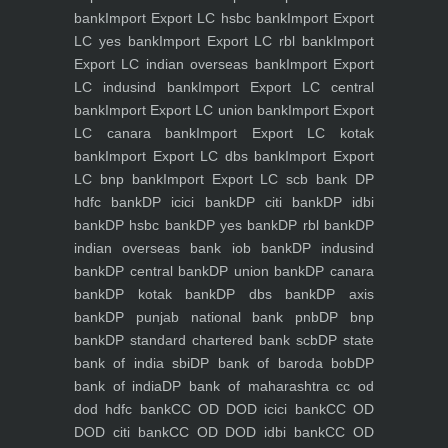
bank
Import Export LC hsbc bank
Import Export
LC yes bank
Import Export LC rbl bank
Import
Export LC indian overseas bank
Import Export
LC indusind bank
Import Export LC central
bank
Import Export LC union bank
Import Export
LC canara bank
Import Export LC kotak
bank
Import Export LC dbs bank
Import Export
LC bnp bank
Import Export LC scb bank
DP
hdfc bank
DP icici bank
DP citi bank
DP idbi
bank
DP hsbc bank
DP yes bank
DP rbl bank
DP
indian overseas bank iob bank
DP indusind
bank
DP central bank
DP union bank
DP canara
bank
DP kotak bank
DP dbs bank
DP axis
bank
DP punjab national bank pnb
DP bnp
bank
DP standard chartered bank scb
DP state
bank of india sbi
DP bank of baroda bob
DP
bank of india
DP bank of maharashtra
cc od
dod hdfc bank
CC OD DOD icici bank
CC OD
DOD citi bank
CC OD DOD idbi bank
CC OD