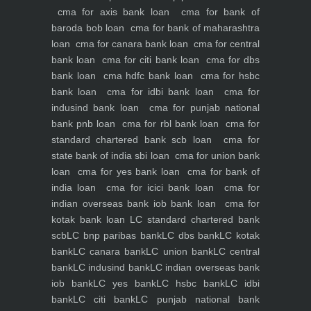
cma for axis bank loan
cma for bank of
baroda bob loan
cma for bank of maharashtra
loan
cma for canara bank loan
cma for central
bank loan
cma for citi bank loan
cma for dbs
bank loan
cma hdfc bank loan
cma for hsbc
bank loan
cma for idbi bank loan
cma for
indusind bank loan
cma for punjab national
bank pnb loan
cma for rbl bank loan
cma for
standard chartered bank scb loan
cma for
state bank of india sbi loan
cma for union bank
loan
cma for yes bank loan
cma for bank of
india loan
cma for icici bank loan
cma for
indian overseas bank iob bank loan
cma for
kotak bank loan
LC standard chartered bank
scb
LC bnp paribas bank
LC dbs bank
LC kotak
bank
LC canara bank
LC union bank
LC central
bank
LC indusind bank
LC indian overseas bank
iob bank
LC yes bank
LC hsbc bank
LC idbi
bank
LC citi bank
LC punjab national bank