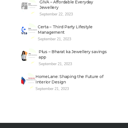
GIVA – Affordable Everyday
Jewellery
September 22, 2023
Certa – Third Party Lifestyle
Management
September 21, 2023
Plus – Bharat ka Jewellery savings
app
September 21, 2023
HomeLane: Shaping the Future of
Interior Design
September 21, 2023