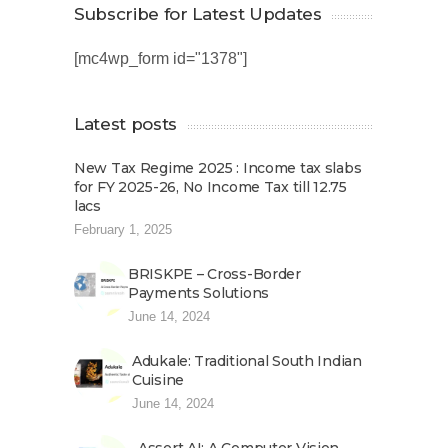
Subscribe for Latest Updates
[mc4wp_form id="1378"]
Latest posts
New Tax Regime 2025 : Income tax slabs
for FY 2025-26, No Income Tax till 12.75
lacs
February 1, 2025
BRISKPE – Cross-Border
Payments Solutions
June 14, 2024
Adukale: Traditional South Indian
Cuisine
June 14, 2024