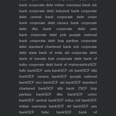
bank
corporate debt indian overseas bank iob
bank
corporate debt indusind bank
corporate
debt central bank
corporate debt union
bank
corporate debt canara bank
corporate
debt dbs bank
corporate debt axis
bank
corporate debt pnb punjab national
bank
corporate debt bnp paribas
corporate
debt standard chartered bank scb
corporate
debt state bank of india sbi
corporate debt
bank of baroda bob
corporate debt bank of
india
corporate debt bank of maharashtra
SCF
hdfc bank
SCF axis bank
SCF citi bank
SCF idbi
bank
SCF canara bank
SCF punjab national
bank
SCF icici bank
SCF sbi bank
SCF standard
chartered bank
SCF idbi bank 2
SCF bnp
paribas bank
SCF dbs bank
SCF union
bank
SCF central bank
SCF indus ind bank
SCF
indian overseas bank
SCF rbl bank
SCF yes
bank
SCF hsbc bank
SCF bank of