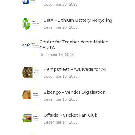
December 28, 2023
BatX – Lithium Battery Recycling
December 28, 2023
Centre for Teacher Accreditation –
CENTA
December 18, 2023
Hempstreet – Ayurveda for All
December 18, 2023
Bizongo – Vendor Digitisation
December 15, 2023
Offside – Cricket Fan Club
December 14, 2023