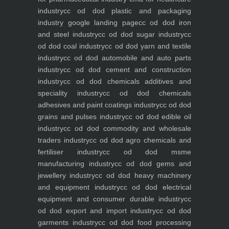
industry
cc od dod plastic and packaging
industry
google landing page
cc od dod iron
and steel industry
cc od dod sugar industry
cc
od dod coal industry
cc od dod yarn and textile
industry
cc od dod automobile and auto parts
industry
cc od dod cement and construction
industry
cc od dod chemicals additives and
speciality industry
cc od dod chemicals
adhesives and paint coatings industry
cc od dod
grains and pulses industry
cc od dod edible oil
industry
cc od dod commodity and wholesale
traders industry
cc od dod agro chemicals and
fertiliser industry
cc od dod msme
manufacturing industry
cc od dod gems and
jewellery industry
cc od dod heavy machinery
and equipment industry
cc od dod electrical
equipment and consumer durable industry
cc
od dod export and import industry
cc od dod
garments industry
cc od dod food processing