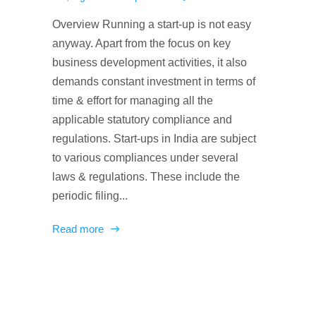
Overview Running a start-up is not easy
anyway. Apart from the focus on key
business development activities, it also
demands constant investment in terms of
time & effort for managing all the
applicable statutory compliance and
regulations. Start-ups in India are subject
to various compliances under several
laws & regulations. These include the
periodic filing...
Read more