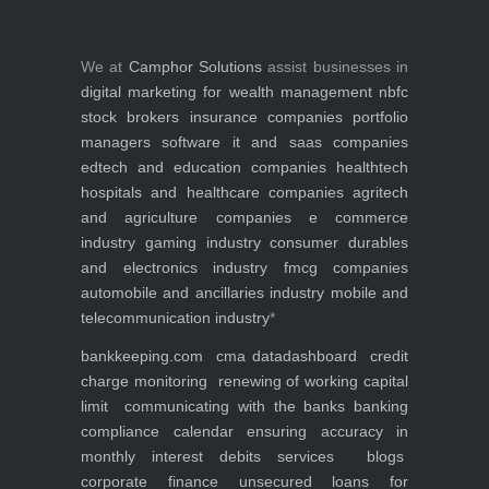
We at
Camphor Solutions
assist businesses in
digital marketing for
wealth management
nbfc
stock brokers
insurance companies
portfolio
managers
software it and saas companies
edtech and education companies
healthtech
hospitals and healthcare companies
agritech
and agriculture companies
e commerce
industry
gaming industry
consumer durables
and electronics industry
fmcg companies
automobile and ancillaries industry
mobile and
telecommunication industry
*
bankkeeping.com
cma data
dashboard
credit
charge monitoring
renewing of working capital
limit
communicating with the banks
banking
compliance calendar
ensuring accuracy in
monthly interest debits
services
blogs
corporate finance
unsecured loans for