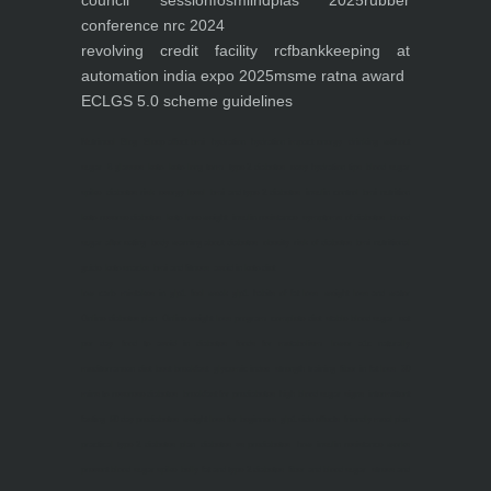
council session
fosmi
indplas 2025
rubber
conference nrc 2024
revolving credit facility rcf
bankkeeping at
automation india expo 2025
msme ratna award
ECLGS 5.0 scheme guidelines
Nutrineel
Blog
Sleep affect bmi
hydration
hydration impact energy
drinking
without
sugar
8 glasses
keto
keto long term
type 2 diabetes
easy hydration tips
blood sugar
spike
diabetes risk
evergy level
bmi and type 2 diabetes
insulin control
bmi nutrition
keto reverse diabetes
keto lose weight
insulin resistance
symptoms of diabetes
blood
sugar after eating
body warning about diabetes
obesity
risk of diabetes
bmi nutritional
guide
keto snacks
bmi and fitness
avoid in keto diet
low carb
mistakes in glp1
feel weak glp1
habits of fat loss
weight loss and water
Online diabetes plan
Online weight loss program
complete diet
stable blood sugar
eat
per day
food to avoid in diabetes
foods for metabolism
lower a1c naturally
mediterranean diet
best breakfast
glycemic index
strength training
fiber in fat loss
30
mins to reverese diabetes
breakfast for prediabetes
high blood sugar signs
intermittent
fasting
90 day prediabetes
weight loss for beginners
glp1 side effects
friendly meal plan
practical type 2 diabetes plan
diabetes vs prediabetes
how insulin resistance works
prevent blood sugar spike
belly fat and type 2 diabetes
fiber and blood sugar
stress and