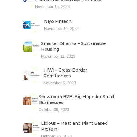
November 15, 2023
Niyo Fintech
November 14, 2023
Smarter Dharma – Sustainable
Housing
November 11, 2023
HiWi – Cross-Border
Remittances
November 6, 2023
Showroom B2B: Big Hope for Small
Businesses
October 30, 2023
Licious – Meat and Plant Based
Protein
October 23, 2023