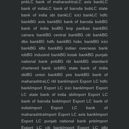
pnb
LC bank of maharashtra
LC axis bank
LC
bank of india
LC bank of baroda bob
LC state
bank of india sbi bank
LC icici bank
LC hdfc
bank
BG axis bank
BG bank of baroda bob
BG
bank of india boi
BG bnp paribas bank
BG
canara bank
BG central bank
BG citi bank
BG
dbs bank
BG hdfc bank
BG hsbc bank
BG icici
bank
BG idbi bank
BG indian overseas bank
iob
BG indusind bank
BG kotak bank
BG punjab
national bank pnb
BG rbl bank
BG standard
chartered bank scb
BG state bank of india
sbi
BG union bank
BG yes bank
BG bank of
maharashtra
LC rbl bank
Import Export LC hdfc
bank
Import Export LC icici bank
Import Export
LC state bank of india sbi
Import Export LC
bank of baroda bob
Import Export LC bank of
india
Import Export LC bank of
maharashtra
Import Export LC axis bank
Import
Export LC punjab national bank pnb
Import
Export LC citi bank
Import Export LC idbi