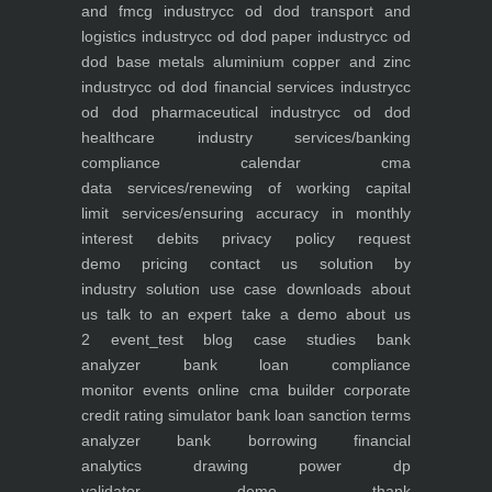
and fmcg industry
cc od dod transport and
logistics industry
cc od dod paper industry
cc od
dod base metals aluminium copper and zinc
industry
cc od dod financial services industry
cc
od dod pharmaceutical industry
cc od dod
healthcare industry
services/banking
compliance calendar
cma
data
services/renewing of working capital
limit
services/ensuring accuracy in monthly
interest debits
privacy policy
request
demo
pricing
contact us
solution by
industry
solution use case
downloads
about
us
talk to an expert
take a demo
about us
2
event_test
blog
case studies
bank
analyzer
bank loan compliance
monitor
events
online cma builder
corporate
credit rating simulator
bank loan sanction terms
analyzer
bank borrowing financial
analytics
drawing power dp
validator
demo
thank