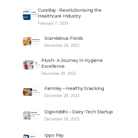
CureBay : Revolutionising the
Healthcare Industry
February 7, 2024
Scandalous Foods
December 28, 2023
Plush- A Journey in Hygiene
Excellence
December 28, 2023
Farmley – Healthy Snacking
December 28, 2023
Digivriddhi – Dairy-Tech Startup
December 28, 2023
Ippo Pay