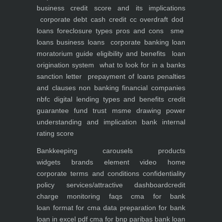
business
credit score and its implications
corporate debt
cash credit cc overdraft dod
loans foreclosure types pros and cons
sme
loans
business loans
corporate banking
loan
moratorium guide eligibility and benefits
loan
origination system
what to look for in a banks
sanction letter
prepayment of loans penalties
and clauses
non banking financial companies
nbfc
digital lending types and benefits
credit
guarantee fund trust msme
drawing power
understanding and implication
bank internal
rating score
Bankkeeping
carousels
products
widgets
brands element
video
home
corporate
terms and conditions
confidentiality
policy
services/attractive dashboard
credit
charge monitoring
faqs
cma for bank
loan
format for cma data preparation for bank
loan in excel pdf
cma for bnp paribas bank loan