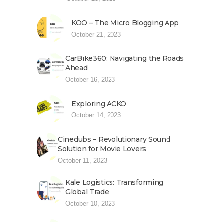
KOO – The Micro Blogging App
October 21, 2023
CarBike360: Navigating the Roads
Ahead
October 16, 2023
Exploring ACKO
October 14, 2023
Cinedubs – Revolutionary Sound
Solution for Movie Lovers
October 11, 2023
Kale Logistics: Transforming
Global Trade
October 10, 2023