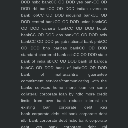
DOD hsbc bank
CC OD DOD yes bank
CC OD
DOD rbl bank
CC OD DOD indian overseas
bank iob
CC OD DOD indusind bank
CC OD
DOD central bank
CC OD DOD union bank
CC
OD DOD canara bank
CC OD DOD kotak
bank
CC OD DOD dbs bank
CC OD DOD axis
bank
CC OD DOD punjab national bank pnb
CC
OD DOD bnp paribas bank
CC OD DOD
standard chartered bank scb
CC OD DOD state
bank of india sbi
CC OD DOD bank of baroda
bob
CC OD DOD bank of india
CC OD DOD
bank of maharashtra
guarantee
commitment
services/communicating with the
banks
services
home
more loan on same
collateral
corporate loan by hdfc
more credit
limits from own bank
reduce interest on
existing loan
corporate debt icici
bank
corporate debt citi bank
corporate debt
idbi bank
corporate debt hsbc bank
corporate
debt yes bank
corporate debt rbl