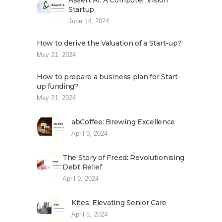
Assert AI: A Computer Vision
Startup
June 14, 2024
How to derive the Valuation of a Start-up?
May 21, 2024
How to prepare a business plan for Start-
up funding?
May 21, 2024
abCoffee: Brewing Excellence
April 9, 2024
The Story of Freed: Revolutionising
Debt Relief
April 9, 2024
Kites: Elevating Senior Care
April 8, 2024