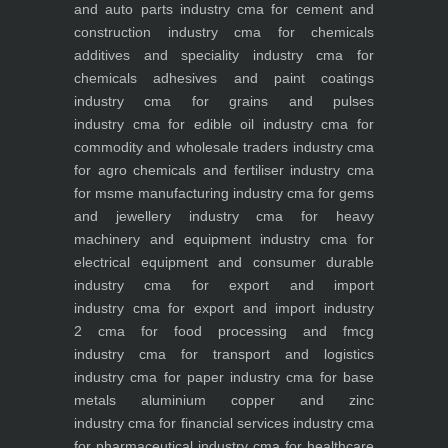
and auto parts industry
cma for cement and
construction industry
cma for chemicals
additives and speciality industry
cma for
chemicals adhesives and paint coatings
industry
cma for grains and pulses
industry
cma for edible oil industry
cma for
commodity and wholesale traders industry
cma
for agro chemicals and fertiliser industry
cma
for msme manufacturing industry
cma for gems
and jewellery industry
cma for heavy
machinery and equipment industry
cma for
electrical equipment and consumer durable
industry
cma for export and import
industry
cma for export and import industry
2
cma for food processing and fmcg
industry
cma for transport and logistics
industry
cma for paper industry
cma for base
metals aluminium copper and zinc
industry
cma for financial services industry
cma
for pharmaceutical industry
cma for healthcare