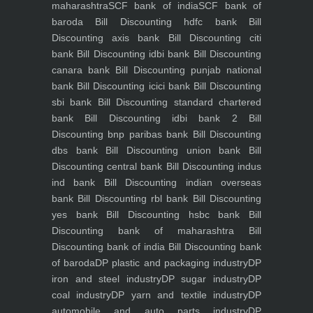
maharashtra
SCF bank of india
SCF bank of
baroda
Bill Discounting hdfc bank
Bill
Discounting axis bank
Bill Discounting citi
bank
Bill Discounting idbi bank
Bill Discounting
canara bank
Bill Discounting punjab national
bank
Bill Discounting icici bank
Bill Discounting
sbi bank
Bill Discounting standard chartered
bank
Bill Discounting idbi bank 2
Bill
Discounting bnp paribas bank
Bill Discounting
dbs bank
Bill Discounting union bank
Bill
Discounting central bank
Bill Discounting indus
ind bank
Bill Discounting indian overseas
bank
Bill Discounting rbl bank
Bill Discounting
yes bank
Bill Discounting hsbc bank
Bill
Discounting bank of maharashtra
Bill
Discounting bank of india
Bill Discounting bank
of baroda
DP plastic and packaging industry
DP
iron and steel industry
DP sugar industry
DP
coal industry
DP yarn and textile industry
DP
automobile and auto parts industry
DP