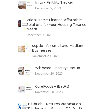
Inito – Fertility Tracker
December 9, 2023
Vridhi Home Finance: Affordable
Solutions for Your Housing Finance
Needs
December 9, 2023
Soptle – for Small and Medium
Businesses
November 20, 2023
Wishcare – Beauty Startup
November 20, 2023
CureFoods – (EatFit)
November 20, 2023
Blubrich – Returns Automation
Platform as a Service (RA–PaaS)