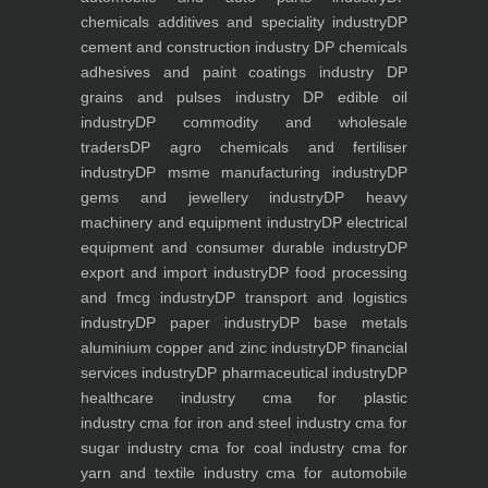
chemicals additives and speciality industry
DP
cement and construction industry
DP chemicals
adhesives and paint coatings industry
DP
grains and pulses industry
DP edible oil
industry
DP commodity and wholesale
traders
DP agro chemicals and fertiliser
industry
DP msme manufacturing industry
DP
gems and jewellery industry
DP heavy
machinery and equipment industry
DP electrical
equipment and consumer durable industry
DP
export and import industry
DP food processing
and fmcg industry
DP transport and logistics
industry
DP paper industry
DP base metals
aluminium copper and zinc industry
DP financial
services industry
DP pharmaceutical industry
DP
healthcare industry
cma for plastic
industry
cma for iron and steel industry
cma for
sugar industry
cma for coal industry
cma for
yarn and textile industry
cma for automobile