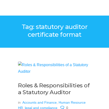
Tag: statutory auditor
certificate format
Roles & Responsibilities of
a Statutory Auditor
in
Accounts and Finance
,
Human Resource
HR
,
legal and compliance
0