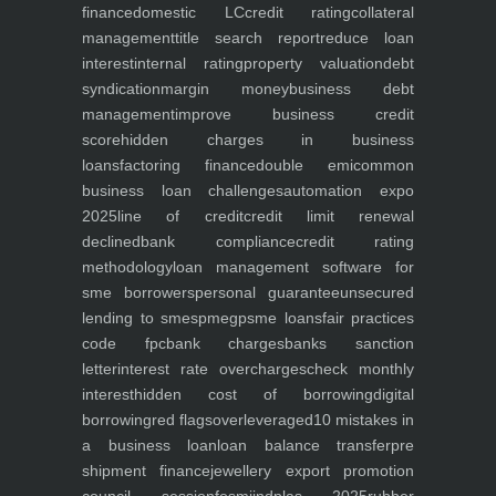
finance
domestic LC
credit rating
collateral
management
title search report
reduce loan
interest
internal rating
property valuation
debt
syndication
margin money
business debt
management
improve business credit
score
hidden charges in business
loans
factoring finance
double emi
common
business loan challenges
automation expo
2025
line of credit
credit limit renewal
declined
bank compliance
credit rating
methodology
loan management software for
sme borrowers
personal guarantee
unsecured
lending to smes
pmegp
sme loans
fair practices
code fpc
bank charges
banks sanction
letter
interest rate overcharges
check monthly
interest
hidden cost of borrowing
digital
borrowing
red flags
overleveraged
10 mistakes in
a business loan
loan balance transfer
pre
shipment finance
jewellery export promotion