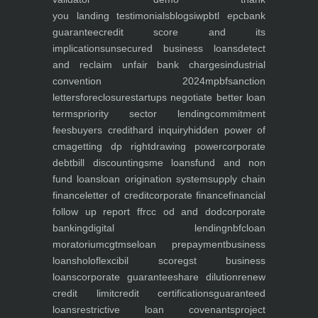
you
landing
testimonials
blogs
iwp
btl epc
bank
guarantee
credit score and its
implications
unsecured business loans
detect
and reclaim unfair bank charges
industrial
convention 2024
mpbf
sanction
letters
foreclosure
startups negotiate better loan
terms
priority sector lending
commitment
fees
buyers credit
hard inquiry
hidden power of
cma
getting dp right
drawing power
corporate
debt
bill discounting
sme loans
fund and non
fund loans
loan origination system
supply chain
finance
letter of credit
corporate finance
financial
follow up report ffr
cc od and dod
corporate
banking
digital lending
nbfc
loan
moratorium
cgtmse
loan prepayment
business
loans
holoflex
cibil score
gst business
loans
corporate guarantee
share dilution
renew
credit limit
credit certifications
guaranteed
loans
restrictive loan covenants
project