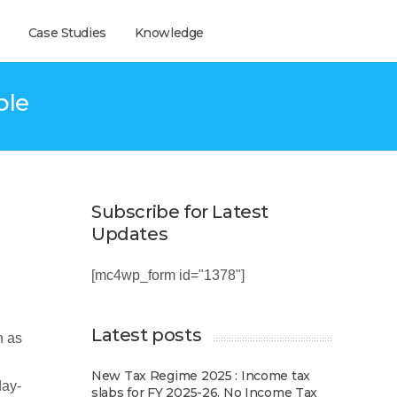
Case Studies
Knowledge
ple
Subscribe for Latest
Updates
[mc4wp_form id="1378"]
Latest posts
h as
New Tax Regime 2025 : Income tax
day-
slabs for FY 2025-26, No Income Tax