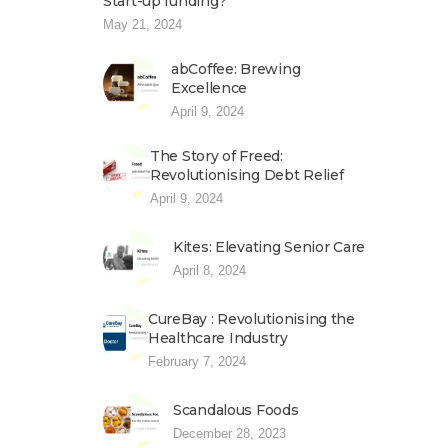
Start-up funding?
May 21, 2024
abCoffee: Brewing
Excellence
April 9, 2024
The Story of Freed:
Revolutionising Debt Relief
April 9, 2024
Kites: Elevating Senior Care
April 8, 2024
CureBay : Revolutionising the
Healthcare Industry
February 7, 2024
Scandalous Foods
December 28, 2023