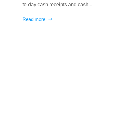
to-day cash receipts and cash...
Read more