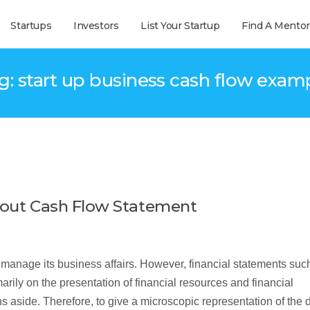
Startups
Investors
List Your Startup
Find A Mentor
g: start up business cash flow exam
about Cash Flow Statement
manage its business affairs. However, financial statements suc
rily on the presentation of financial resources and financial
s aside. Therefore, to give a microscopic representation of the 