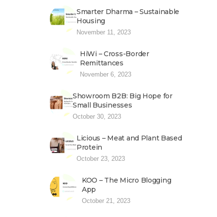
Smarter Dharma – Sustainable
Housing
November 11, 2023
HiWi – Cross-Border
Remittances
November 6, 2023
Showroom B2B: Big Hope for
Small Businesses
October 30, 2023
Licious – Meat and Plant Based
Protein
October 23, 2023
KOO – The Micro Blogging
App
October 21, 2023