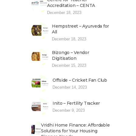
Accreditation – CENTA
December 18, 2023
Hempstreet – Ayurveda for
All
December 18, 2023
Bizongo – Vendor
Digitisation
December 15, 2023
Offside – Cricket Fan Club
December 14, 2023
Inito – Fertility Tracker
December 9, 2023
Vridhi Home Finance: Affordable
Solutions for Your Housing