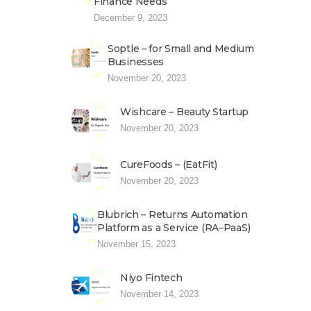
Finance Needs
December 9, 2023
Soptle – for Small and Medium
Businesses
November 20, 2023
Wishcare – Beauty Startup
November 20, 2023
CureFoods – (EatFit)
November 20, 2023
Blubrich – Returns Automation
Platform as a Service (RA–PaaS)
November 15, 2023
Niyo Fintech
November 14, 2023