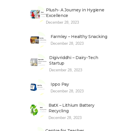
Plush- A Journey in Hygiene
Excellence
December 28, 2023
Farmley – Healthy Snacking
December 28, 2023
Digivriddhi – Dairy-Tech
Startup
December 28, 2023
Ippo Pay
December 28, 2023
BatX – Lithium Battery
Recycling
December 28, 2023
Centre for Teacher