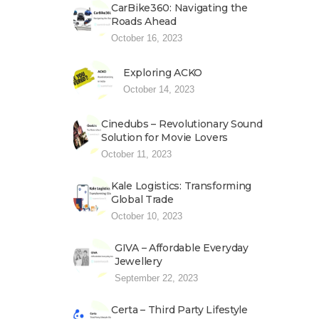
CarBike360: Navigating the
Roads Ahead
October 16, 2023
Exploring ACKO
October 14, 2023
Cinedubs – Revolutionary Sound
Solution for Movie Lovers
October 11, 2023
Kale Logistics: Transforming
Global Trade
October 10, 2023
GIVA – Affordable Everyday
Jewellery
September 22, 2023
Certa – Third Party Lifestyle