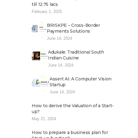
till 12.75 lacs
February 1, 2025
BRISKPE – Cross-Border
Payments Solutions
June 14, 2024
Adukale: Traditional South
Indian Cuisine
June 14, 2024
Assert AI: A Computer Vision
Startup
June 14, 2024
How to derive the Valuation of a Start-
up?
May 21, 2024
How to prepare a business plan for