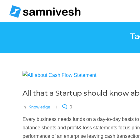
Ta
All that a Startup should know 
in
Knowledge
0
Every business needs funds on a day-to-day basis to 
balance sheets and profit& loss statements focus prima
performance of an enterprise leaving cash transaction