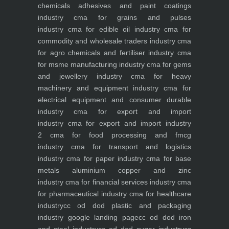
chemicals adhesives and paint coatings
industry
cma for grains and pulses
industry
cma for edible oil industry
cma for
commodity and wholesale traders industry
cma
for agro chemicals and fertiliser industry
cma
for msme manufacturing industry
cma for gems
and jewellery industry
cma for heavy
machinery and equipment industry
cma for
electrical equipment and consumer durable
industry
cma for export and import
industry
cma for export and import industry
2
cma for food processing and fmcg
industry
cma for transport and logistics
industry
cma for paper industry
cma for base
metals aluminium copper and zinc
industry
cma for financial services industry
cma
for pharmaceutical industry
cma for healthcare
industry
cc od dod plastic and packaging
industry
google landing page
cc od dod iron