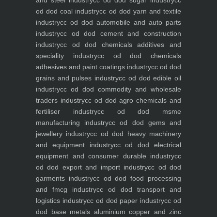
and steel industry
cc od dod sugar industry
cc
od dod coal industry
cc od dod yarn and textile
industry
cc od dod automobile and auto parts
industry
cc od dod cement and construction
industry
cc od dod chemicals additives and
speciality industry
cc od dod chemicals
adhesives and paint coatings industry
cc od dod
grains and pulses industry
cc od dod edible oil
industry
cc od dod commodity and wholesale
traders industry
cc od dod agro chemicals and
fertiliser industry
cc od dod msme
manufacturing industry
cc od dod gems and
jewellery industry
cc od dod heavy machinery
and equipment industry
cc od dod electrical
equipment and consumer durable industry
cc
od dod export and import industry
cc od dod
garments industry
cc od dod food processing
and fmcg industry
cc od dod transport and
logistics industry
cc od dod paper industry
cc od
dod base metals aluminium copper and zinc