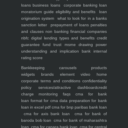
loans
business loans
corporate banking
loan
moratorium guide eligibility and benefits
loan
origination system
what to look for in a banks
sanction letter
prepayment of loans penalties
and clauses
non banking financial companies
nbfc
digital lending types and benefits
credit
guarantee fund trust msme
drawing power
understanding and implication
bank internal
rating score
Bankkeeping
carousels
products
widgets
brands element
video
home
corporate
terms and conditions
confidentiality
policy
services/attractive dashboard
credit
charge monitoring
faqs
cma for bank
loan
format for cma data preparation for bank
loan in excel pdf
cma for bnp paribas bank loan
cma for axis bank loan
cma for bank of
baroda bob loan
cma for bank of maharashtra
loan
cma for canara bank loan
cma for central