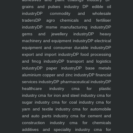
grains and pulses industry
DP edible oil
industry
DP commodity and wholesale
traders
DP agro chemicals and fertiliser
industry
DP msme manufacturing industry
DP
gems and jewellery industry
DP heavy
machinery and equipment industry
DP electrical
equipment and consumer durable industry
DP
export and import industry
DP food processing
and fmcg industry
DP transport and logistics
industry
DP paper industry
DP base metals
aluminium copper and zinc industry
DP financial
services industry
DP pharmaceutical industry
DP
healthcare industry
cma for plastic
industry
cma for iron and steel industry
cma for
sugar industry
cma for coal industry
cma for
yarn and textile industry
cma for automobile
and auto parts industry
cma for cement and
construction industry
cma for chemicals
additives and speciality industry
cma for