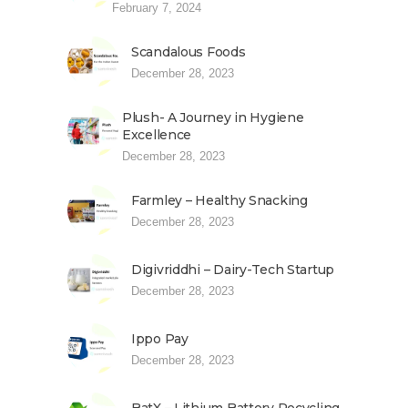
February 7, 2024
Scandalous Foods
December 28, 2023
Plush- A Journey in Hygiene
Excellence
December 28, 2023
Farmley – Healthy Snacking
December 28, 2023
Digivriddhi – Dairy-Tech Startup
December 28, 2023
Ippo Pay
December 28, 2023