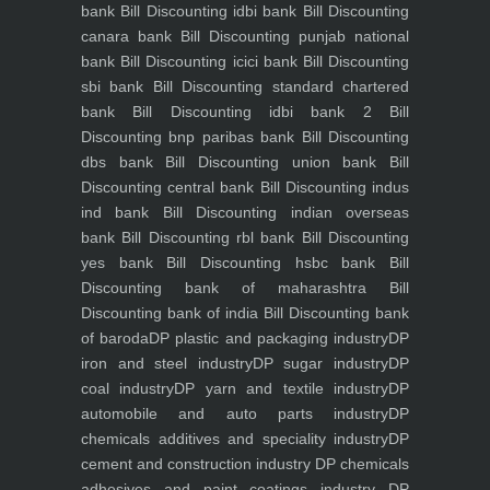
bank
Bill Discounting idbi bank
Bill Discounting
canara bank
Bill Discounting punjab national
bank
Bill Discounting icici bank
Bill Discounting
sbi bank
Bill Discounting standard chartered
bank
Bill Discounting idbi bank 2
Bill
Discounting bnp paribas bank
Bill Discounting
dbs bank
Bill Discounting union bank
Bill
Discounting central bank
Bill Discounting indus
ind bank
Bill Discounting indian overseas
bank
Bill Discounting rbl bank
Bill Discounting
yes bank
Bill Discounting hsbc bank
Bill
Discounting bank of maharashtra
Bill
Discounting bank of india
Bill Discounting bank
of baroda
DP plastic and packaging industry
DP
iron and steel industry
DP sugar industry
DP
coal industry
DP yarn and textile industry
DP
automobile and auto parts industry
DP
chemicals additives and speciality industry
DP
cement and construction industry
DP chemicals
adhesives and paint coatings industry
DP