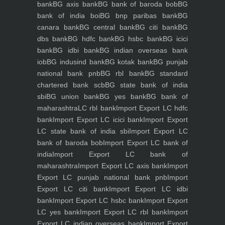
bank
BG axis bank
BG bank of baroda bob
BG
bank of india boi
BG bnp paribas bank
BG
canara bank
BG central bank
BG citi bank
BG
dbs bank
BG hdfc bank
BG hsbc bank
BG icici
bank
BG idbi bank
BG indian overseas bank
iob
BG indusind bank
BG kotak bank
BG punjab
national bank pnb
BG rbl bank
BG standard
chartered bank scb
BG state bank of india
sbi
BG union bank
BG yes bank
BG bank of
maharashtra
LC rbl bank
Import Export LC hdfc
bank
Import Export LC icici bank
Import Export
LC state bank of india sbi
Import Export LC
bank of baroda bob
Import Export LC bank of
india
Import Export LC bank of
maharashtra
Import Export LC axis bank
Import
Export LC punjab national bank pnb
Import
Export LC citi bank
Import Export LC idbi
bank
Import Export LC hsbc bank
Import Export
LC yes bank
Import Export LC rbl bank
Import
Export LC indian overseas bank
Import Export