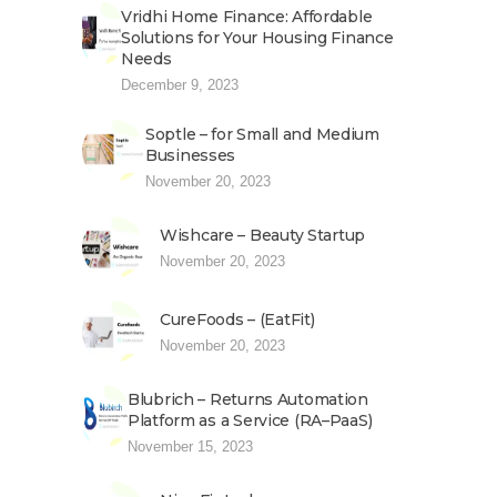
Vridhi Home Finance: Affordable
Solutions for Your Housing Finance
Needs
December 9, 2023
Soptle – for Small and Medium
Businesses
November 20, 2023
Wishcare – Beauty Startup
November 20, 2023
CureFoods – (EatFit)
November 20, 2023
Blubrich – Returns Automation
Platform as a Service (RA–PaaS)
November 15, 2023