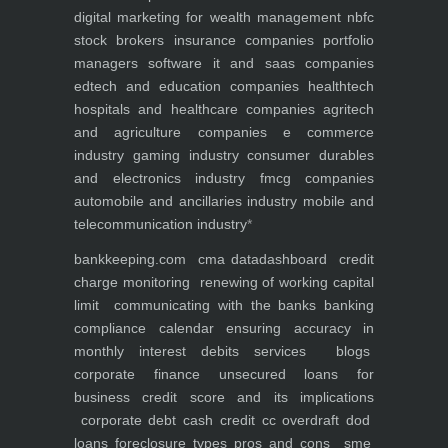
digital marketing for
wealth management
nbfc
stock brokers
insurance companies
portfolio
managers
software it and saas companies
edtech and education companies
healthtech
hospitals and healthcare companies
agritech
and agriculture companies
e commerce
industry
gaming industry
consumer durables
and electronics industry
fmcg companies
automobile and ancillaries industry
mobile and
telecommunication industry
*
bankkeeping.com
cma data
dashboard
credit
charge monitoring
renewing of working capital
limit
communicating with the banks
banking
compliance calendar
ensuring accuracy in
monthly interest debits
services
blogs
corporate finance
unsecured loans for
business
credit score and its implications
corporate debt
cash credit cc overdraft dod
loans foreclosure types pros and cons
sme