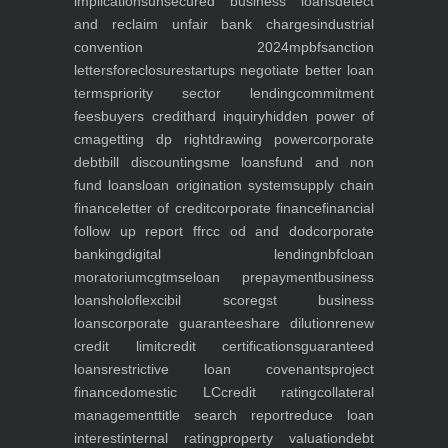
implications
unsecured business loans
detect
and reclaim unfair bank charges
industrial
convention 2024
mpbf
sanction
letters
foreclosure
startups negotiate better loan
terms
priority sector lending
commitment
fees
buyers credit
hard inquiry
hidden power of
cma
getting dp right
drawing power
corporate
debt
bill discounting
sme loans
fund and non
fund loans
loan origination system
supply chain
finance
letter of credit
corporate finance
financial
follow up report ffr
cc od and dod
corporate
banking
digital lending
nbfc
loan
moratorium
cgtmse
loan prepayment
business
loans
holoflex
cibil score
gst business
loans
corporate guarantee
share dilution
renew
credit limit
credit certifications
guaranteed
loans
restrictive loan covenants
project
finance
domestic LC
credit rating
collateral
management
title search report
reduce loan
interest
internal rating
property valuation
debt