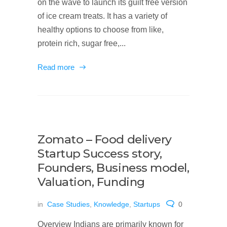
on the wave to launch its guilt free version
of ice cream treats. It has a variety of
healthy options to choose from like,
protein rich, sugar free,...
Read more
Zomato – Food delivery
Startup Success story,
Founders, Business model,
Valuation, Funding
in
Case Studies
,
Knowledge
,
Startups
0
Overview Indians are primarily known for