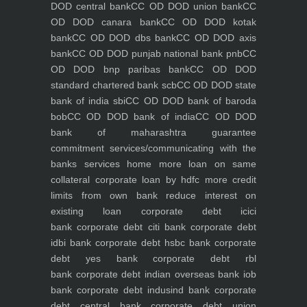
DOD central bank
CC OD DOD union bank
CC
OD DOD canara bank
CC OD DOD kotak
bank
CC OD DOD dbs bank
CC OD DOD axis
bank
CC OD DOD punjab national bank pnb
CC
OD DOD bnp paribas bank
CC OD DOD
standard chartered bank scb
CC OD DOD state
bank of india sbi
CC OD DOD bank of baroda
bob
CC OD DOD bank of india
CC OD DOD
bank of maharashtra
guarantee
commitment
services/communicating with the
banks
services
home
more loan on same
collateral
corporate loan by hdfc
more credit
limits from own bank
reduce interest on
existing loan
corporate debt icici
bank
corporate debt citi bank
corporate debt
idbi bank
corporate debt hsbc bank
corporate
debt yes bank
corporate debt rbl
bank
corporate debt indian overseas bank iob
bank
corporate debt indusind bank
corporate
debt central bank
corporate debt union