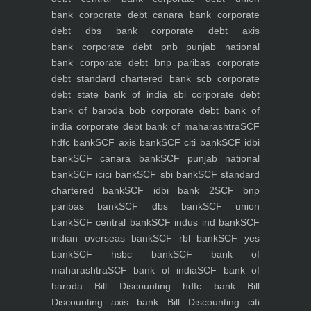
bank
corporate debt canara bank
corporate
debt dbs bank
corporate debt axis
bank
corporate debt pnb punjab national
bank
corporate debt bnp paribas
corporate
debt standard chartered bank scb
corporate
debt state bank of india sbi
corporate debt
bank of baroda bob
corporate debt bank of
india
corporate debt bank of maharashtra
SCF
hdfc bank
SCF axis bank
SCF citi bank
SCF idbi
bank
SCF canara bank
SCF punjab national
bank
SCF icici bank
SCF sbi bank
SCF standard
chartered bank
SCF idbi bank 2
SCF bnp
paribas bank
SCF dbs bank
SCF union
bank
SCF central bank
SCF indus ind bank
SCF
indian overseas bank
SCF rbl bank
SCF yes
bank
SCF hsbc bank
SCF bank of
maharashtra
SCF bank of india
SCF bank of
baroda
Bill Discounting hdfc bank
Bill
Discounting axis bank
Bill Discounting citi