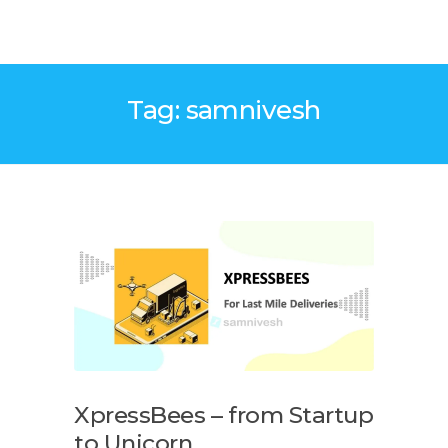
Tag: samnivesh
XpressBees – from Startup
to Unicorn