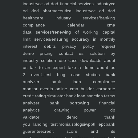
industry
cc od dod financial services industry
cc
od dod pharmaceutical industry
cc od dod
healthcare industry
services/banking
compliance calendar
cma
data
services/renewing of working capital
limit
services/ensuring accuracy in monthly
interest debits
privacy policy
request
demo
pricing
contact us
solution by
industry
solution use case
downloads
about
us
talk to an expert
take a demo
about us
2
event_test
blog
case studies
bank
analyzer
bank loan compliance
monitor
events
online cma builder
corporate
credit rating simulator
bank loan sanction terms
analyzer
bank borrowing financial
analytics
drawing power dp
validator
demo
thank
you
landing
testimonials
blogs
iwp
btl epc
bank
guarantee
credit score and its