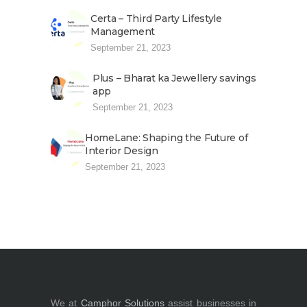
Certa – Third Party Lifestyle
Management
September 21, 2023
Plus – Bharat ka Jewellery savings
app
September 21, 2023
HomeLane: Shaping the Future of
Interior Design
September 21, 2023
We at
Camphor Solutions
assist businesses in