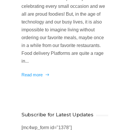
celebrating every small occasion and we
all are proud foodies! But, in the age of
technology and our busy lives, it is also
impossible to imagine living without
ordering our favorite meals, maybe once
in a while from our favorite restaurants.
Food delivery Platforms are quite a rage
in...
Read more
Subscribe for Latest Updates
[mc4wp_form id="1378"]