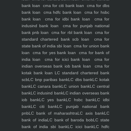
bank loan
cma for citi bank loan
cma for dbs
bank loan
cma hdfc bank loan
cma for hsbc
bank loan
cma for idbi bank loan
cma for
indusind bank loan
cma for punjab national
bank pnb loan
cma for rbl bank loan
cma for
standard chartered bank scb loan
cma for
state bank of india sbi loan
cma for union bank
loan
cma for yes bank loan
cma for bank of
india loan
cma for icici bank loan
cma for
indian overseas bank iob bank loan
cma for
kotak bank loan
LC standard chartered bank
scb
LC bnp paribas bank
LC dbs bank
LC kotak
bank
LC canara bank
LC union bank
LC central
bank
LC indusind bank
LC indian overseas bank
iob bank
LC yes bank
LC hsbc bank
LC idbi
bank
LC citi bank
LC punjab national bank
pnb
LC bank of maharashtra
LC axis bank
LC
bank of india
LC bank of baroda bob
LC state
bank of india sbi bank
LC icici bank
LC hdfc