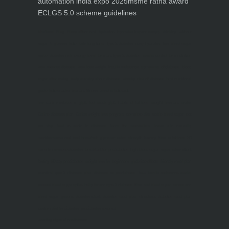
automation india expo 2025
msme ratna award
ECLGS 5.0 scheme guidelines
Nutrineel
Blog
Sleep affect bmi
hydration
hydration impact energy
drinking
without
sugar
8 glasses
keto
keto long term
type 2 diabetes
easy hydration tips
blood sugar
spike
diabetes risk
evergy level
bmi and type 2 diabetes
insulin control
bmi nutrition
keto reverse diabetes
keto lose weight
insulin resistance
symptoms of diabetes
blood
sugar after eating
body warning about diabetes
obesity
risk of diabetes
bmi nutritional
guide
keto snacks
bmi and fitness
avoid in keto diet
low carb
mistakes in glp1
feel weak glp1
habits of fat loss
weight loss and water
Online diabetes plan
Online weight loss program
complete diet
stable blood sugar
eat
per day
food to avoid in diabetes
foods for metabolism
lower a1c naturally
mediterranean diet
best breakfast
glycemic index
strength training
fiber in fat loss
30
mins to reverese diabetes
breakfast for prediabetes
high blood sugar signs
intermittent
fasting
90 day prediabetes
weight loss for beginners
glp1 side effects
friendly meal plan
practical type 2 diabetes plan
diabetes vs prediabetes
how insulin resistance works
prevent blood sugar spike
belly fat and type 2 diabetes
fiber and blood sugar
stress and
blood sugar
generic diabetes chart
diabetes meal plan
structured diabetes meal plan
custom diet for diabetes
prediabetes reversal
warning signs of prediabetes