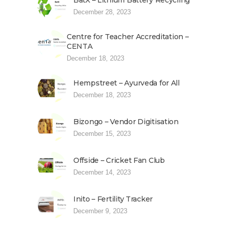
BatX – Lithium Battery Recycling
December 28, 2023
Centre for Teacher Accreditation –
CENTA
December 18, 2023
Hempstreet – Ayurveda for All
December 18, 2023
Bizongo – Vendor Digitisation
December 15, 2023
Offside – Cricket Fan Club
December 14, 2023
Inito – Fertility Tracker
December 9, 2023