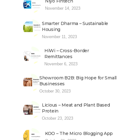
Niyo Fintech
November 14, 2023
Smarter Dharma – Sustainable
Housing
November 11, 2023
HiWi – Cross-Border
Remittances
November 6, 2023
Showroom B2B: Big Hope for Small
Businesses
October 30, 2023
Licious – Meat and Plant Based
Protein
October 23, 2023
KOO – The Micro Blogging App