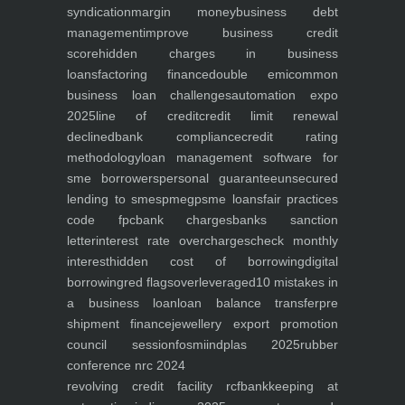
syndication
margin money
business debt
management
improve business credit
score
hidden charges in business
loans
factoring finance
double emi
common
business loan challenges
automation expo
2025
line of credit
credit limit renewal
declined
bank compliance
credit rating
methodology
loan management software for
sme borrowers
personal guarantee
unsecured
lending to smes
pmegp
sme loans
fair practices
code fpc
bank charges
banks sanction
letter
interest rate overcharges
check monthly
interest
hidden cost of borrowing
digital
borrowing
red flags
overleveraged
10 mistakes in
a business loan
loan balance transfer
pre
shipment finance
jewellery export promotion
council session
fosmi
indplas 2025
rubber
conference nrc 2024
revolving credit facility rcf
bankkeeping at