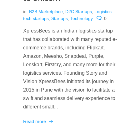
in
B2B Marketplace
,
D2C Startups
,
Logistics
tech startups
,
Startups
,
Technology
0
XpressBees is an Indian logistics startup
that has collaborated with many reputed e-
commerce brands, including Flipkart,
Amazon, Meesho, Snapdeal, Purple,
Lenskart, Firstcry, and many more for their
logistics services. Founding Story and
Vision XpressBees initiated its journey in
2015 in Pune with the vision to facilitate a
swift and seamless delivery experience to
different small...
Read more