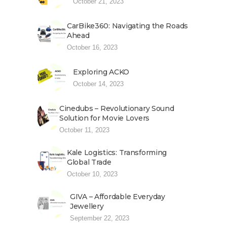
October 21, 2023
CarBike360: Navigating the Roads
Ahead
October 16, 2023
Exploring ACKO
October 14, 2023
Cinedubs – Revolutionary Sound
Solution for Movie Lovers
October 11, 2023
Kale Logistics: Transforming
Global Trade
October 10, 2023
GIVA – Affordable Everyday
Jewellery
September 22, 2023