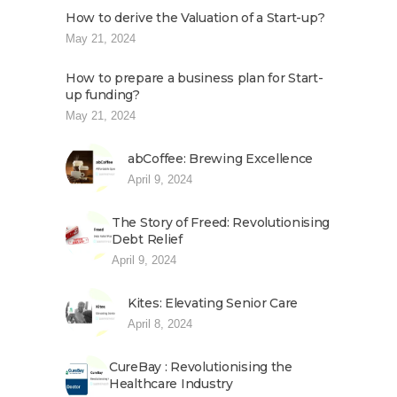
How to derive the Valuation of a Start-up?
May 21, 2024
How to prepare a business plan for Start-
up funding?
May 21, 2024
abCoffee: Brewing Excellence
April 9, 2024
The Story of Freed: Revolutionising
Debt Relief
April 9, 2024
Kites: Elevating Senior Care
April 8, 2024
CureBay : Revolutionising the
Healthcare Industry