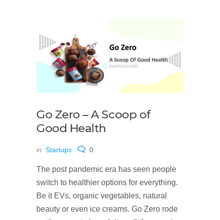
Go Zero – A Scoop of
Good Health
in
Startups
0
The post pandemic era has seen people
switch to healthier options for everything.
Be it EVs, organic vegetables, natural
beauty or even ice creams. Go Zero rode