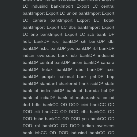
LC indusind bank
Import Export LC central
bank
Import Export LC union bank
Import Export
LC canara bank
Import Export LC kotak
bank
Import Export LC dbs bank
Import Export
LC bnp bank
Import Export LC scb bank
DP
hdfc bank
DP icici bank
DP citi bank
DP idbi
bank
DP hsbc bank
DP yes bank
DP rbl bank
DP
indian overseas bank iob bank
DP indusind
bank
DP central bank
DP union bank
DP canara
bank
DP kotak bank
DP dbs bank
DP axis
bank
DP punjab national bank pnb
DP bnp
bank
DP standard chartered bank scb
DP state
bank of india sbi
DP bank of baroda bob
DP
bank of india
DP bank of maharashtra
cc od
dod hdfc bank
CC OD DOD icici bank
CC OD
DOD citi bank
CC OD DOD idbi bank
CC OD
DOD hsbc bank
CC OD DOD yes bank
CC OD
DOD rbl bank
CC OD DOD indian overseas
bank iob
CC OD DOD indusind bank
CC OD