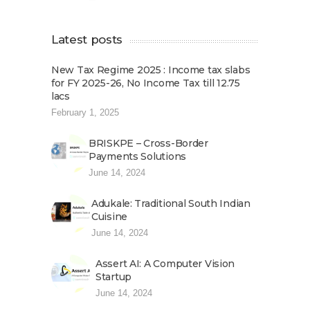
Latest posts
New Tax Regime 2025 : Income tax slabs
for FY 2025-26, No Income Tax till 12.75
lacs
February 1, 2025
BRISKPE – Cross-Border
Payments Solutions
June 14, 2024
Adukale: Traditional South Indian
Cuisine
June 14, 2024
Assert AI: A Computer Vision
Startup
June 14, 2024