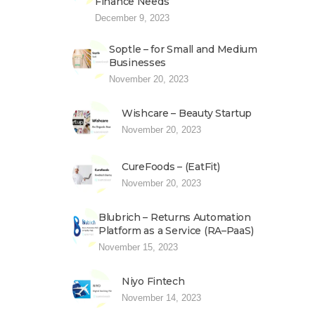
Finance Needs
December 9, 2023
Soptle – for Small and Medium
Businesses
November 20, 2023
Wishcare – Beauty Startup
November 20, 2023
CureFoods – (EatFit)
November 20, 2023
Blubrich – Returns Automation
Platform as a Service (RA–PaaS)
November 15, 2023
Niyo Fintech
November 14, 2023