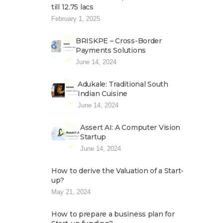
till 12.75 lacs
February 1, 2025
BRISKPE – Cross-Border
Payments Solutions
June 14, 2024
Adukale: Traditional South
Indian Cuisine
June 14, 2024
Assert AI: A Computer Vision
Startup
June 14, 2024
How to derive the Valuation of a Start-
up?
May 21, 2024
How to prepare a business plan for