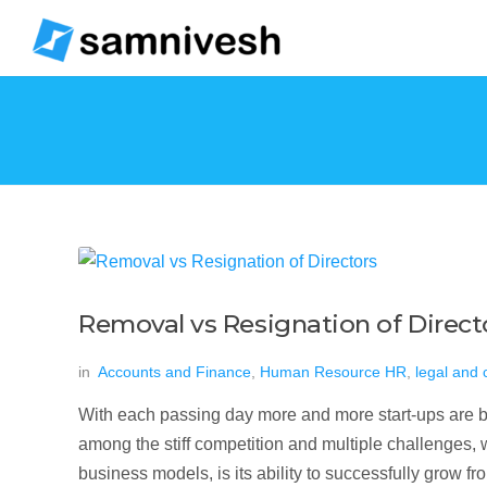
Removal vs Resignation of Direct
in
Accounts and Finance
,
Human Resource HR
,
legal and
With each passing day more and more start-ups are be
among the stiff competition and multiple challenges, w
business models, is its ability to successfully grow f