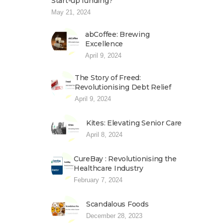
Start-up funding?
May 21, 2024
abCoffee: Brewing
Excellence
April 9, 2024
The Story of Freed:
Revolutionising Debt Relief
April 9, 2024
Kites: Elevating Senior Care
April 8, 2024
CureBay : Revolutionising the
Healthcare Industry
February 7, 2024
Scandalous Foods
December 28, 2023