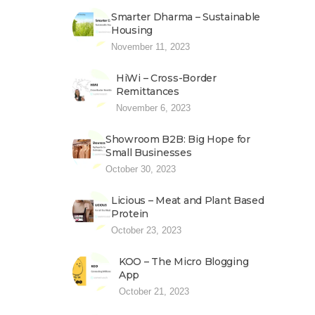
Smarter Dharma – Sustainable
Housing
November 11, 2023
HiWi – Cross-Border
Remittances
November 6, 2023
Showroom B2B: Big Hope for
Small Businesses
October 30, 2023
Licious – Meat and Plant Based
Protein
October 23, 2023
KOO – The Micro Blogging
App
October 21, 2023