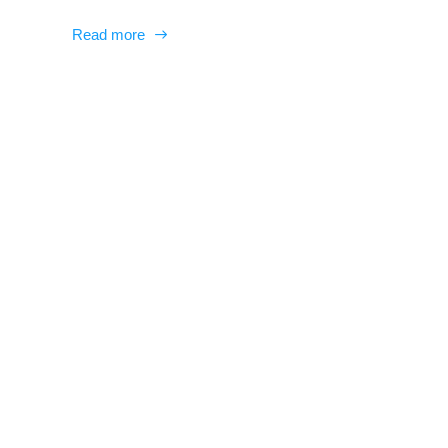
Read more