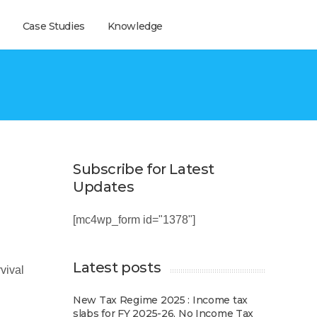
Case Studies
Knowledge
Subscribe for Latest
Updates
[mc4wp_form id="1378"]
Latest posts
vival
New Tax Regime 2025 : Income tax
slabs for FY 2025-26, No Income Tax