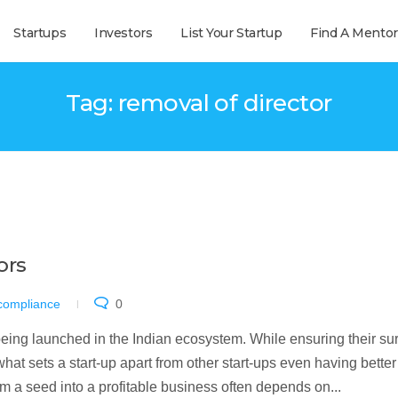
Startups
Investors
List Your Startup
Find A Mentor
Tag: removal of director
ors
 compliance
0
ing launched in the Indian ecosystem. While ensuring their sur
hat sets a start-up apart from other start-ups even having better
rom a seed into a profitable business often depends on...