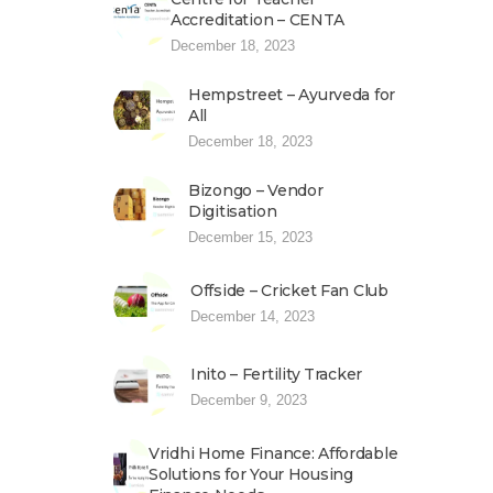
Accreditation – CENTA
December 18, 2023
Hempstreet – Ayurveda for
All
December 18, 2023
Bizongo – Vendor
Digitisation
December 15, 2023
Offside – Cricket Fan Club
December 14, 2023
Inito – Fertility Tracker
December 9, 2023
Vridhi Home Finance: Affordable
Solutions for Your Housing