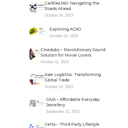
CarBike360: Navigating the
Roads Ahead
October 16, 2023
Exploring ACKO
October 14, 2023
Cinedubs – Revolutionary Sound
Solution for Movie Lovers
October 11, 2023
Kale Logistics: Transforming
Global Trade
October 10, 2023
GIVA – Affordable Everyday
Jewellery
September 22, 2023
Certa – Third Party Lifestyle