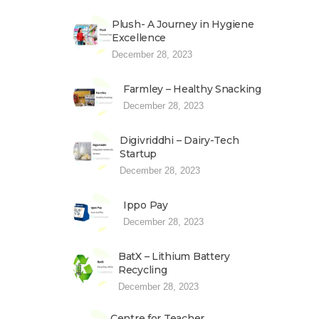
Plush- A Journey in Hygiene
Excellence
December 28, 2023
Farmley – Healthy Snacking
December 28, 2023
Digivriddhi – Dairy-Tech
Startup
December 28, 2023
Ippo Pay
December 28, 2023
BatX – Lithium Battery
Recycling
December 28, 2023
Centre for Teacher