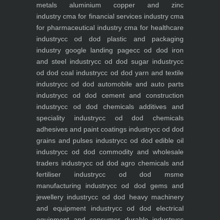
metals aluminium copper and zinc
industry
cma for financial services industry
cma
for pharmaceutical industry
cma for healthcare
industry
cc od dod plastic and packaging
industry
google landing page
cc od dod iron
and steel industry
cc od dod sugar industry
cc
od dod coal industry
cc od dod yarn and textile
industry
cc od dod automobile and auto parts
industry
cc od dod cement and construction
industry
cc od dod chemicals additives and
speciality industry
cc od dod chemicals
adhesives and paint coatings industry
cc od dod
grains and pulses industry
cc od dod edible oil
industry
cc od dod commodity and wholesale
traders industry
cc od dod agro chemicals and
fertiliser industry
cc od dod msme
manufacturing industry
cc od dod gems and
jewellery industry
cc od dod heavy machinery
and equipment industry
cc od dod electrical
equipment and consumer durable industry
cc