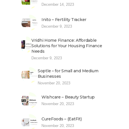
December 14, 2023
Inito – Fertility Tracker
December 9, 2023
Vridhi Home Finance: Affordable
Solutions for Your Housing Finance
Needs
December 9, 2023
Soptle – for Small and Medium
Businesses
November 20, 2023
Wishcare – Beauty Startup
November 20, 2023
CureFoods – (EatFit)
November 20, 2023