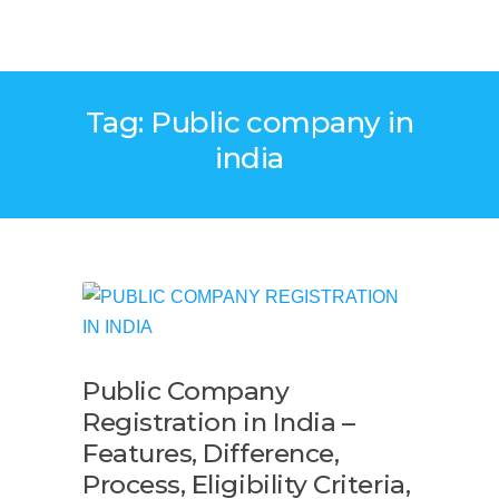
Tag: Public company in
india
Public Company
Registration in India –
Features, Difference,
Process, Eligibility Criteria,