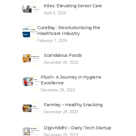
Kites: Elevating Senior Care
April 8, 2024
CureBay : Revolutionising the
Healthcare Industry
February 7, 2024
Scandalous Foods
December 28, 2023
Plush- A Journey in Hygiene
Excellence
December 28, 2023
Farmley – Healthy Snacking
December 28, 2023
Digivriddhi – Dairy-Tech Startup
December 28, 2023