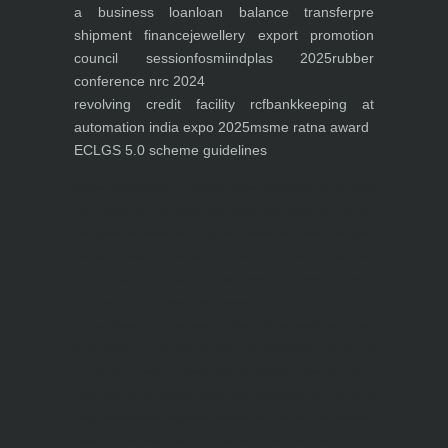
a business loan
loan balance transfer
pre
shipment finance
jewellery export promotion
council session
fosmi
indplas 2025
rubber
conference nrc 2024
revolving credit facility rcf
bankkeeping at
automation india expo 2025
msme ratna award
ECLGS 5.0 scheme guidelines
Nutrineel
Blog
Sleep affect bmi
hydration
hydration impact energy
drinking
without
sugar
8 glasses
keto
keto long term
type 2 diabetes
easy hydration tips
blood sugar
spike
diabetes risk
evergy level
bmi and type 2 diabetes
insulin control
bmi nutrition
keto reverse diabetes
keto lose weight
insulin resistance
symptoms of diabetes
blood
sugar after eating
body warning about diabetes
obesity
risk of diabetes
bmi nutritional
guide
keto snacks
bmi and fitness
avoid in keto diet
low carb
mistakes in glp1
feel weak glp1
habits of fat loss
weight loss and water
Online diabetes plan
Online weight loss program
complete diet
stable blood sugar
eat
per day
food to avoid in diabetes
foods for metabolism
lower a1c naturally
mediterranean diet
best breakfast
glycemic index
strength training
fiber in fat loss
30
mins to reverese diabetes
breakfast for prediabetes
high blood sugar signs
intermittent
fasting
90 day prediabetes
weight loss for beginners
glp1 side effects
friendly meal plan