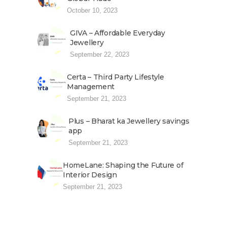
October 10, 2023
GIVA – Affordable Everyday
Jewellery
September 22, 2023
Certa – Third Party Lifestyle
Management
September 21, 2023
Plus – Bharat ka Jewellery savings
app
September 21, 2023
HomeLane: Shaping the Future of
Interior Design
September 21, 2023