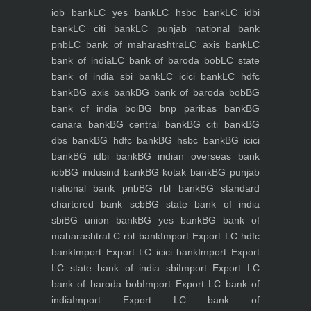
iob bank
LC yes bank
LC hsbc bank
LC idbi
bank
LC citi bank
LC punjab national bank
pnb
LC bank of maharashtra
LC axis bank
LC
bank of india
LC bank of baroda bob
LC state
bank of india sbi bank
LC icici bank
LC hdfc
bank
BG axis bank
BG bank of baroda bob
BG
bank of india boi
BG bnp paribas bank
BG
canara bank
BG central bank
BG citi bank
BG
dbs bank
BG hdfc bank
BG hsbc bank
BG icici
bank
BG idbi bank
BG indian overseas bank
iob
BG indusind bank
BG kotak bank
BG punjab
national bank pnb
BG rbl bank
BG standard
chartered bank scb
BG state bank of india
sbi
BG union bank
BG yes bank
BG bank of
maharashtra
LC rbl bank
Import Export LC hdfc
bank
Import Export LC icici bank
Import Export
LC state bank of india sbi
Import Export LC
bank of baroda bob
Import Export LC bank of
india
Import Export LC bank of