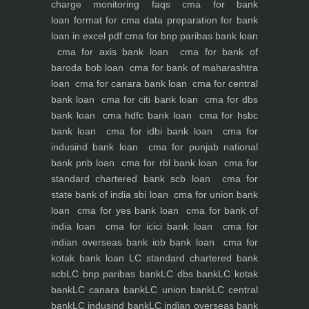
charge monitoring
faqs
cma for bank
loan
format for cma data preparation for bank
loan in excel pdf
cma for bnp paribas bank loan
cma for axis bank loan
cma for bank of
baroda bob loan
cma for bank of maharashtra
loan
cma for canara bank loan
cma for central
bank loan
cma for citi bank loan
cma for dbs
bank loan
cma hdfc bank loan
cma for hsbc
bank loan
cma for idbi bank loan
cma for
indusind bank loan
cma for punjab national
bank pnb loan
cma for rbl bank loan
cma for
standard chartered bank scb loan
cma for
state bank of india sbi loan
cma for union bank
loan
cma for yes bank loan
cma for bank of
india loan
cma for icici bank loan
cma for
indian overseas bank iob bank loan
cma for
kotak bank loan
LC standard chartered bank
scb
LC bnp paribas bank
LC dbs bank
LC kotak
bank
LC canara bank
LC union bank
LC central
bank
LC indusind bank
LC indian overseas bank