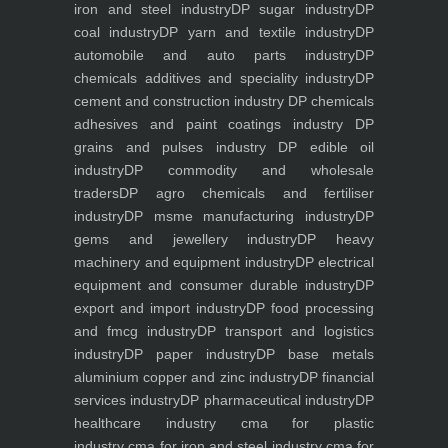
iron and steel industry
DP sugar industry
DP
coal industry
DP yarn and textile industry
DP
automobile and auto parts industry
DP
chemicals additives and speciality industry
DP
cement and construction industry
DP chemicals
adhesives and paint coatings industry
DP
grains and pulses industry
DP edible oil
industry
DP commodity and wholesale
traders
DP agro chemicals and fertiliser
industry
DP msme manufacturing industry
DP
gems and jewellery industry
DP heavy
machinery and equipment industry
DP electrical
equipment and consumer durable industry
DP
export and import industry
DP food processing
and fmcg industry
DP transport and logistics
industry
DP paper industry
DP base metals
aluminium copper and zinc industry
DP financial
services industry
DP pharmaceutical industry
DP
healthcare industry
cma for plastic
industry
cma for iron and steel industry
cma for