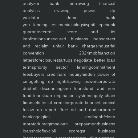
analyzer
bank borrowing financial
analytics
drawing power dp
validator
demo
thank
you
landing
testimonials
blogs
iwp
btl epc
bank
guarantee
credit score and its
implications
unsecured business loans
detect
and reclaim unfair bank charges
industrial
convention 2024
mpbf
sanction
letters
foreclosure
startups negotiate better loan
terms
priority sector lending
commitment
fees
buyers credit
hard inquiry
hidden power of
cma
getting dp right
drawing power
corporate
debt
bill discounting
sme loans
fund and non
fund loans
loan origination system
supply chain
finance
letter of credit
corporate finance
financial
follow up report ffr
cc od and dod
corporate
banking
digital lending
nbfc
loan
moratorium
cgtmse
loan prepayment
business
loans
holoflex
cibil score
gst business