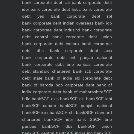
bank
corporate debt citi bank
corporate debt
idbi bank
corporate debt hsbc bank
corporate
debt yes bank
corporate debt rbl
bank
corporate debt indian overseas bank iob
bank
corporate debt indusind bank
corporate
debt central bank
corporate debt union
bank
corporate debt canara bank
corporate
debt dbs bank
corporate debt axis
bank
corporate debt pnb punjab national
bank
corporate debt bnp paribas
corporate
debt standard chartered bank scb
corporate
debt state bank of india sbi
corporate debt
bank of baroda bob
corporate debt bank of
india
corporate debt bank of maharashtra
SCF
hdfc bank
SCF axis bank
SCF citi bank
SCF idbi
bank
SCF canara bank
SCF punjab national
bank
SCF icici bank
SCF sbi bank
SCF standard
chartered bank
SCF idbi bank 2
SCF bnp
paribas bank
SCF dbs bank
SCF union
bank
SCF central bank
SCF indus ind bank
SCF