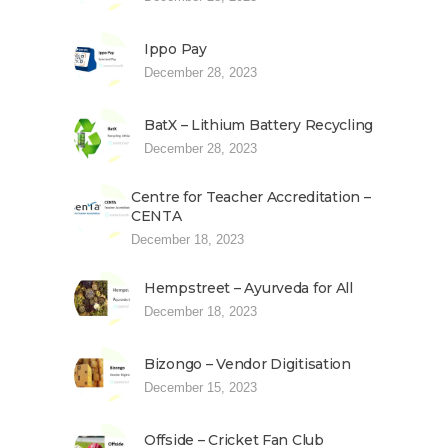
Ippo Pay
December 28, 2023
BatX – Lithium Battery Recycling
December 28, 2023
Centre for Teacher Accreditation –
CENTA
December 18, 2023
Hempstreet – Ayurveda for All
December 18, 2023
Bizongo – Vendor Digitisation
December 15, 2023
Offside – Cricket Fan Club