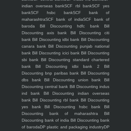
indian overseas bank
SCF rbl bank
SCF yes
bank
SCF hsbc bank
SCF bank of
maharashtra
SCF bank of india
SCF bank of
baroda
Bill Discounting hdfc bank
Bill
Discounting axis bank
Bill Discounting citi
bank
Bill Discounting idbi bank
Bill Discounting
canara bank
Bill Discounting punjab national
bank
Bill Discounting icici bank
Bill Discounting
sbi bank
Bill Discounting standard chartered
bank
Bill Discounting idbi bank 2
Bill
Discounting bnp paribas bank
Bill Discounting
dbs bank
Bill Discounting union bank
Bill
Discounting central bank
Bill Discounting indus
ind bank
Bill Discounting indian overseas
bank
Bill Discounting rbl bank
Bill Discounting
yes bank
Bill Discounting hsbc bank
Bill
Discounting bank of maharashtra
Bill
Discounting bank of india
Bill Discounting bank
of baroda
DP plastic and packaging industry
DP