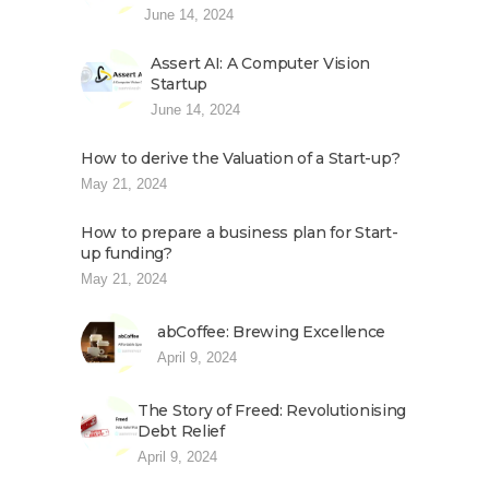
June 14, 2024
Assert AI: A Computer Vision
Startup
June 14, 2024
How to derive the Valuation of a Start-up?
May 21, 2024
How to prepare a business plan for Start-
up funding?
May 21, 2024
abCoffee: Brewing Excellence
April 9, 2024
The Story of Freed: Revolutionising
Debt Relief
April 9, 2024