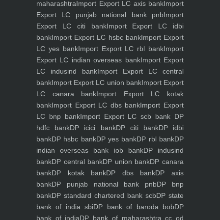
maharashtra
Import Export LC axis bank
Import
Export LC punjab national bank pnb
Import
Export LC citi bank
Import Export LC idbi
bank
Import Export LC hsbc bank
Import Export
LC yes bank
Import Export LC rbl bank
Import
Export LC indian overseas bank
Import Export
LC indusind bank
Import Export LC central
bank
Import Export LC union bank
Import Export
LC canara bank
Import Export LC kotak
bank
Import Export LC dbs bank
Import Export
LC bnp bank
Import Export LC scb bank
DP
hdfc bank
DP icici bank
DP citi bank
DP idbi
bank
DP hsbc bank
DP yes bank
DP rbl bank
DP
indian overseas bank iob bank
DP indusind
bank
DP central bank
DP union bank
DP canara
bank
DP kotak bank
DP dbs bank
DP axis
bank
DP punjab national bank pnb
DP bnp
bank
DP standard chartered bank scb
DP state
bank of india sbi
DP bank of baroda bob
DP
bank of india
DP bank of maharashtra
cc od