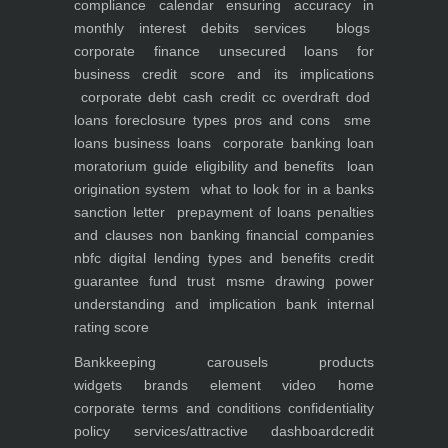
compliance calendar
ensuring accuracy in
monthly interest debits
services
blogs
corporate finance
unsecured loans for
business
credit score and its implications
corporate debt
cash credit cc overdraft dod
loans foreclosure types pros and cons
sme
loans
business loans
corporate banking
loan
moratorium guide eligibility and benefits
loan
origination system
what to look for in a banks
sanction letter
prepayment of loans penalties
and clauses
non banking financial companies
nbfc
digital lending types and benefits
credit
guarantee fund trust msme
drawing power
understanding and implication
bank internal
rating score
Bankkeeping
carousels
products
widgets
brands element
video
home
corporate
terms and conditions
confidentiality
policy
services/attractive dashboard
credit