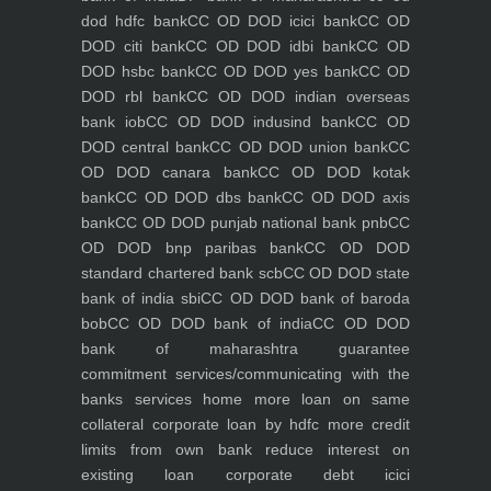
dod hdfc bank
CC OD DOD icici bank
CC OD
DOD citi bank
CC OD DOD idbi bank
CC OD
DOD hsbc bank
CC OD DOD yes bank
CC OD
DOD rbl bank
CC OD DOD indian overseas
bank iob
CC OD DOD indusind bank
CC OD
DOD central bank
CC OD DOD union bank
CC
OD DOD canara bank
CC OD DOD kotak
bank
CC OD DOD dbs bank
CC OD DOD axis
bank
CC OD DOD punjab national bank pnb
CC
OD DOD bnp paribas bank
CC OD DOD
standard chartered bank scb
CC OD DOD state
bank of india sbi
CC OD DOD bank of baroda
bob
CC OD DOD bank of india
CC OD DOD
bank of maharashtra
guarantee
commitment
services/communicating with the
banks
services
home
more loan on same
collateral
corporate loan by hdfc
more credit
limits from own bank
reduce interest on
existing loan
corporate debt icici