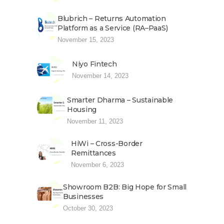
Blubrich – Returns Automation
Platform as a Service (RA–PaaS)
November 15, 2023
Niyo Fintech
November 14, 2023
Smarter Dharma – Sustainable
Housing
November 11, 2023
HiWi – Cross-Border
Remittances
November 6, 2023
Showroom B2B: Big Hope for Small
Businesses
October 30, 2023