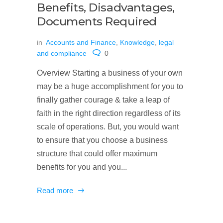
Benefits, Disadvantages,
Documents Required
in
Accounts and Finance
,
Knowledge
,
legal
and compliance
0
Overview Starting a business of your own
may be a huge accomplishment for you to
finally gather courage & take a leap of
faith in the right direction regardless of its
scale of operations. But, you would want
to ensure that you choose a business
structure that could offer maximum
benefits for you and you...
Read more