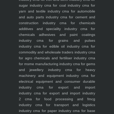
sugar industry
cma for coal industry
cma for
yarn and textile industry
cma for automobile
and auto parts industry
cma for cement and
construction industry
cma for chemicals
additives and speciality industry
cma for
chemicals adhesives and paint coatings
industry
cma for grains and pulses
industry
cma for edible oil industry
cma for
commodity and wholesale traders industry
cma
for agro chemicals and fertiliser industry
cma
for msme manufacturing industry
cma for gems
and jewellery industry
cma for heavy
machinery and equipment industry
cma for
electrical equipment and consumer durable
industry
cma for export and import
industry
cma for export and import industry
2
cma for food processing and fmcg
industry
cma for transport and logistics
industry
cma for paper industry
cma for base