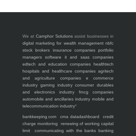
We at
Camphor Solutions
assist businesses in
digital marketing for
wealth management
nbfc
stock brokers
insurance companies
portfolio
managers
software it and saas companies
edtech and education companies
healthtech
hospitals and healthcare companies
agritech
and agriculture companies
e commerce
industry
gaming industry
consumer durables
and electronics industry
fmcg companies
automobile and ancillaries industry
mobile and
telecommunication industry
*
bankkeeping.com
cma data
dashboard
credit
charge monitoring
renewing of working capital
limit
communicating with the banks
banking