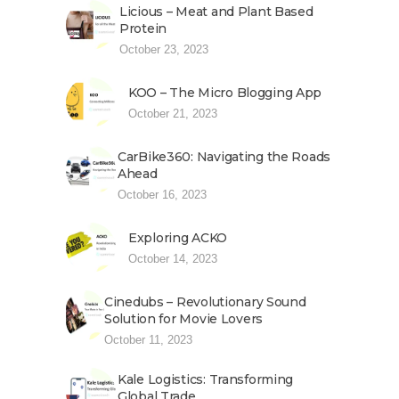
Licious – Meat and Plant Based
Protein
October 23, 2023
KOO – The Micro Blogging App
October 21, 2023
CarBike360: Navigating the Roads
Ahead
October 16, 2023
Exploring ACKO
October 14, 2023
Cinedubs – Revolutionary Sound
Solution for Movie Lovers
October 11, 2023
Kale Logistics: Transforming
Global Trade