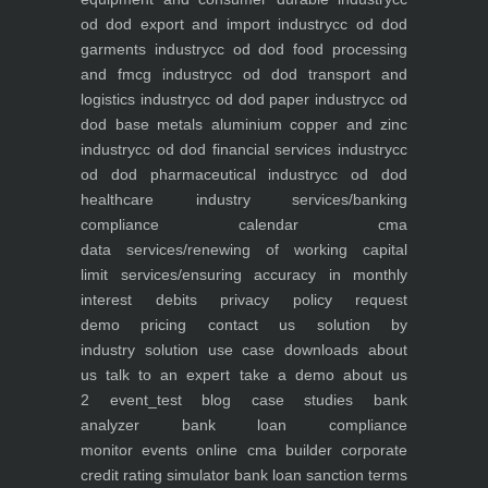
od dod export and import industry
cc od dod
garments industry
cc od dod food processing
and fmcg industry
cc od dod transport and
logistics industry
cc od dod paper industry
cc od
dod base metals aluminium copper and zinc
industry
cc od dod financial services industry
cc
od dod pharmaceutical industry
cc od dod
healthcare industry
services/banking
compliance calendar
cma
data
services/renewing of working capital
limit
services/ensuring accuracy in monthly
interest debits
privacy policy
request
demo
pricing
contact us
solution by
industry
solution use case
downloads
about
us
talk to an expert
take a demo
about us
2
event_test
blog
case studies
bank
analyzer
bank loan compliance
monitor
events
online cma builder
corporate
credit rating simulator
bank loan sanction terms