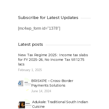
Subscribe for Latest Updates
[mc4wp_form id="1378"]
Latest posts
New Tax Regime 2025 : Income tax slabs
for FY 2025-26, No Income Tax till 12.75
lacs
February 1, 2025
BRISKPE – Cross-Border
Payments Solutions
June 14, 2024
Adukale: Traditional South Indian
Cuisine