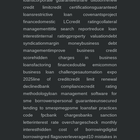
loans
corporate guarantee
share dilution
renew
credit limit
credit certifications
guaranteed
loans
restrictive loan covenants
project
finance
domestic LC
credit rating
collateral
management
title search report
reduce loan
interest
internal rating
property valuation
debt
syndication
margin money
business debt
management
improve business credit
score
hidden charges in business
loans
factoring finance
double emi
common
business loan challenges
automation expo
2025
line of credit
credit limit renewal
declined
bank compliance
credit rating
methodology
loan management software for
sme borrowers
personal guarantee
unsecured
lending to smes
pmegp
sme loans
fair practices
code fpc
bank charges
banks sanction
letter
interest rate overcharges
check monthly
interest
hidden cost of borrowing
digital
borrowing
red flags
overleveraged
10 mistakes in