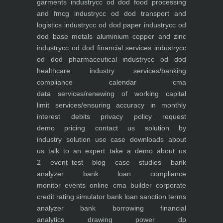
garments industry
cc od dod food processing
and fmcg industry
cc od dod transport and
logistics industry
cc od dod paper industry
cc od
dod base metals aluminium copper and zinc
industry
cc od dod financial services industry
cc
od dod pharmaceutical industry
cc od dod
healthcare industry
services/banking
compliance calendar
cma
data
services/renewing of working capital
limit
services/ensuring accuracy in monthly
interest debits
privacy policy
request
demo
pricing
contact us
solution by
industry
solution use case
downloads
about
us
talk to an expert
take a demo
about us
2
event_test
blog
case studies
bank
analyzer
bank loan compliance
monitor
events
online cma builder
corporate
credit rating simulator
bank loan sanction terms
analyzer
bank borrowing financial
analytics
drawing power dp