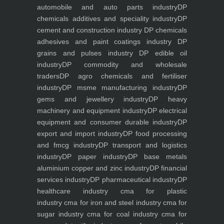
automobile and auto parts industry
DP
chemicals additives and speciality industry
DP
cement and construction industry
DP chemicals
adhesives and paint coatings industry
DP
grains and pulses industry
DP edible oil
industry
DP commodity and wholesale
traders
DP agro chemicals and fertiliser
industry
DP msme manufacturing industry
DP
gems and jewellery industry
DP heavy
machinery and equipment industry
DP electrical
equipment and consumer durable industry
DP
export and import industry
DP food processing
and fmcg industry
DP transport and logistics
industry
DP paper industry
DP base metals
aluminium copper and zinc industry
DP financial
services industry
DP pharmaceutical industry
DP
healthcare industry
cma for plastic
industry
cma for iron and steel industry
cma for
sugar industry
cma for coal industry
cma for