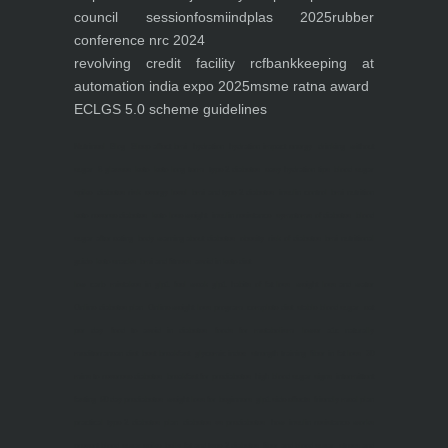
council session
fosmi
indplas 2025
rubber
conference nrc 2024
revolving credit facility rcf
bankkeeping at
automation india expo 2025
msme ratna award
ECLGS 5.0 scheme guidelines
Nutrineel
Blog
Sleep affect bmi
hydration
hydration impact energy
drinking
without
sugar
8 glasses
keto
keto long term
type 2 diabetes
easy hydration tips
blood sugar
spike
diabetes risk
evergy level
bmi and type 2 diabetes
insulin control
bmi nutrition
keto reverse diabetes
keto lose weight
insulin resistance
symptoms of diabetes
blood
sugar after eating
body warning about diabetes
obesity
risk of diabetes
bmi nutritional
guide
keto snacks
bmi and fitness
avoid in keto diet
low carb
mistakes in glp1
feel weak glp1
habits of fat loss
weight loss and water
Online diabetes plan
Online weight loss program
complete diet
stable blood sugar
eat
per day
food to avoid in diabetes
foods for metabolism
lower a1c naturally
mediterranean diet
best breakfast
glycemic index
strength training
fiber in fat loss
30
mins to reverese diabetes
breakfast for prediabetes
high blood sugar signs
intermittent
fasting
90 day prediabetes
weight loss for beginners
glp1 side effects
friendly meal plan
practical type 2 diabetes plan
diabetes vs prediabetes
how insulin resistance works
prevent blood sugar spike
belly fat and type 2 diabetes
fiber and blood sugar
stress and