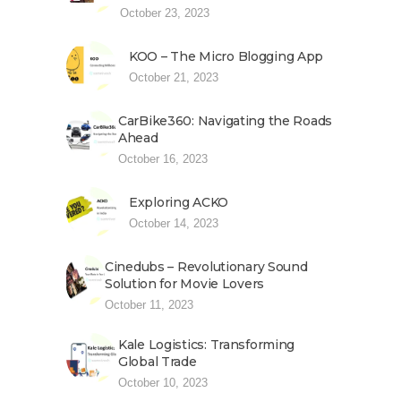
October 23, 2023
KOO – The Micro Blogging App
October 21, 2023
CarBike360: Navigating the Roads
Ahead
October 16, 2023
Exploring ACKO
October 14, 2023
Cinedubs – Revolutionary Sound
Solution for Movie Lovers
October 11, 2023
Kale Logistics: Transforming
Global Trade
October 10, 2023