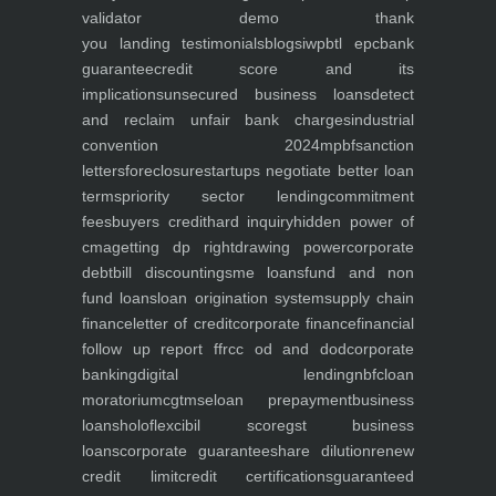
validator
demo
thank
you
landing
testimonials
blogs
iwp
btl epc
bank
guarantee
credit score and its
implications
unsecured business loans
detect
and reclaim unfair bank charges
industrial
convention 2024
mpbf
sanction
letters
foreclosure
startups negotiate better loan
terms
priority sector lending
commitment
fees
buyers credit
hard inquiry
hidden power of
cma
getting dp right
drawing power
corporate
debt
bill discounting
sme loans
fund and non
fund loans
loan origination system
supply chain
finance
letter of credit
corporate finance
financial
follow up report ffr
cc od and dod
corporate
banking
digital lending
nbfc
loan
moratorium
cgtmse
loan prepayment
business
loans
holoflex
cibil score
gst business
loans
corporate guarantee
share dilution
renew
credit limit
credit certifications
guaranteed