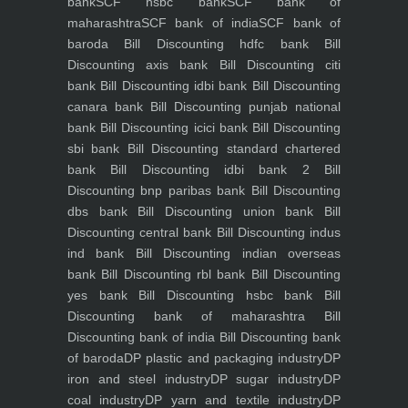
bank
SCF hsbc bank
SCF bank of
maharashtra
SCF bank of india
SCF bank of
baroda
Bill Discounting hdfc bank
Bill
Discounting axis bank
Bill Discounting citi
bank
Bill Discounting idbi bank
Bill Discounting
canara bank
Bill Discounting punjab national
bank
Bill Discounting icici bank
Bill Discounting
sbi bank
Bill Discounting standard chartered
bank
Bill Discounting idbi bank 2
Bill
Discounting bnp paribas bank
Bill Discounting
dbs bank
Bill Discounting union bank
Bill
Discounting central bank
Bill Discounting indus
ind bank
Bill Discounting indian overseas
bank
Bill Discounting rbl bank
Bill Discounting
yes bank
Bill Discounting hsbc bank
Bill
Discounting bank of maharashtra
Bill
Discounting bank of india
Bill Discounting bank
of baroda
DP plastic and packaging industry
DP
iron and steel industry
DP sugar industry
DP
coal industry
DP yarn and textile industry
DP