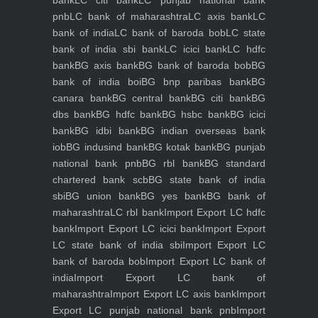
bank
LC citi bank
LC punjab national bank
pnb
LC bank of maharashtra
LC axis bank
LC
bank of india
LC bank of baroda bob
LC state
bank of india sbi bank
LC icici bank
LC hdfc
bank
BG axis bank
BG bank of baroda bob
BG
bank of india boi
BG bnp paribas bank
BG
canara bank
BG central bank
BG citi bank
BG
dbs bank
BG hdfc bank
BG hsbc bank
BG icici
bank
BG idbi bank
BG indian overseas bank
iob
BG indusind bank
BG kotak bank
BG punjab
national bank pnb
BG rbl bank
BG standard
chartered bank scb
BG state bank of india
sbi
BG union bank
BG yes bank
BG bank of
maharashtra
LC rbl bank
Import Export LC hdfc
bank
Import Export LC icici bank
Import Export
LC state bank of india sbi
Import Export LC
bank of baroda bob
Import Export LC bank of
india
Import Export LC bank of
maharashtra
Import Export LC axis bank
Import
Export LC punjab national bank pnb
Import