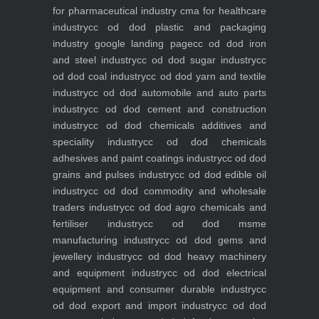
for pharmaceutical industry
cma for healthcare
industry
cc od dod plastic and packaging
industry
google landing page
cc od dod iron
and steel industry
cc od dod sugar industry
cc
od dod coal industry
cc od dod yarn and textile
industry
cc od dod automobile and auto parts
industry
cc od dod cement and construction
industry
cc od dod chemicals additives and
speciality industry
cc od dod chemicals
adhesives and paint coatings industry
cc od dod
grains and pulses industry
cc od dod edible oil
industry
cc od dod commodity and wholesale
traders industry
cc od dod agro chemicals and
fertiliser industry
cc od dod msme
manufacturing industry
cc od dod gems and
jewellery industry
cc od dod heavy machinery
and equipment industry
cc od dod electrical
equipment and consumer durable industry
cc
od dod export and import industry
cc od dod