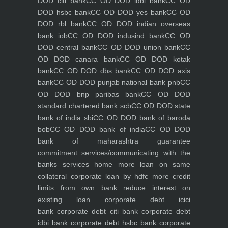
DOD citi bank
CC OD DOD idbi bank
CC OD
DOD hsbc bank
CC OD DOD yes bank
CC OD
DOD rbl bank
CC OD DOD indian overseas
bank iob
CC OD DOD indusind bank
CC OD
DOD central bank
CC OD DOD union bank
CC
OD DOD canara bank
CC OD DOD kotak
bank
CC OD DOD dbs bank
CC OD DOD axis
bank
CC OD DOD punjab national bank pnb
CC
OD DOD bnp paribas bank
CC OD DOD
standard chartered bank scb
CC OD DOD state
bank of india sbi
CC OD DOD bank of baroda
bob
CC OD DOD bank of india
CC OD DOD
bank of maharashtra
guarantee
commitment
services/communicating with the
banks
services
home
more loan on same
collateral
corporate loan by hdfc
more credit
limits from own bank
reduce interest on
existing loan
corporate debt icici
bank
corporate debt citi bank
corporate debt
idbi bank
corporate debt hsbc bank
corporate