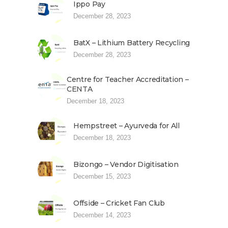
Ippo Pay
December 28, 2023
BatX – Lithium Battery Recycling
December 28, 2023
Centre for Teacher Accreditation –
CENTA
December 18, 2023
Hempstreet – Ayurveda for All
December 18, 2023
Bizongo – Vendor Digitisation
December 15, 2023
Offside – Cricket Fan Club
December 14, 2023