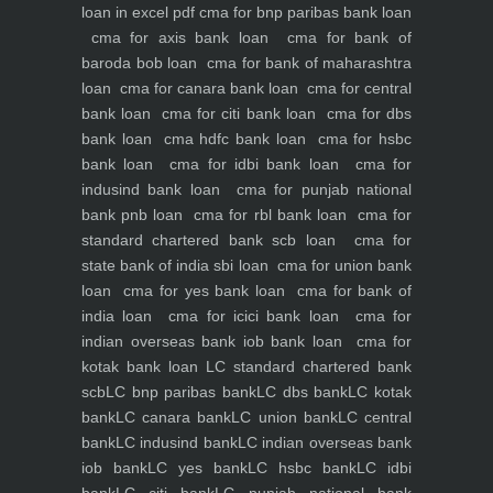
loan in excel pdf
cma for bnp paribas bank loan
cma for axis bank loan
cma for bank of
baroda bob loan
cma for bank of maharashtra
loan
cma for canara bank loan
cma for central
bank loan
cma for citi bank loan
cma for dbs
bank loan
cma hdfc bank loan
cma for hsbc
bank loan
cma for idbi bank loan
cma for
indusind bank loan
cma for punjab national
bank pnb loan
cma for rbl bank loan
cma for
standard chartered bank scb loan
cma for
state bank of india sbi loan
cma for union bank
loan
cma for yes bank loan
cma for bank of
india loan
cma for icici bank loan
cma for
indian overseas bank iob bank loan
cma for
kotak bank loan
LC standard chartered bank
scb
LC bnp paribas bank
LC dbs bank
LC kotak
bank
LC canara bank
LC union bank
LC central
bank
LC indusind bank
LC indian overseas bank
iob bank
LC yes bank
LC hsbc bank
LC idbi