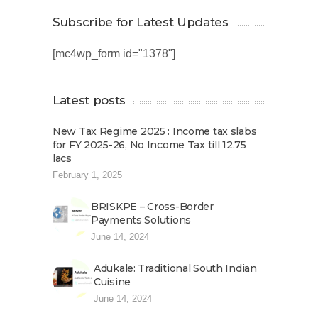
Subscribe for Latest Updates
[mc4wp_form id="1378"]
Latest posts
New Tax Regime 2025 : Income tax slabs
for FY 2025-26, No Income Tax till 12.75
lacs
February 1, 2025
BRISKPE – Cross-Border
Payments Solutions
June 14, 2024
Adukale: Traditional South Indian
Cuisine
June 14, 2024