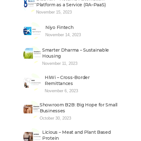
Platform as a Service (RA–PaaS)
November 15, 2023
Niyo Fintech
November 14, 2023
Smarter Dharma – Sustainable
Housing
November 11, 2023
HiWi – Cross-Border
Remittances
November 6, 2023
Showroom B2B: Big Hope for Small
Businesses
October 30, 2023
Licious – Meat and Plant Based
Protein