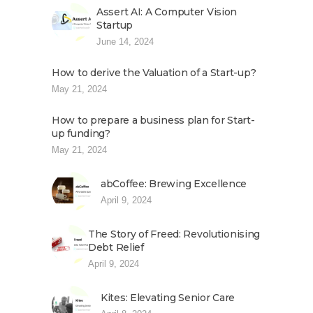
Assert AI: A Computer Vision
Startup
June 14, 2024
How to derive the Valuation of a Start-up?
May 21, 2024
How to prepare a business plan for Start-
up funding?
May 21, 2024
abCoffee: Brewing Excellence
April 9, 2024
The Story of Freed: Revolutionising
Debt Relief
April 9, 2024
Kites: Elevating Senior Care