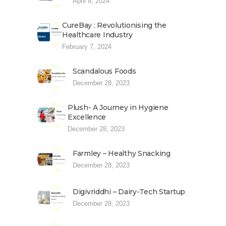
April 8, 2024
CureBay : Revolutionising the
Healthcare Industry
February 7, 2024
Scandalous Foods
December 28, 2023
Plush- A Journey in Hygiene
Excellence
December 28, 2023
Farmley – Healthy Snacking
December 28, 2023
Digivriddhi – Dairy-Tech Startup
December 28, 2023