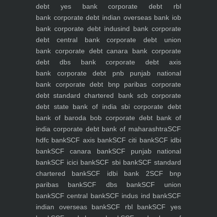
debt yes bank
corporate debt rbl
bank
corporate debt indian overseas bank iob
bank
corporate debt indusind bank
corporate
debt central bank
corporate debt union
bank
corporate debt canara bank
corporate
debt dbs bank
corporate debt axis
bank
corporate debt pnb punjab national
bank
corporate debt bnp paribas
corporate
debt standard chartered bank scb
corporate
debt state bank of india sbi
corporate debt
bank of baroda bob
corporate debt bank of
india
corporate debt bank of maharashtra
SCF
hdfc bank
SCF axis bank
SCF citi bank
SCF idbi
bank
SCF canara bank
SCF punjab national
bank
SCF icici bank
SCF sbi bank
SCF standard
chartered bank
SCF idbi bank 2
SCF bnp
paribas bank
SCF dbs bank
SCF union
bank
SCF central bank
SCF indus ind bank
SCF
indian overseas bank
SCF rbl bank
SCF yes