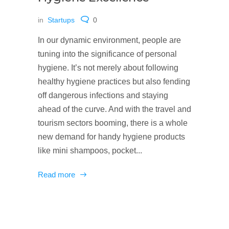
in
Startups
0
In our dynamic environment, people are
tuning into the significance of personal
hygiene. It’s not merely about following
healthy hygiene practices but also fending
off dangerous infections and staying
ahead of the curve. And with the travel and
tourism sectors booming, there is a whole
new demand for handy hygiene products
like mini shampoos, pocket...
Read more