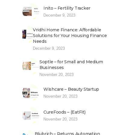
Inito – Fertility Tracker
December 9, 2023
Vridhi Home Finance: Affordable
Solutions for Your Housing Finance
Needs
December 9, 2023
Soptle – for Small and Medium
Businesses
November 20, 2023
Wishcare – Beauty Startup
November 20, 2023
CureFoods – (EatFit)
November 20, 2023
Blubrich – Returns Automation