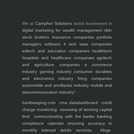
We at
Camphor Solutions
assist businesses in
digital marketing for
wealth management
nbfc
stock brokers
insurance companies
portfolio
managers
software it and saas companies
edtech and education companies
healthtech
hospitals and healthcare companies
agritech
and agriculture companies
e commerce
industry
gaming industry
consumer durables
and electronics industry
fmcg companies
automobile and ancillaries industry
mobile and
telecommunication industry
*
bankkeeping.com
cma data
dashboard
credit
charge monitoring
renewing of working capital
limit
communicating with the banks
banking
compliance calendar
ensuring accuracy in
monthly interest debits
services
blogs