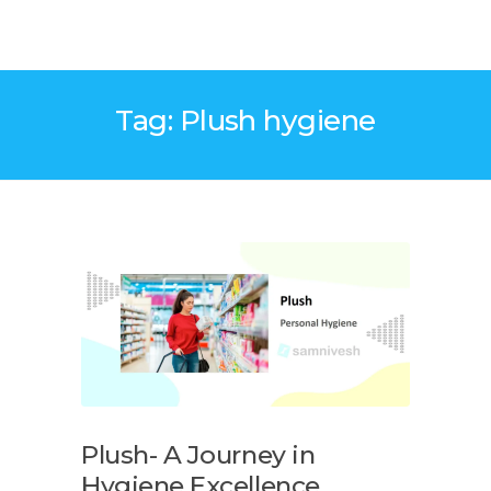
Tag: Plush hygiene
Plush- A Journey in
Hygiene Excellence