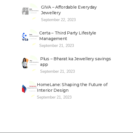
GIVA – Affordable Everyday
Jewellery
September 22, 2023
Certa – Third Party Lifestyle
Management
September 21, 2023
Plus – Bharat ka Jewellery savings
app
September 21, 2023
HomeLane: Shaping the Future of
Interior Design
September 21, 2023