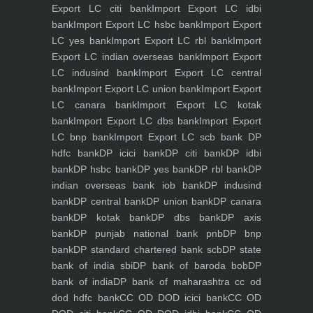
Export LC citi bank
Import Export LC idbi
bank
Import Export LC hsbc bank
Import Export
LC yes bank
Import Export LC rbl bank
Import
Export LC indian overseas bank
Import Export
LC indusind bank
Import Export LC central
bank
Import Export LC union bank
Import Export
LC canara bank
Import Export LC kotak
bank
Import Export LC dbs bank
Import Export
LC bnp bank
Import Export LC scb bank
DP
hdfc bank
DP icici bank
DP citi bank
DP idbi
bank
DP hsbc bank
DP yes bank
DP rbl bank
DP
indian overseas bank iob bank
DP indusind
bank
DP central bank
DP union bank
DP canara
bank
DP kotak bank
DP dbs bank
DP axis
bank
DP punjab national bank pnb
DP bnp
bank
DP standard chartered bank scb
DP state
bank of india sbi
DP bank of baroda bob
DP
bank of india
DP bank of maharashtra
cc od
dod hdfc bank
CC OD DOD icici bank
CC OD