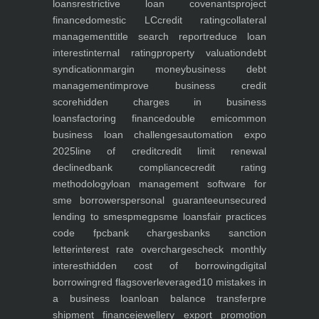
loans
restrictive loan covenants
project
finance
domestic LC
credit rating
collateral
management
title search report
reduce loan
interest
internal rating
property valuation
debt
syndication
margin money
business debt
management
improve business credit
score
hidden charges in business
loans
factoring finance
double emi
common
business loan challenges
automation expo
2025
line of credit
credit limit renewal
declined
bank compliance
credit rating
methodology
loan management software for
sme borrowers
personal guarantee
unsecured
lending to smes
pmegp
sme loans
fair practices
code fpc
bank charges
banks sanction
letter
interest rate overcharges
check monthly
interest
hidden cost of borrowing
digital
borrowing
red flags
overleveraged
10 mistakes in
a business loan
loan balance transfer
pre
shipment finance
jewellery export promotion