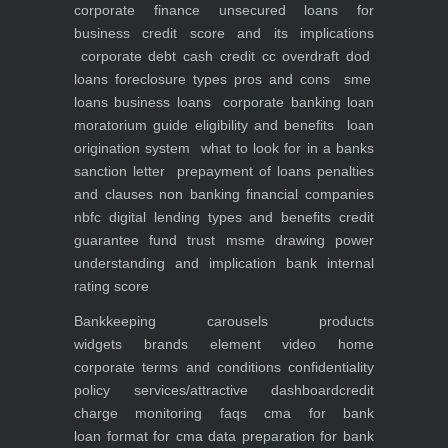
corporate finance
unsecured loans for
business
credit score and its implications
corporate debt
cash credit cc overdraft dod
loans foreclosure types pros and cons
sme
loans
business loans
corporate banking
loan
moratorium guide eligibility and benefits
loan
origination system
what to look for in a banks
sanction letter
prepayment of loans penalties
and clauses
non banking financial companies
nbfc
digital lending types and benefits
credit
guarantee fund trust msme
drawing power
understanding and implication
bank internal
rating score
Bankkeeping
carousels
products
widgets
brands element
video
home
corporate
terms and conditions
confidentiality
policy
services/attractive dashboard
credit
charge monitoring
faqs
cma for bank
loan
format for cma data preparation for bank