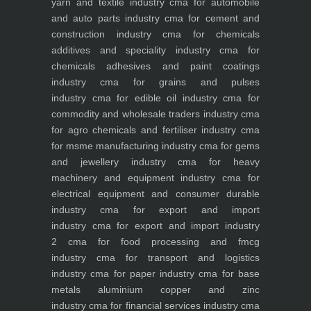
yarn and textile industry
cma for automobile
and auto parts industry
cma for cement and
construction industry
cma for chemicals
additives and speciality industry
cma for
chemicals adhesives and paint coatings
industry
cma for grains and pulses
industry
cma for edible oil industry
cma for
commodity and wholesale traders industry
cma
for agro chemicals and fertiliser industry
cma
for msme manufacturing industry
cma for gems
and jewellery industry
cma for heavy
machinery and equipment industry
cma for
electrical equipment and consumer durable
industry
cma for export and import
industry
cma for export and import industry
2
cma for food processing and fmcg
industry
cma for transport and logistics
industry
cma for paper industry
cma for base
metals aluminium copper and zinc
industry
cma for financial services industry
cma