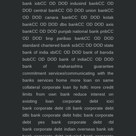
bank iob
CC OD DOD indusind bank
CC OD
DOD central bank
CC OD DOD union bank
CC
OD DOD canara bank
CC OD DOD kotak
bank
CC OD DOD dbs bank
CC OD DOD axis
bank
CC OD DOD punjab national bank pnb
CC
OD DOD bnp paribas bank
CC OD DOD
standard chartered bank scb
CC OD DOD state
bank of india sbi
CC OD DOD bank of baroda
bob
CC OD DOD bank of india
CC OD DOD
bank of maharashtra
guarantee
commitment
services/communicating with the
banks
services
home
more loan on same
collateral
corporate loan by hdfc
more credit
limits from own bank
reduce interest on
existing loan
corporate debt icici
bank
corporate debt citi bank
corporate debt
idbi bank
corporate debt hsbc bank
corporate
debt yes bank
corporate debt rbl
bank
corporate debt indian overseas bank iob