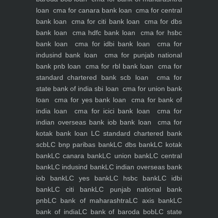
loan
cma for canara bank loan
cma for central
bank loan
cma for citi bank loan
cma for dbs
bank loan
cma hdfc bank loan
cma for hsbc
bank loan
cma for idbi bank loan
cma for
indusind bank loan
cma for punjab national
bank pnb loan
cma for rbl bank loan
cma for
standard chartered bank scb loan
cma for
state bank of india sbi loan
cma for union bank
loan
cma for yes bank loan
cma for bank of
india loan
cma for icici bank loan
cma for
indian overseas bank iob bank loan
cma for
kotak bank loan
LC standard chartered bank
scb
LC bnp paribas bank
LC dbs bank
LC kotak
bank
LC canara bank
LC union bank
LC central
bank
LC indusind bank
LC indian overseas bank
iob bank
LC yes bank
LC hsbc bank
LC idbi
bank
LC citi bank
LC punjab national bank
pnb
LC bank of maharashtra
LC axis bank
LC
bank of india
LC bank of baroda bob
LC state