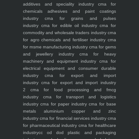
additives and speciality industry
cma for
chemicals adhesives and paint coatings
industry
cma for grains and pulses
industry
cma for edible oil industry
cma for
commodity and wholesale traders industry
cma
for agro chemicals and fertiliser industry
cma
for msme manufacturing industry
cma for gems
and jewellery industry
cma for heavy
machinery and equipment industry
cma for
electrical equipment and consumer durable
industry
cma for export and import
industry
cma for export and import industry
2
cma for food processing and fmcg
industry
cma for transport and logistics
industry
cma for paper industry
cma for base
metals aluminium copper and zinc
industry
cma for financial services industry
cma
for pharmaceutical industry
cma for healthcare
industry
cc od dod plastic and packaging