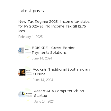
Latest posts
New Tax Regime 2025 : Income tax slabs
for FY 2025-26, No Income Tax till 12.75
lacs
February 1, 2025
BRISKPE – Cross-Border
Payments Solutions
June 14, 2024
Adukale: Traditional South Indian
Cuisine
June 14, 2024
Assert AI: A Computer Vision
Startup
June 14, 2024