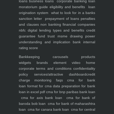
loans
business loans
corporate banking
loan
moratorium guide eligibility and benefits
loan
origination system
what to look for in a banks
sanction letter
prepayment of loans penalties
and clauses
non banking financial companies
nbfc
digital lending types and benefits
credit
guarantee fund trust msme
drawing power
understanding and implication
bank internal
rating score
Bankkeeping
carousels
products
widgets
brands element
video
home
corporate
terms and conditions
confidentiality
policy
services/attractive dashboard
credit
charge monitoring
faqs
cma for bank
loan
format for cma data preparation for bank
loan in excel pdf
cma for bnp paribas bank loan
cma for axis bank loan
cma for bank of
baroda bob loan
cma for bank of maharashtra
loan
cma for canara bank loan
cma for central