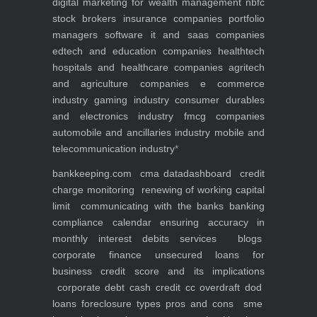
digital marketing for
wealth management
nbfc
stock brokers
insurance companies
portfolio
managers
software it and saas companies
edtech and education companies
healthtech
hospitals and healthcare companies
agritech
and agriculture companies
e commerce
industry
gaming industry
consumer durables
and electronics industry
fmcg companies
automobile and ancillaries industry
mobile and
telecommunication industry
*
bankkeeping.com
cma data
dashboard
credit
charge monitoring
renewing of working capital
limit
communicating with the banks
banking
compliance calendar
ensuring accuracy in
monthly interest debits
services
blogs
corporate finance
unsecured loans for
business
credit score and its implications
corporate debt
cash credit cc overdraft dod
loans foreclosure types pros and cons
sme