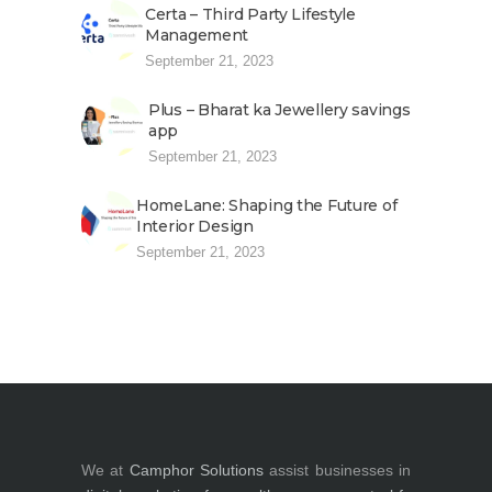
Certa – Third Party Lifestyle
Management
September 21, 2023
Plus – Bharat ka Jewellery savings
app
September 21, 2023
HomeLane: Shaping the Future of
Interior Design
September 21, 2023
We at
Camphor Solutions
assist businesses in