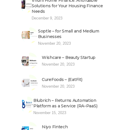
Vridhi Home Finance: Affordable
Solutions for Your Housing Finance
Needs
December 9, 2023
Soptle – for Small and Medium
Businesses
November 20, 2023
Wishcare – Beauty Startup
November 20, 2023
CureFoods – (EatFit)
November 20, 2023
Blubrich – Returns Automation
Platform as a Service (RA–PaaS)
November 15, 2023
Niyo Fintech