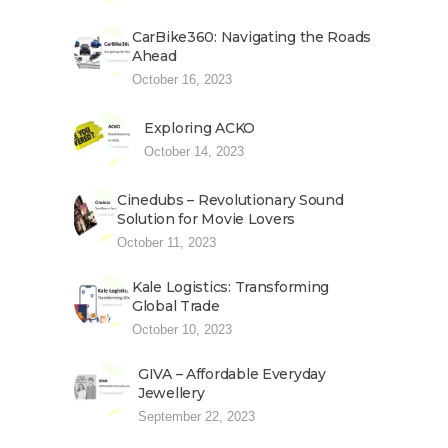
CarBike360: Navigating the Roads
Ahead
October 16, 2023
Exploring ACKO
October 14, 2023
Cinedubs – Revolutionary Sound
Solution for Movie Lovers
October 11, 2023
Kale Logistics: Transforming
Global Trade
October 10, 2023
GIVA – Affordable Everyday
Jewellery
September 22, 2023