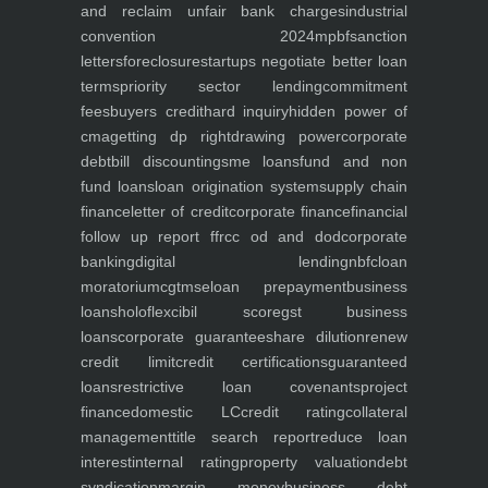
and reclaim unfair bank charges
industrial
convention 2024
mpbf
sanction
letters
foreclosure
startups negotiate better loan
terms
priority sector lending
commitment
fees
buyers credit
hard inquiry
hidden power of
cma
getting dp right
drawing power
corporate
debt
bill discounting
sme loans
fund and non
fund loans
loan origination system
supply chain
finance
letter of credit
corporate finance
financial
follow up report ffr
cc od and dod
corporate
banking
digital lending
nbfc
loan
moratorium
cgtmse
loan prepayment
business
loans
holoflex
cibil score
gst business
loans
corporate guarantee
share dilution
renew
credit limit
credit certifications
guaranteed
loans
restrictive loan covenants
project
finance
domestic LC
credit rating
collateral
management
title search report
reduce loan
interest
internal rating
property valuation
debt
syndication
margin money
business debt