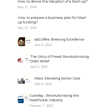
How to derive the Valuation of a Start-up?
May 21, 2024
How to prepare a business plan for Start-
up funding?
May 21, 2024
abCoffee: Brewing Excellence
April 9, 2024
The Story of Freed: Revolutionising
Debt Relief
April 9, 2024
Kites: Elevating Senior Care
April 8, 2024
CureBay : Revolutionising the
Healthcare Industry
February 7, 2024