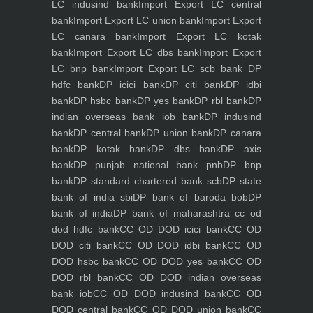
LC indusind bank
Import Export LC central
bank
Import Export LC union bank
Import Export
LC canara bank
Import Export LC kotak
bank
Import Export LC dbs bank
Import Export
LC bnp bank
Import Export LC scb bank
DP
hdfc bank
DP icici bank
DP citi bank
DP idbi
bank
DP hsbc bank
DP yes bank
DP rbl bank
DP
indian overseas bank iob bank
DP indusind
bank
DP central bank
DP union bank
DP canara
bank
DP kotak bank
DP dbs bank
DP axis
bank
DP punjab national bank pnb
DP bnp
bank
DP standard chartered bank scb
DP state
bank of india sbi
DP bank of baroda bob
DP
bank of india
DP bank of maharashtra
cc od
dod hdfc bank
CC OD DOD icici bank
CC OD
DOD citi bank
CC OD DOD idbi bank
CC OD
DOD hsbc bank
CC OD DOD yes bank
CC OD
DOD rbl bank
CC OD DOD indian overseas
bank iob
CC OD DOD indusind bank
CC OD
DOD central bank
CC OD DOD union bank
CC