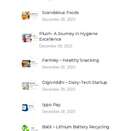
Scandalous Foods
December 28, 2023
Plush- A Journey in Hygiene
Excellence
December 28, 2023
Farmley – Healthy Snacking
December 28, 2023
Digivriddhi – Dairy-Tech Startup
December 28, 2023
Ippo Pay
December 28, 2023
BatX – Lithium Battery Recycling