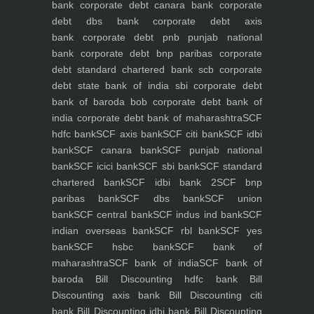
bank
corporate debt canara bank
corporate
debt dbs bank
corporate debt axis
bank
corporate debt pnb punjab national
bank
corporate debt bnp paribas
corporate
debt standard chartered bank scb
corporate
debt state bank of india sbi
corporate debt
bank of baroda bob
corporate debt bank of
india
corporate debt bank of maharashtra
SCF
hdfc bank
SCF axis bank
SCF citi bank
SCF idbi
bank
SCF canara bank
SCF punjab national
bank
SCF icici bank
SCF sbi bank
SCF standard
chartered bank
SCF idbi bank 2
SCF bnp
paribas bank
SCF dbs bank
SCF union
bank
SCF central bank
SCF indus ind bank
SCF
indian overseas bank
SCF rbl bank
SCF yes
bank
SCF hsbc bank
SCF bank of
maharashtra
SCF bank of india
SCF bank of
baroda
Bill Discounting hdfc bank
Bill
Discounting axis bank
Bill Discounting citi
bank
Bill Discounting idbi bank
Bill Discounting