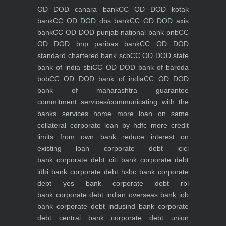
OD DOD canara bank
CC OD DOD kotak
bank
CC OD DOD dbs bank
CC OD DOD axis
bank
CC OD DOD punjab national bank pnb
CC
OD DOD bnp paribas bank
CC OD DOD
standard chartered bank scb
CC OD DOD state
bank of india sbi
CC OD DOD bank of baroda
bob
CC OD DOD bank of india
CC OD DOD
bank of maharashtra
guarantee
commitment
services/communicating with the
banks
services
home
more loan on same
collateral
corporate loan by hdfc
more credit
limits from own bank
reduce interest on
existing loan
corporate debt icici
bank
corporate debt citi bank
corporate debt
idbi bank
corporate debt hsbc bank
corporate
debt yes bank
corporate debt rbl
bank
corporate debt indian overseas bank iob
bank
corporate debt indusind bank
corporate
debt central bank
corporate debt union