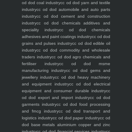
od dod coal industry
cc od dod yarn and textile
industry
cc od dod automobile and auto parts
industry
cc od dod cement and construction
industry
cc od dod chemicals additives and
speciality industry
cc od dod chemicals
adhesives and paint coatings industry
cc od dod
grains and pulses industry
cc od dod edible oil
industry
cc od dod commodity and wholesale
traders industry
cc od dod agro chemicals and
fertiliser industry
cc od dod msme
manufacturing industry
cc od dod gems and
jewellery industry
cc od dod heavy machinery
and equipment industry
cc od dod electrical
equipment and consumer durable industry
cc
od dod export and import industry
cc od dod
garments industry
cc od dod food processing
and fmcg industry
cc od dod transport and
logistics industry
cc od dod paper industry
cc od
dod base metals aluminium copper and zinc
industry
cc od dod financial services industry
cc