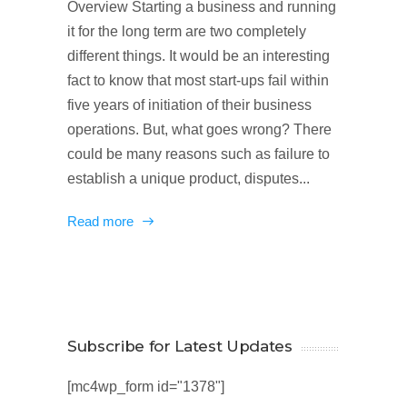
Overview Starting a business and running
it for the long term are two completely
different things. It would be an interesting
fact to know that most start-ups fail within
five years of initiation of their business
operations. But, what goes wrong? There
could be many reasons such as failure to
establish a unique product, disputes...
Read more
Subscribe for Latest Updates
[mc4wp_form id="1378"]