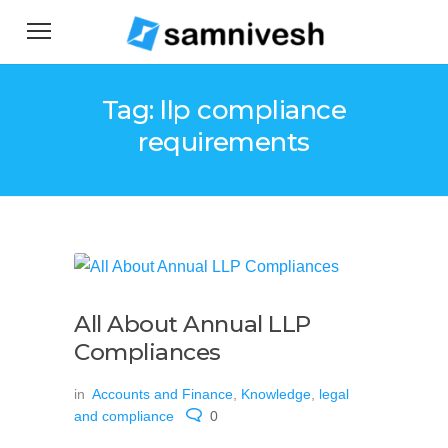
Tag: llp compliance
requirements
All About Annual LLP
Compliances
in
Accounts and Finance
,
Knowledge
,
legal
and compliance
0