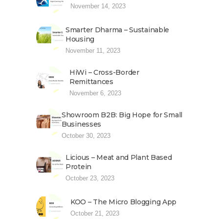
November 14, 2023
Smarter Dharma – Sustainable
Housing
November 11, 2023
HiWi – Cross-Border
Remittances
November 6, 2023
Showroom B2B: Big Hope for Small
Businesses
October 30, 2023
Licious – Meat and Plant Based
Protein
October 23, 2023
KOO – The Micro Blogging App
October 21, 2023