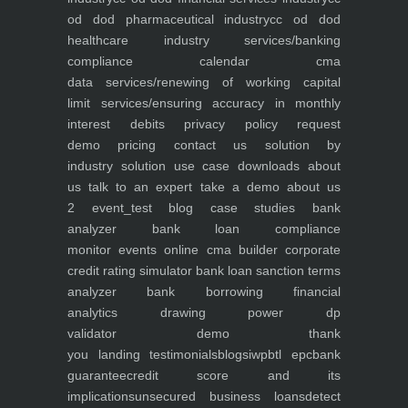
od dod pharmaceutical industry
cc od dod
healthcare industry
services/banking
compliance calendar
cma
data
services/renewing of working capital
limit
services/ensuring accuracy in monthly
interest debits
privacy policy
request
demo
pricing
contact us
solution by
industry
solution use case
downloads
about
us
talk to an expert
take a demo
about us
2
event_test
blog
case studies
bank
analyzer
bank loan compliance
monitor
events
online cma builder
corporate
credit rating simulator
bank loan sanction terms
analyzer
bank borrowing financial
analytics
drawing power dp
validator
demo
thank
you
landing
testimonials
blogs
iwp
btl epc
bank
guarantee
credit score and its
implications
unsecured business loans
detect