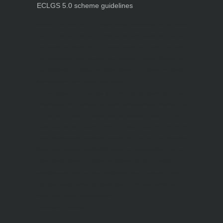
ECLGS 5.0 scheme guidelines
Nutrineel
Blog
Sleep affect bmi
hydration
hydration impact energy
drinking
without
sugar
8 glasses
keto
keto long term
type 2 diabetes
easy hydration tips
blood sugar
spike
diabetes risk
evergy level
bmi and type 2 diabetes
insulin control
bmi nutrition
keto reverse diabetes
keto lose weight
insulin resistance
symptoms of diabetes
blood
sugar after eating
body warning about diabetes
obesity
risk of diabetes
bmi nutritional
guide
keto snacks
bmi and fitness
avoid in keto diet
low carb
mistakes in glp1
feel weak glp1
habits of fat loss
weight loss and water
Online diabetes plan
Online weight loss program
complete diet
stable blood sugar
eat
per day
food to avoid in diabetes
foods for metabolism
lower a1c naturally
mediterranean diet
best breakfast
glycemic index
strength training
fiber in fat loss
30
mins to reverese diabetes
breakfast for prediabetes
high blood sugar signs
intermittent
fasting
90 day prediabetes
weight loss for beginners
glp1 side effects
friendly meal plan
practical type 2 diabetes plan
diabetes vs prediabetes
how insulin resistance works
prevent blood sugar spike
belly fat and type 2 diabetes
fiber and blood sugar
stress and
blood sugar
generic diabetes chart
diabetes meal plan
structured diabetes meal plan
custom diet for diabetes
prediabetes reversal
warning signs of prediabetes