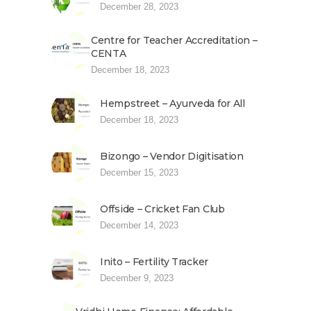
December 28, 2023
Centre for Teacher Accreditation –
CENTA
December 18, 2023
Hempstreet – Ayurveda for All
December 18, 2023
Bizongo – Vendor Digitisation
December 15, 2023
Offside – Cricket Fan Club
December 14, 2023
Inito – Fertility Tracker
December 9, 2023