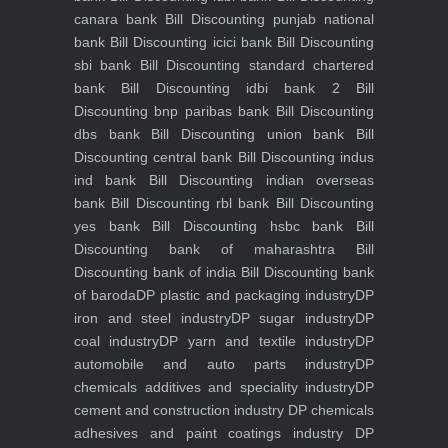
canara bank
Bill Discounting punjab national
bank
Bill Discounting icici bank
Bill Discounting
sbi bank
Bill Discounting standard chartered
bank
Bill Discounting idbi bank 2
Bill
Discounting bnp paribas bank
Bill Discounting
dbs bank
Bill Discounting union bank
Bill
Discounting central bank
Bill Discounting indus
ind bank
Bill Discounting indian overseas
bank
Bill Discounting rbl bank
Bill Discounting
yes bank
Bill Discounting hsbc bank
Bill
Discounting bank of maharashtra
Bill
Discounting bank of india
Bill Discounting bank
of baroda
DP plastic and packaging industry
DP
iron and steel industry
DP sugar industry
DP
coal industry
DP yarn and textile industry
DP
automobile and auto parts industry
DP
chemicals additives and speciality industry
DP
cement and construction industry
DP chemicals
adhesives and paint coatings industry
DP