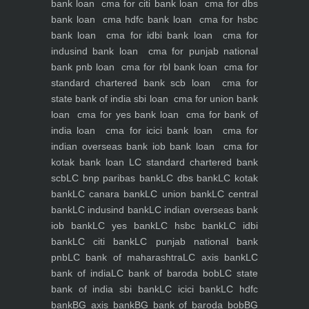
bank loan
cma for citi bank loan
cma for dbs
bank loan
cma hdfc bank loan
cma for hsbc
bank loan
cma for idbi bank loan
cma for
indusind bank loan
cma for punjab national
bank pnb loan
cma for rbl bank loan
cma for
standard chartered bank scb loan
cma for
state bank of india sbi loan
cma for union bank
loan
cma for yes bank loan
cma for bank of
india loan
cma for icici bank loan
cma for
indian overseas bank iob bank loan
cma for
kotak bank loan
LC standard chartered bank
scb
LC bnp paribas bank
LC dbs bank
LC kotak
bank
LC canara bank
LC union bank
LC central
bank
LC indusind bank
LC indian overseas bank
iob bank
LC yes bank
LC hsbc bank
LC idbi
bank
LC citi bank
LC punjab national bank
pnb
LC bank of maharashtra
LC axis bank
LC
bank of india
LC bank of baroda bob
LC state
bank of india sbi bank
LC icici bank
LC hdfc
bank
BG axis bank
BG bank of baroda bob
BG