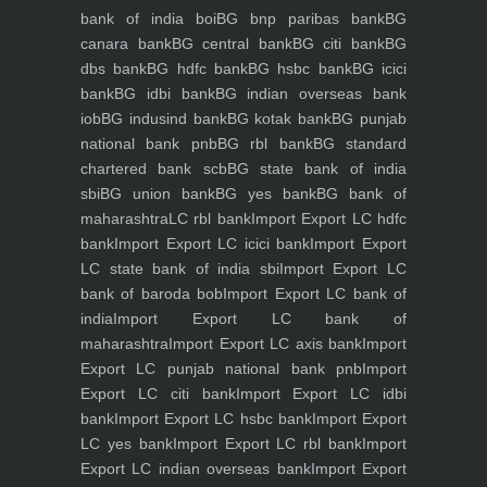
bank of india boi
BG bnp paribas bank
BG
canara bank
BG central bank
BG citi bank
BG
dbs bank
BG hdfc bank
BG hsbc bank
BG icici
bank
BG idbi bank
BG indian overseas bank
iob
BG indusind bank
BG kotak bank
BG punjab
national bank pnb
BG rbl bank
BG standard
chartered bank scb
BG state bank of india
sbi
BG union bank
BG yes bank
BG bank of
maharashtra
LC rbl bank
Import Export LC hdfc
bank
Import Export LC icici bank
Import Export
LC state bank of india sbi
Import Export LC
bank of baroda bob
Import Export LC bank of
india
Import Export LC bank of
maharashtra
Import Export LC axis bank
Import
Export LC punjab national bank pnb
Import
Export LC citi bank
Import Export LC idbi
bank
Import Export LC hsbc bank
Import Export
LC yes bank
Import Export LC rbl bank
Import
Export LC indian overseas bank
Import Export