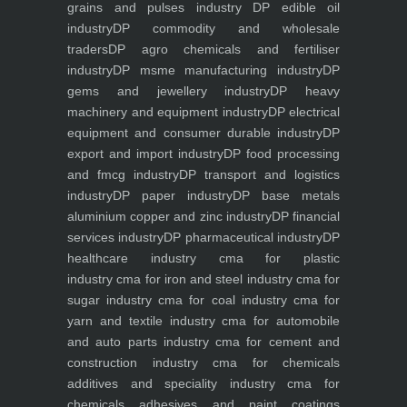
grains and pulses industry
DP edible oil
industry
DP commodity and wholesale
traders
DP agro chemicals and fertiliser
industry
DP msme manufacturing industry
DP
gems and jewellery industry
DP heavy
machinery and equipment industry
DP electrical
equipment and consumer durable industry
DP
export and import industry
DP food processing
and fmcg industry
DP transport and logistics
industry
DP paper industry
DP base metals
aluminium copper and zinc industry
DP financial
services industry
DP pharmaceutical industry
DP
healthcare industry
cma for plastic
industry
cma for iron and steel industry
cma for
sugar industry
cma for coal industry
cma for
yarn and textile industry
cma for automobile
and auto parts industry
cma for cement and
construction industry
cma for chemicals
additives and speciality industry
cma for
chemicals adhesives and paint coatings