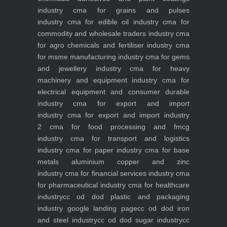
industry
cma for grains and pulses
industry
cma for edible oil industry
cma for
commodity and wholesale traders industry
cma
for agro chemicals and fertiliser industry
cma
for msme manufacturing industry
cma for gems
and jewellery industry
cma for heavy
machinery and equipment industry
cma for
electrical equipment and consumer durable
industry
cma for export and import
industry
cma for export and import industry
2
cma for food processing and fmcg
industry
cma for transport and logistics
industry
cma for paper industry
cma for base
metals aluminium copper and zinc
industry
cma for financial services industry
cma
for pharmaceutical industry
cma for healthcare
industry
cc od dod plastic and packaging
industry
google landing page
cc od dod iron
and steel industry
cc od dod sugar industry
cc