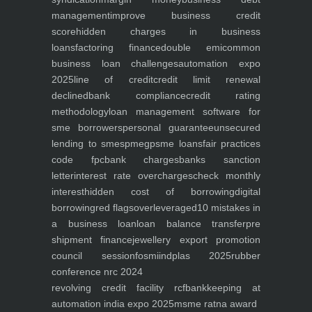
management
improve business credit
score
hidden charges in business
loans
factoring finance
double emi
common
business loan challenges
automation expo
2025
line of credit
credit limit renewal
declined
bank compliance
credit rating
methodology
loan management software for
sme borrowers
personal guarantee
unsecured
lending to smes
pmegp
sme loans
fair practices
code fpc
bank charges
banks sanction
letter
interest rate overcharges
check monthly
interest
hidden cost of borrowing
digital
borrowing
red flags
overleveraged
10 mistakes in
a business loan
loan balance transfer
pre
shipment finance
jewellery export promotion
council session
fosmi
indplas 2025
rubber
conference nrc 2024
revolving credit facility rcf
bankkeeping at
automation india expo 2025
msme ratna award