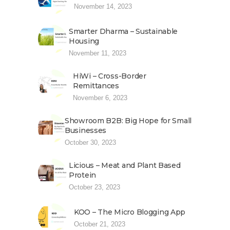
November 14, 2023
Smarter Dharma – Sustainable
Housing
November 11, 2023
HiWi – Cross-Border
Remittances
November 6, 2023
Showroom B2B: Big Hope for Small
Businesses
October 30, 2023
Licious – Meat and Plant Based
Protein
October 23, 2023
KOO – The Micro Blogging App
October 21, 2023