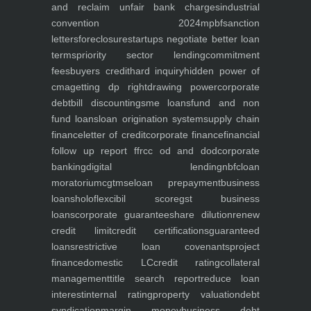
and reclaim unfair bank charges
industrial
convention 2024
mpbf
sanction
letters
foreclosure
startups negotiate better loan
terms
priority sector lending
commitment
fees
buyers credit
hard inquiry
hidden power of
cma
getting dp right
drawing power
corporate
debt
bill discounting
sme loans
fund and non
fund loans
loan origination system
supply chain
finance
letter of credit
corporate finance
financial
follow up report ffr
cc od and dod
corporate
banking
digital lending
nbfc
loan
moratorium
cgtmse
loan prepayment
business
loans
holoflex
cibil score
gst business
loans
corporate guarantee
share dilution
renew
credit limit
credit certifications
guaranteed
loans
restrictive loan covenants
project
finance
domestic LC
credit rating
collateral
management
title search report
reduce loan
interest
internal rating
property valuation
debt
syndication
margin money
business debt