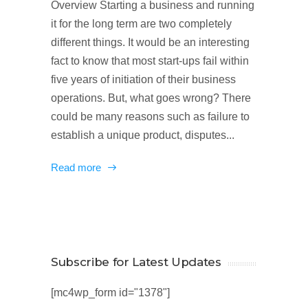
Overview Starting a business and running
it for the long term are two completely
different things. It would be an interesting
fact to know that most start-ups fail within
five years of initiation of their business
operations. But, what goes wrong? There
could be many reasons such as failure to
establish a unique product, disputes...
Read more
Subscribe for Latest Updates
[mc4wp_form id="1378"]