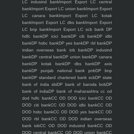
LC indusind bank
Import Export LC central
bank
Import Export LC union bank
Import Export
LC canara bank
Import Export LC kotak
bank
Import Export LC dbs bank
Import Export
LC bnp bank
Import Export LC scb bank
DP
hdfc bank
DP icici bank
DP citi bank
DP idbi
bank
DP hsbc bank
DP yes bank
DP rbl bank
DP
indian overseas bank iob bank
DP indusind
bank
DP central bank
DP union bank
DP canara
bank
DP kotak bank
DP dbs bank
DP axis
bank
DP punjab national bank pnb
DP bnp
bank
DP standard chartered bank scb
DP state
bank of india sbi
DP bank of baroda bob
DP
bank of india
DP bank of maharashtra
cc od
dod hdfc bank
CC OD DOD icici bank
CC OD
DOD citi bank
CC OD DOD idbi bank
CC OD
DOD hsbc bank
CC OD DOD yes bank
CC OD
DOD rbl bank
CC OD DOD indian overseas
bank iob
CC OD DOD indusind bank
CC OD
DOD central bank
CC OD DOD union bank
CC