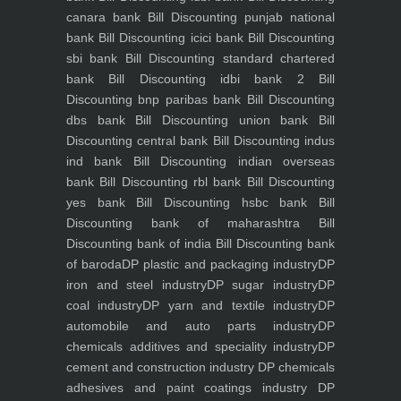
canara bank
Bill Discounting punjab national
bank
Bill Discounting icici bank
Bill Discounting
sbi bank
Bill Discounting standard chartered
bank
Bill Discounting idbi bank 2
Bill
Discounting bnp paribas bank
Bill Discounting
dbs bank
Bill Discounting union bank
Bill
Discounting central bank
Bill Discounting indus
ind bank
Bill Discounting indian overseas
bank
Bill Discounting rbl bank
Bill Discounting
yes bank
Bill Discounting hsbc bank
Bill
Discounting bank of maharashtra
Bill
Discounting bank of india
Bill Discounting bank
of baroda
DP plastic and packaging industry
DP
iron and steel industry
DP sugar industry
DP
coal industry
DP yarn and textile industry
DP
automobile and auto parts industry
DP
chemicals additives and speciality industry
DP
cement and construction industry
DP chemicals
adhesives and paint coatings industry
DP