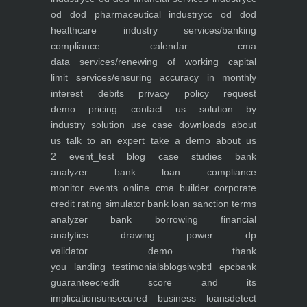
od dod pharmaceutical industry
cc od dod
healthcare industry
services/banking
compliance calendar
cma
data
services/renewing of working capital
limit
services/ensuring accuracy in monthly
interest debits
privacy policy
request
demo
pricing
contact us
solution by
industry
solution use case
downloads
about
us
talk to an expert
take a demo
about us
2
event_test
blog
case studies
bank
analyzer
bank loan compliance
monitor
events
online cma builder
corporate
credit rating simulator
bank loan sanction terms
analyzer
bank borrowing financial
analytics
drawing power dp
validator
demo
thank
you
landing
testimonials
blogs
iwp
btl epc
bank
guarantee
credit score and its
implications
unsecured business loans
detect