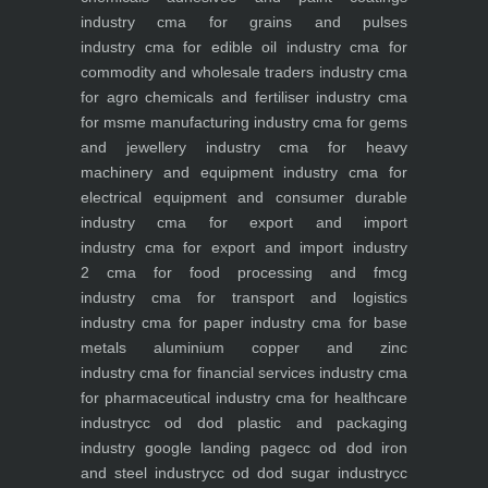
industry
cma for grains and pulses
industry
cma for edible oil industry
cma for
commodity and wholesale traders industry
cma
for agro chemicals and fertiliser industry
cma
for msme manufacturing industry
cma for gems
and jewellery industry
cma for heavy
machinery and equipment industry
cma for
electrical equipment and consumer durable
industry
cma for export and import
industry
cma for export and import industry
2
cma for food processing and fmcg
industry
cma for transport and logistics
industry
cma for paper industry
cma for base
metals aluminium copper and zinc
industry
cma for financial services industry
cma
for pharmaceutical industry
cma for healthcare
industry
cc od dod plastic and packaging
industry
google landing page
cc od dod iron
and steel industry
cc od dod sugar industry
cc