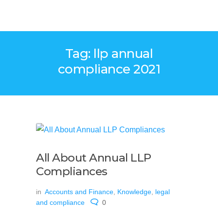
Tag: llp annual
compliance 2021
All About Annual LLP
Compliances
in
Accounts and Finance
,
Knowledge
,
legal
and compliance
0