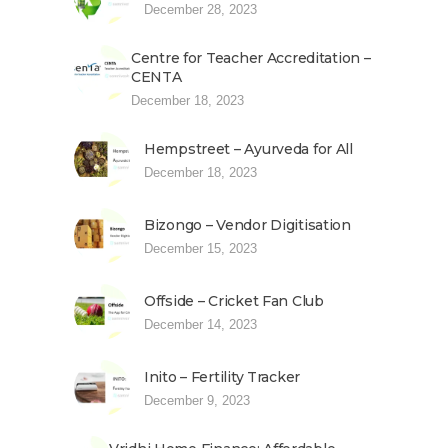
December 28, 2023
Centre for Teacher Accreditation –
CENTA
December 18, 2023
Hempstreet – Ayurveda for All
December 18, 2023
Bizongo – Vendor Digitisation
December 15, 2023
Offside – Cricket Fan Club
December 14, 2023
Inito – Fertility Tracker
December 9, 2023