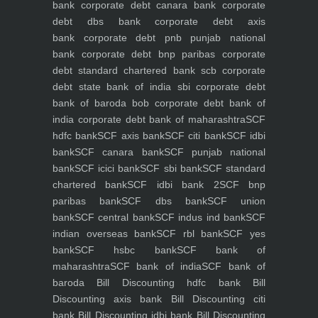
bank
corporate debt canara bank
corporate
debt dbs bank
corporate debt axis
bank
corporate debt pnb punjab national
bank
corporate debt bnp paribas
corporate
debt standard chartered bank scb
corporate
debt state bank of india sbi
corporate debt
bank of baroda bob
corporate debt bank of
india
corporate debt bank of maharashtra
SCF
hdfc bank
SCF axis bank
SCF citi bank
SCF idbi
bank
SCF canara bank
SCF punjab national
bank
SCF icici bank
SCF sbi bank
SCF standard
chartered bank
SCF idbi bank 2
SCF bnp
paribas bank
SCF dbs bank
SCF union
bank
SCF central bank
SCF indus ind bank
SCF
indian overseas bank
SCF rbl bank
SCF yes
bank
SCF hsbc bank
SCF bank of
maharashtra
SCF bank of india
SCF bank of
baroda
Bill Discounting hdfc bank
Bill
Discounting axis bank
Bill Discounting citi
bank
Bill Discounting idbi bank
Bill Discounting