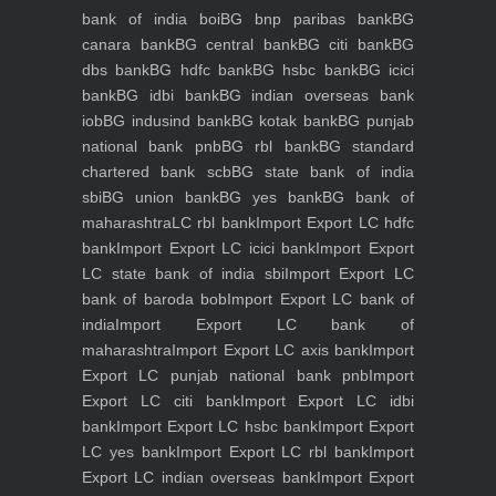
bank of india boi
BG bnp paribas bank
BG
canara bank
BG central bank
BG citi bank
BG
dbs bank
BG hdfc bank
BG hsbc bank
BG icici
bank
BG idbi bank
BG indian overseas bank
iob
BG indusind bank
BG kotak bank
BG punjab
national bank pnb
BG rbl bank
BG standard
chartered bank scb
BG state bank of india
sbi
BG union bank
BG yes bank
BG bank of
maharashtra
LC rbl bank
Import Export LC hdfc
bank
Import Export LC icici bank
Import Export
LC state bank of india sbi
Import Export LC
bank of baroda bob
Import Export LC bank of
india
Import Export LC bank of
maharashtra
Import Export LC axis bank
Import
Export LC punjab national bank pnb
Import
Export LC citi bank
Import Export LC idbi
bank
Import Export LC hsbc bank
Import Export
LC yes bank
Import Export LC rbl bank
Import
Export LC indian overseas bank
Import Export