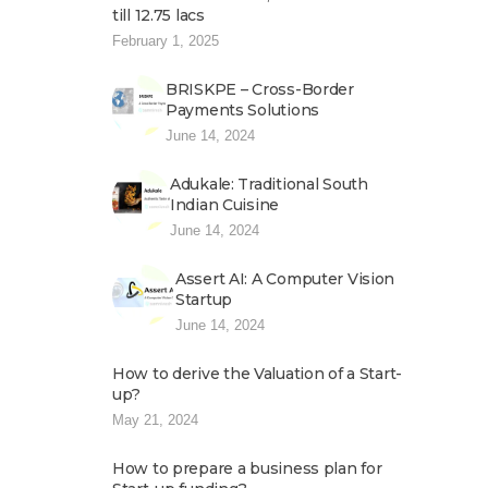
till 12.75 lacs
February 1, 2025
BRISKPE – Cross-Border
Payments Solutions
June 14, 2024
Adukale: Traditional South
Indian Cuisine
June 14, 2024
Assert AI: A Computer Vision
Startup
June 14, 2024
How to derive the Valuation of a Start-
up?
May 21, 2024
How to prepare a business plan for