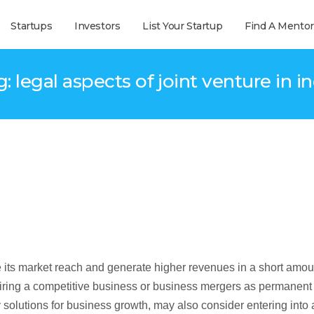
Startups
Investors
List Your Startup
Find A Mentor
: legal aspects of joint venture in i
e its market reach and generate higher revenues in a short amou
iring a competitive business or business mergers as permanent
 solutions for business growth, may also consider entering into 