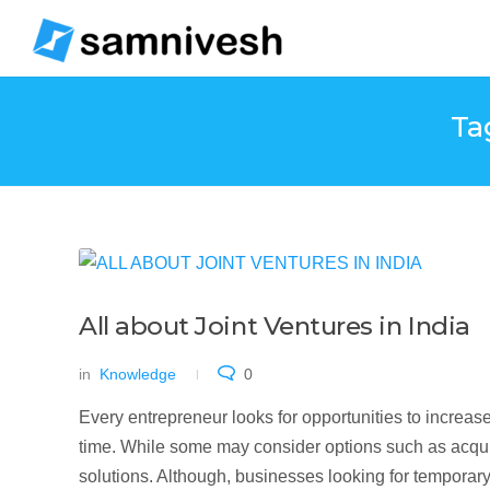
Tag
All about Joint Ventures in India
in
Knowledge
0
Every entrepreneur looks for opportunities to increas
time. While some may consider options such as acqu
solutions. Although, businesses looking for temporary