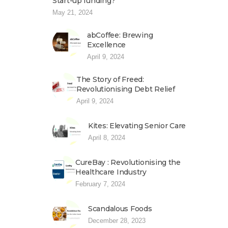
Start-up funding?
May 21, 2024
abCoffee: Brewing
Excellence
April 9, 2024
The Story of Freed:
Revolutionising Debt Relief
April 9, 2024
Kites: Elevating Senior Care
April 8, 2024
CureBay : Revolutionising the
Healthcare Industry
February 7, 2024
Scandalous Foods
December 28, 2023