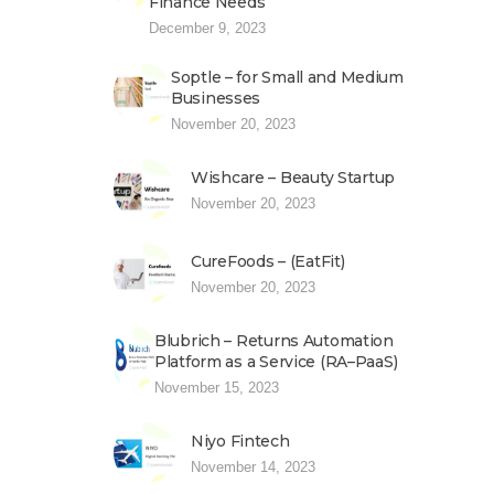
Finance Needs
December 9, 2023
Soptle – for Small and Medium
Businesses
November 20, 2023
Wishcare – Beauty Startup
November 20, 2023
CureFoods – (EatFit)
November 20, 2023
Blubrich – Returns Automation
Platform as a Service (RA–PaaS)
November 15, 2023
Niyo Fintech
November 14, 2023