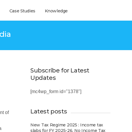
Case Studies
Knowledge
ndia
Subscribe for Latest
Updates
[mc4wp_form id="1378"]
Latest posts
nt of
New Tax Regime 2025 : Income tax
a
slabs for FY 2025-26, No Income Tax