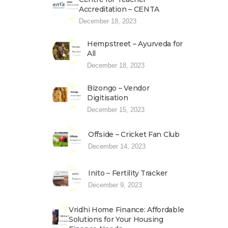
Accreditation – CENTA
December 18, 2023
Hempstreet – Ayurveda for
All
December 18, 2023
Bizongo – Vendor
Digitisation
December 15, 2023
Offside – Cricket Fan Club
December 14, 2023
Inito – Fertility Tracker
December 9, 2023
Vridhi Home Finance: Affordable
Solutions for Your Housing