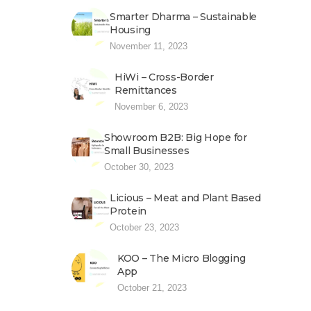
Smarter Dharma – Sustainable
Housing
November 11, 2023
HiWi – Cross-Border
Remittances
November 6, 2023
Showroom B2B: Big Hope for
Small Businesses
October 30, 2023
Licious – Meat and Plant Based
Protein
October 23, 2023
KOO – The Micro Blogging
App
October 21, 2023