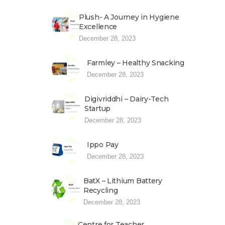
Plush- A Journey in Hygiene
Excellence
December 28, 2023
Farmley – Healthy Snacking
December 28, 2023
Digivriddhi – Dairy-Tech
Startup
December 28, 2023
Ippo Pay
December 28, 2023
BatX – Lithium Battery
Recycling
December 28, 2023
Centre for Teacher