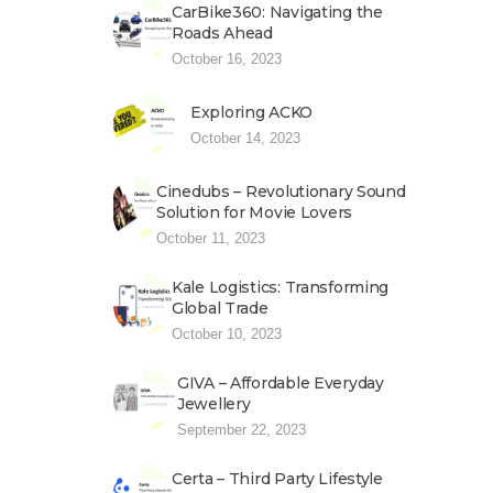
CarBike360: Navigating the
Roads Ahead
October 16, 2023
Exploring ACKO
October 14, 2023
Cinedubs – Revolutionary Sound
Solution for Movie Lovers
October 11, 2023
Kale Logistics: Transforming
Global Trade
October 10, 2023
GIVA – Affordable Everyday
Jewellery
September 22, 2023
Certa – Third Party Lifestyle