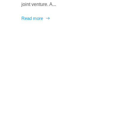
joint venture. A...
Read more