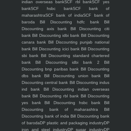
indian overseas bank
SCF rbl bank
SCF yes
bank
SCF hsbc bank
SCF bank of
maharashtra
SCF bank of india
SCF bank of
baroda
Bill Discounting hdfc bank
Bill
Discounting axis bank
Bill Discounting citi
bank
Bill Discounting idbi bank
Bill Discounting
canara bank
Bill Discounting punjab national
bank
Bill Discounting icici bank
Bill Discounting
sbi bank
Bill Discounting standard chartered
bank
Bill Discounting idbi bank 2
Bill
Discounting bnp paribas bank
Bill Discounting
dbs bank
Bill Discounting union bank
Bill
Discounting central bank
Bill Discounting indus
ind bank
Bill Discounting indian overseas
bank
Bill Discounting rbl bank
Bill Discounting
yes bank
Bill Discounting hsbc bank
Bill
Discounting bank of maharashtra
Bill
Discounting bank of india
Bill Discounting bank
of baroda
DP plastic and packaging industry
DP
iron and steel industry
DP sugar industry
DP