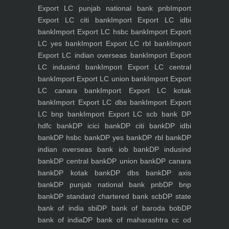
Export LC punjab national bank pnb
Import
Export LC citi bank
Import Export LC idbi
bank
Import Export LC hsbc bank
Import Export
LC yes bank
Import Export LC rbl bank
Import
Export LC indian overseas bank
Import Export
LC indusind bank
Import Export LC central
bank
Import Export LC union bank
Import Export
LC canara bank
Import Export LC kotak
bank
Import Export LC dbs bank
Import Export
LC bnp bank
Import Export LC scb bank
DP
hdfc bank
DP icici bank
DP citi bank
DP idbi
bank
DP hsbc bank
DP yes bank
DP rbl bank
DP
indian overseas bank iob bank
DP indusind
bank
DP central bank
DP union bank
DP canara
bank
DP kotak bank
DP dbs bank
DP axis
bank
DP punjab national bank pnb
DP bnp
bank
DP standard chartered bank scb
DP state
bank of india sbi
DP bank of baroda bob
DP
bank of india
DP bank of maharashtra
cc od