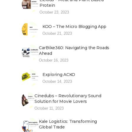
Protein
October 23, 2023
KOO – The Micro Blogging App
October 21, 2023
CarBike360: Navigating the Roads
Ahead
October 16, 2023
Exploring ACKO
October 14, 2023
Cinedubs – Revolutionary Sound
Solution for Movie Lovers
October 11, 2023
Kale Logistics: Transforming
Global Trade