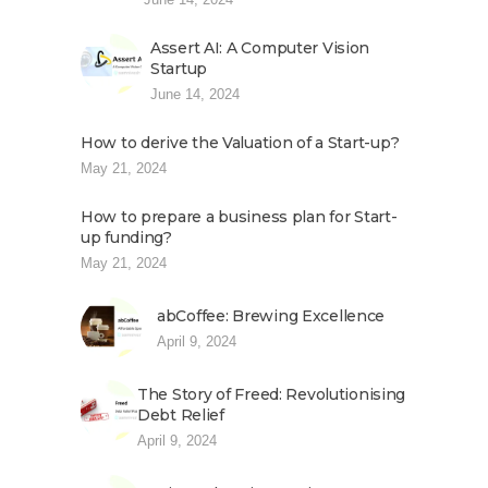
Assert AI: A Computer Vision
Startup
June 14, 2024
How to derive the Valuation of a Start-up?
May 21, 2024
How to prepare a business plan for Start-
up funding?
May 21, 2024
abCoffee: Brewing Excellence
April 9, 2024
The Story of Freed: Revolutionising
Debt Relief
April 9, 2024