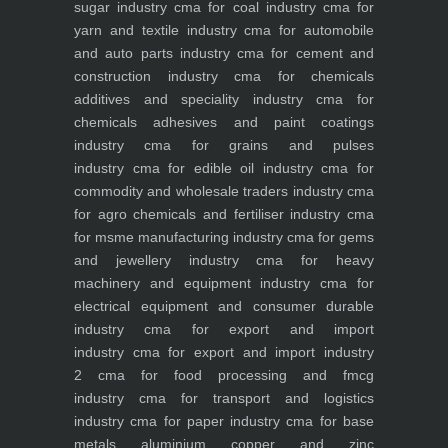
sugar industry
cma for coal industry
cma for
yarn and textile industry
cma for automobile
and auto parts industry
cma for cement and
construction industry
cma for chemicals
additives and speciality industry
cma for
chemicals adhesives and paint coatings
industry
cma for grains and pulses
industry
cma for edible oil industry
cma for
commodity and wholesale traders industry
cma
for agro chemicals and fertiliser industry
cma
for msme manufacturing industry
cma for gems
and jewellery industry
cma for heavy
machinery and equipment industry
cma for
electrical equipment and consumer durable
industry
cma for export and import
industry
cma for export and import industry
2
cma for food processing and fmcg
industry
cma for transport and logistics
industry
cma for paper industry
cma for base
metals aluminium copper and zinc