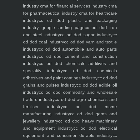
industry
cma for financial services industry
cma
for pharmaceutical industry
cma for healthcare
industry
cc od dod plastic and packaging
industry
google landing page
cc od dod iron
and steel industry
cc od dod sugar industry
cc
od dod coal industry
cc od dod yarn and textile
industry
cc od dod automobile and auto parts
industry
cc od dod cement and construction
industry
cc od dod chemicals additives and
speciality industry
cc od dod chemicals
adhesives and paint coatings industry
cc od dod
grains and pulses industry
cc od dod edible oil
industry
cc od dod commodity and wholesale
traders industry
cc od dod agro chemicals and
fertiliser industry
cc od dod msme
manufacturing industry
cc od dod gems and
jewellery industry
cc od dod heavy machinery
and equipment industry
cc od dod electrical
equipment and consumer durable industry
cc