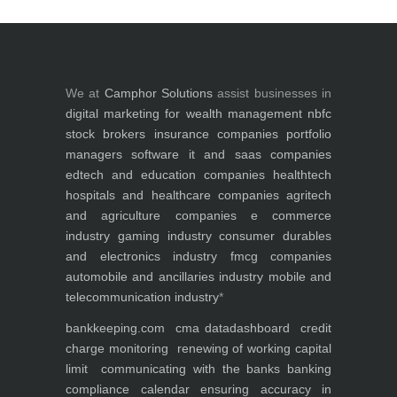
We at
Camphor Solutions
assist businesses in
digital marketing for
wealth management
nbfc
stock brokers
insurance companies
portfolio
managers
software it and saas companies
edtech and education companies
healthtech
hospitals and healthcare companies
agritech
and agriculture companies
e commerce
industry
gaming industry
consumer durables
and electronics industry
fmcg companies
automobile and ancillaries industry
mobile and
telecommunication industry
*
bankkeeping.com
cma data
dashboard
credit
charge monitoring
renewing of working capital
limit
communicating with the banks
banking
compliance calendar
ensuring accuracy in