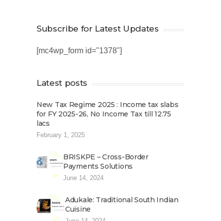
Subscribe for Latest Updates
[mc4wp_form id="1378"]
Latest posts
New Tax Regime 2025 : Income tax slabs
for FY 2025-26, No Income Tax till 12.75
lacs
February 1, 2025
BRISKPE – Cross-Border
Payments Solutions
June 14, 2024
Adukale: Traditional South Indian
Cuisine
June 14, 2024