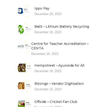
Ippo Pay
December 28, 2023
BatX – Lithium Battery Recycling
December 28, 2023
Centre for Teacher Accreditation –
CENTA
December 18, 2023
Hempstreet – Ayurveda for All
December 18, 2023
Bizongo – Vendor Digitisation
December 15, 2023
Offside – Cricket Fan Club