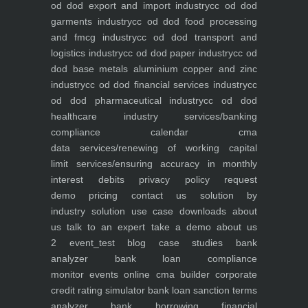
od dod export and import industry
cc od dod
garments industry
cc od dod food processing
and fmcg industry
cc od dod transport and
logistics industry
cc od dod paper industry
cc od
dod base metals aluminium copper and zinc
industry
cc od dod financial services industry
cc
od dod pharmaceutical industry
cc od dod
healthcare industry
services/banking
compliance calendar
cma
data
services/renewing of working capital
limit
services/ensuring accuracy in monthly
interest debits
privacy policy
request
demo
pricing
contact us
solution by
industry
solution use case
downloads
about
us
talk to an expert
take a demo
about us
2
event_test
blog
case studies
bank
analyzer
bank loan compliance
monitor
events
online cma builder
corporate
credit rating simulator
bank loan sanction terms
analyzer
bank borrowing financial