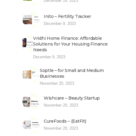
December 14, 2023
Inito – Fertility Tracker
December 9, 2023
Vridhi Home Finance: Affordable
Solutions for Your Housing Finance
Needs
December 9, 2023
Soptle – for Small and Medium
Businesses
November 20, 2023
Wishcare – Beauty Startup
November 20, 2023
CureFoods – (EatFit)
November 20, 2023