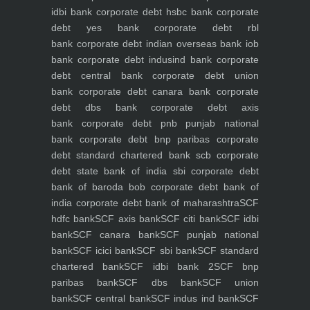
idbi bank
corporate debt hsbc bank
corporate
debt yes bank
corporate debt rbl
bank
corporate debt indian overseas bank iob
bank
corporate debt indusind bank
corporate
debt central bank
corporate debt union
bank
corporate debt canara bank
corporate
debt dbs bank
corporate debt axis
bank
corporate debt pnb punjab national
bank
corporate debt bnp paribas
corporate
debt standard chartered bank scb
corporate
debt state bank of india sbi
corporate debt
bank of baroda bob
corporate debt bank of
india
corporate debt bank of maharashtra
SCF
hdfc bank
SCF axis bank
SCF citi bank
SCF idbi
bank
SCF canara bank
SCF punjab national
bank
SCF icici bank
SCF sbi bank
SCF standard
chartered bank
SCF idbi bank 2
SCF bnp
paribas bank
SCF dbs bank
SCF union
bank
SCF central bank
SCF indus ind bank
SCF