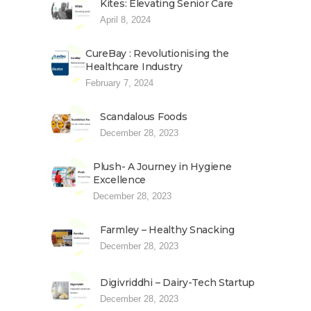
Kites: Elevating Senior Care
April 8, 2024
CureBay : Revolutionising the
Healthcare Industry
February 7, 2024
Scandalous Foods
December 28, 2023
Plush- A Journey in Hygiene
Excellence
December 28, 2023
Farmley – Healthy Snacking
December 28, 2023
Digivriddhi – Dairy-Tech Startup
December 28, 2023