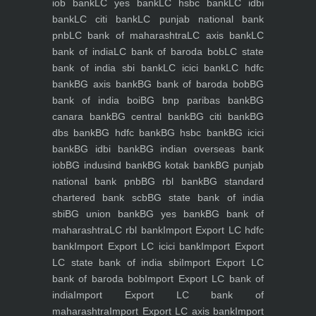
iob bank
LC yes bank
LC hsbc bank
LC idbi
bank
LC citi bank
LC punjab national bank
pnb
LC bank of maharashtra
LC axis bank
LC
bank of india
LC bank of baroda bob
LC state
bank of india sbi bank
LC icici bank
LC hdfc
bank
BG axis bank
BG bank of baroda bob
BG
bank of india boi
BG bnp paribas bank
BG
canara bank
BG central bank
BG citi bank
BG
dbs bank
BG hdfc bank
BG hsbc bank
BG icici
bank
BG idbi bank
BG indian overseas bank
iob
BG indusind bank
BG kotak bank
BG punjab
national bank pnb
BG rbl bank
BG standard
chartered bank scb
BG state bank of india
sbi
BG union bank
BG yes bank
BG bank of
maharashtra
LC rbl bank
Import Export LC hdfc
bank
Import Export LC icici bank
Import Export
LC state bank of india sbi
Import Export LC
bank of baroda bob
Import Export LC bank of
india
Import Export LC bank of
maharashtra
Import Export LC axis bank
Import