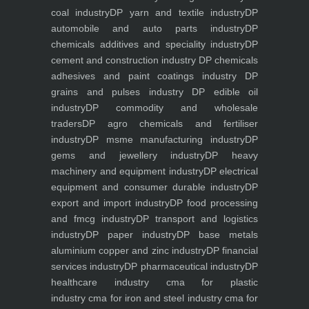
coal industry
DP yarn and textile industry
DP
automobile and auto parts industry
DP
chemicals additives and speciality industry
DP
cement and construction industry
DP chemicals
adhesives and paint coatings industry
DP
grains and pulses industry
DP edible oil
industry
DP commodity and wholesale
traders
DP agro chemicals and fertiliser
industry
DP msme manufacturing industry
DP
gems and jewellery industry
DP heavy
machinery and equipment industry
DP electrical
equipment and consumer durable industry
DP
export and import industry
DP food processing
and fmcg industry
DP transport and logistics
industry
DP paper industry
DP base metals
aluminium copper and zinc industry
DP financial
services industry
DP pharmaceutical industry
DP
healthcare industry
cma for plastic
industry
cma for iron and steel industry
cma for