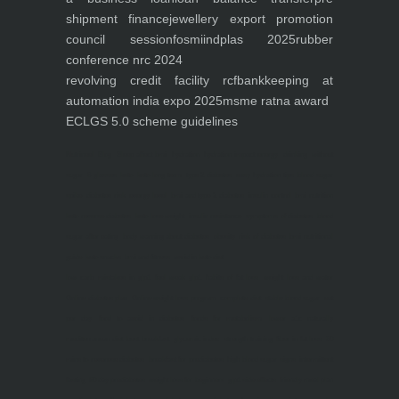
shipment finance
jewellery export promotion
council session
fosmi
indplas 2025
rubber
conference nrc 2024
revolving credit facility rcf
bankkeeping at
automation india expo 2025
msme ratna award
ECLGS 5.0 scheme guidelines
Nutrineel
Blog
Sleep affect bmi
hydration
hydration impact energy
drinking
without
sugar
8 glasses
keto
keto long term
type 2 diabetes
easy hydration tips
blood sugar
spike
diabetes risk
evergy level
bmi and type 2 diabetes
insulin control
bmi nutrition
keto reverse diabetes
keto lose weight
insulin resistance
symptoms of diabetes
blood
sugar after eating
body warning about diabetes
obesity
risk of diabetes
bmi nutritional
guide
keto snacks
bmi and fitness
avoid in keto diet
low carb
mistakes in glp1
feel weak glp1
habits of fat loss
weight loss and water
Online diabetes plan
Online weight loss program
complete diet
stable blood sugar
eat
per day
food to avoid in diabetes
foods for metabolism
lower a1c naturally
mediterranean diet
best breakfast
glycemic index
strength training
fiber in fat loss
30
mins to reverese diabetes
breakfast for prediabetes
high blood sugar signs
intermittent
fasting
90 day prediabetes
weight loss for beginners
glp1 side effects
friendly meal plan