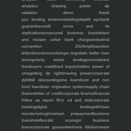
analytics
drawing power dp
validator
demo
thank
you
landing
testimonials
blogs
iwp
btl epc
bank
guarantee
credit score and its
implications
unsecured business loans
detect
and reclaim unfair bank charges
industrial
convention 2024
mpbf
sanction
letters
foreclosure
startups negotiate better loan
terms
priority sector lending
commitment
fees
buyers credit
hard inquiry
hidden power of
cma
getting dp right
drawing power
corporate
debt
bill discounting
sme loans
fund and non
fund loans
loan origination system
supply chain
finance
letter of credit
corporate finance
financial
follow up report ffr
cc od and dod
corporate
banking
digital lending
nbfc
loan
moratorium
cgtmse
loan prepayment
business
loans
holoflex
cibil score
gst business
loans
corporate guarantee
share dilution
renew