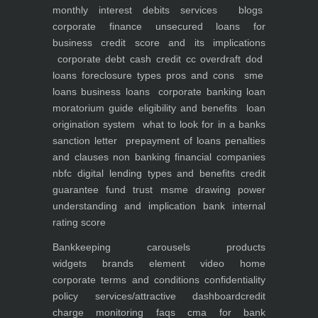
monthly interest debits
services
blogs
corporate finance
unsecured loans for
business
credit score and its implications
corporate debt
cash credit cc overdraft dod
loans foreclosure types pros and cons
sme
loans
business loans
corporate banking
loan
moratorium guide eligibility and benefits
loan
origination system
what to look for in a banks
sanction letter
prepayment of loans penalties
and clauses
non banking financial companies
nbfc
digital lending types and benefits
credit
guarantee fund trust msme
drawing power
understanding and implication
bank internal
rating score
Bankkeeping
carousels
products
widgets
brands element
video
home
corporate
terms and conditions
confidentiality
policy
services/attractive dashboard
credit
charge monitoring
faqs
cma for bank