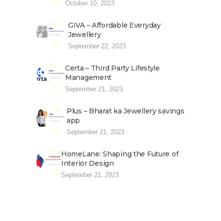
October 10, 2023
GIVA – Affordable Everyday
Jewellery
September 22, 2023
Certa – Third Party Lifestyle
Management
September 21, 2023
Plus – Bharat ka Jewellery savings
app
September 21, 2023
HomeLane: Shaping the Future of
Interior Design
September 21, 2023