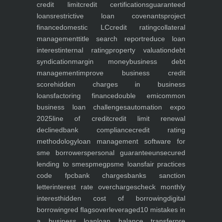
credit limit
credit certifications
guaranteed
loans
restrictive loan covenants
project
finance
domestic LC
credit rating
collateral
management
title search report
reduce loan
interest
internal rating
property valuation
debt
syndication
margin money
business debt
management
improve business credit
score
hidden charges in business
loans
factoring finance
double emi
common
business loan challenges
automation expo
2025
line of credit
credit limit renewal
declined
bank compliance
credit rating
methodology
loan management software for
sme borrowers
personal guarantee
unsecured
lending to smes
pmegp
sme loans
fair practices
code fpc
bank charges
banks sanction
letter
interest rate overcharges
check monthly
interest
hidden cost of borrowing
digital
borrowing
red flags
overleveraged
10 mistakes in
a business loan
loan balance transfer
pre