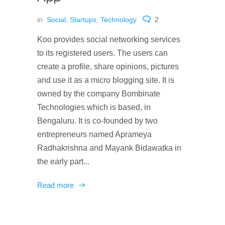
in
Social
,
Startups
,
Technology
2
Koo provides social networking services
to its registered users. The users can
create a profile, share opinions, pictures
and use it as a micro blogging site. It is
owned by the company Bombinate
Technologies which is based, in
Bengaluru. It is co-founded by two
entrepreneurs named Aprameya
Radhakrishna and Mayank Bidawatka in
the early part...
Read more