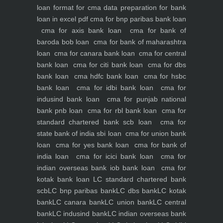
loan
format for cma data preparation for bank
loan in excel pdf
cma for bnp paribas bank loan
cma for axis bank loan
cma for bank of
baroda bob loan
cma for bank of maharashtra
loan
cma for canara bank loan
cma for central
bank loan
cma for citi bank loan
cma for dbs
bank loan
cma hdfc bank loan
cma for hsbc
bank loan
cma for idbi bank loan
cma for
indusind bank loan
cma for punjab national
bank pnb loan
cma for rbl bank loan
cma for
standard chartered bank scb loan
cma for
state bank of india sbi loan
cma for union bank
loan
cma for yes bank loan
cma for bank of
india loan
cma for icici bank loan
cma for
indian overseas bank iob bank loan
cma for
kotak bank loan
LC standard chartered bank
scb
LC bnp paribas bank
LC dbs bank
LC kotak
bank
LC canara bank
LC union bank
LC central
bank
LC indusind bank
LC indian overseas bank