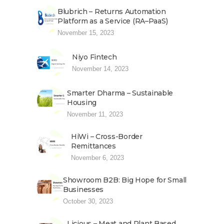
Blubrich – Returns Automation
Platform as a Service (RA–PaaS)
November 15, 2023
Niyo Fintech
November 14, 2023
Smarter Dharma – Sustainable
Housing
November 11, 2023
HiWi – Cross-Border
Remittances
November 6, 2023
Showroom B2B: Big Hope for Small
Businesses
October 30, 2023
Licious – Meat and Plant Based