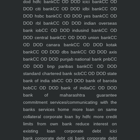
dod hdfc bank
CC OD DOD icici bank
CC OD
DOD citi bank
CC OD DOD idbi bank
CC OD
DOD hsbc bank
CC OD DOD yes bank
CC OD
DOD rbl bank
CC OD DOD indian overseas
bank iob
CC OD DOD indusind bank
CC OD
DOD central bank
CC OD DOD union bank
CC
OD DOD canara bank
CC OD DOD kotak
bank
CC OD DOD dbs bank
CC OD DOD axis
bank
CC OD DOD punjab national bank pnb
CC
OD DOD bnp paribas bank
CC OD DOD
standard chartered bank scb
CC OD DOD state
bank of india sbi
CC OD DOD bank of baroda
bob
CC OD DOD bank of india
CC OD DOD
bank of maharashtra
guarantee
commitment
services/communicating with the
banks
services
home
more loan on same
collateral
corporate loan by hdfc
more credit
limits from own bank
reduce interest on
existing loan
corporate debt icici
bank
corporate debt citi bank
corporate debt