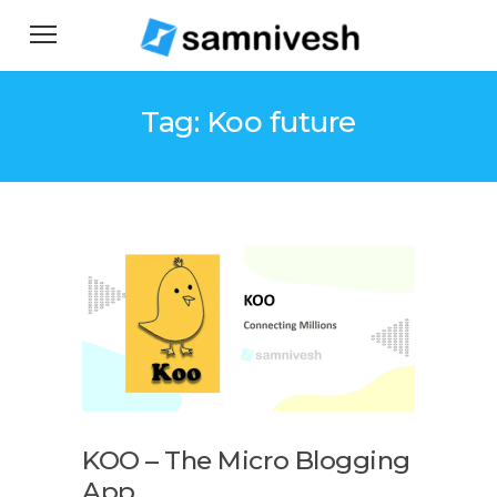
Tag: Koo future
KOO – The Micro Blogging
App