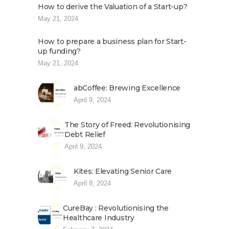
How to derive the Valuation of a Start-up?
May 21, 2024
How to prepare a business plan for Start-
up funding?
May 21, 2024
abCoffee: Brewing Excellence
April 9, 2024
The Story of Freed: Revolutionising
Debt Relief
April 9, 2024
Kites: Elevating Senior Care
April 8, 2024
CureBay : Revolutionising the
Healthcare Industry