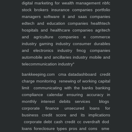
digital marketing for
wealth management
nbfc
stock brokers
insurance companies
portfolio
managers
software it and saas companies
edtech and education companies
healthtech
hospitals and healthcare companies
agritech
and agriculture companies
e commerce
industry
gaming industry
consumer durables
and electronics industry
fmcg companies
automobile and ancillaries industry
mobile and
telecommunication industry
*
bankkeeping.com
cma data
dashboard
credit
charge monitoring
renewing of working capital
limit
communicating with the banks
banking
compliance calendar
ensuring accuracy in
monthly interest debits
services
blogs
corporate finance
unsecured loans for
business
credit score and its implications
corporate debt
cash credit cc overdraft dod
loans foreclosure types pros and cons
sme