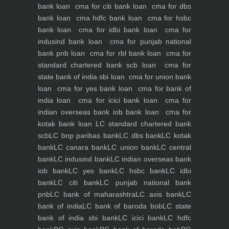
bank loan
cma for citi bank loan
cma for dbs
bank loan
cma hdfc bank loan
cma for hsbc
bank loan
cma for idbi bank loan
cma for
indusind bank loan
cma for punjab national
bank pnb loan
cma for rbl bank loan
cma for
standard chartered bank scb loan
cma for
state bank of india sbi loan
cma for union bank
loan
cma for yes bank loan
cma for bank of
india loan
cma for icici bank loan
cma for
indian overseas bank iob bank loan
cma for
kotak bank loan
LC standard chartered bank
scb
LC bnp paribas bank
LC dbs bank
LC kotak
bank
LC canara bank
LC union bank
LC central
bank
LC indusind bank
LC indian overseas bank
iob bank
LC yes bank
LC hsbc bank
LC idbi
bank
LC citi bank
LC punjab national bank
pnb
LC bank of maharashtra
LC axis bank
LC
bank of india
LC bank of baroda bob
LC state
bank of india sbi bank
LC icici bank
LC hdfc