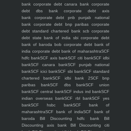
bank
corporate debt canara bank
corporate
debt dbs bank
corporate debt axis
bank
corporate debt pnb punjab national
bank
corporate debt bnp paribas
corporate
debt standard chartered bank scb
corporate
debt state bank of india sbi
corporate debt
bank of baroda bob
corporate debt bank of
india
corporate debt bank of maharashtra
SCF
hdfc bank
SCF axis bank
SCF citi bank
SCF idbi
bank
SCF canara bank
SCF punjab national
bank
SCF icici bank
SCF sbi bank
SCF standard
chartered bank
SCF idbi bank 2
SCF bnp
paribas bank
SCF dbs bank
SCF union
bank
SCF central bank
SCF indus ind bank
SCF
indian overseas bank
SCF rbl bank
SCF yes
bank
SCF hsbc bank
SCF bank of
maharashtra
SCF bank of india
SCF bank of
baroda
Bill Discounting hdfc bank
Bill
Discounting axis bank
Bill Discounting citi