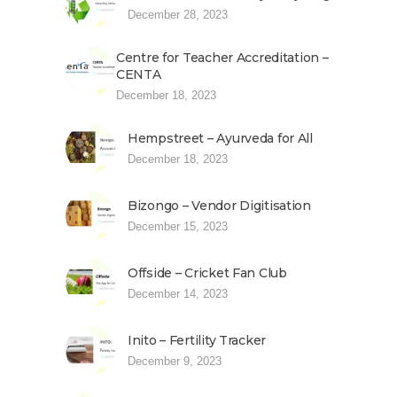
December 28, 2023
Centre for Teacher Accreditation –
CENTA
December 18, 2023
Hempstreet – Ayurveda for All
December 18, 2023
Bizongo – Vendor Digitisation
December 15, 2023
Offside – Cricket Fan Club
December 14, 2023
Inito – Fertility Tracker
December 9, 2023