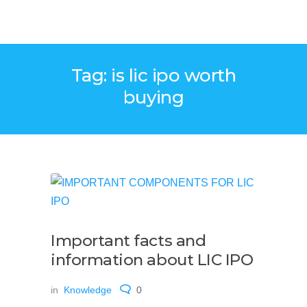
Tag: is lic ipo worth
buying
Important facts and
information about LIC IPO
in
Knowledge
0