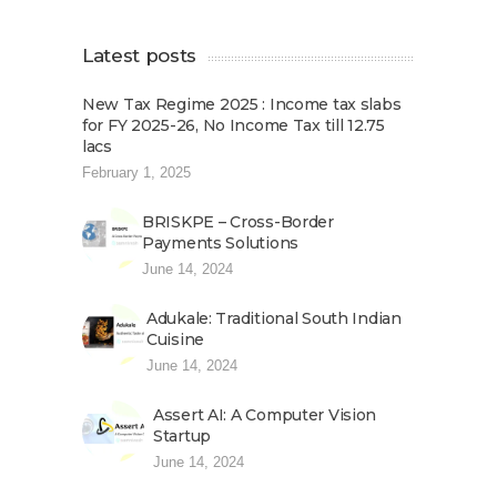
Latest posts
New Tax Regime 2025 : Income tax slabs
for FY 2025-26, No Income Tax till 12.75
lacs
February 1, 2025
BRISKPE – Cross-Border
Payments Solutions
June 14, 2024
Adukale: Traditional South Indian
Cuisine
June 14, 2024
Assert AI: A Computer Vision
Startup
June 14, 2024