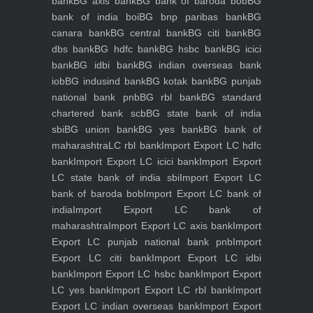
bank
BG axis bank
BG bank of baroda bob
BG
bank of india boi
BG bnp paribas bank
BG
canara bank
BG central bank
BG citi bank
BG
dbs bank
BG hdfc bank
BG hsbc bank
BG icici
bank
BG idbi bank
BG indian overseas bank
iob
BG indusind bank
BG kotak bank
BG punjab
national bank pnb
BG rbl bank
BG standard
chartered bank scb
BG state bank of india
sbi
BG union bank
BG yes bank
BG bank of
maharashtra
LC rbl bank
Import Export LC hdfc
bank
Import Export LC icici bank
Import Export
LC state bank of india sbi
Import Export LC
bank of baroda bob
Import Export LC bank of
india
Import Export LC bank of
maharashtra
Import Export LC axis bank
Import
Export LC punjab national bank pnb
Import
Export LC citi bank
Import Export LC idbi
bank
Import Export LC hsbc bank
Import Export
LC yes bank
Import Export LC rbl bank
Import
Export LC indian overseas bank
Import Export