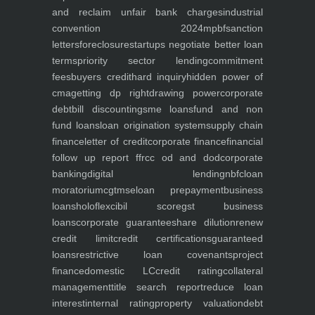
and reclaim unfair bank charges
industrial
convention 2024
mpbf
sanction
letters
foreclosure
startups negotiate better loan
terms
priority sector lending
commitment
fees
buyers credit
hard inquiry
hidden power of
cma
getting dp right
drawing power
corporate
debt
bill discounting
sme loans
fund and non
fund loans
loan origination system
supply chain
finance
letter of credit
corporate finance
financial
follow up report ffr
cc od and dod
corporate
banking
digital lending
nbfc
loan
moratorium
cgtmse
loan prepayment
business
loans
holoflex
cibil score
gst business
loans
corporate guarantee
share dilution
renew
credit limit
credit certifications
guaranteed
loans
restrictive loan covenants
project
finance
domestic LC
credit rating
collateral
management
title search report
reduce loan
interest
internal rating
property valuation
debt