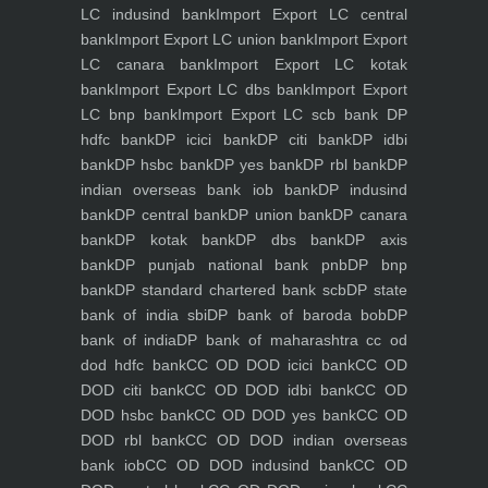
LC indusind bank
Import Export LC central
bank
Import Export LC union bank
Import Export
LC canara bank
Import Export LC kotak
bank
Import Export LC dbs bank
Import Export
LC bnp bank
Import Export LC scb bank
DP
hdfc bank
DP icici bank
DP citi bank
DP idbi
bank
DP hsbc bank
DP yes bank
DP rbl bank
DP
indian overseas bank iob bank
DP indusind
bank
DP central bank
DP union bank
DP canara
bank
DP kotak bank
DP dbs bank
DP axis
bank
DP punjab national bank pnb
DP bnp
bank
DP standard chartered bank scb
DP state
bank of india sbi
DP bank of baroda bob
DP
bank of india
DP bank of maharashtra
cc od
dod hdfc bank
CC OD DOD icici bank
CC OD
DOD citi bank
CC OD DOD idbi bank
CC OD
DOD hsbc bank
CC OD DOD yes bank
CC OD
DOD rbl bank
CC OD DOD indian overseas
bank iob
CC OD DOD indusind bank
CC OD