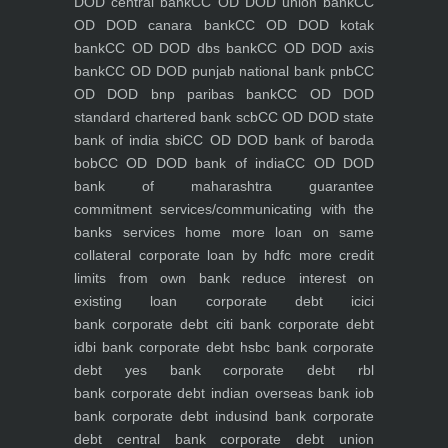
DOD central bank
CC OD DOD union bank
CC
OD DOD canara bank
CC OD DOD kotak
bank
CC OD DOD dbs bank
CC OD DOD axis
bank
CC OD DOD punjab national bank pnb
CC
OD DOD bnp paribas bank
CC OD DOD
standard chartered bank scb
CC OD DOD state
bank of india sbi
CC OD DOD bank of baroda
bob
CC OD DOD bank of india
CC OD DOD
bank of maharashtra
guarantee
commitment
services/communicating with the
banks
services
home
more loan on same
collateral
corporate loan by hdfc
more credit
limits from own bank
reduce interest on
existing loan
corporate debt icici
bank
corporate debt citi bank
corporate debt
idbi bank
corporate debt hsbc bank
corporate
debt yes bank
corporate debt rbl
bank
corporate debt indian overseas bank iob
bank
corporate debt indusind bank
corporate
debt central bank
corporate debt union