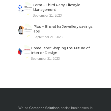
Certa – Third Party Lifestyle
Management
September 21, 2023
Plus – Bharat ka Jewellery savings
app
September 21, 2023
HomeLane: Shaping the Future of
Interior Design
September 21, 2023
We at
Camphor Solutions
assist businesses in