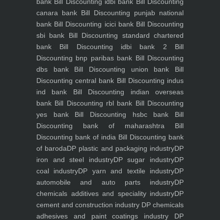
bank
Bill Discounting idbi bank
Bill Discounting
canara bank
Bill Discounting punjab national
bank
Bill Discounting icici bank
Bill Discounting
sbi bank
Bill Discounting standard chartered
bank
Bill Discounting idbi bank 2
Bill
Discounting bnp paribas bank
Bill Discounting
dbs bank
Bill Discounting union bank
Bill
Discounting central bank
Bill Discounting indus
ind bank
Bill Discounting indian overseas
bank
Bill Discounting rbl bank
Bill Discounting
yes bank
Bill Discounting hsbc bank
Bill
Discounting bank of maharashtra
Bill
Discounting bank of india
Bill Discounting bank
of baroda
DP plastic and packaging industry
DP
iron and steel industry
DP sugar industry
DP
coal industry
DP yarn and textile industry
DP
automobile and auto parts industry
DP
chemicals additives and speciality industry
DP
cement and construction industry
DP chemicals
adhesives and paint coatings industry
DP