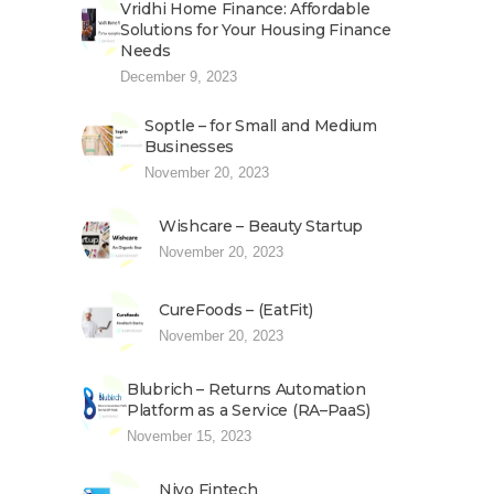
Vridhi Home Finance: Affordable
Solutions for Your Housing Finance
Needs
December 9, 2023
Soptle – for Small and Medium
Businesses
November 20, 2023
Wishcare – Beauty Startup
November 20, 2023
CureFoods – (EatFit)
November 20, 2023
Blubrich – Returns Automation
Platform as a Service (RA–PaaS)
November 15, 2023
Niyo Fintech