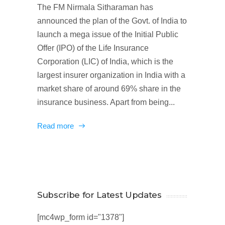
The FM Nirmala Sitharaman has
announced the plan of the Govt. of India to
launch a mega issue of the Initial Public
Offer (IPO) of the Life Insurance
Corporation (LIC) of India, which is the
largest insurer organization in India with a
market share of around 69% share in the
insurance business. Apart from being...
Read more
Subscribe for Latest Updates
[mc4wp_form id="1378"]