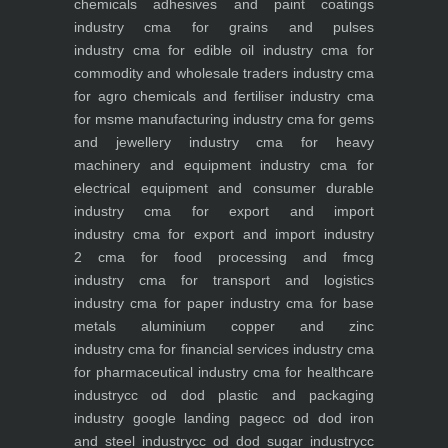
chemicals adhesives and paint coatings
industry
cma for grains and pulses
industry
cma for edible oil industry
cma for
commodity and wholesale traders industry
cma
for agro chemicals and fertiliser industry
cma
for msme manufacturing industry
cma for gems
and jewellery industry
cma for heavy
machinery and equipment industry
cma for
electrical equipment and consumer durable
industry
cma for export and import
industry
cma for export and import industry
2
cma for food processing and fmcg
industry
cma for transport and logistics
industry
cma for paper industry
cma for base
metals aluminium copper and zinc
industry
cma for financial services industry
cma
for pharmaceutical industry
cma for healthcare
industry
cc od dod plastic and packaging
industry
google landing page
cc od dod iron
and steel industry
cc od dod sugar industry
cc