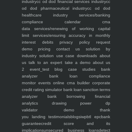
industry
cc od dod financial services industry
cc
od dod pharmaceutical industry
cc od dod
healthcare industry
services/banking
compliance calendar
cma
data
services/renewing of working capital
limit
services/ensuring accuracy in monthly
interest debits
privacy policy
request
demo
pricing
contact us
solution by
industry
solution use case
downloads
about
us
talk to an expert
take a demo
about us
2
event_test
blog
case studies
bank
analyzer
bank loan compliance
monitor
events
online cma builder
corporate
credit rating simulator
bank loan sanction terms
analyzer
bank borrowing financial
analytics
drawing power dp
validator
demo
thank
you
landing
testimonials
blogs
iwp
btl epc
bank
guarantee
credit score and its
implications
unsecured business loans
detect