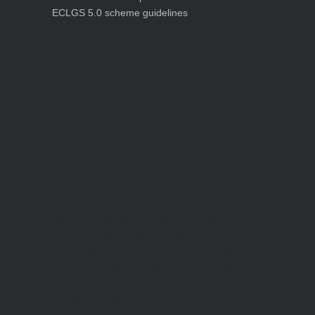
ECLGS 5.0 scheme guidelines
Nutrineel
Blog
Sleep affect bmi
hydration
hydration impact energy
drinking
without
sugar
8 glasses
keto
keto long term
type 2 diabetes
easy hydration tips
blood sugar
spike
diabetes risk
evergy level
bmi and type 2 diabetes
insulin control
bmi nutrition
keto reverse diabetes
keto lose weight
insulin resistance
symptoms of diabetes
blood
sugar after eating
body warning about diabetes
obesity
risk of diabetes
bmi nutritional
guide
keto snacks
bmi and fitness
avoid in keto diet
low carb
mistakes in glp1
feel weak glp1
habits of fat loss
weight loss and water
Online diabetes plan
Online weight loss program
complete diet
stable blood sugar
eat
per day
food to avoid in diabetes
foods for metabolism
lower a1c naturally
mediterranean diet
best breakfast
glycemic index
strength training
fiber in fat loss
30
mins to reverese diabetes
breakfast for prediabetes
high blood sugar signs
intermittent
fasting
90 day prediabetes
weight loss for beginners
glp1 side effects
friendly meal plan
practical type 2 diabetes plan
diabetes vs prediabetes
how insulin resistance works
prevent blood sugar spike
belly fat and type 2 diabetes
fiber and blood sugar
stress and
blood sugar
generic diabetes chart
diabetes meal plan
structured diabetes meal plan
custom diet for diabetes
prediabetes reversal
warning signs of prediabetes