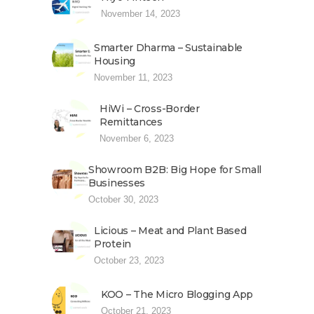
November 14, 2023
Smarter Dharma – Sustainable
Housing
November 11, 2023
HiWi – Cross-Border
Remittances
November 6, 2023
Showroom B2B: Big Hope for Small
Businesses
October 30, 2023
Licious – Meat and Plant Based
Protein
October 23, 2023
KOO – The Micro Blogging App
October 21, 2023