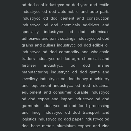
od dod coal industry
cc od dod yarn and textile
industry
cc od dod automobile and auto parts
industry
cc od dod cement and construction
industry
cc od dod chemicals additives and
speciality industry
cc od dod chemicals
adhesives and paint coatings industry
cc od dod
grains and pulses industry
cc od dod edible oil
industry
cc od dod commodity and wholesale
traders industry
cc od dod agro chemicals and
fertiliser industry
cc od dod msme
manufacturing industry
cc od dod gems and
jewellery industry
cc od dod heavy machinery
and equipment industry
cc od dod electrical
equipment and consumer durable industry
cc
od dod export and import industry
cc od dod
garments industry
cc od dod food processing
and fmcg industry
cc od dod transport and
logistics industry
cc od dod paper industry
cc od
dod base metals aluminium copper and zinc