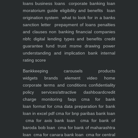
loans
business loans
corporate banking
loan
moratorium guide eligibility and benefits
loan
origination system
what to look for in a banks
sanction letter
prepayment of loans penalties
and clauses
non banking financial companies
nbfc
digital lending types and benefits
credit
guarantee fund trust msme
drawing power
understanding and implication
bank internal
rating score
Bankkeeping
carousels
products
widgets
brands element
video
home
corporate
terms and conditions
confidentiality
policy
services/attractive dashboard
credit
charge monitoring
faqs
cma for bank
loan
format for cma data preparation for bank
loan in excel pdf
cma for bnp paribas bank loan
cma for axis bank loan
cma for bank of
baroda bob loan
cma for bank of maharashtra
loan
cma for canara bank loan
cma for central