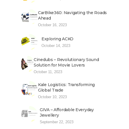
CarBike360: Navigating the Roads
Ahead
October 16, 2023
Exploring ACKO
October 14, 2023
Cinedubs – Revolutionary Sound
Solution for Movie Lovers
October 11, 2023
Kale Logistics: Transforming
Global Trade
October 10, 2023
GIVA – Affordable Everyday
Jewellery
September 22, 2023