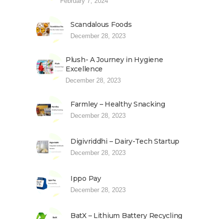
February 7, 2024
Scandalous Foods
December 28, 2023
Plush- A Journey in Hygiene
Excellence
December 28, 2023
Farmley – Healthy Snacking
December 28, 2023
Digivriddhi – Dairy-Tech Startup
December 28, 2023
Ippo Pay
December 28, 2023
BatX – Lithium Battery Recycling