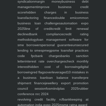
syndication
margin money
business debt
management
improve business credit
score
hidden charges in business
loans
factoring finance
double emi
common
business loan challenges
automation expo
2025
line of credit
credit limit renewal
declined
bank compliance
credit rating
methodology
loan management software for
sme borrowers
personal guarantee
unsecured
lending to smes
pmegp
sme loans
fair practices
code fpc
bank charges
banks sanction
letter
interest rate overcharges
check monthly
interest
hidden cost of borrowing
digital
borrowing
red flags
overleveraged
10 mistakes in
a business loan
loan balance transfer
pre
shipment finance
jewellery export promotion
council session
fosmi
indplas 2025
rubber
conference nrc 2024
revolving credit facility rcf
bankkeeping at
automation india expo 2025
msme ratna award