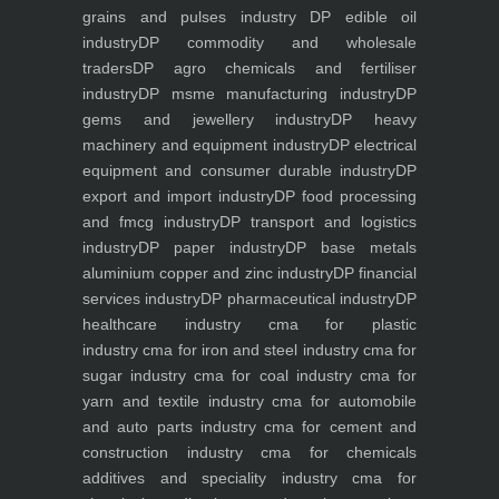
grains and pulses industry
DP edible oil
industry
DP commodity and wholesale
traders
DP agro chemicals and fertiliser
industry
DP msme manufacturing industry
DP
gems and jewellery industry
DP heavy
machinery and equipment industry
DP electrical
equipment and consumer durable industry
DP
export and import industry
DP food processing
and fmcg industry
DP transport and logistics
industry
DP paper industry
DP base metals
aluminium copper and zinc industry
DP financial
services industry
DP pharmaceutical industry
DP
healthcare industry
cma for plastic
industry
cma for iron and steel industry
cma for
sugar industry
cma for coal industry
cma for
yarn and textile industry
cma for automobile
and auto parts industry
cma for cement and
construction industry
cma for chemicals
additives and speciality industry
cma for