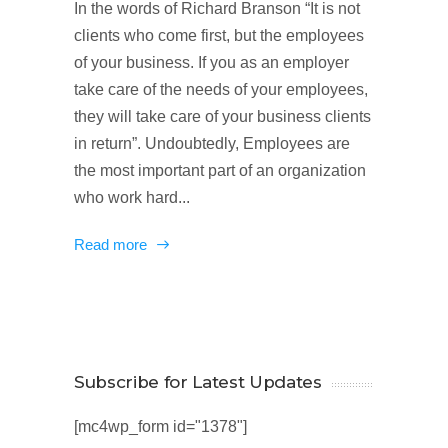
In the words of Richard Branson “It is not
clients who come first, but the employees
of your business. If you as an employer
take care of the needs of your employees,
they will take care of your business clients
in return”. Undoubtedly, Employees are
the most important part of an organization
who work hard...
Read more
Subscribe for Latest Updates
[mc4wp_form id="1378"]