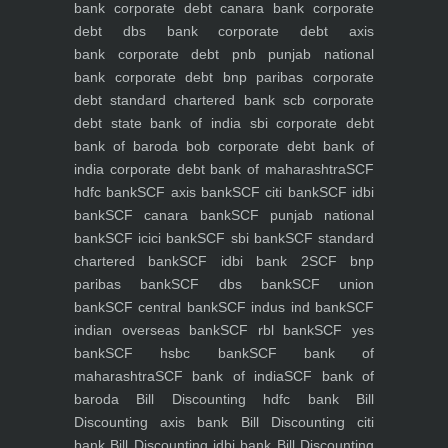
bank
corporate debt canara bank
corporate
debt dbs bank
corporate debt axis
bank
corporate debt pnb punjab national
bank
corporate debt bnp paribas
corporate
debt standard chartered bank scb
corporate
debt state bank of india sbi
corporate debt
bank of baroda bob
corporate debt bank of
india
corporate debt bank of maharashtra
SCF
hdfc bank
SCF axis bank
SCF citi bank
SCF idbi
bank
SCF canara bank
SCF punjab national
bank
SCF icici bank
SCF sbi bank
SCF standard
chartered bank
SCF idbi bank 2
SCF bnp
paribas bank
SCF dbs bank
SCF union
bank
SCF central bank
SCF indus ind bank
SCF
indian overseas bank
SCF rbl bank
SCF yes
bank
SCF hsbc bank
SCF bank of
maharashtra
SCF bank of india
SCF bank of
baroda
Bill Discounting hdfc bank
Bill
Discounting axis bank
Bill Discounting citi
bank
Bill Discounting idbi bank
Bill Discounting