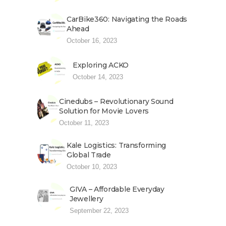
CarBike360: Navigating the Roads
Ahead
October 16, 2023
Exploring ACKO
October 14, 2023
Cinedubs – Revolutionary Sound
Solution for Movie Lovers
October 11, 2023
Kale Logistics: Transforming
Global Trade
October 10, 2023
GIVA – Affordable Everyday
Jewellery
September 22, 2023