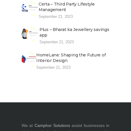
Certa – Third Party Lifestyle
Management
September 21, 2023
Plus – Bharat ka Jewellery savings
app
September 21, 2023
HomeLane: Shaping the Future of
Interior Design
September 21, 2023
We at
Camphor Solutions
assist businesses in