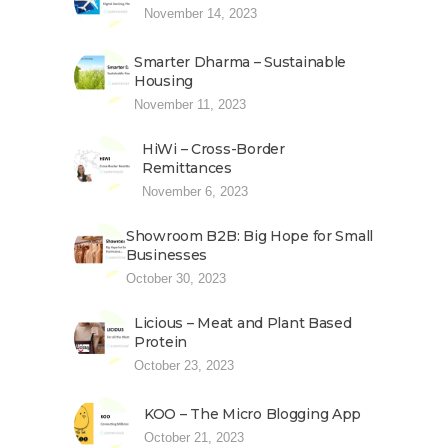
November 14, 2023
Smarter Dharma – Sustainable
Housing
November 11, 2023
HiWi – Cross-Border
Remittances
November 6, 2023
Showroom B2B: Big Hope for Small
Businesses
October 30, 2023
Licious – Meat and Plant Based
Protein
October 23, 2023
KOO – The Micro Blogging App
October 21, 2023