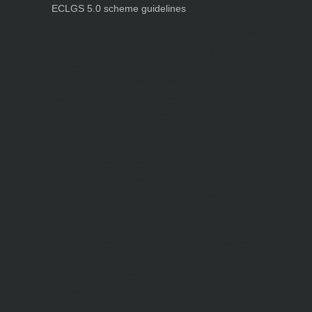
ECLGS 5.0 scheme guidelines
Nutrineel
Blog
Sleep affect bmi
hydration
hydration impact energy
drinking
without
sugar
8 glasses
keto
keto long term
type 2 diabetes
easy hydration tips
blood sugar
spike
diabetes risk
evergy level
bmi and type 2 diabetes
insulin control
bmi nutrition
keto reverse diabetes
keto lose weight
insulin resistance
symptoms of diabetes
blood
sugar after eating
body warning about diabetes
obesity
risk of diabetes
bmi nutritional
guide
keto snacks
bmi and fitness
avoid in keto diet
low carb
mistakes in glp1
feel weak glp1
habits of fat loss
weight loss and water
Online diabetes plan
Online weight loss program
complete diet
stable blood sugar
eat
per day
food to avoid in diabetes
foods for metabolism
lower a1c naturally
mediterranean diet
best breakfast
glycemic index
strength training
fiber in fat loss
30
mins to reverese diabetes
breakfast for prediabetes
high blood sugar signs
intermittent
fasting
90 day prediabetes
weight loss for beginners
glp1 side effects
friendly meal plan
practical type 2 diabetes plan
diabetes vs prediabetes
how insulin resistance works
prevent blood sugar spike
belly fat and type 2 diabetes
fiber and blood sugar
stress and
blood sugar
generic diabetes chart
diabetes meal plan
structured diabetes meal plan
custom diet for diabetes
prediabetes reversal
warning signs of prediabetes