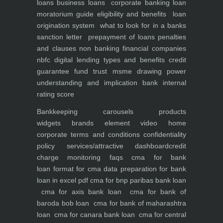
loans
business loans
corporate banking
loan
moratorium guide eligibility and benefits
loan
origination system
what to look for in a banks
sanction letter
prepayment of loans penalties
and clauses
non banking financial companies
nbfc
digital lending types and benefits
credit
guarantee fund trust msme
drawing power
understanding and implication
bank internal
rating score
Bankkeeping
carousels
products
widgets
brands element
video
home
corporate
terms and conditions
confidentiality
policy
services/attractive dashboard
credit
charge monitoring
faqs
cma for bank
loan
format for cma data preparation for bank
loan in excel pdf
cma for bnp paribas bank loan
cma for axis bank loan
cma for bank of
baroda bob loan
cma for bank of maharashtra
loan
cma for canara bank loan
cma for central