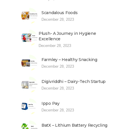
Scandalous Foods
December 28, 2023
Plush- A Journey in Hygiene
Excellence
December 28, 2023
Farmley – Healthy Snacking
December 28, 2023
Digivriddhi – Dairy-Tech Startup
December 28, 2023
Ippo Pay
December 28, 2023
BatX – Lithium Battery Recycling