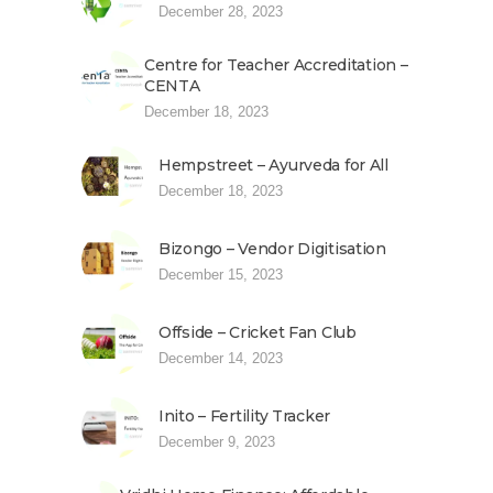
December 28, 2023
Centre for Teacher Accreditation –
CENTA
December 18, 2023
Hempstreet – Ayurveda for All
December 18, 2023
Bizongo – Vendor Digitisation
December 15, 2023
Offside – Cricket Fan Club
December 14, 2023
Inito – Fertility Tracker
December 9, 2023