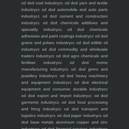
od dod coal industry
cc od dod yarn and textile
industry
cc od dod automobile and auto parts
industry
cc od dod cement and construction
industry
cc od dod chemicals additives and
speciality industry
cc od dod chemicals
adhesives and paint coatings industry
cc od dod
grains and pulses industry
cc od dod edible oil
industry
cc od dod commodity and wholesale
traders industry
cc od dod agro chemicals and
fertiliser industry
cc od dod msme
manufacturing industry
cc od dod gems and
jewellery industry
cc od dod heavy machinery
and equipment industry
cc od dod electrical
equipment and consumer durable industry
cc
od dod export and import industry
cc od dod
garments industry
cc od dod food processing
and fmcg industry
cc od dod transport and
logistics industry
cc od dod paper industry
cc od
dod base metals aluminium copper and zinc
industry
cc od dod financial services industry
cc