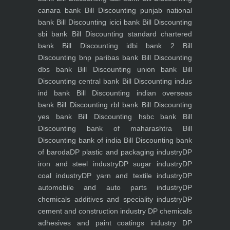
canara bank
Bill Discounting punjab national
bank
Bill Discounting icici bank
Bill Discounting
sbi bank
Bill Discounting standard chartered
bank
Bill Discounting idbi bank 2
Bill
Discounting bnp paribas bank
Bill Discounting
dbs bank
Bill Discounting union bank
Bill
Discounting central bank
Bill Discounting indus
ind bank
Bill Discounting indian overseas
bank
Bill Discounting rbl bank
Bill Discounting
yes bank
Bill Discounting hsbc bank
Bill
Discounting bank of maharashtra
Bill
Discounting bank of india
Bill Discounting bank
of baroda
DP plastic and packaging industry
DP
iron and steel industry
DP sugar industry
DP
coal industry
DP yarn and textile industry
DP
automobile and auto parts industry
DP
chemicals additives and speciality industry
DP
cement and construction industry
DP chemicals
adhesives and paint coatings industry
DP