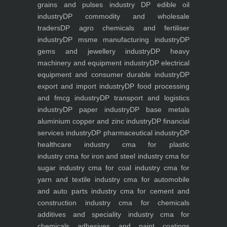
grains and pulses industry
DP edible oil
industry
DP commodity and wholesale
traders
DP agro chemicals and fertiliser
industry
DP msme manufacturing industry
DP
gems and jewellery industry
DP heavy
machinery and equipment industry
DP electrical
equipment and consumer durable industry
DP
export and import industry
DP food processing
and fmcg industry
DP transport and logistics
industry
DP paper industry
DP base metals
aluminium copper and zinc industry
DP financial
services industry
DP pharmaceutical industry
DP
healthcare industry
cma for plastic
industry
cma for iron and steel industry
cma for
sugar industry
cma for coal industry
cma for
yarn and textile industry
cma for automobile
and auto parts industry
cma for cement and
construction industry
cma for chemicals
additives and speciality industry
cma for
chemicals adhesives and paint coatings