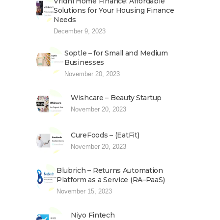
Vridhi Home Finance: Affordable
Solutions for Your Housing Finance
Needs
December 9, 2023
Soptle – for Small and Medium
Businesses
November 20, 2023
Wishcare – Beauty Startup
November 20, 2023
CureFoods – (EatFit)
November 20, 2023
Blubrich – Returns Automation
Platform as a Service (RA–PaaS)
November 15, 2023
Niyo Fintech