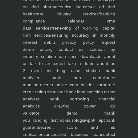
od dod pharmaceutical industry
cc od dod
healthcare industry
services/banking
compliance calendar
cma
data
services/renewing of working capital
limit
services/ensuring accuracy in monthly
interest debits
privacy policy
request
demo
pricing
contact us
solution by
industry
solution use case
downloads
about
us
talk to an expert
take a demo
about us
2
event_test
blog
case studies
bank
analyzer
bank loan compliance
monitor
events
online cma builder
corporate
credit rating simulator
bank loan sanction terms
analyzer
bank borrowing financial
analytics
drawing power dp
validator
demo
thank
you
landing
testimonials
blogs
iwp
btl epc
bank
guarantee
credit score and its
implications
unsecured business loans
detect