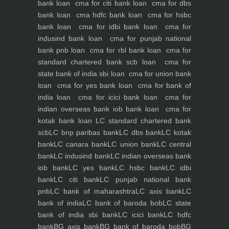
bank loan
cma for citi bank loan
cma for dbs
bank loan
cma hdfc bank loan
cma for hsbc
bank loan
cma for idbi bank loan
cma for
indusind bank loan
cma for punjab national
bank pnb loan
cma for rbl bank loan
cma for
standard chartered bank scb loan
cma for
state bank of india sbi loan
cma for union bank
loan
cma for yes bank loan
cma for bank of
india loan
cma for icici bank loan
cma for
indian overseas bank iob bank loan
cma for
kotak bank loan
LC standard chartered bank
scb
LC bnp paribas bank
LC dbs bank
LC kotak
bank
LC canara bank
LC union bank
LC central
bank
LC indusind bank
LC indian overseas bank
iob bank
LC yes bank
LC hsbc bank
LC idbi
bank
LC citi bank
LC punjab national bank
pnb
LC bank of maharashtra
LC axis bank
LC
bank of india
LC bank of baroda bob
LC state
bank of india sbi bank
LC icici bank
LC hdfc
bank
BG axis bank
BG bank of baroda bob
BG