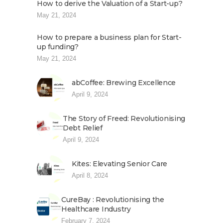
How to derive the Valuation of a Start-up?
May 21, 2024
How to prepare a business plan for Start-
up funding?
May 21, 2024
abCoffee: Brewing Excellence
April 9, 2024
The Story of Freed: Revolutionising
Debt Relief
April 9, 2024
Kites: Elevating Senior Care
April 8, 2024
CureBay : Revolutionising the
Healthcare Industry
February 7, 2024