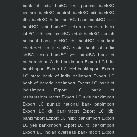
bank of india boi
BG bnp paribas bank
BG
canara bank
BG central bank
BG citi bank
BG
dbs bank
BG hdfc bank
BG hsbc bank
BG icici
bank
BG idbi bank
BG indian overseas bank
iob
BG indusind bank
BG kotak bank
BG punjab
national bank pnb
BG rbl bank
BG standard
chartered bank scb
BG state bank of india
sbi
BG union bank
BG yes bank
BG bank of
maharashtra
LC rbl bank
Import Export LC hdfc
bank
Import Export LC icici bank
Import Export
LC state bank of india sbi
Import Export LC
bank of baroda bob
Import Export LC bank of
india
Import Export LC bank of
maharashtra
Import Export LC axis bank
Import
Export LC punjab national bank pnb
Import
Export LC citi bank
Import Export LC idbi
bank
Import Export LC hsbc bank
Import Export
LC yes bank
Import Export LC rbl bank
Import
Export LC indian overseas bank
Import Export