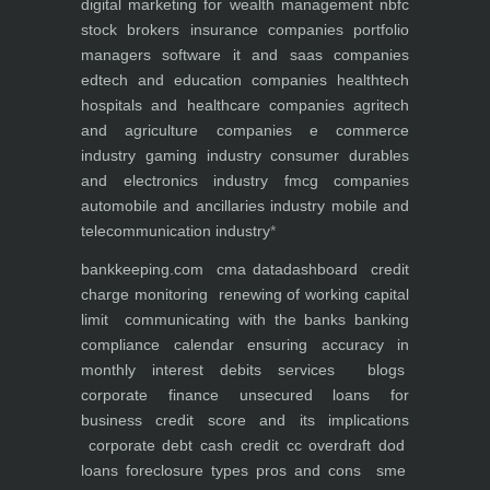
digital marketing for
wealth management
nbfc
stock brokers
insurance companies
portfolio
managers
software it and saas companies
edtech and education companies
healthtech
hospitals and healthcare companies
agritech
and agriculture companies
e commerce
industry
gaming industry
consumer durables
and electronics industry
fmcg companies
automobile and ancillaries industry
mobile and
telecommunication industry
*
bankkeeping.com
cma data
dashboard
credit
charge monitoring
renewing of working capital
limit
communicating with the banks
banking
compliance calendar
ensuring accuracy in
monthly interest debits
services
blogs
corporate finance
unsecured loans for
business
credit score and its implications
corporate debt
cash credit cc overdraft dod
loans foreclosure types pros and cons
sme