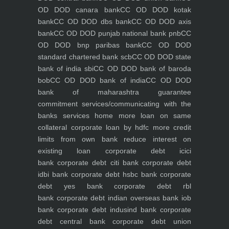
OD DOD canara bank
CC OD DOD kotak
bank
CC OD DOD dbs bank
CC OD DOD axis
bank
CC OD DOD punjab national bank pnb
CC
OD DOD bnp paribas bank
CC OD DOD
standard chartered bank scb
CC OD DOD state
bank of india sbi
CC OD DOD bank of baroda
bob
CC OD DOD bank of india
CC OD DOD
bank of maharashtra
guarantee
commitment
services/communicating with the
banks
services
home
more loan on same
collateral
corporate loan by hdfc
more credit
limits from own bank
reduce interest on
existing loan
corporate debt icici
bank
corporate debt citi bank
corporate debt
idbi bank
corporate debt hsbc bank
corporate
debt yes bank
corporate debt rbl
bank
corporate debt indian overseas bank iob
bank
corporate debt indusind bank
corporate
debt central bank
corporate debt union