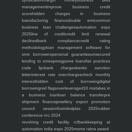
syndication
margin money
business debt
management
improve business credit
score
hidden charges in business
loans
factoring finance
double emi
common
business loan challenges
automation expo
2025
line of credit
credit limit renewal
declined
bank compliance
credit rating
methodology
loan management software for
sme borrowers
personal guarantee
unsecured
lending to smes
pmegp
sme loans
fair practices
code fpc
bank charges
banks sanction
letter
interest rate overcharges
check monthly
interest
hidden cost of borrowing
digital
borrowing
red flags
overleveraged
10 mistakes in
a business loan
loan balance transfer
pre
shipment finance
jewellery export promotion
council session
fosmi
indplas 2025
rubber
conference nrc 2024
revolving credit facility rcf
bankkeeping at
automation india expo 2025
msme ratna award