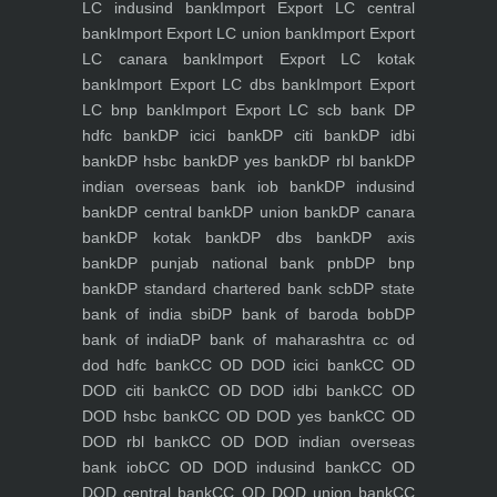
LC indusind bank
Import Export LC central
bank
Import Export LC union bank
Import Export
LC canara bank
Import Export LC kotak
bank
Import Export LC dbs bank
Import Export
LC bnp bank
Import Export LC scb bank
DP
hdfc bank
DP icici bank
DP citi bank
DP idbi
bank
DP hsbc bank
DP yes bank
DP rbl bank
DP
indian overseas bank iob bank
DP indusind
bank
DP central bank
DP union bank
DP canara
bank
DP kotak bank
DP dbs bank
DP axis
bank
DP punjab national bank pnb
DP bnp
bank
DP standard chartered bank scb
DP state
bank of india sbi
DP bank of baroda bob
DP
bank of india
DP bank of maharashtra
cc od
dod hdfc bank
CC OD DOD icici bank
CC OD
DOD citi bank
CC OD DOD idbi bank
CC OD
DOD hsbc bank
CC OD DOD yes bank
CC OD
DOD rbl bank
CC OD DOD indian overseas
bank iob
CC OD DOD indusind bank
CC OD
DOD central bank
CC OD DOD union bank
CC