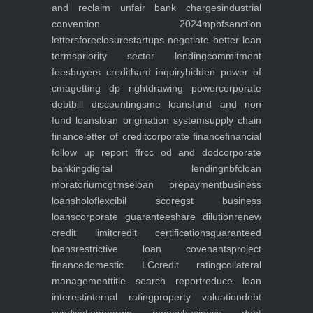
and reclaim unfair bank charges
industrial
convention 2024
mpbf
sanction
letters
foreclosure
startups negotiate better loan
terms
priority sector lending
commitment
fees
buyers credit
hard inquiry
hidden power of
cma
getting dp right
drawing power
corporate
debt
bill discounting
sme loans
fund and non
fund loans
loan origination system
supply chain
finance
letter of credit
corporate finance
financial
follow up report ffr
cc od and dod
corporate
banking
digital lending
nbfc
loan
moratorium
cgtmse
loan prepayment
business
loans
holoflex
cibil score
gst business
loans
corporate guarantee
share dilution
renew
credit limit
credit certifications
guaranteed
loans
restrictive loan covenants
project
finance
domestic LC
credit rating
collateral
management
title search report
reduce loan
interest
internal rating
property valuation
debt