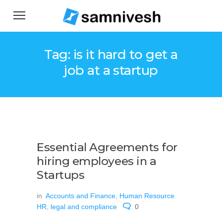
Tag: is it hard to get a
job at a startup
Essential Agreements for
hiring employees in a
Startups
in
Accounts and Finance
,
Human Resource
HR
,
legal and compliance
0