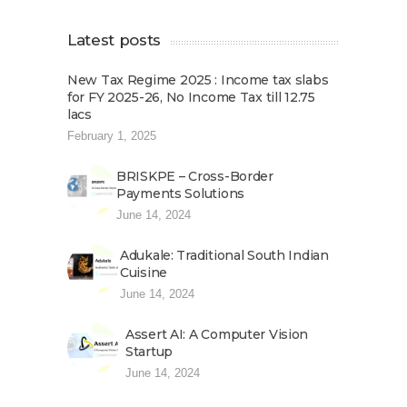
Latest posts
New Tax Regime 2025 : Income tax slabs
for FY 2025-26, No Income Tax till 12.75
lacs
February 1, 2025
BRISKPE – Cross-Border
Payments Solutions
June 14, 2024
Adukale: Traditional South Indian
Cuisine
June 14, 2024
Assert AI: A Computer Vision
Startup
June 14, 2024