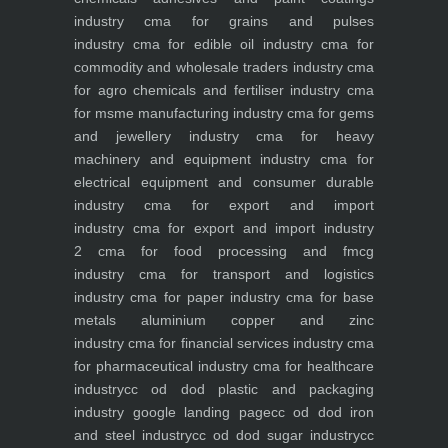
industry
cma for grains and pulses
industry
cma for edible oil industry
cma for
commodity and wholesale traders industry
cma
for agro chemicals and fertiliser industry
cma
for msme manufacturing industry
cma for gems
and jewellery industry
cma for heavy
machinery and equipment industry
cma for
electrical equipment and consumer durable
industry
cma for export and import
industry
cma for export and import industry
2
cma for food processing and fmcg
industry
cma for transport and logistics
industry
cma for paper industry
cma for base
metals aluminium copper and zinc
industry
cma for financial services industry
cma
for pharmaceutical industry
cma for healthcare
industry
cc od dod plastic and packaging
industry
google landing page
cc od dod iron
and steel industry
cc od dod sugar industry
cc