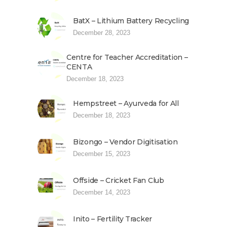
BatX – Lithium Battery Recycling
December 28, 2023
Centre for Teacher Accreditation –
CENTA
December 18, 2023
Hempstreet – Ayurveda for All
December 18, 2023
Bizongo – Vendor Digitisation
December 15, 2023
Offside – Cricket Fan Club
December 14, 2023
Inito – Fertility Tracker