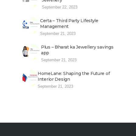
Jewellery
September 22, 2023
Certa – Third Party Lifestyle
Management
September 21, 2023
Plus – Bharat ka Jewellery savings
app
September 21, 2023
HomeLane: Shaping the Future of
Interior Design
September 21, 2023