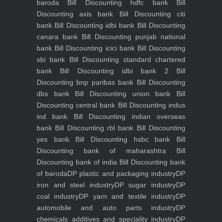
baroda
Bill Discounting hdfc bank
Bill
Discounting axis bank
Bill Discounting citi
bank
Bill Discounting idbi bank
Bill Discounting
canara bank
Bill Discounting punjab national
bank
Bill Discounting icici bank
Bill Discounting
sbi bank
Bill Discounting standard chartered
bank
Bill Discounting idbi bank 2
Bill
Discounting bnp paribas bank
Bill Discounting
dbs bank
Bill Discounting union bank
Bill
Discounting central bank
Bill Discounting indus
ind bank
Bill Discounting indian overseas
bank
Bill Discounting rbl bank
Bill Discounting
yes bank
Bill Discounting hsbc bank
Bill
Discounting bank of maharashtra
Bill
Discounting bank of india
Bill Discounting bank
of baroda
DP plastic and packaging industry
DP
iron and steel industry
DP sugar industry
DP
coal industry
DP yarn and textile industry
DP
automobile and auto parts industry
DP
chemicals additives and speciality industry
DP