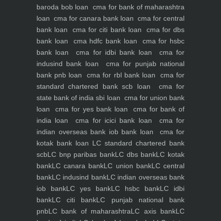
baroda bob loan
cma for bank of maharashtra
loan
cma for canara bank loan
cma for central
bank loan
cma for citi bank loan
cma for dbs
bank loan
cma hdfc bank loan
cma for hsbc
bank loan
cma for idbi bank loan
cma for
indusind bank loan
cma for punjab national
bank pnb loan
cma for rbl bank loan
cma for
standard chartered bank scb loan
cma for
state bank of india sbi loan
cma for union bank
loan
cma for yes bank loan
cma for bank of
india loan
cma for icici bank loan
cma for
indian overseas bank iob bank loan
cma for
kotak bank loan
LC standard chartered bank
scb
LC bnp paribas bank
LC dbs bank
LC kotak
bank
LC canara bank
LC union bank
LC central
bank
LC indusind bank
LC indian overseas bank
iob bank
LC yes bank
LC hsbc bank
LC idbi
bank
LC citi bank
LC punjab national bank
pnb
LC bank of maharashtra
LC axis bank
LC