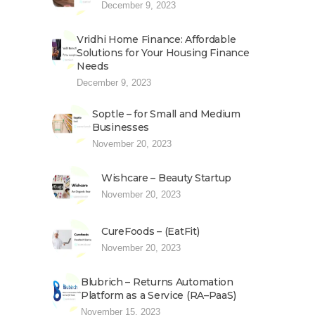
December 9, 2023
Vridhi Home Finance: Affordable
Solutions for Your Housing Finance
Needs
December 9, 2023
Soptle – for Small and Medium
Businesses
November 20, 2023
Wishcare – Beauty Startup
November 20, 2023
CureFoods – (EatFit)
November 20, 2023
Blubrich – Returns Automation
Platform as a Service (RA–PaaS)
November 15, 2023