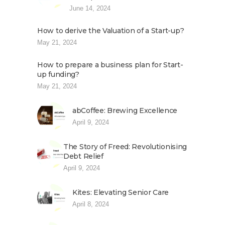
June 14, 2024
How to derive the Valuation of a Start-up?
May 21, 2024
How to prepare a business plan for Start-
up funding?
May 21, 2024
abCoffee: Brewing Excellence
April 9, 2024
The Story of Freed: Revolutionising
Debt Relief
April 9, 2024
Kites: Elevating Senior Care
April 8, 2024