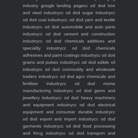
industry
google landing page
cc od dod iron
and steel industry
cc od dod sugar industry
cc
od dod coal industry
cc od dod yarn and textile
industry
cc od dod automobile and auto parts
industry
cc od dod cement and construction
industry
cc od dod chemicals additives and
speciality industry
cc od dod chemicals
adhesives and paint coatings industry
cc od dod
grains and pulses industry
cc od dod edible oil
industry
cc od dod commodity and wholesale
traders industry
cc od dod agro chemicals and
fertiliser industry
cc od dod msme
manufacturing industry
cc od dod gems and
jewellery industry
cc od dod heavy machinery
and equipment industry
cc od dod electrical
equipment and consumer durable industry
cc
od dod export and import industry
cc od dod
garments industry
cc od dod food processing
and fmcg industry
cc od dod transport and