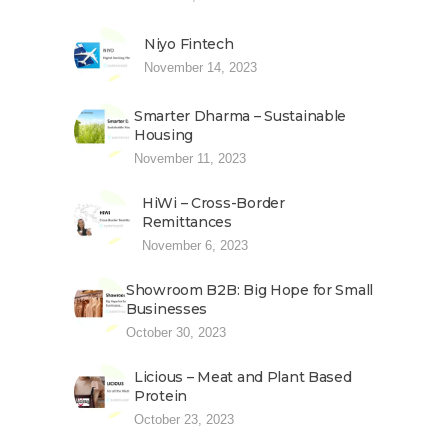
Niyo Fintech
November 14, 2023
Smarter Dharma – Sustainable
Housing
November 11, 2023
HiWi – Cross-Border
Remittances
November 6, 2023
Showroom B2B: Big Hope for Small
Businesses
October 30, 2023
Licious – Meat and Plant Based
Protein
October 23, 2023