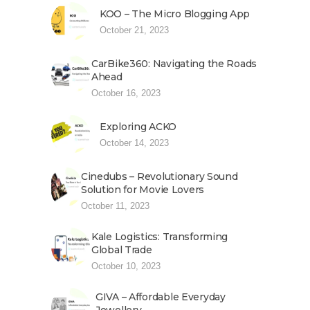
KOO – The Micro Blogging App
October 21, 2023
CarBike360: Navigating the Roads
Ahead
October 16, 2023
Exploring ACKO
October 14, 2023
Cinedubs – Revolutionary Sound
Solution for Movie Lovers
October 11, 2023
Kale Logistics: Transforming
Global Trade
October 10, 2023
GIVA – Affordable Everyday