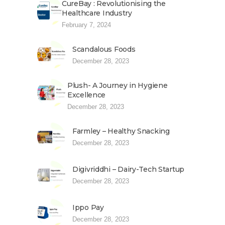
CureBay : Revolutionising the
Healthcare Industry
February 7, 2024
Scandalous Foods
December 28, 2023
Plush- A Journey in Hygiene
Excellence
December 28, 2023
Farmley – Healthy Snacking
December 28, 2023
Digivriddhi – Dairy-Tech Startup
December 28, 2023
Ippo Pay
December 28, 2023