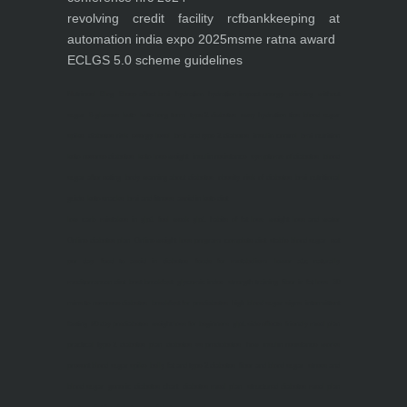
revolving credit facility rcf
bankkeeping at
automation india expo 2025
msme ratna award
ECLGS 5.0 scheme guidelines
Nutrineel
Blog
Sleep affect bmi
hydration
hydration impact energy
drinking
without
sugar
8 glasses
keto
keto long term
type 2 diabetes
easy hydration tips
blood sugar
spike
diabetes risk
evergy level
bmi and type 2 diabetes
insulin control
bmi nutrition
keto reverse diabetes
keto lose weight
insulin resistance
symptoms of diabetes
blood
sugar after eating
body warning about diabetes
obesity
risk of diabetes
bmi nutritional
guide
keto snacks
bmi and fitness
avoid in keto diet
low carb
mistakes in glp1
feel weak glp1
habits of fat loss
weight loss and water
Online diabetes plan
Online weight loss program
complete diet
stable blood sugar
eat
per day
food to avoid in diabetes
foods for metabolism
lower a1c naturally
mediterranean diet
best breakfast
glycemic index
strength training
fiber in fat loss
30
mins to reverese diabetes
breakfast for prediabetes
high blood sugar signs
intermittent
fasting
90 day prediabetes
weight loss for beginners
glp1 side effects
friendly meal plan
practical type 2 diabetes plan
diabetes vs prediabetes
how insulin resistance works
prevent blood sugar spike
belly fat and type 2 diabetes
fiber and blood sugar
stress and
blood sugar
generic diabetes chart
diabetes meal plan
structured diabetes meal plan