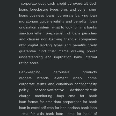
corporate debt
cash credit cc overdraft dod
loans foreclosure types pros and cons
sme
loans
business loans
corporate banking
loan
moratorium guide eligibility and benefits
loan
origination system
what to look for in a banks
sanction letter
prepayment of loans penalties
and clauses
non banking financial companies
nbfc
digital lending types and benefits
credit
guarantee fund trust msme
drawing power
understanding and implication
bank internal
rating score
Bankkeeping
carousels
products
widgets
brands element
video
home
corporate
terms and conditions
confidentiality
policy
services/attractive dashboard
credit
charge monitoring
faqs
cma for bank
loan
format for cma data preparation for bank
loan in excel pdf
cma for bnp paribas bank loan
cma for axis bank loan
cma for bank of