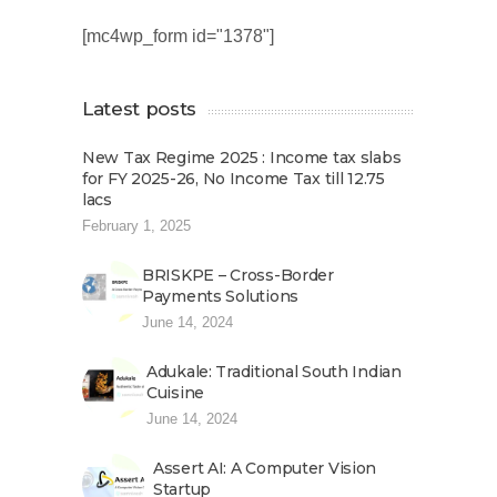
[mc4wp_form id="1378"]
Latest posts
New Tax Regime 2025 : Income tax slabs
for FY 2025-26, No Income Tax till 12.75
lacs
February 1, 2025
BRISKPE – Cross-Border
Payments Solutions
June 14, 2024
Adukale: Traditional South Indian
Cuisine
June 14, 2024
Assert AI: A Computer Vision
Startup