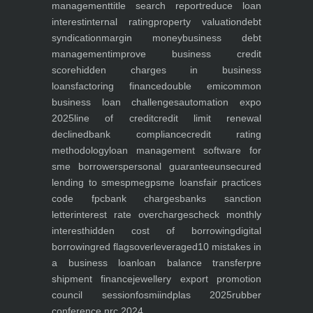
management
title search report
reduce loan
interest
internal rating
property valuation
debt
syndication
margin money
business debt
management
improve business credit
score
hidden charges in business
loans
factoring finance
double emi
common
business loan challenges
automation expo
2025
line of credit
credit limit renewal
declined
bank compliance
credit rating
methodology
loan management software for
sme borrowers
personal guarantee
unsecured
lending to smes
pmegp
sme loans
fair practices
code fpc
bank charges
banks sanction
letter
interest rate overcharges
check monthly
interest
hidden cost of borrowing
digital
borrowing
red flags
overleveraged
10 mistakes in
a business loan
loan balance transfer
pre
shipment finance
jewellery export promotion
council session
fosmi
indplas 2025
rubber
conference nrc 2024