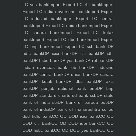
LC yes bank
Import Export LC rbl bank
Import
Export LC indian overseas bank
Import Export
LC indusind bank
Import Export LC central
bank
Import Export LC union bank
Import Export
LC canara bank
Import Export LC kotak
bank
Import Export LC dbs bank
Import Export
LC bnp bank
Import Export LC scb bank
DP
hdfc bank
DP icici bank
DP citi bank
DP idbi
bank
DP hsbc bank
DP yes bank
DP rbl bank
DP
indian overseas bank iob bank
DP indusind
bank
DP central bank
DP union bank
DP canara
bank
DP kotak bank
DP dbs bank
DP axis
bank
DP punjab national bank pnb
DP bnp
bank
DP standard chartered bank scb
DP state
bank of india sbi
DP bank of baroda bob
DP
bank of india
DP bank of maharashtra
cc od
dod hdfc bank
CC OD DOD icici bank
CC OD
DOD citi bank
CC OD DOD idbi bank
CC OD
DOD hsbc bank
CC OD DOD yes bank
CC OD