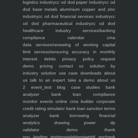
logistics industry
cc od dod paper industry
cc od
dod base metals aluminium copper and zinc
industry
cc od dod financial services industry
cc
od dod pharmaceutical industry
cc od dod
healthcare industry
services/banking
compliance calendar
cma
data
services/renewing of working capital
limit
services/ensuring accuracy in monthly
interest debits
privacy policy
request
demo
pricing
contact us
solution by
industry
solution use case
downloads
about
us
talk to an expert
take a demo
about us
2
event_test
blog
case studies
bank
analyzer
bank loan compliance
monitor
events
online cma builder
corporate
credit rating simulator
bank loan sanction terms
analyzer
bank borrowing financial
analytics
drawing power dp
validator
demo
thank
you
landing
testimonials
blogs
iwp
btl epc
bank