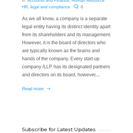
in
Accounts and Finance
,
Human Resource
HR
,
legal and compliance
0
As we all know, a company is a separate
legal entity having its distinct identity apart
from its shareholders and its management.
However, it is the board of directors who
are typically known as the brains and
hands of the company. Every start-up
company /LLP has its designated partners
and directors on its board, however,...
Read more
Subscribe for Latest Updates