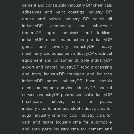
cement and construction industry
DP chemicals
adhesives and paint coatings industry
DP
grains and pulses industry
DP edible oil
industry
DP commodity and wholesale
traders
DP agro chemicals and fertiliser
industry
DP msme manufacturing industry
DP
gems and jewellery industry
DP heavy
machinery and equipment industry
DP electrical
equipment and consumer durable industry
DP
export and import industry
DP food processing
and fmcg industry
DP transport and logistics
industry
DP paper industry
DP base metals
aluminium copper and zinc industry
DP financial
services industry
DP pharmaceutical industry
DP
healthcare industry
cma for plastic
industry
cma for iron and steel industry
cma for
sugar industry
cma for coal industry
cma for
yarn and textile industry
cma for automobile
and auto parts industry
cma for cement and