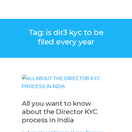
Tag: is dir3 kyc to be
filed every year
All you want to know
about the Director KYC
process in India