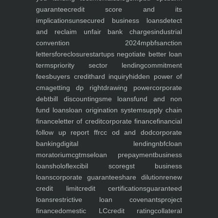
guarantee
credit score and its
implications
unsecured business loans
detect
and reclaim unfair bank charges
industrial
convention 2024
mpbf
sanction
letters
foreclosure
startups negotiate better loan
terms
priority sector lending
commitment
fees
buyers credit
hard inquiry
hidden power of
cma
getting dp right
drawing power
corporate
debt
bill discounting
sme loans
fund and non
fund loans
loan origination system
supply chain
finance
letter of credit
corporate finance
financial
follow up report ffr
cc od and dod
corporate
banking
digital lending
nbfc
loan
moratorium
cgtmse
loan prepayment
business
loans
holoflex
cibil score
gst business
loans
corporate guarantee
share dilution
renew
credit limit
credit certifications
guaranteed
loans
restrictive loan covenants
project
finance
domestic LC
credit rating
collateral