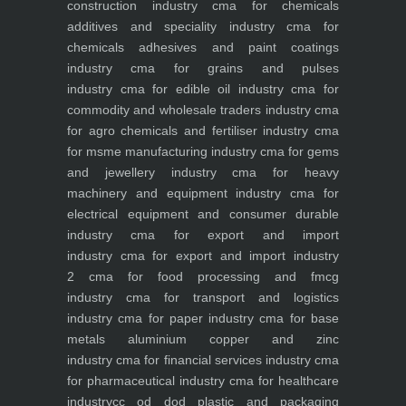
construction industry
cma for chemicals
additives and speciality industry
cma for
chemicals adhesives and paint coatings
industry
cma for grains and pulses
industry
cma for edible oil industry
cma for
commodity and wholesale traders industry
cma
for agro chemicals and fertiliser industry
cma
for msme manufacturing industry
cma for gems
and jewellery industry
cma for heavy
machinery and equipment industry
cma for
electrical equipment and consumer durable
industry
cma for export and import
industry
cma for export and import industry
2
cma for food processing and fmcg
industry
cma for transport and logistics
industry
cma for paper industry
cma for base
metals aluminium copper and zinc
industry
cma for financial services industry
cma
for pharmaceutical industry
cma for healthcare
industry
cc od dod plastic and packaging