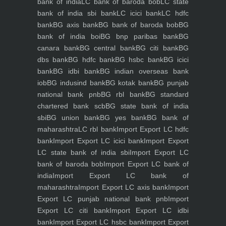
bank of india
LC bank of baroda bob
LC state
bank of india sbi bank
LC icici bank
LC hdfc
bank
BG axis bank
BG bank of baroda bob
BG
bank of india boi
BG bnp paribas bank
BG
canara bank
BG central bank
BG citi bank
BG
dbs bank
BG hdfc bank
BG hsbc bank
BG icici
bank
BG idbi bank
BG indian overseas bank
iob
BG indusind bank
BG kotak bank
BG punjab
national bank pnb
BG rbl bank
BG standard
chartered bank scb
BG state bank of india
sbi
BG union bank
BG yes bank
BG bank of
maharashtra
LC rbl bank
Import Export LC hdfc
bank
Import Export LC icici bank
Import Export
LC state bank of india sbi
Import Export LC
bank of baroda bob
Import Export LC bank of
india
Import Export LC bank of
maharashtra
Import Export LC axis bank
Import
Export LC punjab national bank pnb
Import
Export LC citi bank
Import Export LC idbi
bank
Import Export LC hsbc bank
Import Export