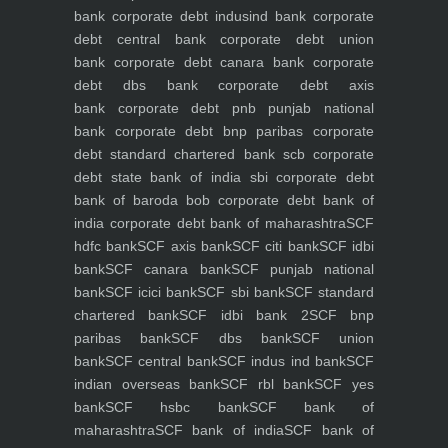
bank
corporate debt indusind bank
corporate
debt central bank
corporate debt union
bank
corporate debt canara bank
corporate
debt dbs bank
corporate debt axis
bank
corporate debt pnb punjab national
bank
corporate debt bnp paribas
corporate
debt standard chartered bank scb
corporate
debt state bank of india sbi
corporate debt
bank of baroda bob
corporate debt bank of
india
corporate debt bank of maharashtra
SCF
hdfc bank
SCF axis bank
SCF citi bank
SCF idbi
bank
SCF canara bank
SCF punjab national
bank
SCF icici bank
SCF sbi bank
SCF standard
chartered bank
SCF idbi bank 2
SCF bnp
paribas bank
SCF dbs bank
SCF union
bank
SCF central bank
SCF indus ind bank
SCF
indian overseas bank
SCF rbl bank
SCF yes
bank
SCF hsbc bank
SCF bank of
maharashtra
SCF bank of india
SCF bank of