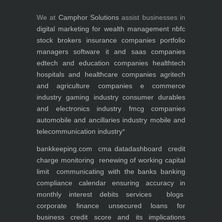
We at
Camphor Solutions
assist businesses in
digital marketing for
wealth management
nbfc
stock brokers
insurance companies
portfolio
managers
software it and saas companies
edtech and education companies
healthtech
hospitals and healthcare companies
agritech
and agriculture companies
e commerce
industry
gaming industry
consumer durables
and electronics industry
fmcg companies
automobile and ancillaries industry
mobile and
telecommunication industry
*
bankkeeping.com
cma data
dashboard
credit
charge monitoring
renewing of working capital
limit
communicating with the banks
banking
compliance calendar
ensuring accuracy in
monthly interest debits
services
blogs
corporate finance
unsecured loans for
business
credit score and its implications