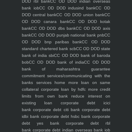
DOD rbl bank
CC OD DOD indian overseas
bank iob
CC OD DOD indusind bank
CC OD
DOD central bank
CC OD DOD union bank
CC
OD DOD canara bank
CC OD DOD kotak
bank
CC OD DOD dbs bank
CC OD DOD axis
bank
CC OD DOD punjab national bank pnb
CC
OD DOD bnp paribas bank
CC OD DOD
standard chartered bank scb
CC OD DOD state
bank of india sbi
CC OD DOD bank of baroda
bob
CC OD DOD bank of india
CC OD DOD
bank of maharashtra
guarantee
commitment
services/communicating with the
banks
services
home
more loan on same
collateral
corporate loan by hdfc
more credit
limits from own bank
reduce interest on
existing loan
corporate debt icici
bank
corporate debt citi bank
corporate debt
idbi bank
corporate debt hsbc bank
corporate
debt yes bank
corporate debt rbl
bank
corporate debt indian overseas bank iob