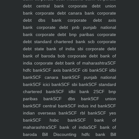
debt central bank
corporate debt union
bank
corporate debt canara bank
corporate
debt dbs bank
corporate debt axis
bank
corporate debt pnb punjab national
bank
corporate debt bnp paribas
corporate
debt standard chartered bank scb
corporate
debt state bank of india sbi
corporate debt
bank of baroda bob
corporate debt bank of
india
corporate debt bank of maharashtra
SCF
hdfc bank
SCF axis bank
SCF citi bank
SCF idbi
bank
SCF canara bank
SCF punjab national
bank
SCF icici bank
SCF sbi bank
SCF standard
chartered bank
SCF idbi bank 2
SCF bnp
paribas bank
SCF dbs bank
SCF union
bank
SCF central bank
SCF indus ind bank
SCF
indian overseas bank
SCF rbl bank
SCF yes
bank
SCF hsbc bank
SCF bank of
maharashtra
SCF bank of india
SCF bank of
baroda
Bill Discounting hdfc bank
Bill