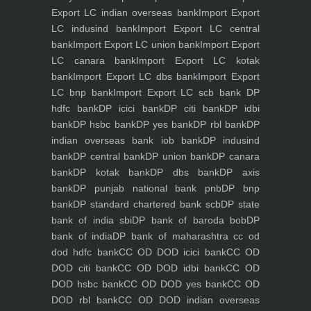
Export LC indian overseas bank
Import Export
LC indusind bank
Import Export LC central
bank
Import Export LC union bank
Import Export
LC canara bank
Import Export LC kotak
bank
Import Export LC dbs bank
Import Export
LC bnp bank
Import Export LC scb bank
DP
hdfc bank
DP icici bank
DP citi bank
DP idbi
bank
DP hsbc bank
DP yes bank
DP rbl bank
DP
indian overseas bank iob bank
DP indusind
bank
DP central bank
DP union bank
DP canara
bank
DP kotak bank
DP dbs bank
DP axis
bank
DP punjab national bank pnb
DP bnp
bank
DP standard chartered bank scb
DP state
bank of india sbi
DP bank of baroda bob
DP
bank of india
DP bank of maharashtra
cc od
dod hdfc bank
CC OD DOD icici bank
CC OD
DOD citi bank
CC OD DOD idbi bank
CC OD
DOD hsbc bank
CC OD DOD yes bank
CC OD
DOD rbl bank
CC OD DOD indian overseas