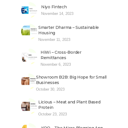
Niyo Fintech
November 14, 2023
Smarter Dharma – Sustainable
Housing
November 11, 2023
HiWi – Cross-Border
Remittances
November 6, 2023
Showroom B2B: Big Hope for Small
Businesses
October 30, 2023
Licious – Meat and Plant Based
Protein
October 23, 2023