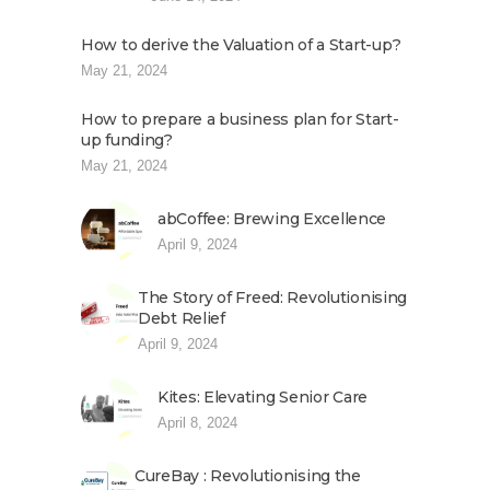
How to derive the Valuation of a Start-up?
May 21, 2024
How to prepare a business plan for Start-
up funding?
May 21, 2024
abCoffee: Brewing Excellence
April 9, 2024
The Story of Freed: Revolutionising
Debt Relief
April 9, 2024
Kites: Elevating Senior Care
April 8, 2024
CureBay : Revolutionising the