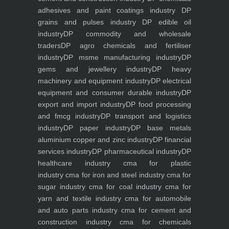
adhesives and paint coatings industry
DP
grains and pulses industry
DP edible oil
industry
DP commodity and wholesale
traders
DP agro chemicals and fertiliser
industry
DP msme manufacturing industry
DP
gems and jewellery industry
DP heavy
machinery and equipment industry
DP electrical
equipment and consumer durable industry
DP
export and import industry
DP food processing
and fmcg industry
DP transport and logistics
industry
DP paper industry
DP base metals
aluminium copper and zinc industry
DP financial
services industry
DP pharmaceutical industry
DP
healthcare industry
cma for plastic
industry
cma for iron and steel industry
cma for
sugar industry
cma for coal industry
cma for
yarn and textile industry
cma for automobile
and auto parts industry
cma for cement and
construction industry
cma for chemicals