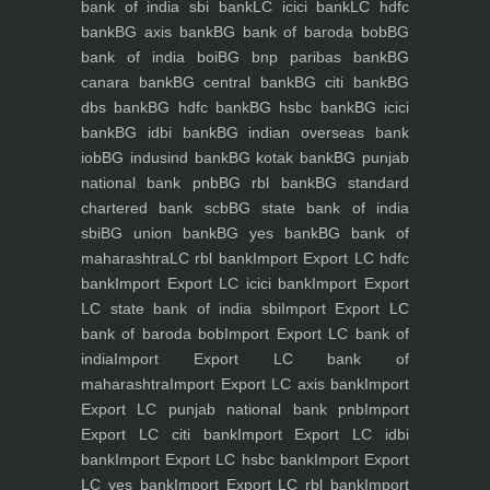
bank of india sbi bank
LC icici bank
LC hdfc
bank
BG axis bank
BG bank of baroda bob
BG
bank of india boi
BG bnp paribas bank
BG
canara bank
BG central bank
BG citi bank
BG
dbs bank
BG hdfc bank
BG hsbc bank
BG icici
bank
BG idbi bank
BG indian overseas bank
iob
BG indusind bank
BG kotak bank
BG punjab
national bank pnb
BG rbl bank
BG standard
chartered bank scb
BG state bank of india
sbi
BG union bank
BG yes bank
BG bank of
maharashtra
LC rbl bank
Import Export LC hdfc
bank
Import Export LC icici bank
Import Export
LC state bank of india sbi
Import Export LC
bank of baroda bob
Import Export LC bank of
india
Import Export LC bank of
maharashtra
Import Export LC axis bank
Import
Export LC punjab national bank pnb
Import
Export LC citi bank
Import Export LC idbi
bank
Import Export LC hsbc bank
Import Export
LC yes bank
Import Export LC rbl bank
Import