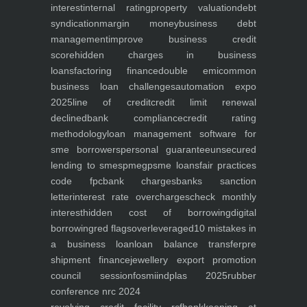
interest
internal rating
property valuation
debt
syndication
margin money
business debt
management
improve business credit
score
hidden charges in business
loans
factoring finance
double emi
common
business loan challenges
automation expo
2025
line of credit
credit limit renewal
declined
bank compliance
credit rating
methodology
loan management software for
sme borrowers
personal guarantee
unsecured
lending to smes
pmegp
sme loans
fair practices
code fpc
bank charges
banks sanction
letter
interest rate overcharges
check monthly
interest
hidden cost of borrowing
digital
borrowing
red flags
overleveraged
10 mistakes in
a business loan
loan balance transfer
pre
shipment finance
jewellery export promotion
council session
fosmi
indplas 2025
rubber
conference nrc 2024