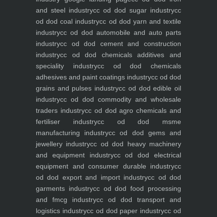
and steel industry
cc od dod sugar industry
cc
od dod coal industry
cc od dod yarn and textile
industry
cc od dod automobile and auto parts
industry
cc od dod cement and construction
industry
cc od dod chemicals additives and
speciality industry
cc od dod chemicals
adhesives and paint coatings industry
cc od dod
grains and pulses industry
cc od dod edible oil
industry
cc od dod commodity and wholesale
traders industry
cc od dod agro chemicals and
fertiliser industry
cc od dod msme
manufacturing industry
cc od dod gems and
jewellery industry
cc od dod heavy machinery
and equipment industry
cc od dod electrical
equipment and consumer durable industry
cc
od dod export and import industry
cc od dod
garments industry
cc od dod food processing
and fmcg industry
cc od dod transport and
logistics industry
cc od dod paper industry
cc od