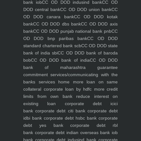
bank iob
CC OD DOD indusind bank
CC OD
DOD central bank
CC OD DOD union bank
CC
OD DOD canara bank
CC OD DOD kotak
bank
CC OD DOD dbs bank
CC OD DOD axis
bank
CC OD DOD punjab national bank pnb
CC
OD DOD bnp paribas bank
CC OD DOD
standard chartered bank scb
CC OD DOD state
bank of india sbi
CC OD DOD bank of baroda
bob
CC OD DOD bank of india
CC OD DOD
bank of maharashtra
guarantee
commitment
services/communicating with the
banks
services
home
more loan on same
collateral
corporate loan by hdfc
more credit
limits from own bank
reduce interest on
existing loan
corporate debt icici
bank
corporate debt citi bank
corporate debt
idbi bank
corporate debt hsbc bank
corporate
debt yes bank
corporate debt rbl
bank
corporate debt indian overseas bank iob
bank
corporate debt indusind bank
corporate