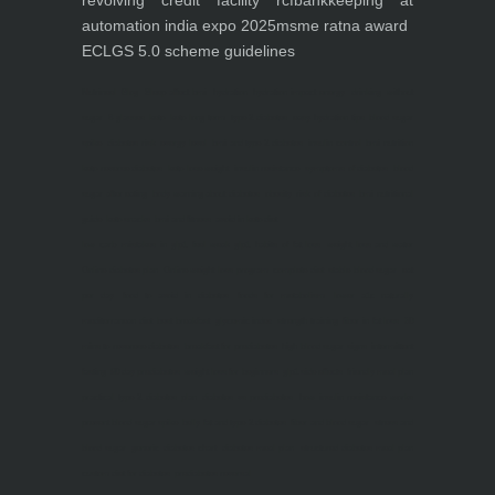
revolving credit facility rcf
bankkeeping at
automation india expo 2025
msme ratna award
ECLGS 5.0 scheme guidelines
Nutrineel
Blog
Sleep affect bmi
hydration
hydration impact energy
drinking
without
sugar
8 glasses
keto
keto long term
type 2 diabetes
easy hydration tips
blood sugar
spike
diabetes risk
evergy level
bmi and type 2 diabetes
insulin control
bmi nutrition
keto reverse diabetes
keto lose weight
insulin resistance
symptoms of diabetes
blood
sugar after eating
body warning about diabetes
obesity
risk of diabetes
bmi nutritional
guide
keto snacks
bmi and fitness
avoid in keto diet
low carb
mistakes in glp1
feel weak glp1
habits of fat loss
weight loss and water
Online diabetes plan
Online weight loss program
complete diet
stable blood sugar
eat
per day
food to avoid in diabetes
foods for metabolism
lower a1c naturally
mediterranean diet
best breakfast
glycemic index
strength training
fiber in fat loss
30
mins to reverese diabetes
breakfast for prediabetes
high blood sugar signs
intermittent
fasting
90 day prediabetes
weight loss for beginners
glp1 side effects
friendly meal plan
practical type 2 diabetes plan
diabetes vs prediabetes
how insulin resistance works
prevent blood sugar spike
belly fat and type 2 diabetes
fiber and blood sugar
stress and
blood sugar
generic diabetes chart
diabetes meal plan
structured diabetes meal plan
custom diet for diabetes
prediabetes reversal