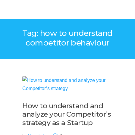
Tag: how to understand
competitor behaviour
How to understand and
analyze your Competitor’s
strategy as a Startup