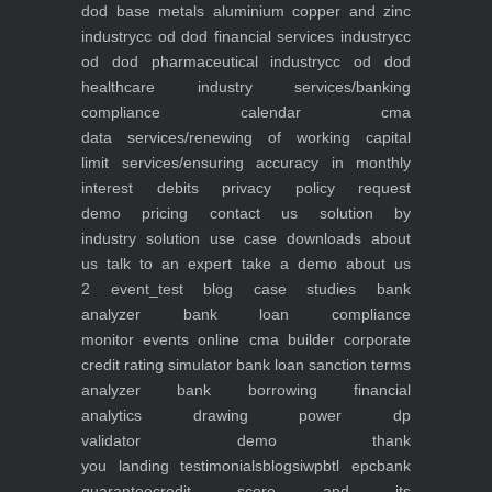
dod base metals aluminium copper and zinc
industry
cc od dod financial services industry
cc
od dod pharmaceutical industry
cc od dod
healthcare industry
services/banking
compliance calendar
cma
data
services/renewing of working capital
limit
services/ensuring accuracy in monthly
interest debits
privacy policy
request
demo
pricing
contact us
solution by
industry
solution use case
downloads
about
us
talk to an expert
take a demo
about us
2
event_test
blog
case studies
bank
analyzer
bank loan compliance
monitor
events
online cma builder
corporate
credit rating simulator
bank loan sanction terms
analyzer
bank borrowing financial
analytics
drawing power dp
validator
demo
thank
you
landing
testimonials
blogs
iwp
btl epc
bank
guarantee
credit score and its