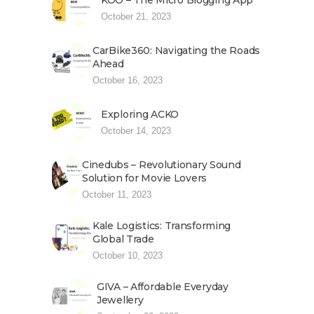
KOO – The Micro Blogging App
October 21, 2023
CarBike360: Navigating the Roads
Ahead
October 16, 2023
Exploring ACKO
October 14, 2023
Cinedubs – Revolutionary Sound
Solution for Movie Lovers
October 11, 2023
Kale Logistics: Transforming
Global Trade
October 10, 2023
GIVA – Affordable Everyday
Jewellery