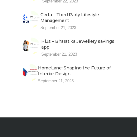
September 22, 2023
Certa – Third Party Lifestyle
Management
September 21, 2023
Plus – Bharat ka Jewellery savings
app
September 21, 2023
HomeLane: Shaping the Future of
Interior Design
September 21, 2023