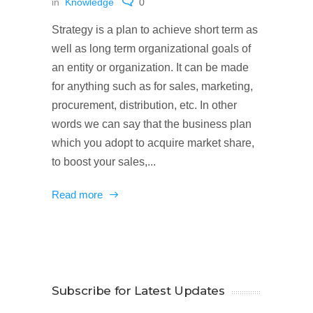
in
Knowledge
0
Strategy is a plan to achieve short term as
well as long term organizational goals of
an entity or organization. It can be made
for anything such as for sales, marketing,
procurement, distribution, etc. In other
words we can say that the business plan
which you adopt to acquire market share,
to boost your sales,...
Read more
Subscribe for Latest Updates