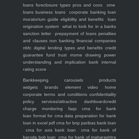
loans foreclosure types pros and cons
sme
loans
business loans
corporate banking
loan
moratorium guide eligibility and benefits
loan
origination system
what to look for in a banks
sanction letter
prepayment of loans penalties
and clauses
non banking financial companies
nbfc
digital lending types and benefits
credit
guarantee fund trust msme
drawing power
understanding and implication
bank internal
rating score
Bankkeeping
carousels
products
widgets
brands element
video
home
corporate
terms and conditions
confidentiality
policy
services/attractive dashboard
credit
charge monitoring
faqs
cma for bank
loan
format for cma data preparation for bank
loan in excel pdf
cma for bnp paribas bank loan
cma for axis bank loan
cma for bank of
baroda bob loan
cma for bank of maharashtra