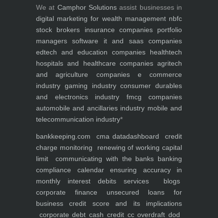
We at
Camphor Solutions
assist businesses in
digital marketing for
wealth management
nbfc
stock brokers
insurance companies
portfolio
managers
software it and saas companies
edtech and education companies
healthtech
hospitals and healthcare companies
agritech
and agriculture companies
e commerce
industry
gaming industry
consumer durables
and electronics industry
fmcg companies
automobile and ancillaries industry
mobile and
telecommunication industry
*
bankkeeping.com
cma data
dashboard
credit
charge monitoring
renewing of working capital
limit
communicating with the banks
banking
compliance calendar
ensuring accuracy in
monthly interest debits
services
blogs
corporate finance
unsecured loans for
business
credit score and its implications
corporate debt
cash credit cc overdraft dod