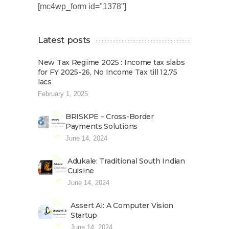
[mc4wp_form id="1378"]
Latest posts
New Tax Regime 2025 : Income tax slabs
for FY 2025-26, No Income Tax till 12.75
lacs
February 1, 2025
BRISKPE – Cross-Border
Payments Solutions
June 14, 2024
Adukale: Traditional South Indian
Cuisine
June 14, 2024
Assert AI: A Computer Vision
Startup
June 14, 2024