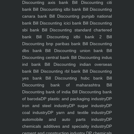
Discounting axis bank
Bill Discounting citi
bank
Bill Discounting idbi bank
Bill Discounting
canara bank
Bill Discounting punjab national
bank
Bill Discounting icici bank
Bill Discounting
sbi bank
Bill Discounting standard chartered
bank
Bill Discounting idbi bank 2
Bill
Discounting bnp paribas bank
Bill Discounting
dbs bank
Bill Discounting union bank
Bill
Discounting central bank
Bill Discounting indus
ind bank
Bill Discounting indian overseas
bank
Bill Discounting rbl bank
Bill Discounting
yes bank
Bill Discounting hsbc bank
Bill
Discounting bank of maharashtra
Bill
Discounting bank of india
Bill Discounting bank
of baroda
DP plastic and packaging industry
DP
iron and steel industry
DP sugar industry
DP
coal industry
DP yarn and textile industry
DP
automobile and auto parts industry
DP
chemicals additives and speciality industry
DP
cement and construction industry
DP chemicals