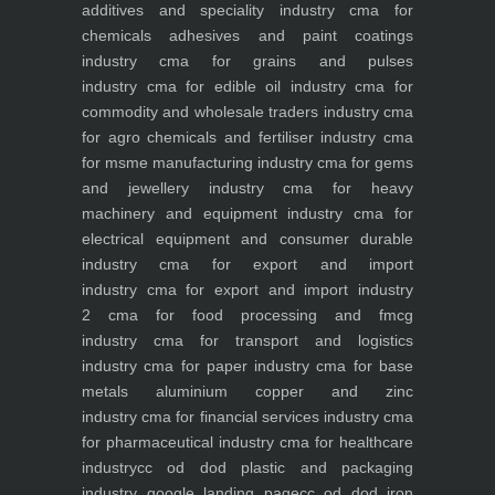
additives and speciality industry
cma for
chemicals adhesives and paint coatings
industry
cma for grains and pulses
industry
cma for edible oil industry
cma for
commodity and wholesale traders industry
cma
for agro chemicals and fertiliser industry
cma
for msme manufacturing industry
cma for gems
and jewellery industry
cma for heavy
machinery and equipment industry
cma for
electrical equipment and consumer durable
industry
cma for export and import
industry
cma for export and import industry
2
cma for food processing and fmcg
industry
cma for transport and logistics
industry
cma for paper industry
cma for base
metals aluminium copper and zinc
industry
cma for financial services industry
cma
for pharmaceutical industry
cma for healthcare
industry
cc od dod plastic and packaging
industry
google landing page
cc od dod iron