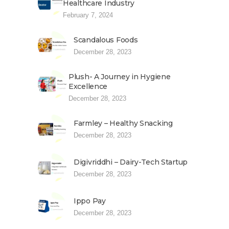
Healthcare Industry
February 7, 2024
Scandalous Foods
December 28, 2023
Plush- A Journey in Hygiene
Excellence
December 28, 2023
Farmley – Healthy Snacking
December 28, 2023
Digivriddhi – Dairy-Tech Startup
December 28, 2023
Ippo Pay
December 28, 2023