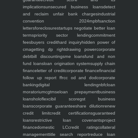
implications
unsecured business loans
detect
and reclaim unfair bank charges
industrial
convention 2024
mpbf
sanction
letters
foreclosure
startups negotiate better loan
terms
priority sector lending
commitment
fees
buyers credit
hard inquiry
hidden power of
cma
getting dp right
drawing power
corporate
debt
bill discounting
sme loans
fund and non
fund loans
loan origination system
supply chain
finance
letter of credit
corporate finance
financial
follow up report ffr
cc od and dod
corporate
banking
digital lending
nbfc
loan
moratorium
cgtmse
loan prepayment
business
loans
holoflex
cibil score
gst business
loans
corporate guarantee
share dilution
renew
credit limit
credit certifications
guaranteed
loans
restrictive loan covenants
project
finance
domestic LC
credit rating
collateral
management
title search report
reduce loan