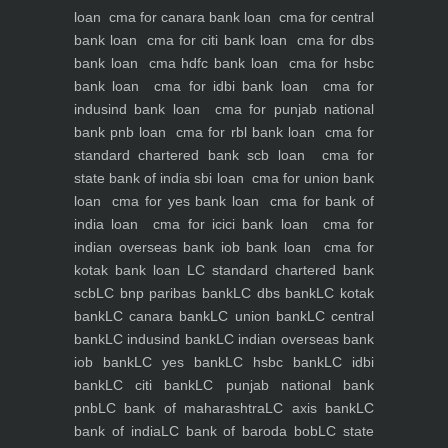
loan
cma for canara bank loan
cma for central
bank loan
cma for citi bank loan
cma for dbs
bank loan
cma hdfc bank loan
cma for hsbc
bank loan
cma for idbi bank loan
cma for
indusind bank loan
cma for punjab national
bank pnb loan
cma for rbl bank loan
cma for
standard chartered bank scb loan
cma for
state bank of india sbi loan
cma for union bank
loan
cma for yes bank loan
cma for bank of
india loan
cma for icici bank loan
cma for
indian overseas bank iob bank loan
cma for
kotak bank loan
LC standard chartered bank
scb
LC bnp paribas bank
LC dbs bank
LC kotak
bank
LC canara bank
LC union bank
LC central
bank
LC indusind bank
LC indian overseas bank
iob bank
LC yes bank
LC hsbc bank
LC idbi
bank
LC citi bank
LC punjab national bank
pnb
LC bank of maharashtra
LC axis bank
LC
bank of india
LC bank of baroda bob
LC state