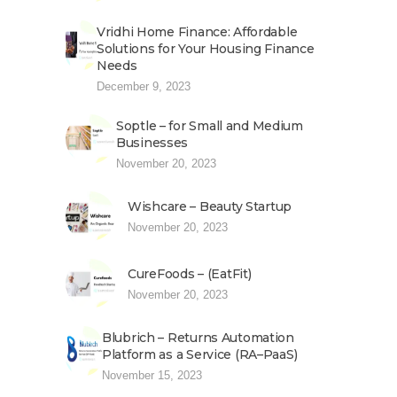
Vridhi Home Finance: Affordable
Solutions for Your Housing Finance
Needs
December 9, 2023
Soptle – for Small and Medium
Businesses
November 20, 2023
Wishcare – Beauty Startup
November 20, 2023
CureFoods – (EatFit)
November 20, 2023
Blubrich – Returns Automation
Platform as a Service (RA–PaaS)
November 15, 2023