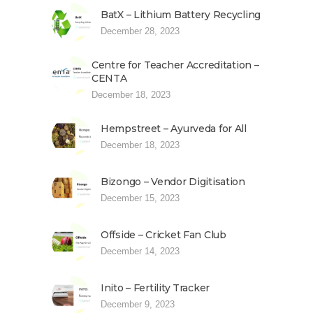
BatX – Lithium Battery Recycling
December 28, 2023
Centre for Teacher Accreditation –
CENTA
December 18, 2023
Hempstreet – Ayurveda for All
December 18, 2023
Bizongo – Vendor Digitisation
December 15, 2023
Offside – Cricket Fan Club
December 14, 2023
Inito – Fertility Tracker
December 9, 2023