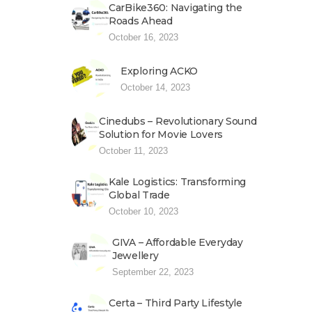
CarBike360: Navigating the
Roads Ahead
October 16, 2023
Exploring ACKO
October 14, 2023
Cinedubs – Revolutionary Sound
Solution for Movie Lovers
October 11, 2023
Kale Logistics: Transforming
Global Trade
October 10, 2023
GIVA – Affordable Everyday
Jewellery
September 22, 2023
Certa – Third Party Lifestyle