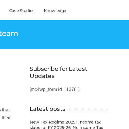
Case Studies
Knowledge
 team
Subscribe for Latest
Updates
[mc4wp_form id="1378"]
Latest posts
 that
 their
New Tax Regime 2025 : Income tax
slabs for FY 2025-26, No Income Tax