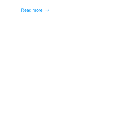
Read more