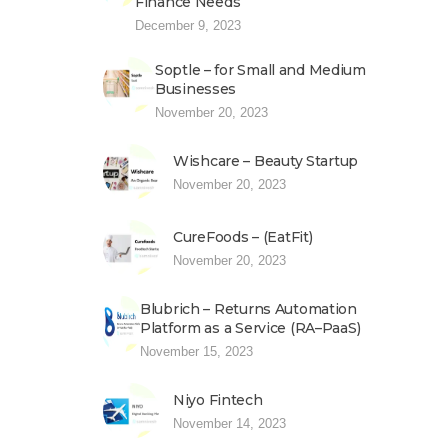
Finance Needs
December 9, 2023
Soptle – for Small and Medium
Businesses
November 20, 2023
Wishcare – Beauty Startup
November 20, 2023
CureFoods – (EatFit)
November 20, 2023
Blubrich – Returns Automation
Platform as a Service (RA–PaaS)
November 15, 2023
Niyo Fintech
November 14, 2023