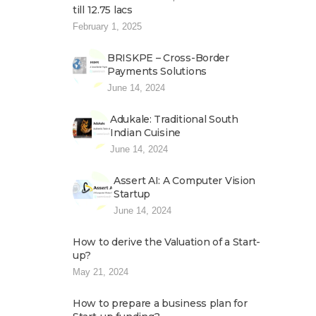
till 12.75 lacs
February 1, 2025
BRISKPE – Cross-Border
Payments Solutions
June 14, 2024
Adukale: Traditional South
Indian Cuisine
June 14, 2024
Assert AI: A Computer Vision
Startup
June 14, 2024
How to derive the Valuation of a Start-
up?
May 21, 2024
How to prepare a business plan for