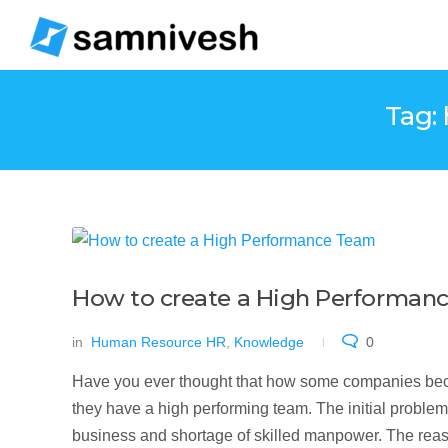
Tag:
How to create a High Performanc
in
Human Resource HR
,
Knowledge
0
Have you ever thought that how some companies beco
they have a high performing team. The initial problems 
business and shortage of skilled manpower. The reason