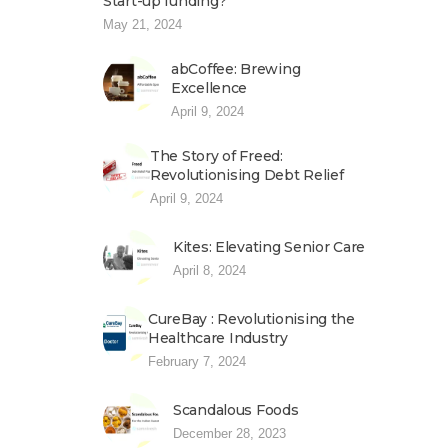
Start-up funding?
May 21, 2024
abCoffee: Brewing
Excellence
April 9, 2024
The Story of Freed:
Revolutionising Debt Relief
April 9, 2024
Kites: Elevating Senior Care
April 8, 2024
CureBay : Revolutionising the
Healthcare Industry
February 7, 2024
Scandalous Foods
December 28, 2023