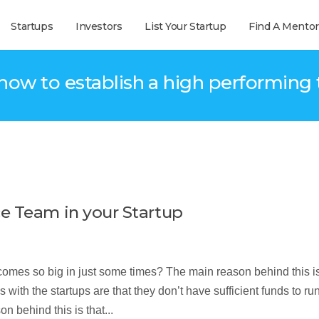
Startups
Investors
List Your Startup
Find A Mentor
 how to establish a high performing
e Team in your Startup
mes so big in just some times? The main reason behind this is
with the startups are that they don’t have sufficient funds to run
 behind this is that...