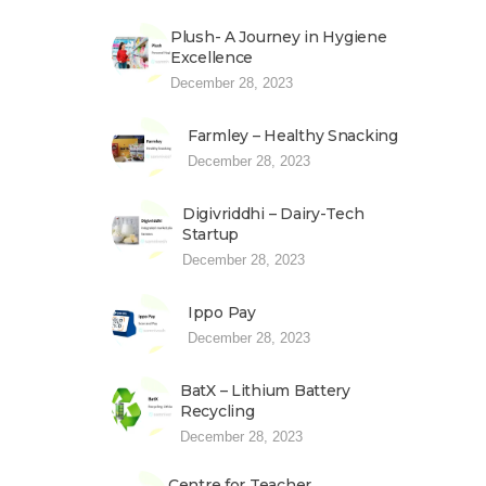
Plush- A Journey in Hygiene
Excellence
December 28, 2023
Farmley – Healthy Snacking
December 28, 2023
Digivriddhi – Dairy-Tech
Startup
December 28, 2023
Ippo Pay
December 28, 2023
BatX – Lithium Battery
Recycling
December 28, 2023
Centre for Teacher