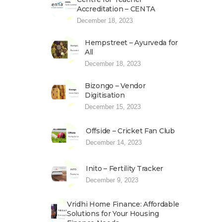
Accreditation – CENTA
December 18, 2023
Hempstreet – Ayurveda for
All
December 18, 2023
Bizongo – Vendor
Digitisation
December 15, 2023
Offside – Cricket Fan Club
December 14, 2023
Inito – Fertility Tracker
December 9, 2023
Vridhi Home Finance: Affordable
Solutions for Your Housing