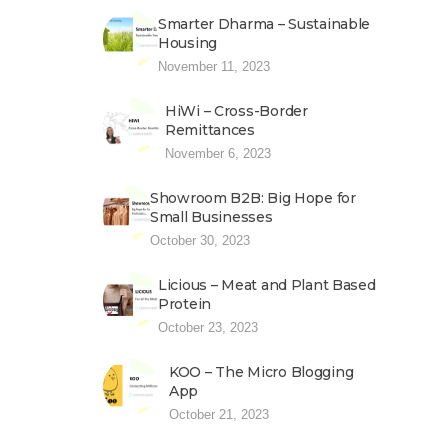
Smarter Dharma – Sustainable
Housing
November 11, 2023
HiWi – Cross-Border
Remittances
November 6, 2023
Showroom B2B: Big Hope for
Small Businesses
October 30, 2023
Licious – Meat and Plant Based
Protein
October 23, 2023
KOO – The Micro Blogging
App
October 21, 2023