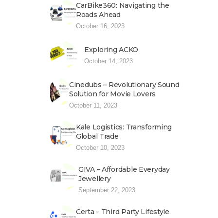
CarBike360: Navigating the
Roads Ahead
October 16, 2023
Exploring ACKO
October 14, 2023
Cinedubs – Revolutionary Sound
Solution for Movie Lovers
October 11, 2023
Kale Logistics: Transforming
Global Trade
October 10, 2023
GIVA – Affordable Everyday
Jewellery
September 22, 2023
Certa – Third Party Lifestyle