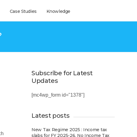
Case Studies
Knowledge
?
Subscribe for Latest
Updates
[mc4wp_form id="1378"]
Latest posts
New Tax Regime 2025 : Income tax
ch
slabs for FY 2025-26, No Income Tax