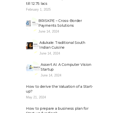
till 12.75 lacs
February 1, 2025
BRISKPE – Cross-Border
Payments Solutions
June 14, 2024
Adukale: Traditional South
Indian Cuisine
June 14, 2024
Assert AI: A Computer Vision
Startup
June 14, 2024
How to derive the Valuation of a Start-
up?
May 21, 2024
How to prepare a business plan for