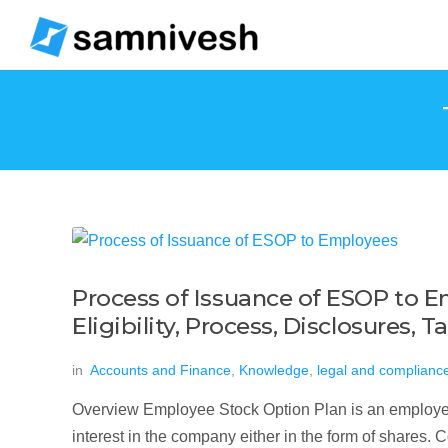
Process of Issuance of ESOP to E
Eligibility, Process, Disclosures,
in
Accounts and Finance
,
Knowledge
,
legal and complianc
Overview Employee Stock Option Plan is an employee 
interest in the company either in the form of shares. C