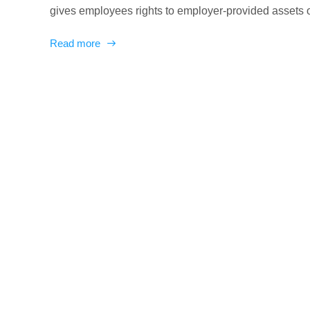
gives employees rights to employer-provided assets ove
Read more