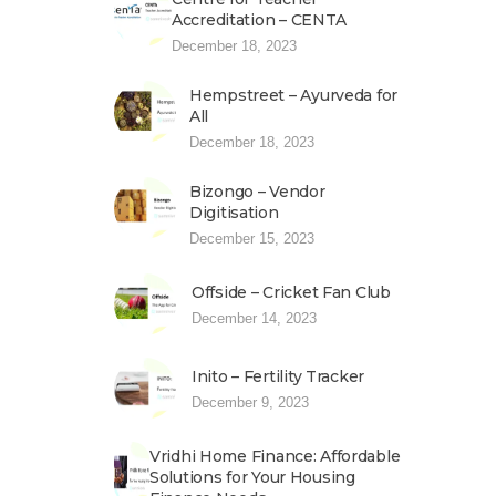
Accreditation – CENTA
December 18, 2023
Hempstreet – Ayurveda for
All
December 18, 2023
Bizongo – Vendor
Digitisation
December 15, 2023
Offside – Cricket Fan Club
December 14, 2023
Inito – Fertility Tracker
December 9, 2023
Vridhi Home Finance: Affordable
Solutions for Your Housing