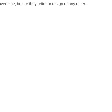
r time, before they retire or resign or any other...