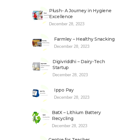
Plush- A Journey in Hygiene
Excellence
December 28, 2023
Farmley – Healthy Snacking
December 28, 2023
Digivriddhi – Dairy-Tech
Startup
December 28, 2023
Ippo Pay
December 28, 2023
BatX – Lithium Battery
Recycling
December 28, 2023
Centre for Teacher