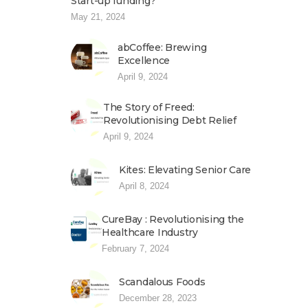
Start-up funding?
May 21, 2024
abCoffee: Brewing
Excellence
April 9, 2024
The Story of Freed:
Revolutionising Debt Relief
April 9, 2024
Kites: Elevating Senior Care
April 8, 2024
CureBay : Revolutionising the
Healthcare Industry
February 7, 2024
Scandalous Foods
December 28, 2023