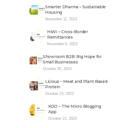
Smarter Dharma – Sustainable
Housing
November 11, 2023
HiWi – Cross-Border
Remittances
November 6, 2023
Showroom B2B: Big Hope for
Small Businesses
October 30, 2023
Licious – Meat and Plant Based
Protein
October 23, 2023
KOO – The Micro Blogging
App
October 21, 2023