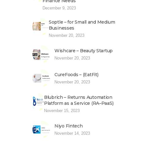
Finance Needs
December 9, 2023
Soptle – for Small and Medium
Businesses
November 20, 2023
Wishcare – Beauty Startup
November 20, 2023
CureFoods – (EatFit)
November 20, 2023
Blubrich – Returns Automation
Platform as a Service (RA–PaaS)
November 15, 2023
Niyo Fintech
November 14, 2023