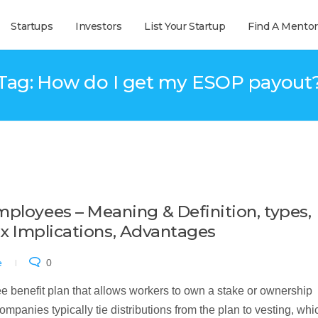
Startups
Investors
List Your Startup
Find A Mentor
Tag: How do I get my ESOP payout
mployees – Meaning & Definition, types,
 Tax Implications, Advantages
e
0
benefit plan that allows workers to own a stake or ownership
ompanies typically tie distributions from the plan to vesting, whi