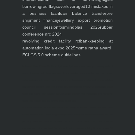
borrowing
red flags
overleveraged
10 mistakes in
a business loan
loan balance transfer
pre
shipment finance
jewellery export promotion
council session
fosmi
indplas 2025
rubber
conference nrc 2024
revolving credit facility rcf
bankkeeping at
automation india expo 2025
msme ratna award
ECLGS 5.0 scheme guidelines
Nutrineel
Blog
Sleep affect bmi
hydration
hydration impact energy
drinking
without
sugar
8 glasses
keto
keto long term
type 2 diabetes
easy hydration tips
blood sugar
spike
diabetes risk
evergy level
bmi and type 2 diabetes
insulin control
bmi nutrition
keto reverse diabetes
keto lose weight
insulin resistance
symptoms of diabetes
blood
sugar after eating
body warning about diabetes
obesity
risk of diabetes
bmi nutritional
guide
keto snacks
bmi and fitness
avoid in keto diet
low carb
mistakes in glp1
feel weak glp1
habits of fat loss
weight loss and water
Online diabetes plan
Online weight loss program
complete diet
stable blood sugar
eat
per day
food to avoid in diabetes
foods for metabolism
lower a1c naturally
mediterranean diet
best breakfast
glycemic index
strength training
fiber in fat loss
30