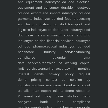
and equipment industry
cc od dod electrical
equipment and consumer durable industry
cc
od dod export and import industry
cc od dod
garments industry
cc od dod food processing
and fmcg industry
cc od dod transport and
logistics industry
cc od dod paper industry
cc od
dod base metals aluminium copper and zinc
industry
cc od dod financial services industry
cc
od dod pharmaceutical industry
cc od dod
healthcare industry
services/banking
compliance calendar
cma
data
services/renewing of working capital
limit
services/ensuring accuracy in monthly
interest debits
privacy policy
request
demo
pricing
contact us
solution by
industry
solution use case
downloads
about
us
talk to an expert
take a demo
about us
2
event_test
blog
case studies
bank
analyzer
bank loan compliance
monitor
events
online cma builder
corporate