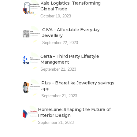
Kale Logistics: Transforming
Global Trade
October 10, 2023
GIVA – Affordable Everyday
Jewellery
September 22, 2023
Certa – Third Party Lifestyle
Management
September 21, 2023
Plus – Bharat ka Jewellery savings
app
September 21, 2023
HomeLane: Shaping the Future of
Interior Design
September 21, 2023