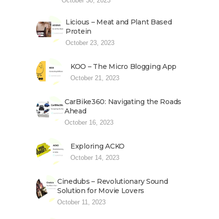
October 30, 2023
Licious – Meat and Plant Based
Protein
October 23, 2023
KOO – The Micro Blogging App
October 21, 2023
CarBike360: Navigating the Roads
Ahead
October 16, 2023
Exploring ACKO
October 14, 2023
Cinedubs – Revolutionary Sound
Solution for Movie Lovers
October 11, 2023