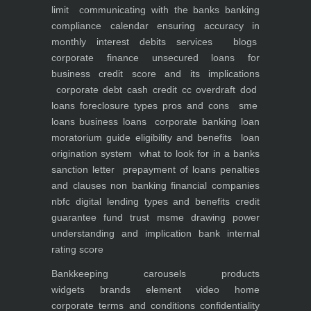
limit
communicating with the banks
banking
compliance calendar
ensuring accuracy in
monthly interest debits
services
blogs
corporate finance
unsecured loans for
business
credit score and its implications
corporate debt
cash credit cc overdraft dod
loans foreclosure types pros and cons
sme
loans
business loans
corporate banking
loan
moratorium guide eligibility and benefits
loan
origination system
what to look for in a banks
sanction letter
prepayment of loans penalties
and clauses
non banking financial companies
nbfc
digital lending types and benefits
credit
guarantee fund trust msme
drawing power
understanding and implication
bank internal
rating score
Bankkeeping
carousels
products
widgets
brands element
video
home
corporate
terms and conditions
confidentiality