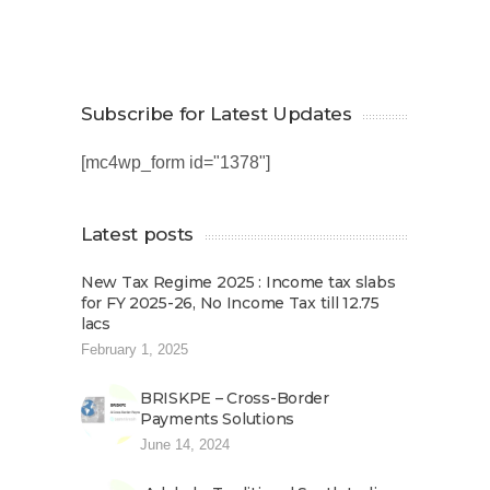
Subscribe for Latest Updates
[mc4wp_form id="1378"]
Latest posts
New Tax Regime 2025 : Income tax slabs
for FY 2025-26, No Income Tax till 12.75
lacs
February 1, 2025
BRISKPE – Cross-Border
Payments Solutions
June 14, 2024