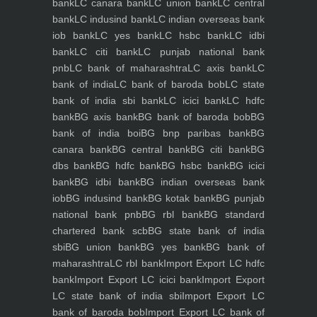
bank
LC canara bank
LC union bank
LC central
bank
LC indusind bank
LC indian overseas bank
iob bank
LC yes bank
LC hsbc bank
LC idbi
bank
LC citi bank
LC punjab national bank
pnb
LC bank of maharashtra
LC axis bank
LC
bank of india
LC bank of baroda bob
LC state
bank of india sbi bank
LC icici bank
LC hdfc
bank
BG axis bank
BG bank of baroda bob
BG
bank of india boi
BG bnp paribas bank
BG
canara bank
BG central bank
BG citi bank
BG
dbs bank
BG hdfc bank
BG hsbc bank
BG icici
bank
BG idbi bank
BG indian overseas bank
iob
BG indusind bank
BG kotak bank
BG punjab
national bank pnb
BG rbl bank
BG standard
chartered bank scb
BG state bank of india
sbi
BG union bank
BG yes bank
BG bank of
maharashtra
LC rbl bank
Import Export LC hdfc
bank
Import Export LC icici bank
Import Export
LC state bank of india sbi
Import Export LC
bank of baroda bob
Import Export LC bank of