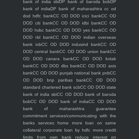
bank of india sbi
DP bank of baroda bob
DP
bank of india
DP bank of maharashtra
cc od
dod hdfc bank
CC OD DOD icici bank
CC OD
DOD citi bank
CC OD DOD idbi bank
CC OD
DOD hsbc bank
CC OD DOD yes bank
CC OD
DOD rbl bank
CC OD DOD indian overseas
bank iob
CC OD DOD indusind bank
CC OD
DOD central bank
CC OD DOD union bank
CC
OD DOD canara bank
CC OD DOD kotak
bank
CC OD DOD dbs bank
CC OD DOD axis
bank
CC OD DOD punjab national bank pnb
CC
OD DOD bnp paribas bank
CC OD DOD
standard chartered bank scb
CC OD DOD state
bank of india sbi
CC OD DOD bank of baroda
bob
CC OD DOD bank of india
CC OD DOD
bank of maharashtra
guarantee
commitment
services/communicating with the
banks
services
home
more loan on same
collateral
corporate loan by hdfc
more credit
limits from own bank
reduce interest on