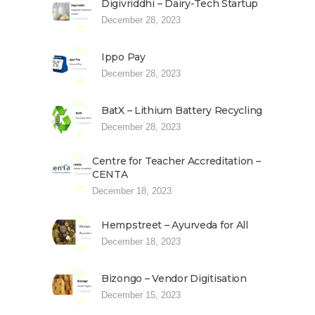
Digivriddhi – Dairy-Tech Startup
December 28, 2023
Ippo Pay
December 28, 2023
BatX – Lithium Battery Recycling
December 28, 2023
Centre for Teacher Accreditation –
CENTA
December 18, 2023
Hempstreet – Ayurveda for All
December 18, 2023
Bizongo – Vendor Digitisation
December 15, 2023