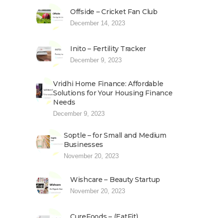
Offside – Cricket Fan Club
December 14, 2023
Inito – Fertility Tracker
December 9, 2023
Vridhi Home Finance: Affordable
Solutions for Your Housing Finance
Needs
December 9, 2023
Soptle – for Small and Medium
Businesses
November 20, 2023
Wishcare – Beauty Startup
November 20, 2023
CureFoods – (EatFit)