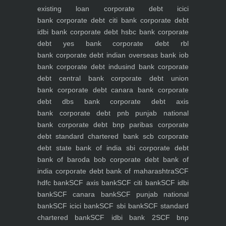
existing loan
corporate debt icici
bank
corporate debt citi bank
corporate debt
idbi bank
corporate debt hsbc bank
corporate
debt yes bank
corporate debt rbl
bank
corporate debt indian overseas bank iob
bank
corporate debt indusind bank
corporate
debt central bank
corporate debt union
bank
corporate debt canara bank
corporate
debt dbs bank
corporate debt axis
bank
corporate debt pnb punjab national
bank
corporate debt bnp paribas
corporate
debt standard chartered bank scb
corporate
debt state bank of india sbi
corporate debt
bank of baroda bob
corporate debt bank of
india
corporate debt bank of maharashtra
SCF
hdfc bank
SCF axis bank
SCF citi bank
SCF idbi
bank
SCF canara bank
SCF punjab national
bank
SCF icici bank
SCF sbi bank
SCF standard
chartered bank
SCF idbi bank 2
SCF bnp