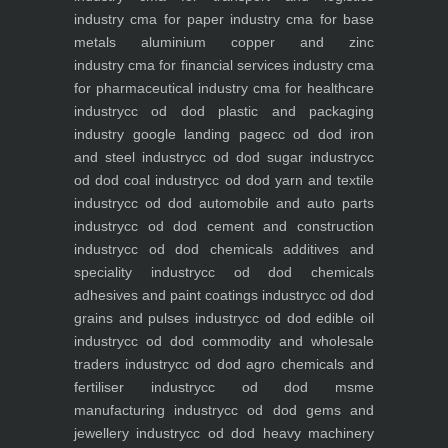
industry
cma for paper industry
cma for base
metals aluminium copper and zinc
industry
cma for financial services industry
cma
for pharmaceutical industry
cma for healthcare
industry
cc od dod plastic and packaging
industry
google landing page
cc od dod iron
and steel industry
cc od dod sugar industry
cc
od dod coal industry
cc od dod yarn and textile
industry
cc od dod automobile and auto parts
industry
cc od dod cement and construction
industry
cc od dod chemicals additives and
speciality industry
cc od dod chemicals
adhesives and paint coatings industry
cc od dod
grains and pulses industry
cc od dod edible oil
industry
cc od dod commodity and wholesale
traders industry
cc od dod agro chemicals and
fertiliser industry
cc od dod msme
manufacturing industry
cc od dod gems and
jewellery industry
cc od dod heavy machinery