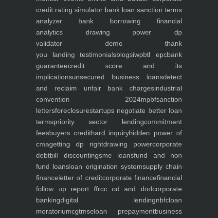
credit rating simulator
bank loan sanction terms
analyzer
bank borrowing financial
analytics
drawing power dp
validator
demo
thank
you
landing
testimonials
blogs
iwp
btl epc
bank
guarantee
credit score and its
implications
unsecured business loans
detect
and reclaim unfair bank charges
industrial
convention 2024
mpbf
sanction
letters
foreclosure
startups negotiate better loan
terms
priority sector lending
commitment
fees
buyers credit
hard inquiry
hidden power of
cma
getting dp right
drawing power
corporate
debt
bill discounting
sme loans
fund and non
fund loans
loan origination system
supply chain
finance
letter of credit
corporate finance
financial
follow up report ffr
cc od and dod
corporate
banking
digital lending
nbfc
loan
moratorium
cgtmse
loan prepayment
business