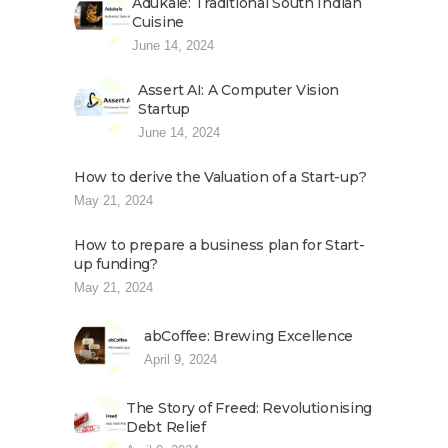
Adukale: Traditional South Indian
Cuisine
June 14, 2024
Assert AI: A Computer Vision
Startup
June 14, 2024
How to derive the Valuation of a Start-up?
May 21, 2024
How to prepare a business plan for Start-
up funding?
May 21, 2024
abCoffee: Brewing Excellence
April 9, 2024
The Story of Freed: Revolutionising
Debt Relief