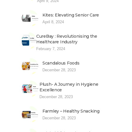
April 9, 2024
Kites: Elevating Senior Care
April 8, 2024
CureBay : Revolutionising the
Healthcare Industry
February 7, 2024
Scandalous Foods
December 28, 2023
Plush- A Journey in Hygiene
Excellence
December 28, 2023
Farmley – Healthy Snacking
December 28, 2023