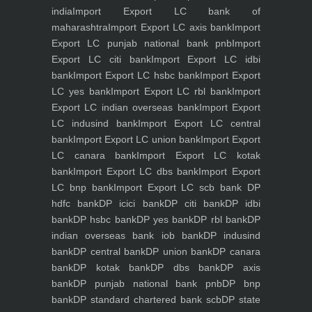
india
Import Export LC bank of
maharashtra
Import Export LC axis bank
Import
Export LC punjab national bank pnb
Import
Export LC citi bank
Import Export LC idbi
bank
Import Export LC hsbc bank
Import Export
LC yes bank
Import Export LC rbl bank
Import
Export LC indian overseas bank
Import Export
LC indusind bank
Import Export LC central
bank
Import Export LC union bank
Import Export
LC canara bank
Import Export LC kotak
bank
Import Export LC dbs bank
Import Export
LC bnp bank
Import Export LC scb bank
DP
hdfc bank
DP icici bank
DP citi bank
DP idbi
bank
DP hsbc bank
DP yes bank
DP rbl bank
DP
indian overseas bank iob bank
DP indusind
bank
DP central bank
DP union bank
DP canara
bank
DP kotak bank
DP dbs bank
DP axis
bank
DP punjab national bank pnb
DP bnp
bank
DP standard chartered bank scb
DP state