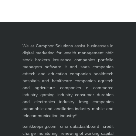
We at
Camphor Solutions
assist businesses in
digital marketing for
wealth management
nbfc
stock brokers
insurance companies
portfolio
managers
software it and saas companies
edtech and education companies
healthtech
hospitals and healthcare companies
agritech
and agriculture companies
e commerce
industry
gaming industry
consumer durables
and electronics industry
fmcg companies
automobile and ancillaries industry
mobile and
telecommunication industry
*
bankkeeping.com
cma data
dashboard
credit
charge monitoring
renewing of working capital