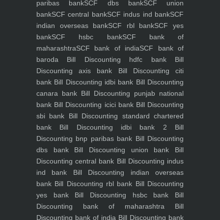
paribas bank
SCF dbs bank
SCF union
bank
SCF central bank
SCF indus ind bank
SCF
indian overseas bank
SCF rbl bank
SCF yes
bank
SCF hsbc bank
SCF bank of
maharashtra
SCF bank of india
SCF bank of
baroda
Bill Discounting hdfc bank
Bill
Discounting axis bank
Bill Discounting citi
bank
Bill Discounting idbi bank
Bill Discounting
canara bank
Bill Discounting punjab national
bank
Bill Discounting icici bank
Bill Discounting
sbi bank
Bill Discounting standard chartered
bank
Bill Discounting idbi bank 2
Bill
Discounting bnp paribas bank
Bill Discounting
dbs bank
Bill Discounting union bank
Bill
Discounting central bank
Bill Discounting indus
ind bank
Bill Discounting indian overseas
bank
Bill Discounting rbl bank
Bill Discounting
yes bank
Bill Discounting hsbc bank
Bill
Discounting bank of maharashtra
Bill
Discounting bank of india
Bill Discounting bank