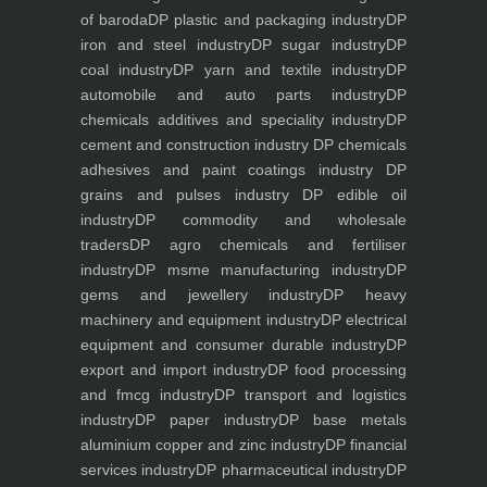
of baroda
DP plastic and packaging industry
DP
iron and steel industry
DP sugar industry
DP
coal industry
DP yarn and textile industry
DP
automobile and auto parts industry
DP
chemicals additives and speciality industry
DP
cement and construction industry
DP chemicals
adhesives and paint coatings industry
DP
grains and pulses industry
DP edible oil
industry
DP commodity and wholesale
traders
DP agro chemicals and fertiliser
industry
DP msme manufacturing industry
DP
gems and jewellery industry
DP heavy
machinery and equipment industry
DP electrical
equipment and consumer durable industry
DP
export and import industry
DP food processing
and fmcg industry
DP transport and logistics
industry
DP paper industry
DP base metals
aluminium copper and zinc industry
DP financial
services industry
DP pharmaceutical industry
DP