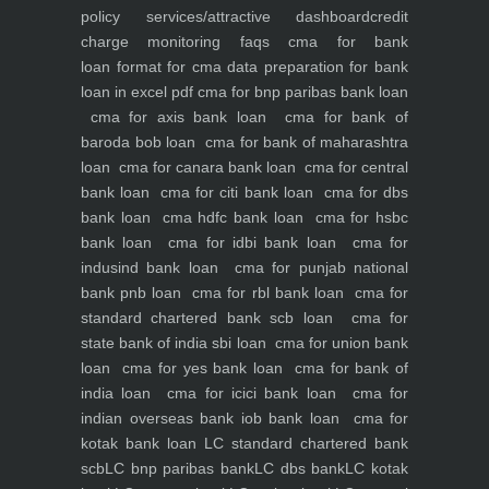
policy
services/attractive dashboard
credit
charge monitoring
faqs
cma for bank
loan
format for cma data preparation for bank
loan in excel pdf
cma for bnp paribas bank loan
cma for axis bank loan
cma for bank of
baroda bob loan
cma for bank of maharashtra
loan
cma for canara bank loan
cma for central
bank loan
cma for citi bank loan
cma for dbs
bank loan
cma hdfc bank loan
cma for hsbc
bank loan
cma for idbi bank loan
cma for
indusind bank loan
cma for punjab national
bank pnb loan
cma for rbl bank loan
cma for
standard chartered bank scb loan
cma for
state bank of india sbi loan
cma for union bank
loan
cma for yes bank loan
cma for bank of
india loan
cma for icici bank loan
cma for
indian overseas bank iob bank loan
cma for
kotak bank loan
LC standard chartered bank
scb
LC bnp paribas bank
LC dbs bank
LC kotak