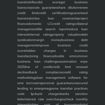
loans
holoflex
cibil score
gst business
loans
corporate guarantee
share dilution
renew
credit limit
credit certifications
guaranteed
loans
restrictive loan covenants
project
finance
domestic LC
credit rating
collateral
management
title search report
reduce loan
interest
internal rating
property valuation
debt
syndication
margin money
business debt
management
improve business credit
score
hidden charges in business
loans
factoring finance
double emi
common
business loan challenges
automation expo
2025
line of credit
credit limit renewal
declined
bank compliance
credit rating
methodology
loan management software for
sme borrowers
personal guarantee
unsecured
lending to smes
pmegp
sme loans
fair practices
code fpc
bank charges
banks sanction
letter
interest rate overcharges
check monthly
interest
hidden cost of borrowing
digital