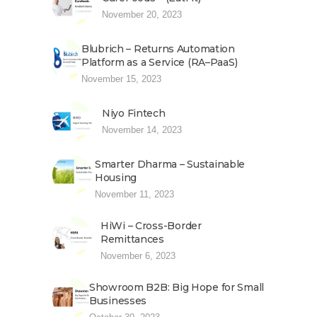
November 20, 2023
Blubrich – Returns Automation
Platform as a Service (RA–PaaS)
November 15, 2023
Niyo Fintech
November 14, 2023
Smarter Dharma – Sustainable
Housing
November 11, 2023
HiWi – Cross-Border
Remittances
November 6, 2023
Showroom B2B: Big Hope for Small
Businesses