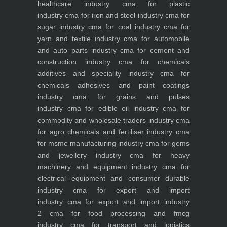
healthcare industry
cma for plastic
industry
cma for iron and steel industry
cma for
sugar industry
cma for coal industry
cma for
yarn and textile industry
cma for automobile
and auto parts industry
cma for cement and
construction industry
cma for chemicals
additives and speciality industry
cma for
chemicals adhesives and paint coatings
industry
cma for grains and pulses
industry
cma for edible oil industry
cma for
commodity and wholesale traders industry
cma
for agro chemicals and fertiliser industry
cma
for msme manufacturing industry
cma for gems
and jewellery industry
cma for heavy
machinery and equipment industry
cma for
electrical equipment and consumer durable
industry
cma for export and import
industry
cma for export and import industry
2
cma for food processing and fmcg
industry
cma for transport and logistics