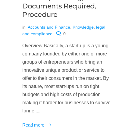
Documents Required,
Procedure
in
Accounts and Finance
,
Knowledge
,
legal
and compliance
0
Overview Basically, a start-up is a young
company founded by either one or more
groups of entrepreneurs who bring an
innovative unique product or service to
offer to their consumers in the market. By
its nature, most start-ups run on tight
budgets and high costs of production
making it harder for businesses to survive
longer....
Read more