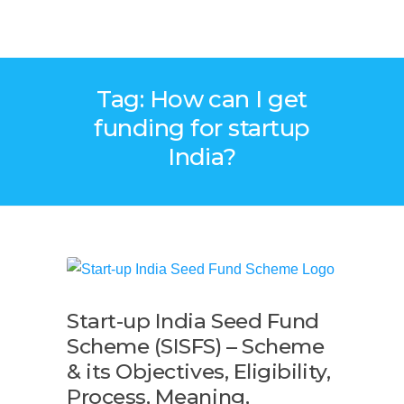
Tag: How can I get
funding for startup
India?
Start-up India Seed Fund
Scheme (SISFS) – Scheme
& its Objectives, Eligibility,
Process, Meaning,