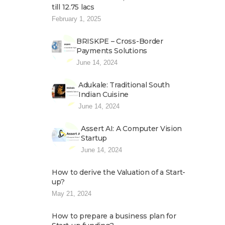
till 12.75 lacs
February 1, 2025
BRISKPE – Cross-Border
Payments Solutions
June 14, 2024
Adukale: Traditional South
Indian Cuisine
June 14, 2024
Assert AI: A Computer Vision
Startup
June 14, 2024
How to derive the Valuation of a Start-
up?
May 21, 2024
How to prepare a business plan for