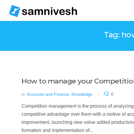
Tag: ho
How to manage your Competition
in
Accounts and Finance
,
Knowledge
0
Competition management is the process of analyzing a
competitive advantage over them with a motive of acq
improvement, launching new value added products/servi
formation and implementation of...