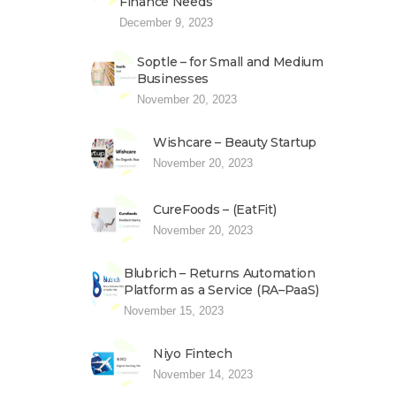
Finance Needs
December 9, 2023
Soptle – for Small and Medium
Businesses
November 20, 2023
Wishcare – Beauty Startup
November 20, 2023
CureFoods – (EatFit)
November 20, 2023
Blubrich – Returns Automation
Platform as a Service (RA–PaaS)
November 15, 2023
Niyo Fintech
November 14, 2023