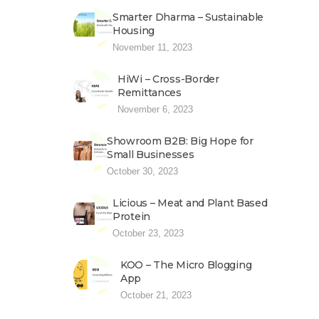
Smarter Dharma – Sustainable
Housing
November 11, 2023
HiWi – Cross-Border
Remittances
November 6, 2023
Showroom B2B: Big Hope for
Small Businesses
October 30, 2023
Licious – Meat and Plant Based
Protein
October 23, 2023
KOO – The Micro Blogging
App
October 21, 2023