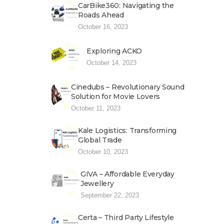
CarBike360: Navigating the
Roads Ahead
October 16, 2023
Exploring ACKO
October 14, 2023
Cinedubs – Revolutionary Sound
Solution for Movie Lovers
October 11, 2023
Kale Logistics: Transforming
Global Trade
October 10, 2023
GIVA – Affordable Everyday
Jewellery
September 22, 2023
Certa – Third Party Lifestyle