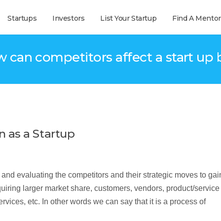
Startups
Investors
List Your Startup
Find A Mentor
w can competitors affect a start up 
 as a Startup
nd evaluating the competitors and their strategic moves to gai
uiring larger market share, customers, vendors, product/service
ces, etc. In other words we can say that it is a process of