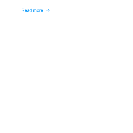
Read more