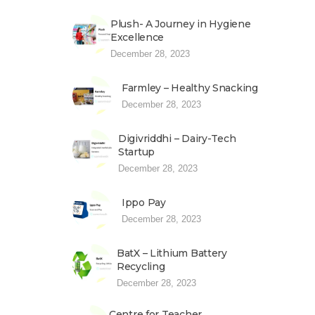
Plush- A Journey in Hygiene
Excellence
December 28, 2023
Farmley – Healthy Snacking
December 28, 2023
Digivriddhi – Dairy-Tech
Startup
December 28, 2023
Ippo Pay
December 28, 2023
BatX – Lithium Battery
Recycling
December 28, 2023
Centre for Teacher