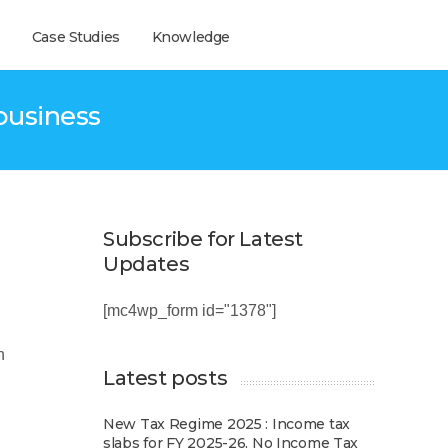
Case Studies
Knowledge
business
Subscribe for Latest
Updates
[mc4wp_form id="1378"]
n
Latest posts
New Tax Regime 2025 : Income tax
slabs for FY 2025-26, No Income Tax