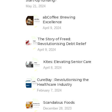
Start-up funding?
May 21, 2024
abCoffee: Brewing
Excellence
April 9, 2024
The Story of Freed:
Revolutionising Debt Relief
April 9, 2024
Kites: Elevating Senior Care
April 8, 2024
CureBay : Revolutionising the
Healthcare Industry
February 7, 2024
Scandalous Foods
December 28, 2023