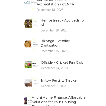
Accreditation – CENTA
December 18, 2023
Hempstreet – Ayurveda for
All
December 18, 2023
Bizongo – Vendor
Digitisation
December 15, 2023
Offside – Cricket Fan Club
December 14, 2023
Inito – Fertility Tracker
December 9, 2023
Vridhi Home Finance: Affordable
Solutions for Your Housing