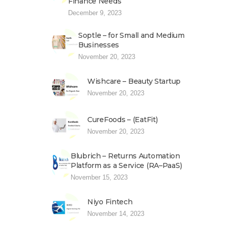
Finance Needs
December 9, 2023
Soptle – for Small and Medium
Businesses
November 20, 2023
Wishcare – Beauty Startup
November 20, 2023
CureFoods – (EatFit)
November 20, 2023
Blubrich – Returns Automation
Platform as a Service (RA–PaaS)
November 15, 2023
Niyo Fintech
November 14, 2023