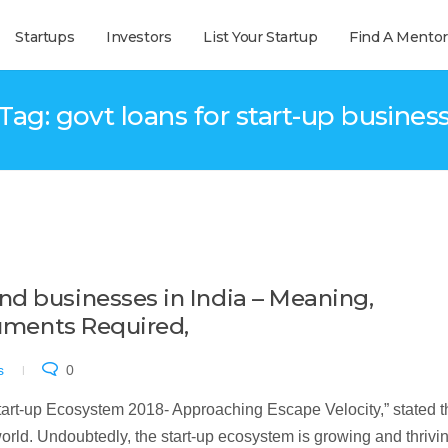
Startups
Investors
List Your Startup
Find A Mentor
Tag: govt loans for start-up busines
d businesses in India – Meaning,
cuments Required,
s
0
Start-up Ecosystem 2018- Approaching Escape Velocity,” stated t
 world. Undoubtedly, the start-up ecosystem is growing and thrivin