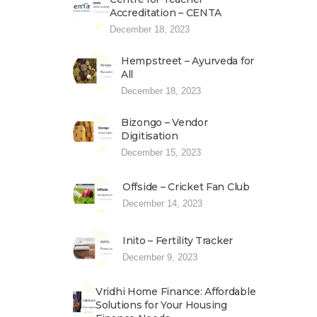
Accreditation – CENTA
December 18, 2023
Hempstreet – Ayurveda for
All
December 18, 2023
Bizongo – Vendor
Digitisation
December 15, 2023
Offside – Cricket Fan Club
December 14, 2023
Inito – Fertility Tracker
December 9, 2023
Vridhi Home Finance: Affordable
Solutions for Your Housing