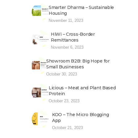
Smarter Dharma – Sustainable
Housing
November 11, 2023
HiWi – Cross-Border
Remittances
November 6, 2023
Showroom B2B: Big Hope for
Small Businesses
October 30, 2023
Licious – Meat and Plant Based
Protein
October 23, 2023
KOO – The Micro Blogging
App
October 21, 2023