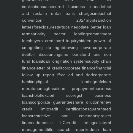
implications
unsecured business loans
detect
and reclaim unfair bank charges
industrial
convention 2024
mpbf
sanction
letters
foreclosure
startups negotiate better loan
terms
priority sector lending
commitment
fees
buyers credit
hard inquiry
hidden power of
cma
getting dp right
drawing power
corporate
debt
bill discounting
sme loans
fund and non
fund loans
loan origination system
supply chain
finance
letter of credit
corporate finance
financial
follow up report ffr
cc od and dod
corporate
banking
digital lending
nbfc
loan
moratorium
cgtmse
loan prepayment
business
loans
holoflex
cibil score
gst business
loans
corporate guarantee
share dilution
renew
credit limit
credit certifications
guaranteed
loans
restrictive loan covenants
project
finance
domestic LC
credit rating
collateral
management
title search report
reduce loan