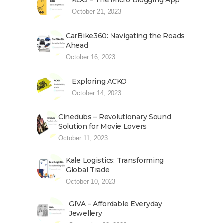
KOO – The Micro Blogging App
October 21, 2023
CarBike360: Navigating the Roads
Ahead
October 16, 2023
Exploring ACKO
October 14, 2023
Cinedubs – Revolutionary Sound
Solution for Movie Lovers
October 11, 2023
Kale Logistics: Transforming
Global Trade
October 10, 2023
GIVA – Affordable Everyday
Jewellery