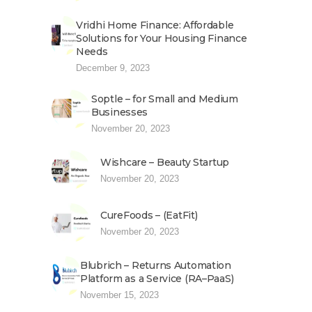
Vridhi Home Finance: Affordable
Solutions for Your Housing Finance
Needs
December 9, 2023
Soptle – for Small and Medium
Businesses
November 20, 2023
Wishcare – Beauty Startup
November 20, 2023
CureFoods – (EatFit)
November 20, 2023
Blubrich – Returns Automation
Platform as a Service (RA–PaaS)
November 15, 2023