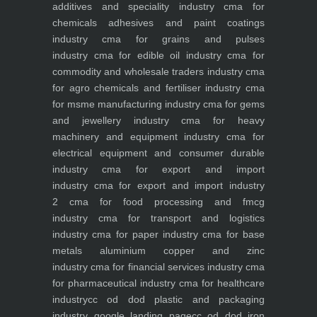
additives and speciality industry
cma for
chemicals adhesives and paint coatings
industry
cma for grains and pulses
industry
cma for edible oil industry
cma for
commodity and wholesale traders industry
cma
for agro chemicals and fertiliser industry
cma
for msme manufacturing industry
cma for gems
and jewellery industry
cma for heavy
machinery and equipment industry
cma for
electrical equipment and consumer durable
industry
cma for export and import
industry
cma for export and import industry
2
cma for food processing and fmcg
industry
cma for transport and logistics
industry
cma for paper industry
cma for base
metals aluminium copper and zinc
industry
cma for financial services industry
cma
for pharmaceutical industry
cma for healthcare
industry
cc od dod plastic and packaging
industry
google landing page
cc od dod iron