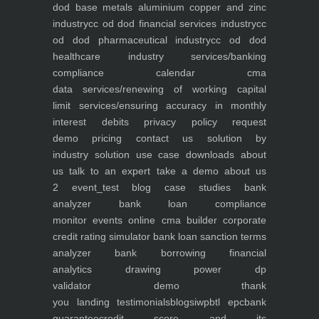
dod base metals aluminium copper and zinc
industry
cc od dod financial services industry
cc
od dod pharmaceutical industry
cc od dod
healthcare industry
services/banking
compliance calendar
cma
data
services/renewing of working capital
limit
services/ensuring accuracy in monthly
interest debits
privacy policy
request
demo
pricing
contact us
solution by
industry
solution use case
downloads
about
us
talk to an expert
take a demo
about us
2
event_test
blog
case studies
bank
analyzer
bank loan compliance
monitor
events
online cma builder
corporate
credit rating simulator
bank loan sanction terms
analyzer
bank borrowing financial
analytics
drawing power dp
validator
demo
thank
you
landing
testimonials
blogs
iwp
btl epc
bank
guarantee
credit score and its