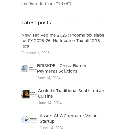
[mc4wp_form id="1378"]
Latest posts
New Tax Regime 2025 : Income tax slabs
for FY 2025-26, No Income Tax till 12.75
lacs
February 1, 2025
BRISKPE – Cross-Border
Payments Solutions
June 14, 2024
Adukale: Traditional South Indian
Cuisine
June 14, 2024
Assert AI: A Computer Vision
Startup
June 14, 2024