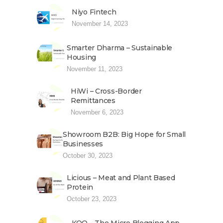
Niyo Fintech
November 14, 2023
Smarter Dharma – Sustainable
Housing
November 11, 2023
HiWi – Cross-Border
Remittances
November 6, 2023
Showroom B2B: Big Hope for Small
Businesses
October 30, 2023
Licious – Meat and Plant Based
Protein
October 23, 2023