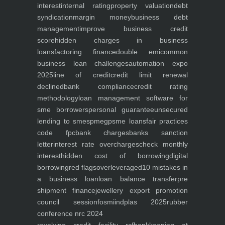
interest
internal rating
property valuation
debt
syndication
margin money
business debt
management
improve business credit
score
hidden charges in business
loans
factoring finance
double emi
common
business loan challenges
automation expo
2025
line of credit
credit limit renewal
declined
bank compliance
credit rating
methodology
loan management software for
sme borrowers
personal guarantee
unsecured
lending to smes
pmegp
sme loans
fair practices
code fpc
bank charges
banks sanction
letter
interest rate overcharges
check monthly
interest
hidden cost of borrowing
digital
borrowing
red flags
overleveraged
10 mistakes in
a business loan
loan balance transfer
pre
shipment finance
jewellery export promotion
council session
fosmi
indplas 2025
rubber
conference nrc 2024