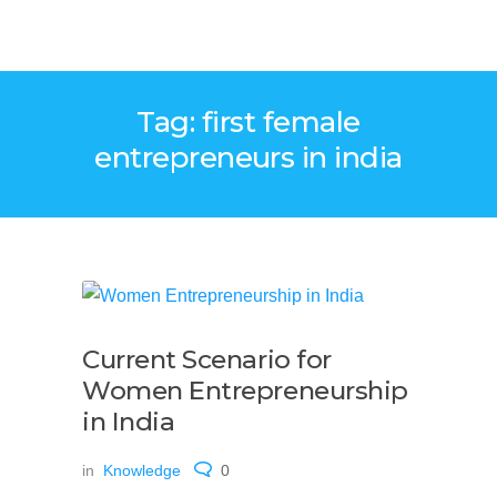
Tag: first female
entrepreneurs in india
Current Scenario for
Women Entrepreneurship
in India
in
Knowledge
0