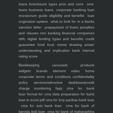
loans foreclosure types pros and cons
sme
loans
business loans
corporate banking
loan
moratorium guide eligibility and benefits
loan
origination system
what to look for in a banks
sanction letter
prepayment of loans penalties
and clauses
non banking financial companies
nbfc
digital lending types and benefits
credit
guarantee fund trust msme
drawing power
understanding and implication
bank internal
rating score
Bankkeeping
carousels
products
widgets
brands element
video
home
corporate
terms and conditions
confidentiality
policy
services/attractive dashboard
credit
charge monitoring
faqs
cma for bank
loan
format for cma data preparation for bank
loan in excel pdf
cma for bnp paribas bank loan
cma for axis bank loan
cma for bank of
baroda bob loan
cma for bank of maharashtra