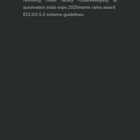
revolving credit facility rcf
bankkeeping at
automation india expo 2025
msme ratna award
ECLGS 5.0 scheme guidelines
Nutrineel
Blog
Sleep affect bmi
hydration
hydration impact energy
drinking
without
sugar
8 glasses
keto
keto long term
type 2 diabetes
easy hydration tips
blood sugar
spike
diabetes risk
evergy level
bmi and type 2 diabetes
insulin control
bmi nutrition
keto reverse diabetes
keto lose weight
insulin resistance
symptoms of diabetes
blood
sugar after eating
body warning about diabetes
obesity
risk of diabetes
bmi nutritional
guide
keto snacks
bmi and fitness
avoid in keto diet
low carb
mistakes in glp1
feel weak glp1
habits of fat loss
weight loss and water
Online diabetes plan
Online weight loss program
complete diet
stable blood sugar
eat
per day
food to avoid in diabetes
foods for metabolism
lower a1c naturally
mediterranean diet
best breakfast
glycemic index
strength training
fiber in fat loss
30
mins to reverese diabetes
breakfast for prediabetes
high blood sugar signs
intermittent
fasting
90 day prediabetes
weight loss for beginners
glp1 side effects
friendly meal plan
practical type 2 diabetes plan
diabetes vs prediabetes
how insulin resistance works
prevent blood sugar spike
belly fat and type 2 diabetes
fiber and blood sugar
stress and
blood sugar
generic diabetes chart
diabetes meal plan
structured diabetes meal plan
custom diet for diabetes
prediabetes reversal