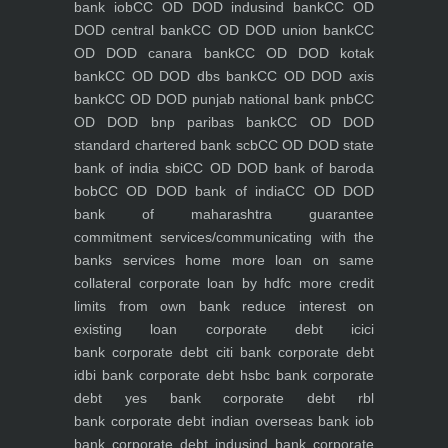
bank iob
CC OD DOD indusind bank
CC OD
DOD central bank
CC OD DOD union bank
CC
OD DOD canara bank
CC OD DOD kotak
bank
CC OD DOD dbs bank
CC OD DOD axis
bank
CC OD DOD punjab national bank pnb
CC
OD DOD bnp paribas bank
CC OD DOD
standard chartered bank scb
CC OD DOD state
bank of india sbi
CC OD DOD bank of baroda
bob
CC OD DOD bank of india
CC OD DOD
bank of maharashtra
guarantee
commitment
services/communicating with the
banks
services
home
more loan on same
collateral
corporate loan by hdfc
more credit
limits from own bank
reduce interest on
existing loan
corporate debt icici
bank
corporate debt citi bank
corporate debt
idbi bank
corporate debt hsbc bank
corporate
debt yes bank
corporate debt rbl
bank
corporate debt indian overseas bank iob
bank
corporate debt indusind bank
corporate