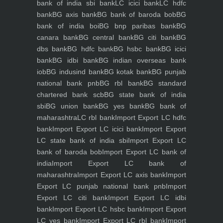
bank of india sbi bank
LC icici bank
LC hdfc
bank
BG axis bank
BG bank of baroda bob
BG
bank of india boi
BG bnp paribas bank
BG
canara bank
BG central bank
BG citi bank
BG
dbs bank
BG hdfc bank
BG hsbc bank
BG icici
bank
BG idbi bank
BG indian overseas bank
iob
BG indusind bank
BG kotak bank
BG punjab
national bank pnb
BG rbl bank
BG standard
chartered bank scb
BG state bank of india
sbi
BG union bank
BG yes bank
BG bank of
maharashtra
LC rbl bank
Import Export LC hdfc
bank
Import Export LC icici bank
Import Export
LC state bank of india sbi
Import Export LC
bank of baroda bob
Import Export LC bank of
india
Import Export LC bank of
maharashtra
Import Export LC axis bank
Import
Export LC punjab national bank pnb
Import
Export LC citi bank
Import Export LC idbi
bank
Import Export LC hsbc bank
Import Export
LC yes bank
Import Export LC rbl bank
Import