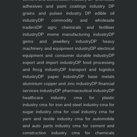
adhesives and paint coatings industry
DP
grains and pulses industry
DP edible oil
industry
DP commodity and wholesale
traders
DP agro chemicals and fertiliser
industry
DP msme manufacturing industry
DP
gems and jewellery industry
DP heavy
machinery and equipment industry
DP electrical
equipment and consumer durable industry
DP
export and import industry
DP food processing
and fmcg industry
DP transport and logistics
industry
DP paper industry
DP base metals
aluminium copper and zinc industry
DP financial
services industry
DP pharmaceutical industry
DP
healthcare industry
cma for plastic
industry
cma for iron and steel industry
cma for
sugar industry
cma for coal industry
cma for
yarn and textile industry
cma for automobile
and auto parts industry
cma for cement and
construction industry
cma for chemicals