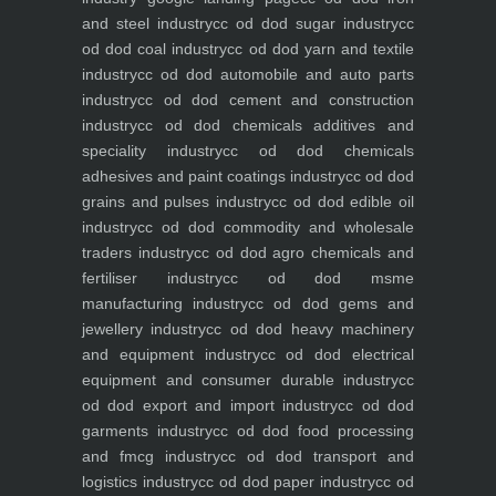
and steel industry
cc od dod sugar industry
cc
od dod coal industry
cc od dod yarn and textile
industry
cc od dod automobile and auto parts
industry
cc od dod cement and construction
industry
cc od dod chemicals additives and
speciality industry
cc od dod chemicals
adhesives and paint coatings industry
cc od dod
grains and pulses industry
cc od dod edible oil
industry
cc od dod commodity and wholesale
traders industry
cc od dod agro chemicals and
fertiliser industry
cc od dod msme
manufacturing industry
cc od dod gems and
jewellery industry
cc od dod heavy machinery
and equipment industry
cc od dod electrical
equipment and consumer durable industry
cc
od dod export and import industry
cc od dod
garments industry
cc od dod food processing
and fmcg industry
cc od dod transport and
logistics industry
cc od dod paper industry
cc od