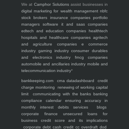
We at
Camphor Solutions
assist businesses in
digital marketing for
wealth management
nbfc
stock brokers
insurance companies
portfolio
managers
software it and saas companies
edtech and education companies
healthtech
hospitals and healthcare companies
agritech
and agriculture companies
e commerce
industry
gaming industry
consumer durables
and electronics industry
fmcg companies
automobile and ancillaries industry
mobile and
telecommunication industry
*
bankkeeping.com
cma data
dashboard
credit
charge monitoring
renewing of working capital
limit
communicating with the banks
banking
compliance calendar
ensuring accuracy in
monthly interest debits
services
blogs
corporate finance
unsecured loans for
business
credit score and its implications
corporate debt
cash credit cc overdraft dod