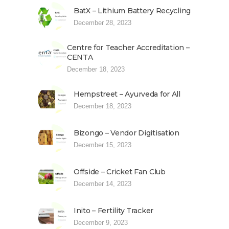
BatX – Lithium Battery Recycling
December 28, 2023
Centre for Teacher Accreditation –
CENTA
December 18, 2023
Hempstreet – Ayurveda for All
December 18, 2023
Bizongo – Vendor Digitisation
December 15, 2023
Offside – Cricket Fan Club
December 14, 2023
Inito – Fertility Tracker
December 9, 2023