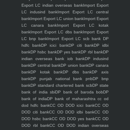
Export LC indian overseas bank
Import Export
LC indusind bank
Import Export LC central
bank
Import Export LC union bank
Import Export
LC canara bank
Import Export LC kotak
bank
Import Export LC dbs bank
Import Export
LC bnp bank
Import Export LC scb bank
DP
hdfc bank
DP icici bank
DP citi bank
DP idbi
bank
DP hsbc bank
DP yes bank
DP rbl bank
DP
indian overseas bank iob bank
DP indusind
bank
DP central bank
DP union bank
DP canara
bank
DP kotak bank
DP dbs bank
DP axis
bank
DP punjab national bank pnb
DP bnp
bank
DP standard chartered bank scb
DP state
bank of india sbi
DP bank of baroda bob
DP
bank of india
DP bank of maharashtra
cc od
dod hdfc bank
CC OD DOD icici bank
CC OD
DOD citi bank
CC OD DOD idbi bank
CC OD
DOD hsbc bank
CC OD DOD yes bank
CC OD
DOD rbl bank
CC OD DOD indian overseas