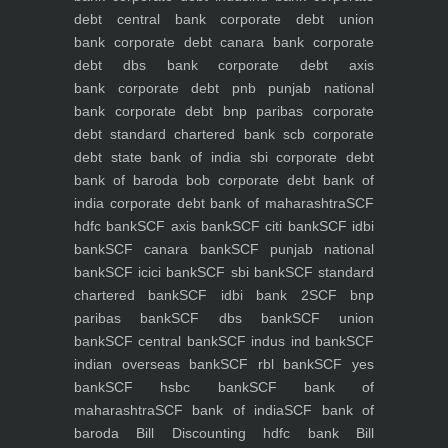
debt central bank
corporate debt union
bank
corporate debt canara bank
corporate
debt dbs bank
corporate debt axis
bank
corporate debt pnb punjab national
bank
corporate debt bnp paribas
corporate
debt standard chartered bank scb
corporate
debt state bank of india sbi
corporate debt
bank of baroda bob
corporate debt bank of
india
corporate debt bank of maharashtra
SCF
hdfc bank
SCF axis bank
SCF citi bank
SCF idbi
bank
SCF canara bank
SCF punjab national
bank
SCF icici bank
SCF sbi bank
SCF standard
chartered bank
SCF idbi bank 2
SCF bnp
paribas bank
SCF dbs bank
SCF union
bank
SCF central bank
SCF indus ind bank
SCF
indian overseas bank
SCF rbl bank
SCF yes
bank
SCF hsbc bank
SCF bank of
maharashtra
SCF bank of india
SCF bank of
baroda
Bill Discounting hdfc bank
Bill