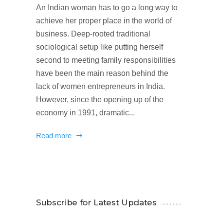
An Indian woman has to go a long way to
achieve her proper place in the world of
business. Deep-rooted traditional
sociological setup like putting herself
second to meeting family responsibilities
have been the main reason behind the
lack of women entrepreneurs in India.
However, since the opening up of the
economy in 1991, dramatic...
Read more
Subscribe for Latest Updates