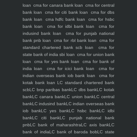
loan
cma for canara bank loan
cma for central
bank loan
cma for citi bank loan
cma for dbs
bank loan
cma hdfc bank loan
cma for hsbc
bank loan
cma for idbi bank loan
cma for
indusind bank loan
cma for punjab national
bank pnb loan
cma for rbl bank loan
cma for
standard chartered bank scb loan
cma for
state bank of india sbi loan
cma for union bank
loan
cma for yes bank loan
cma for bank of
india loan
cma for icici bank loan
cma for
indian overseas bank iob bank loan
cma for
kotak bank loan
LC standard chartered bank
scb
LC bnp paribas bank
LC dbs bank
LC kotak
bank
LC canara bank
LC union bank
LC central
bank
LC indusind bank
LC indian overseas bank
iob bank
LC yes bank
LC hsbc bank
LC idbi
bank
LC citi bank
LC punjab national bank
pnb
LC bank of maharashtra
LC axis bank
LC
bank of india
LC bank of baroda bob
LC state