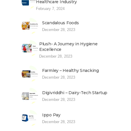
Healthcare Industry
February 7, 2024
Scandalous Foods
December 28, 2023
Plush- A Journey in Hygiene
Excellence
December 28, 2023
Farmley – Healthy Snacking
December 28, 2023
Digivriddhi – Dairy-Tech Startup
December 28, 2023
Ippo Pay
December 28, 2023