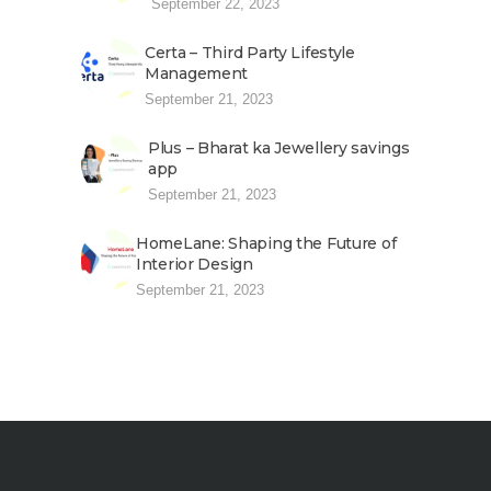
September 22, 2023
Certa – Third Party Lifestyle
Management
September 21, 2023
Plus – Bharat ka Jewellery savings
app
September 21, 2023
HomeLane: Shaping the Future of
Interior Design
September 21, 2023