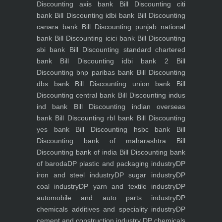
Discounting axis bank
Bill Discounting citi
bank
Bill Discounting idbi bank
Bill Discounting
canara bank
Bill Discounting punjab national
bank
Bill Discounting icici bank
Bill Discounting
sbi bank
Bill Discounting standard chartered
bank
Bill Discounting idbi bank 2
Bill
Discounting bnp paribas bank
Bill Discounting
dbs bank
Bill Discounting union bank
Bill
Discounting central bank
Bill Discounting indus
ind bank
Bill Discounting indian overseas
bank
Bill Discounting rbl bank
Bill Discounting
yes bank
Bill Discounting hsbc bank
Bill
Discounting bank of maharashtra
Bill
Discounting bank of india
Bill Discounting bank
of baroda
DP plastic and packaging industry
DP
iron and steel industry
DP sugar industry
DP
coal industry
DP yarn and textile industry
DP
automobile and auto parts industry
DP
chemicals additives and speciality industry
DP
cement and construction industry
DP chemicals