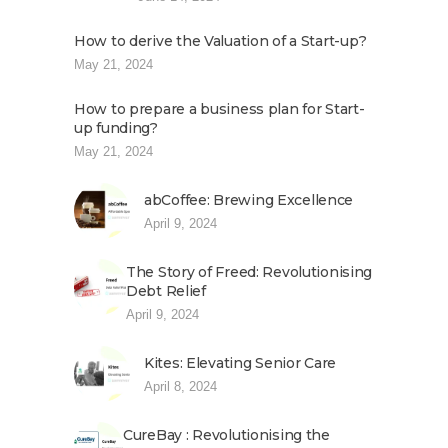
How to derive the Valuation of a Start-up?
May 21, 2024
How to prepare a business plan for Start-
up funding?
May 21, 2024
abCoffee: Brewing Excellence
April 9, 2024
The Story of Freed: Revolutionising
Debt Relief
April 9, 2024
Kites: Elevating Senior Care
April 8, 2024
CureBay : Revolutionising the