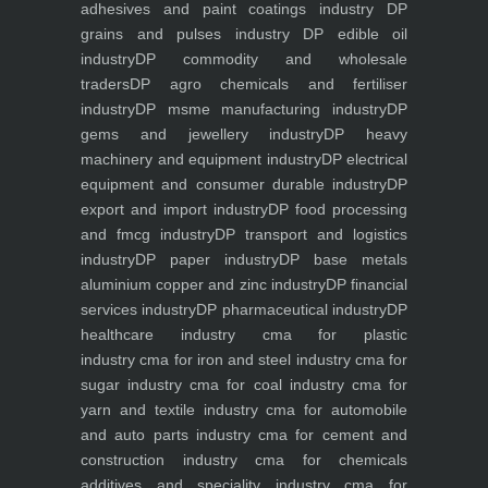
adhesives and paint coatings industry
DP
grains and pulses industry
DP edible oil
industry
DP commodity and wholesale
traders
DP agro chemicals and fertiliser
industry
DP msme manufacturing industry
DP
gems and jewellery industry
DP heavy
machinery and equipment industry
DP electrical
equipment and consumer durable industry
DP
export and import industry
DP food processing
and fmcg industry
DP transport and logistics
industry
DP paper industry
DP base metals
aluminium copper and zinc industry
DP financial
services industry
DP pharmaceutical industry
DP
healthcare industry
cma for plastic
industry
cma for iron and steel industry
cma for
sugar industry
cma for coal industry
cma for
yarn and textile industry
cma for automobile
and auto parts industry
cma for cement and
construction industry
cma for chemicals
additives and speciality industry
cma for