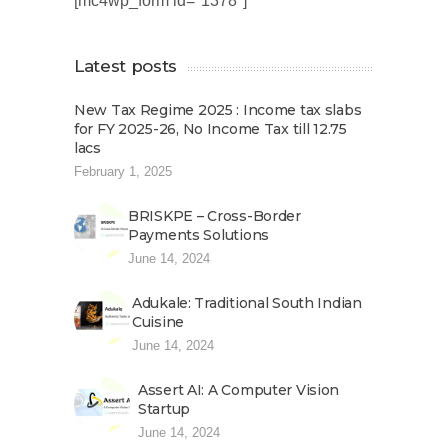
[mc4wp_form id="1378"]
Latest posts
New Tax Regime 2025 : Income tax slabs
for FY 2025-26, No Income Tax till 12.75
lacs
February 1, 2025
BRISKPE – Cross-Border
Payments Solutions
June 14, 2024
Adukale: Traditional South Indian
Cuisine
June 14, 2024
Assert AI: A Computer Vision
Startup
June 14, 2024