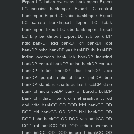
Export LC indian overseas bank
Import Export
LC indusind bank
Import Export LC central
bank
Import Export LC union bank
Import Export
LC canara bank
Import Export LC kotak
bank
Import Export LC dbs bank
Import Export
LC bnp bank
Import Export LC scb bank
DP
hdfc bank
DP icici bank
DP citi bank
DP idbi
bank
DP hsbc bank
DP yes bank
DP rbl bank
DP
indian overseas bank iob bank
DP indusind
bank
DP central bank
DP union bank
DP canara
bank
DP kotak bank
DP dbs bank
DP axis
bank
DP punjab national bank pnb
DP bnp
bank
DP standard chartered bank scb
DP state
bank of india sbi
DP bank of baroda bob
DP
bank of india
DP bank of maharashtra
cc od
dod hdfc bank
CC OD DOD icici bank
CC OD
DOD citi bank
CC OD DOD idbi bank
CC OD
DOD hsbc bank
CC OD DOD yes bank
CC OD
DOD rbl bank
CC OD DOD indian overseas
bank iob
CC OD DOD indusind bank
CC OD