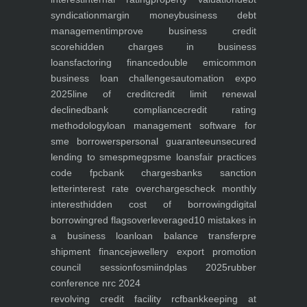
syndication
margin money
business debt
management
improve business credit
score
hidden charges in business
loans
factoring finance
double emi
common
business loan challenges
automation expo
2025
line of credit
credit limit renewal
declined
bank compliance
credit rating
methodology
loan management software for
sme borrowers
personal guarantee
unsecured
lending to smes
pmegp
sme loans
fair practices
code fpc
bank charges
banks sanction
letter
interest rate overcharges
check monthly
interest
hidden cost of borrowing
digital
borrowing
red flags
overleveraged
10 mistakes in
a business loan
loan balance transfer
pre
shipment finance
jewellery export promotion
council session
fosmi
indplas 2025
rubber
conference nrc 2024
revolving credit facility rcf
bankkeeping at