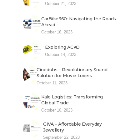
October 21, 2023
CarBike360: Navigating the Roads
Ahead
October 16, 2023
Exploring ACKO
October 14, 2023
Cinedubs – Revolutionary Sound
Solution for Movie Lovers
October 11, 2023
Kale Logistics: Transforming
Global Trade
October 10, 2023
GIVA – Affordable Everyday
Jewellery
September 22, 2023