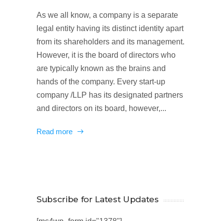
As we all know, a company is a separate
legal entity having its distinct identity apart
from its shareholders and its management.
However, it is the board of directors who
are typically known as the brains and
hands of the company. Every start-up
company /LLP has its designated partners
and directors on its board, however,...
Read more
Subscribe for Latest Updates