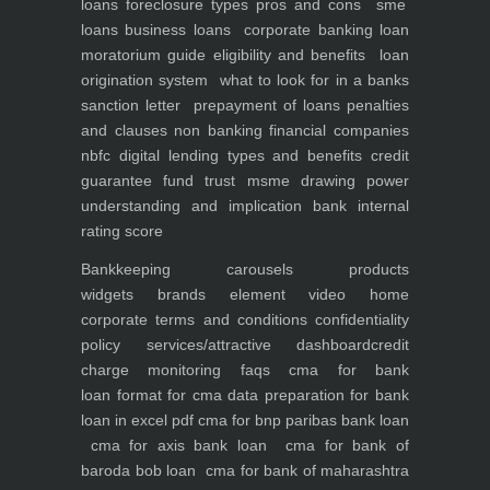
loans foreclosure types pros and cons
sme
loans
business loans
corporate banking
loan
moratorium guide eligibility and benefits
loan
origination system
what to look for in a banks
sanction letter
prepayment of loans penalties
and clauses
non banking financial companies
nbfc
digital lending types and benefits
credit
guarantee fund trust msme
drawing power
understanding and implication
bank internal
rating score
Bankkeeping
carousels
products
widgets
brands element
video
home
corporate
terms and conditions
confidentiality
policy
services/attractive dashboard
credit
charge monitoring
faqs
cma for bank
loan
format for cma data preparation for bank
loan in excel pdf
cma for bnp paribas bank loan
cma for axis bank loan
cma for bank of
baroda bob loan
cma for bank of maharashtra