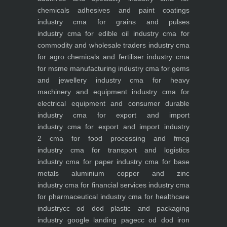
chemicals adhesives and paint coatings
industry
cma for grains and pulses
industry
cma for edible oil industry
cma for
commodity and wholesale traders industry
cma
for agro chemicals and fertiliser industry
cma
for msme manufacturing industry
cma for gems
and jewellery industry
cma for heavy
machinery and equipment industry
cma for
electrical equipment and consumer durable
industry
cma for export and import
industry
cma for export and import industry
2
cma for food processing and fmcg
industry
cma for transport and logistics
industry
cma for paper industry
cma for base
metals aluminium copper and zinc
industry
cma for financial services industry
cma
for pharmaceutical industry
cma for healthcare
industry
cc od dod plastic and packaging
industry
google landing page
cc od dod iron