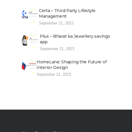
Certa – Third Party Lifestyle
Management
September 21, 2023
Plus – Bharat ka Jewellery savings
app
September 21, 2023
HomeLane: Shaping the Future of
Interior Design
September 21, 2023