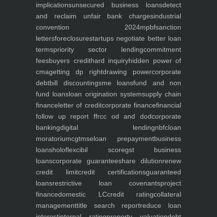
implications
unsecured business loans
detect
and reclaim unfair bank charges
industrial
convention 2024
mpbf
sanction
letters
foreclosure
startups negotiate better loan
terms
priority sector lending
commitment
fees
buyers credit
hard inquiry
hidden power of
cma
getting dp right
drawing power
corporate
debt
bill discounting
sme loans
fund and non
fund loans
loan origination system
supply chain
finance
letter of credit
corporate finance
financial
follow up report ffr
cc od and dod
corporate
banking
digital lending
nbfc
loan
moratorium
cgtmse
loan prepayment
business
loans
holoflex
cibil score
gst business
loans
corporate guarantee
share dilution
renew
credit limit
credit certifications
guaranteed
loans
restrictive loan covenants
project
finance
domestic LC
credit rating
collateral
management
title search report
reduce loan
interest
internal rating
property valuation
debt