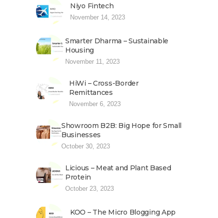
Niyo Fintech
November 14, 2023
Smarter Dharma – Sustainable
Housing
November 11, 2023
HiWi – Cross-Border
Remittances
November 6, 2023
Showroom B2B: Big Hope for Small
Businesses
October 30, 2023
Licious – Meat and Plant Based
Protein
October 23, 2023
KOO – The Micro Blogging App