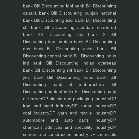
bank
Bill Discounting idbi bank
Bill Discounting
canara bank
Bill Discounting punjab national
bank
Bill Discounting icici bank
Bill Discounting
sbi bank
Bill Discounting standard chartered
bank
Bill Discounting idbi bank 2
Bill
Discounting bnp paribas bank
Bill Discounting
dbs bank
Bill Discounting union bank
Bill
Discounting central bank
Bill Discounting indus
ind bank
Bill Discounting indian overseas
bank
Bill Discounting rbl bank
Bill Discounting
yes bank
Bill Discounting hsbc bank
Bill
Discounting bank of maharashtra
Bill
Discounting bank of india
Bill Discounting bank
of baroda
DP plastic and packaging industry
DP
iron and steel industry
DP sugar industry
DP
coal industry
DP yarn and textile industry
DP
automobile and auto parts industry
DP
chemicals additives and speciality industry
DP
cement and construction industry
DP chemicals