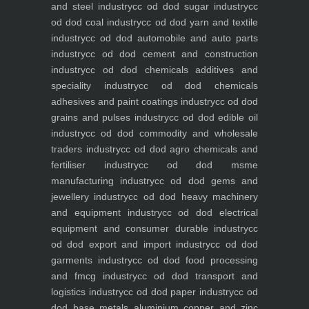
and steel industry
cc od dod sugar industry
cc
od dod coal industry
cc od dod yarn and textile
industry
cc od dod automobile and auto parts
industry
cc od dod cement and construction
industry
cc od dod chemicals additives and
speciality industry
cc od dod chemicals
adhesives and paint coatings industry
cc od dod
grains and pulses industry
cc od dod edible oil
industry
cc od dod commodity and wholesale
traders industry
cc od dod agro chemicals and
fertiliser industry
cc od dod msme
manufacturing industry
cc od dod gems and
jewellery industry
cc od dod heavy machinery
and equipment industry
cc od dod electrical
equipment and consumer durable industry
cc
od dod export and import industry
cc od dod
garments industry
cc od dod food processing
and fmcg industry
cc od dod transport and
logistics industry
cc od dod paper industry
cc od
dod base metals aluminium copper and zinc