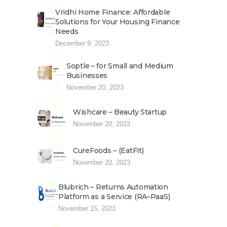
Vridhi Home Finance: Affordable
Solutions for Your Housing Finance
Needs
December 9, 2023
Soptle – for Small and Medium
Businesses
November 20, 2023
Wishcare – Beauty Startup
November 20, 2023
CureFoods – (EatFit)
November 20, 2023
Blubrich – Returns Automation
Platform as a Service (RA–PaaS)
November 15, 2023