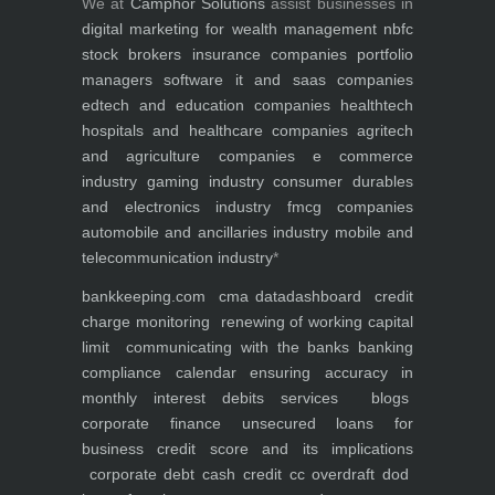
We at
Camphor Solutions
assist businesses in
digital marketing for
wealth management
nbfc
stock brokers
insurance companies
portfolio
managers
software it and saas companies
edtech and education companies
healthtech
hospitals and healthcare companies
agritech
and agriculture companies
e commerce
industry
gaming industry
consumer durables
and electronics industry
fmcg companies
automobile and ancillaries industry
mobile and
telecommunication industry
*
bankkeeping.com
cma data
dashboard
credit
charge monitoring
renewing of working capital
limit
communicating with the banks
banking
compliance calendar
ensuring accuracy in
monthly interest debits
services
blogs
corporate finance
unsecured loans for
business
credit score and its implications
corporate debt
cash credit cc overdraft dod