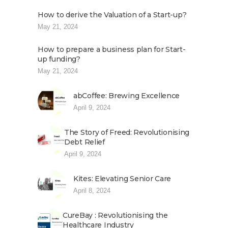
How to derive the Valuation of a Start-up?
May 21, 2024
How to prepare a business plan for Start-
up funding?
May 21, 2024
abCoffee: Brewing Excellence
April 9, 2024
The Story of Freed: Revolutionising
Debt Relief
April 9, 2024
Kites: Elevating Senior Care
April 8, 2024
CureBay : Revolutionising the
Healthcare Industry