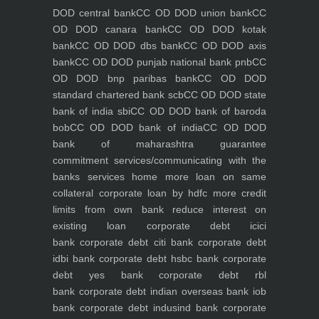
DOD central bank
CC OD DOD union bank
CC
OD DOD canara bank
CC OD DOD kotak
bank
CC OD DOD dbs bank
CC OD DOD axis
bank
CC OD DOD punjab national bank pnb
CC
OD DOD bnp paribas bank
CC OD DOD
standard chartered bank scb
CC OD DOD state
bank of india sbi
CC OD DOD bank of baroda
bob
CC OD DOD bank of india
CC OD DOD
bank of maharashtra
guarantee
commitment
services/communicating with the
banks
services
home
more loan on same
collateral
corporate loan by hdfc
more credit
limits from own bank
reduce interest on
existing loan
corporate debt icici
bank
corporate debt citi bank
corporate debt
idbi bank
corporate debt hsbc bank
corporate
debt yes bank
corporate debt rbl
bank
corporate debt indian overseas bank iob
bank
corporate debt indusind bank
corporate