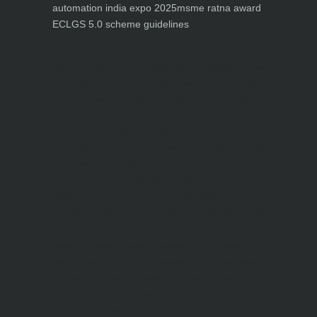
automation india expo 2025
msme ratna award
ECLGS 5.0 scheme guidelines
Nutrineel
Blog
Sleep affect bmi
hydration
hydration impact energy
drinking
without
sugar
8 glasses
keto
keto long term
type 2 diabetes
easy hydration tips
blood sugar
spike
diabetes risk
evergy level
bmi and type 2 diabetes
insulin control
bmi nutrition
keto reverse diabetes
keto lose weight
insulin resistance
symptoms of diabetes
blood
sugar after eating
body warning about diabetes
obesity
risk of diabetes
bmi nutritional
guide
keto snacks
bmi and fitness
avoid in keto diet
low carb
mistakes in glp1
feel weak glp1
habits of fat loss
weight loss and water
Online diabetes plan
Online weight loss program
complete diet
stable blood sugar
eat
per day
food to avoid in diabetes
foods for metabolism
lower a1c naturally
mediterranean diet
best breakfast
glycemic index
strength training
fiber in fat loss
30
mins to reverese diabetes
breakfast for prediabetes
high blood sugar signs
intermittent
fasting
90 day prediabetes
weight loss for beginners
glp1 side effects
friendly meal plan
practical type 2 diabetes plan
diabetes vs prediabetes
how insulin resistance works
prevent blood sugar spike
belly fat and type 2 diabetes
fiber and blood sugar
stress and
blood sugar
generic diabetes chart
diabetes meal plan
structured diabetes meal plan
custom diet for diabetes
prediabetes reversal
warning signs of prediabetes