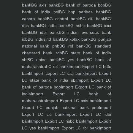
bank
BG axis bank
BG bank of baroda bob
BG
bank of india boi
BG bnp paribas bank
BG
canara bank
BG central bank
BG citi bank
BG
dbs bank
BG hdfc bank
BG hsbc bank
BG icici
bank
BG idbi bank
BG indian overseas bank
iob
BG indusind bank
BG kotak bank
BG punjab
national bank pnb
BG rbl bank
BG standard
chartered bank scb
BG state bank of india
sbi
BG union bank
BG yes bank
BG bank of
maharashtra
LC rbl bank
Import Export LC hdfc
bank
Import Export LC icici bank
Import Export
LC state bank of india sbi
Import Export LC
bank of baroda bob
Import Export LC bank of
india
Import Export LC bank of
maharashtra
Import Export LC axis bank
Import
Export LC punjab national bank pnb
Import
Export LC citi bank
Import Export LC idbi
bank
Import Export LC hsbc bank
Import Export
LC yes bank
Import Export LC rbl bank
Import