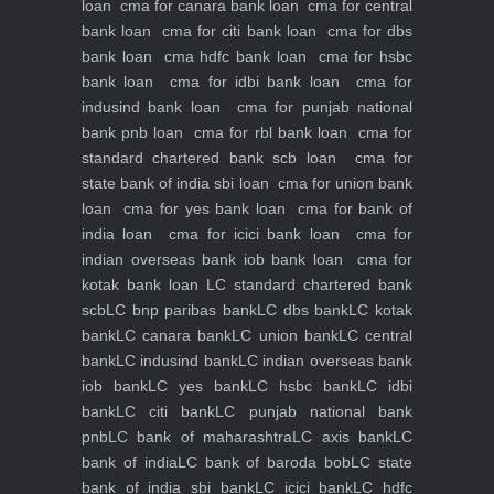
loan
cma for canara bank loan
cma for central
bank loan
cma for citi bank loan
cma for dbs
bank loan
cma hdfc bank loan
cma for hsbc
bank loan
cma for idbi bank loan
cma for
indusind bank loan
cma for punjab national
bank pnb loan
cma for rbl bank loan
cma for
standard chartered bank scb loan
cma for
state bank of india sbi loan
cma for union bank
loan
cma for yes bank loan
cma for bank of
india loan
cma for icici bank loan
cma for
indian overseas bank iob bank loan
cma for
kotak bank loan
LC standard chartered bank
scb
LC bnp paribas bank
LC dbs bank
LC kotak
bank
LC canara bank
LC union bank
LC central
bank
LC indusind bank
LC indian overseas bank
iob bank
LC yes bank
LC hsbc bank
LC idbi
bank
LC citi bank
LC punjab national bank
pnb
LC bank of maharashtra
LC axis bank
LC
bank of india
LC bank of baroda bob
LC state
bank of india sbi bank
LC icici bank
LC hdfc