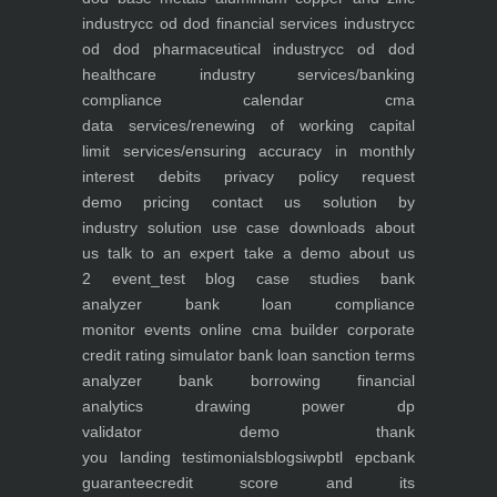
industry
cc od dod financial services industry
cc
od dod pharmaceutical industry
cc od dod
healthcare industry
services/banking
compliance calendar
cma
data
services/renewing of working capital
limit
services/ensuring accuracy in monthly
interest debits
privacy policy
request
demo
pricing
contact us
solution by
industry
solution use case
downloads
about
us
talk to an expert
take a demo
about us
2
event_test
blog
case studies
bank
analyzer
bank loan compliance
monitor
events
online cma builder
corporate
credit rating simulator
bank loan sanction terms
analyzer
bank borrowing financial
analytics
drawing power dp
validator
demo
thank
you
landing
testimonials
blogs
iwp
btl epc
bank
guarantee
credit score and its