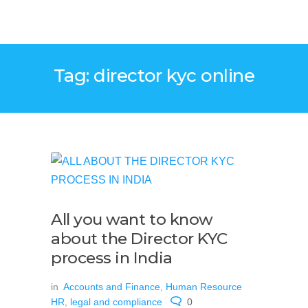
Tag: director kyc online
All you want to know
about the Director KYC
process in India
in
Accounts and Finance
,
Human Resource
HR
,
legal and compliance
0