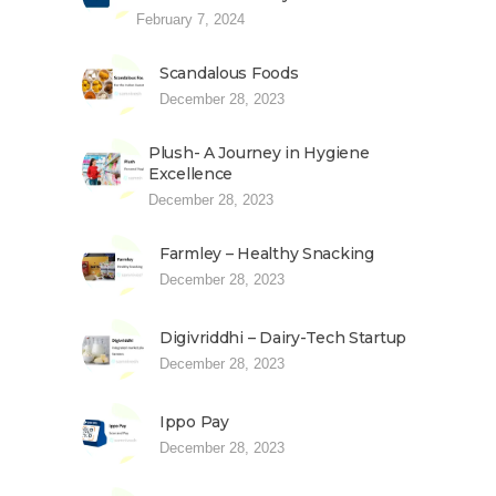
February 7, 2024
Scandalous Foods
December 28, 2023
Plush- A Journey in Hygiene
Excellence
December 28, 2023
Farmley – Healthy Snacking
December 28, 2023
Digivriddhi – Dairy-Tech Startup
December 28, 2023
Ippo Pay
December 28, 2023