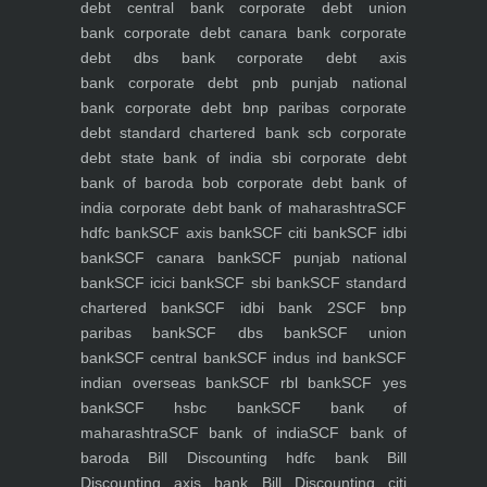
debt central bank
corporate debt union
bank
corporate debt canara bank
corporate
debt dbs bank
corporate debt axis
bank
corporate debt pnb punjab national
bank
corporate debt bnp paribas
corporate
debt standard chartered bank scb
corporate
debt state bank of india sbi
corporate debt
bank of baroda bob
corporate debt bank of
india
corporate debt bank of maharashtra
SCF
hdfc bank
SCF axis bank
SCF citi bank
SCF idbi
bank
SCF canara bank
SCF punjab national
bank
SCF icici bank
SCF sbi bank
SCF standard
chartered bank
SCF idbi bank 2
SCF bnp
paribas bank
SCF dbs bank
SCF union
bank
SCF central bank
SCF indus ind bank
SCF
indian overseas bank
SCF rbl bank
SCF yes
bank
SCF hsbc bank
SCF bank of
maharashtra
SCF bank of india
SCF bank of
baroda
Bill Discounting hdfc bank
Bill
Discounting axis bank
Bill Discounting citi