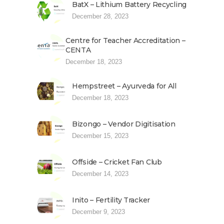
BatX – Lithium Battery Recycling
December 28, 2023
Centre for Teacher Accreditation –
CENTA
December 18, 2023
Hempstreet – Ayurveda for All
December 18, 2023
Bizongo – Vendor Digitisation
December 15, 2023
Offside – Cricket Fan Club
December 14, 2023
Inito – Fertility Tracker
December 9, 2023