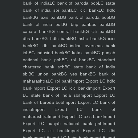
bank of india
LC bank of baroda bob
LC state
bank of india sbi bank
LC icici bank
LC hdfc
bank
BG axis bank
BG bank of baroda bob
BG
bank of india boi
BG bnp paribas bank
BG
canara bank
BG central bank
BG citi bank
BG
dbs bank
BG hdfc bank
BG hsbc bank
BG icici
bank
BG idbi bank
BG indian overseas bank
iob
BG indusind bank
BG kotak bank
BG punjab
national bank pnb
BG rbl bank
BG standard
chartered bank scb
BG state bank of india
sbi
BG union bank
BG yes bank
BG bank of
maharashtra
LC rbl bank
Import Export LC hdfc
bank
Import Export LC icici bank
Import Export
LC state bank of india sbi
Import Export LC
bank of baroda bob
Import Export LC bank of
india
Import Export LC bank of
maharashtra
Import Export LC axis bank
Import
Export LC punjab national bank pnb
Import
Export LC citi bank
Import Export LC idbi
bank
Import Export LC hsbc bank
Import Export