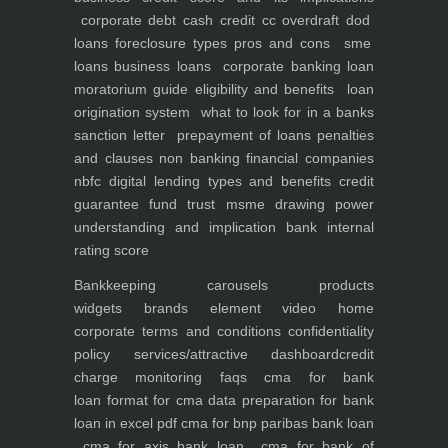
corporate debt
cash credit cc overdraft dod
loans foreclosure types pros and cons
sme
loans
business loans
corporate banking
loan
moratorium guide eligibility and benefits
loan
origination system
what to look for in a banks
sanction letter
prepayment of loans penalties
and clauses
non banking financial companies
nbfc
digital lending types and benefits
credit
guarantee fund trust msme
drawing power
understanding and implication
bank internal
rating score
Bankkeeping
carousels
products
widgets
brands element
video
home
corporate
terms and conditions
confidentiality
policy
services/attractive dashboard
credit
charge monitoring
faqs
cma for bank
loan
format for cma data preparation for bank
loan in excel pdf
cma for bnp paribas bank loan
cma for axis bank loan
cma for bank of