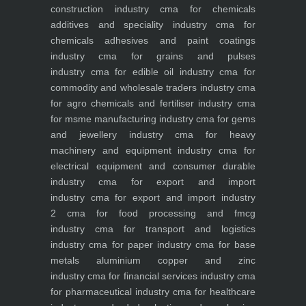
construction industry
cma for chemicals
additives and speciality industry
cma for
chemicals adhesives and paint coatings
industry
cma for grains and pulses
industry
cma for edible oil industry
cma for
commodity and wholesale traders industry
cma
for agro chemicals and fertiliser industry
cma
for msme manufacturing industry
cma for gems
and jewellery industry
cma for heavy
machinery and equipment industry
cma for
electrical equipment and consumer durable
industry
cma for export and import
industry
cma for export and import industry
2
cma for food processing and fmcg
industry
cma for transport and logistics
industry
cma for paper industry
cma for base
metals aluminium copper and zinc
industry
cma for financial services industry
cma
for pharmaceutical industry
cma for healthcare