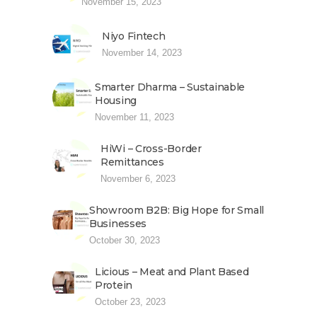
November 15, 2023
Niyo Fintech
November 14, 2023
Smarter Dharma – Sustainable
Housing
November 11, 2023
HiWi – Cross-Border
Remittances
November 6, 2023
Showroom B2B: Big Hope for Small
Businesses
October 30, 2023
Licious – Meat and Plant Based
Protein
October 23, 2023