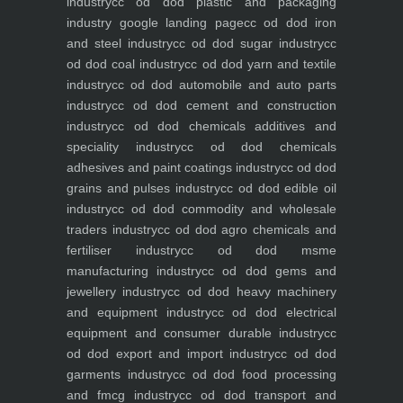
industry
cc od dod plastic and packaging
industry
google landing page
cc od dod iron
and steel industry
cc od dod sugar industry
cc
od dod coal industry
cc od dod yarn and textile
industry
cc od dod automobile and auto parts
industry
cc od dod cement and construction
industry
cc od dod chemicals additives and
speciality industry
cc od dod chemicals
adhesives and paint coatings industry
cc od dod
grains and pulses industry
cc od dod edible oil
industry
cc od dod commodity and wholesale
traders industry
cc od dod agro chemicals and
fertiliser industry
cc od dod msme
manufacturing industry
cc od dod gems and
jewellery industry
cc od dod heavy machinery
and equipment industry
cc od dod electrical
equipment and consumer durable industry
cc
od dod export and import industry
cc od dod
garments industry
cc od dod food processing
and fmcg industry
cc od dod transport and