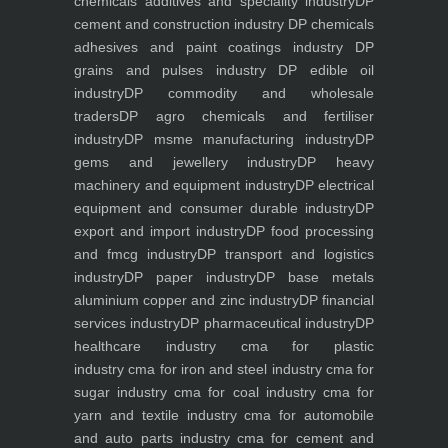
chemicals additives and speciality industry
DP
cement and construction industry
DP chemicals
adhesives and paint coatings industry
DP
grains and pulses industry
DP edible oil
industry
DP commodity and wholesale
traders
DP agro chemicals and fertiliser
industry
DP msme manufacturing industry
DP
gems and jewellery industry
DP heavy
machinery and equipment industry
DP electrical
equipment and consumer durable industry
DP
export and import industry
DP food processing
and fmcg industry
DP transport and logistics
industry
DP paper industry
DP base metals
aluminium copper and zinc industry
DP financial
services industry
DP pharmaceutical industry
DP
healthcare industry
cma for plastic
industry
cma for iron and steel industry
cma for
sugar industry
cma for coal industry
cma for
yarn and textile industry
cma for automobile
and auto parts industry
cma for cement and