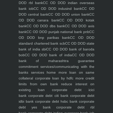
DOD rbl bank
CC OD DOD indian overseas
bank iob
CC OD DOD indusind bank
CC OD
DOD central bank
CC OD DOD union bank
CC
OD DOD canara bank
CC OD DOD kotak
bank
CC OD DOD dbs bank
CC OD DOD axis
bank
CC OD DOD punjab national bank pnb
CC
OD DOD bnp paribas bank
CC OD DOD
standard chartered bank scb
CC OD DOD state
bank of india sbi
CC OD DOD bank of baroda
bob
CC OD DOD bank of india
CC OD DOD
bank of maharashtra
guarantee
commitment
services/communicating with the
banks
services
home
more loan on same
collateral
corporate loan by hdfc
more credit
limits from own bank
reduce interest on
existing loan
corporate debt icici
bank
corporate debt citi bank
corporate debt
idbi bank
corporate debt hsbc bank
corporate
debt yes bank
corporate debt rbl