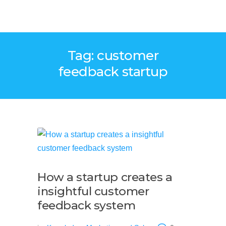
Tag: customer
feedback startup
How a startup creates a
insightful customer
feedback system