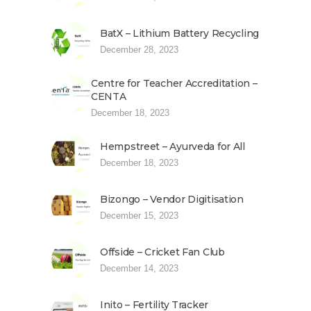
BatX – Lithium Battery Recycling
December 28, 2023
Centre for Teacher Accreditation –
CENTA
December 18, 2023
Hempstreet – Ayurveda for All
December 18, 2023
Bizongo – Vendor Digitisation
December 15, 2023
Offside – Cricket Fan Club
December 14, 2023
Inito – Fertility Tracker