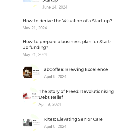
Startup
June 14, 2024
How to derive the Valuation of a Start-up?
May 21, 2024
How to prepare a business plan for Start-
up funding?
May 21, 2024
abCoffee: Brewing Excellence
April 9, 2024
The Story of Freed: Revolutionising
Debt Relief
April 9, 2024
Kites: Elevating Senior Care
April 8, 2024