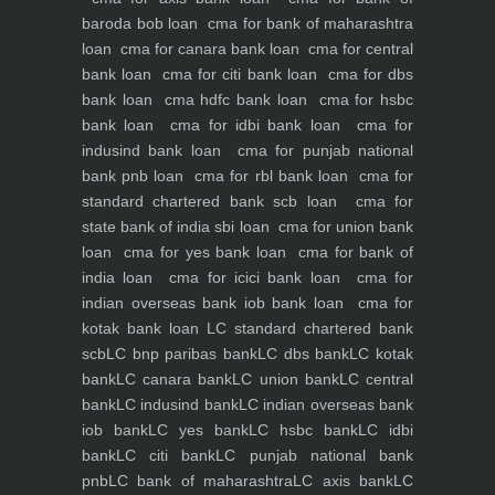
baroda bob loan
cma for bank of maharashtra
loan
cma for canara bank loan
cma for central
bank loan
cma for citi bank loan
cma for dbs
bank loan
cma hdfc bank loan
cma for hsbc
bank loan
cma for idbi bank loan
cma for
indusind bank loan
cma for punjab national
bank pnb loan
cma for rbl bank loan
cma for
standard chartered bank scb loan
cma for
state bank of india sbi loan
cma for union bank
loan
cma for yes bank loan
cma for bank of
india loan
cma for icici bank loan
cma for
indian overseas bank iob bank loan
cma for
kotak bank loan
LC standard chartered bank
scb
LC bnp paribas bank
LC dbs bank
LC kotak
bank
LC canara bank
LC union bank
LC central
bank
LC indusind bank
LC indian overseas bank
iob bank
LC yes bank
LC hsbc bank
LC idbi
bank
LC citi bank
LC punjab national bank
pnb
LC bank of maharashtra
LC axis bank
LC