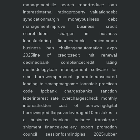
management
title search report
reduce loan
interest
internal rating
property valuation
debt
syndication
margin money
business debt
management
improve business credit
score
hidden charges in business
loans
factoring finance
double emi
common
business loan challenges
automation expo
2025
line of credit
credit limit renewal
declined
bank compliance
credit rating
methodology
loan management software for
sme borrowers
personal guarantee
unsecured
lending to smes
pmegp
sme loans
fair practices
code fpc
bank charges
banks sanction
letter
interest rate overcharges
check monthly
interest
hidden cost of borrowing
digital
borrowing
red flags
overleveraged
10 mistakes in
a business loan
loan balance transfer
pre
shipment finance
jewellery export promotion
council session
fosmi
indplas 2025
rubber