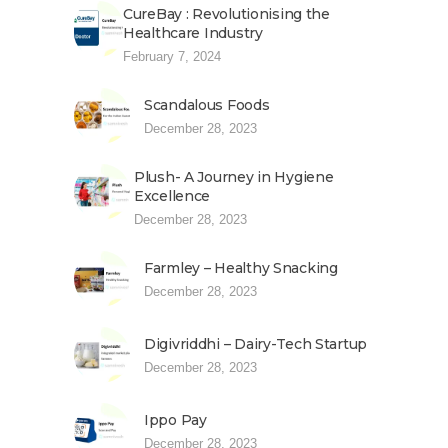
CureBay : Revolutionising the
Healthcare Industry
February 7, 2024
Scandalous Foods
December 28, 2023
Plush- A Journey in Hygiene
Excellence
December 28, 2023
Farmley – Healthy Snacking
December 28, 2023
Digivriddhi – Dairy-Tech Startup
December 28, 2023
Ippo Pay
December 28, 2023