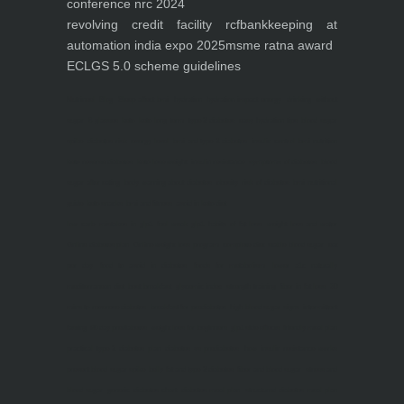
conference nrc 2024
revolving credit facility rcf
bankkeeping at
automation india expo 2025
msme ratna award
ECLGS 5.0 scheme guidelines
Nutrineel
Blog
Sleep affect bmi
hydration
hydration impact energy
drinking
without
sugar
8 glasses
keto
keto long term
type 2 diabetes
easy hydration tips
blood sugar
spike
diabetes risk
evergy level
bmi and type 2 diabetes
insulin control
bmi nutrition
keto reverse diabetes
keto lose weight
insulin resistance
symptoms of diabetes
blood
sugar after eating
body warning about diabetes
obesity
risk of diabetes
bmi nutritional
guide
keto snacks
bmi and fitness
avoid in keto diet
low carb
mistakes in glp1
feel weak glp1
habits of fat loss
weight loss and water
Online diabetes plan
Online weight loss program
complete diet
stable blood sugar
eat
per day
food to avoid in diabetes
foods for metabolism
lower a1c naturally
mediterranean diet
best breakfast
glycemic index
strength training
fiber in fat loss
30
mins to reverese diabetes
breakfast for prediabetes
high blood sugar signs
intermittent
fasting
90 day prediabetes
weight loss for beginners
glp1 side effects
friendly meal plan
practical type 2 diabetes plan
diabetes vs prediabetes
how insulin resistance works
prevent blood sugar spike
belly fat and type 2 diabetes
fiber and blood sugar
stress and
blood sugar
generic diabetes chart
diabetes meal plan
structured diabetes meal plan