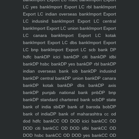
LC yes bank
Import Export LC rbl bank
Import
Export LC indian overseas bank
Import Export
LC indusind bank
Import Export LC central
bank
Import Export LC union bank
Import Export
LC canara bank
Import Export LC kotak
bank
Import Export LC dbs bank
Import Export
LC bnp bank
Import Export LC scb bank
DP
hdfc bank
DP icici bank
DP citi bank
DP idbi
bank
DP hsbc bank
DP yes bank
DP rbl bank
DP
indian overseas bank iob bank
DP indusind
bank
DP central bank
DP union bank
DP canara
bank
DP kotak bank
DP dbs bank
DP axis
bank
DP punjab national bank pnb
DP bnp
bank
DP standard chartered bank scb
DP state
bank of india sbi
DP bank of baroda bob
DP
bank of india
DP bank of maharashtra
cc od
dod hdfc bank
CC OD DOD icici bank
CC OD
DOD citi bank
CC OD DOD idbi bank
CC OD
DOD hsbc bank
CC OD DOD yes bank
CC OD