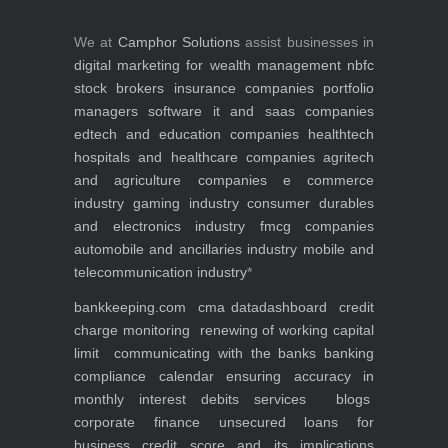
We at
Camphor Solutions
assist businesses in
digital marketing for
wealth management
nbfc
stock brokers
insurance companies
portfolio
managers
software it and saas companies
edtech and education companies
healthtech
hospitals and healthcare companies
agritech
and agriculture companies
e commerce
industry
gaming industry
consumer durables
and electronics industry
fmcg companies
automobile and ancillaries industry
mobile and
telecommunication industry
*
bankkeeping.com
cma data
dashboard
credit
charge monitoring
renewing of working capital
limit
communicating with the banks
banking
compliance calendar
ensuring accuracy in
monthly interest debits
services
blogs
corporate finance
unsecured loans for
business
credit score and its implications