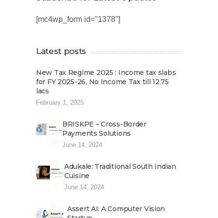
[mc4wp_form id="1378"]
Latest posts
New Tax Regime 2025 : Income tax slabs
for FY 2025-26, No Income Tax till 12.75
lacs
February 1, 2025
BRISKPE – Cross-Border
Payments Solutions
June 14, 2024
Adukale: Traditional South Indian
Cuisine
June 14, 2024
Assert AI: A Computer Vision