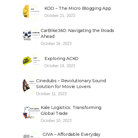
KOO – The Micro Blogging App
October 21, 2023
CarBike360: Navigating the Roads
Ahead
October 16, 2023
Exploring ACKO
October 14, 2023
Cinedubs – Revolutionary Sound
Solution for Movie Lovers
October 11, 2023
Kale Logistics: Transforming
Global Trade
October 10, 2023
GIVA – Affordable Everyday