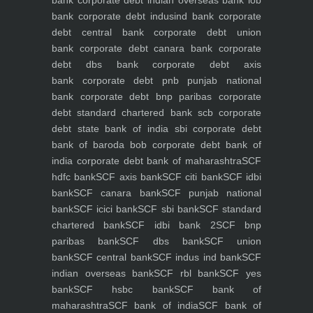
bank
corporate debt indian overseas bank iob
bank
corporate debt indusind bank
corporate
debt central bank
corporate debt union
bank
corporate debt canara bank
corporate
debt dbs bank
corporate debt axis
bank
corporate debt pnb punjab national
bank
corporate debt bnp paribas
corporate
debt standard chartered bank scb
corporate
debt state bank of india sbi
corporate debt
bank of baroda bob
corporate debt bank of
india
corporate debt bank of maharashtra
SCF
hdfc bank
SCF axis bank
SCF citi bank
SCF idbi
bank
SCF canara bank
SCF punjab national
bank
SCF icici bank
SCF sbi bank
SCF standard
chartered bank
SCF idbi bank 2
SCF bnp
paribas bank
SCF dbs bank
SCF union
bank
SCF central bank
SCF indus ind bank
SCF
indian overseas bank
SCF rbl bank
SCF yes
bank
SCF hsbc bank
SCF bank of
maharashtra
SCF bank of india
SCF bank of