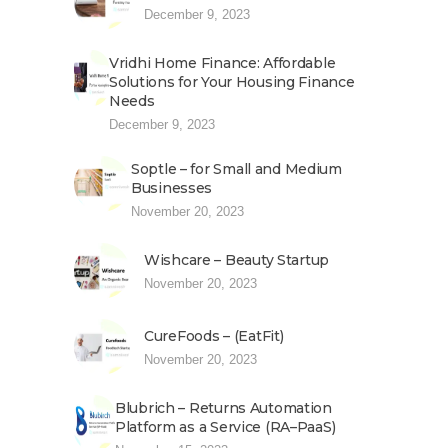
December 9, 2023
Vridhi Home Finance: Affordable
Solutions for Your Housing Finance
Needs
December 9, 2023
Soptle – for Small and Medium
Businesses
November 20, 2023
Wishcare – Beauty Startup
November 20, 2023
CureFoods – (EatFit)
November 20, 2023
Blubrich – Returns Automation
Platform as a Service (RA–PaaS)