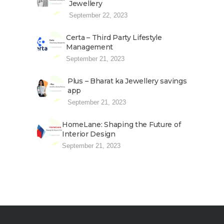
Jewellery
September 22, 2023
Certa – Third Party Lifestyle
Management
September 21, 2023
Plus – Bharat ka Jewellery savings
app
September 21, 2023
HomeLane: Shaping the Future of
Interior Design
September 21, 2023