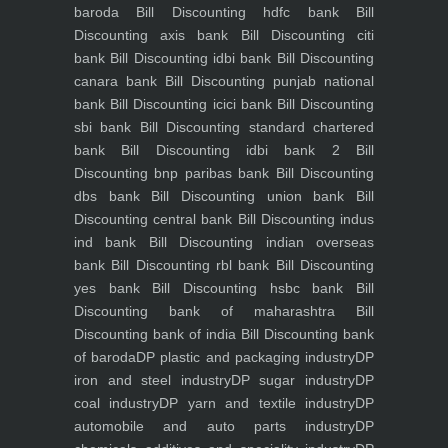
baroda
Bill Discounting hdfc bank
Bill
Discounting axis bank
Bill Discounting citi
bank
Bill Discounting idbi bank
Bill Discounting
canara bank
Bill Discounting punjab national
bank
Bill Discounting icici bank
Bill Discounting
sbi bank
Bill Discounting standard chartered
bank
Bill Discounting idbi bank 2
Bill
Discounting bnp paribas bank
Bill Discounting
dbs bank
Bill Discounting union bank
Bill
Discounting central bank
Bill Discounting indus
ind bank
Bill Discounting indian overseas
bank
Bill Discounting rbl bank
Bill Discounting
yes bank
Bill Discounting hsbc bank
Bill
Discounting bank of maharashtra
Bill
Discounting bank of india
Bill Discounting bank
of baroda
DP plastic and packaging industry
DP
iron and steel industry
DP sugar industry
DP
coal industry
DP yarn and textile industry
DP
automobile and auto parts industry
DP