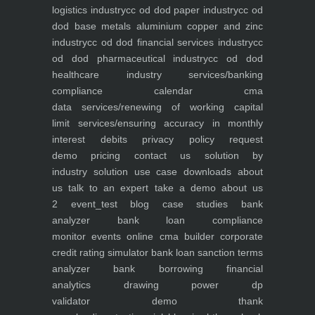
logistics industry
cc od dod paper industry
cc od
dod base metals aluminium copper and zinc
industry
cc od dod financial services industry
cc
od dod pharmaceutical industry
cc od dod
healthcare industry
services/banking
compliance calendar
cma
data
services/renewing of working capital
limit
services/ensuring accuracy in monthly
interest debits
privacy policy
request
demo
pricing
contact us
solution by
industry
solution use case
downloads
about
us
talk to an expert
take a demo
about us
2
event_test
blog
case studies
bank
analyzer
bank loan compliance
monitor
events
online cma builder
corporate
credit rating simulator
bank loan sanction terms
analyzer
bank borrowing financial
analytics
drawing power dp
validator
demo
thank