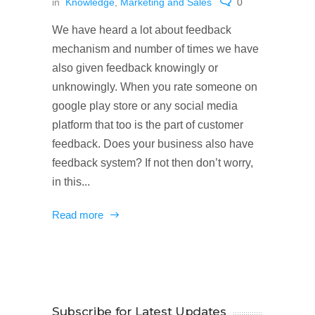
in
Knowledge
,
Marketing and Sales
0
We have heard a lot about feedback
mechanism and number of times we have
also given feedback knowingly or
unknowingly. When you rate someone on
google play store or any social media
platform that too is the part of customer
feedback. Does your business also have
feedback system? If not then don’t worry,
in this...
Read more
Subscribe for Latest Updates