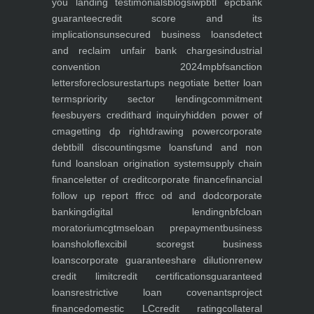
you
landing
testimonials
blogs
iwp
btl epc
bank
guarantee
credit score and its
implications
unsecured business loans
detect
and reclaim unfair bank charges
industrial
convention 2024
mpbf
sanction
letters
foreclosure
startups negotiate better loan
terms
priority sector lending
commitment
fees
buyers credit
hard inquiry
hidden power of
cma
getting dp right
drawing power
corporate
debt
bill discounting
sme loans
fund and non
fund loans
loan origination system
supply chain
finance
letter of credit
corporate finance
financial
follow up report ffr
cc od and dod
corporate
banking
digital lending
nbfc
loan
moratorium
cgtmse
loan prepayment
business
loans
holoflex
cibil score
gst business
loans
corporate guarantee
share dilution
renew
credit limit
credit certifications
guaranteed
loans
restrictive loan covenants
project
finance
domestic LC
credit rating
collateral