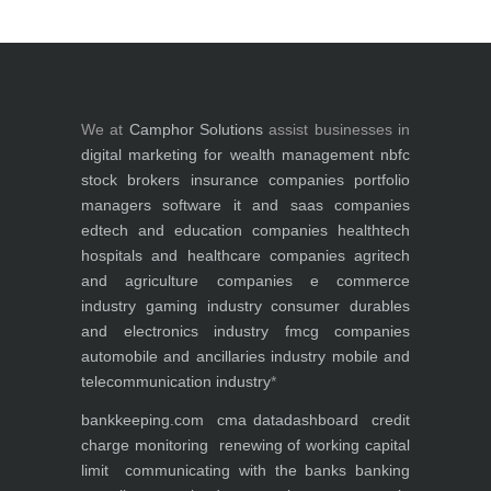
We at
Camphor Solutions
assist businesses in
digital marketing for
wealth management
nbfc
stock brokers
insurance companies
portfolio
managers
software it and saas companies
edtech and education companies
healthtech
hospitals and healthcare companies
agritech
and agriculture companies
e commerce
industry
gaming industry
consumer durables
and electronics industry
fmcg companies
automobile and ancillaries industry
mobile and
telecommunication industry
*
bankkeeping.com
cma data
dashboard
credit
charge monitoring
renewing of working capital
limit
communicating with the banks
banking