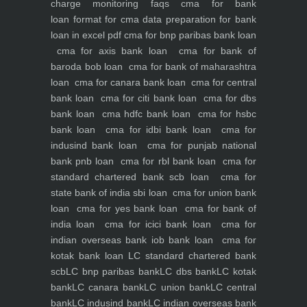
charge monitoring
faqs
cma for bank
loan
format for cma data preparation for bank
loan in excel pdf
cma for bnp paribas bank loan
cma for axis bank loan
cma for bank of
baroda bob loan
cma for bank of maharashtra
loan
cma for canara bank loan
cma for central
bank loan
cma for citi bank loan
cma for dbs
bank loan
cma hdfc bank loan
cma for hsbc
bank loan
cma for idbi bank loan
cma for
indusind bank loan
cma for punjab national
bank pnb loan
cma for rbl bank loan
cma for
standard chartered bank scb loan
cma for
state bank of india sbi loan
cma for union bank
loan
cma for yes bank loan
cma for bank of
india loan
cma for icici bank loan
cma for
indian overseas bank iob bank loan
cma for
kotak bank loan
LC standard chartered bank
scb
LC bnp paribas bank
LC dbs bank
LC kotak
bank
LC canara bank
LC union bank
LC central
bank
LC indusind bank
LC indian overseas bank