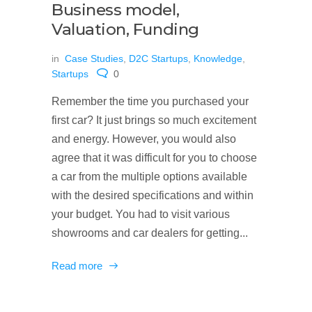
Business model,
Valuation, Funding
in
Case Studies
,
D2C Startups
,
Knowledge
,
Startups
0
Remember the time you purchased your
first car? It just brings so much excitement
and energy. However, you would also
agree that it was difficult for you to choose
a car from the multiple options available
with the desired specifications and within
your budget. You had to visit various
showrooms and car dealers for getting...
Read more