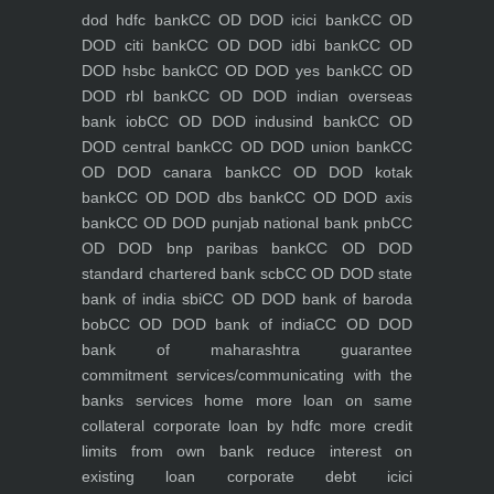
dod hdfc bank
CC OD DOD icici bank
CC OD
DOD citi bank
CC OD DOD idbi bank
CC OD
DOD hsbc bank
CC OD DOD yes bank
CC OD
DOD rbl bank
CC OD DOD indian overseas
bank iob
CC OD DOD indusind bank
CC OD
DOD central bank
CC OD DOD union bank
CC
OD DOD canara bank
CC OD DOD kotak
bank
CC OD DOD dbs bank
CC OD DOD axis
bank
CC OD DOD punjab national bank pnb
CC
OD DOD bnp paribas bank
CC OD DOD
standard chartered bank scb
CC OD DOD state
bank of india sbi
CC OD DOD bank of baroda
bob
CC OD DOD bank of india
CC OD DOD
bank of maharashtra
guarantee
commitment
services/communicating with the
banks
services
home
more loan on same
collateral
corporate loan by hdfc
more credit
limits from own bank
reduce interest on
existing loan
corporate debt icici