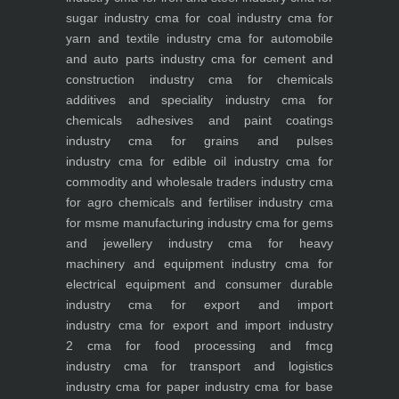
sugar industry
cma for coal industry
cma for
yarn and textile industry
cma for automobile
and auto parts industry
cma for cement and
construction industry
cma for chemicals
additives and speciality industry
cma for
chemicals adhesives and paint coatings
industry
cma for grains and pulses
industry
cma for edible oil industry
cma for
commodity and wholesale traders industry
cma
for agro chemicals and fertiliser industry
cma
for msme manufacturing industry
cma for gems
and jewellery industry
cma for heavy
machinery and equipment industry
cma for
electrical equipment and consumer durable
industry
cma for export and import
industry
cma for export and import industry
2
cma for food processing and fmcg
industry
cma for transport and logistics
industry
cma for paper industry
cma for base