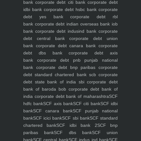
bank
corporate debt citi bank
corporate debt
idbi bank
corporate debt hsbc bank
corporate
debt yes bank
corporate debt rbl
bank
corporate debt indian overseas bank iob
bank
corporate debt indusind bank
corporate
debt central bank
corporate debt union
bank
corporate debt canara bank
corporate
debt dbs bank
corporate debt axis
bank
corporate debt pnb punjab national
bank
corporate debt bnp paribas
corporate
debt standard chartered bank scb
corporate
debt state bank of india sbi
corporate debt
bank of baroda bob
corporate debt bank of
india
corporate debt bank of maharashtra
SCF
hdfc bank
SCF axis bank
SCF citi bank
SCF idbi
bank
SCF canara bank
SCF punjab national
bank
SCF icici bank
SCF sbi bank
SCF standard
chartered bank
SCF idbi bank 2
SCF bnp
paribas bank
SCF dbs bank
SCF union
bank
SCF central bank
SCF indus ind bank
SCF