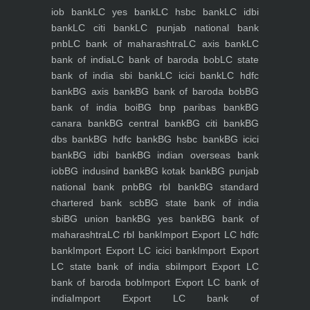
iob bank
LC yes bank
LC hsbc bank
LC idbi
bank
LC citi bank
LC punjab national bank
pnb
LC bank of maharashtra
LC axis bank
LC
bank of india
LC bank of baroda bob
LC state
bank of india sbi bank
LC icici bank
LC hdfc
bank
BG axis bank
BG bank of baroda bob
BG
bank of india boi
BG bnp paribas bank
BG
canara bank
BG central bank
BG citi bank
BG
dbs bank
BG hdfc bank
BG hsbc bank
BG icici
bank
BG idbi bank
BG indian overseas bank
iob
BG indusind bank
BG kotak bank
BG punjab
national bank pnb
BG rbl bank
BG standard
chartered bank scb
BG state bank of india
sbi
BG union bank
BG yes bank
BG bank of
maharashtra
LC rbl bank
Import Export LC hdfc
bank
Import Export LC icici bank
Import Export
LC state bank of india sbi
Import Export LC
bank of baroda bob
Import Export LC bank of
india
Import Export LC bank of