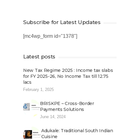
Subscribe for Latest Updates
[mc4wp_form id="1378"]
Latest posts
New Tax Regime 2025 : Income tax slabs
for FY 2025-26, No Income Tax till 12.75
lacs
February 1, 2025
BRISKPE – Cross-Border
Payments Solutions
June 14, 2024
Adukale: Traditional South Indian
Cuisine