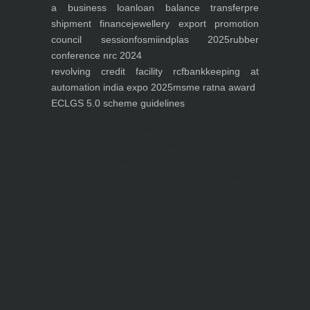
a business loan
loan balance transfer
pre
shipment finance
jewellery export promotion
council session
fosmi
indplas 2025
rubber
conference nrc 2024
revolving credit facility rcf
bankkeeping at
automation india expo 2025
msme ratna award
ECLGS 5.0 scheme guidelines
Nutrineel
Blog
Sleep affect bmi
hydration
hydration impact energy
drinking
without
sugar
8 glasses
keto
keto long term
type 2 diabetes
easy hydration tips
blood sugar
spike
diabetes risk
evergy level
bmi and type 2 diabetes
insulin control
bmi nutrition
keto reverse diabetes
keto lose weight
insulin resistance
symptoms of diabetes
blood
sugar after eating
body warning about diabetes
obesity
risk of diabetes
bmi nutritional
guide
keto snacks
bmi and fitness
avoid in keto diet
low carb
mistakes in glp1
feel weak glp1
habits of fat loss
weight loss and water
Online diabetes plan
Online weight loss program
complete diet
stable blood sugar
eat
per day
food to avoid in diabetes
foods for metabolism
lower a1c naturally
mediterranean diet
best breakfast
glycemic index
strength training
fiber in fat loss
30
mins to reverese diabetes
breakfast for prediabetes
high blood sugar signs
intermittent
fasting
90 day prediabetes
weight loss for beginners
glp1 side effects
friendly meal plan