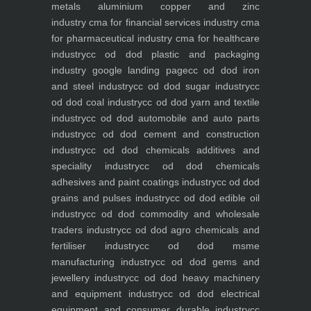
metals aluminium copper and zinc
industry
cma for financial services industry
cma
for pharmaceutical industry
cma for healthcare
industry
cc od dod plastic and packaging
industry
google landing page
cc od dod iron
and steel industry
cc od dod sugar industry
cc
od dod coal industry
cc od dod yarn and textile
industry
cc od dod automobile and auto parts
industry
cc od dod cement and construction
industry
cc od dod chemicals additives and
speciality industry
cc od dod chemicals
adhesives and paint coatings industry
cc od dod
grains and pulses industry
cc od dod edible oil
industry
cc od dod commodity and wholesale
traders industry
cc od dod agro chemicals and
fertiliser industry
cc od dod msme
manufacturing industry
cc od dod gems and
jewellery industry
cc od dod heavy machinery
and equipment industry
cc od dod electrical
equipment and consumer durable industry
cc