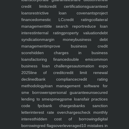
credit limit
credit certifications
guaranteed
loans
restrictive loan covenants
project
finance
domestic LC
credit rating
collateral
management
title search report
reduce loan
interest
internal rating
property valuation
debt
syndication
margin money
business debt
management
improve business credit
score
hidden charges in business
loans
factoring finance
double emi
common
business loan challenges
automation expo
2025
line of credit
credit limit renewal
declined
bank compliance
credit rating
methodology
loan management software for
sme borrowers
personal guarantee
unsecured
lending to smes
pmegp
sme loans
fair practices
code fpc
bank charges
banks sanction
letter
interest rate overcharges
check monthly
interest
hidden cost of borrowing
digital
borrowing
red flags
overleveraged
10 mistakes in