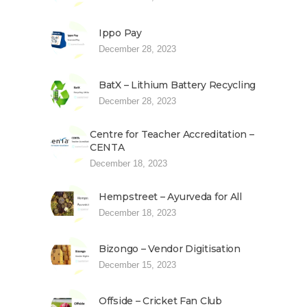
Ippo Pay
December 28, 2023
BatX – Lithium Battery Recycling
December 28, 2023
Centre for Teacher Accreditation –
CENTA
December 18, 2023
Hempstreet – Ayurveda for All
December 18, 2023
Bizongo – Vendor Digitisation
December 15, 2023
Offside – Cricket Fan Club