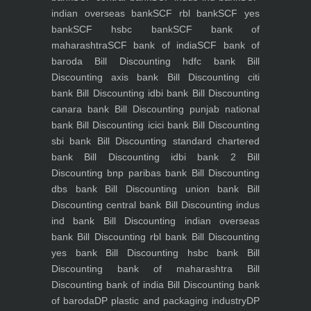
indian overseas bank
SCF rbl bank
SCF yes
bank
SCF hsbc bank
SCF bank of
maharashtra
SCF bank of india
SCF bank of
baroda
Bill Discounting hdfc bank
Bill
Discounting axis bank
Bill Discounting citi
bank
Bill Discounting idbi bank
Bill Discounting
canara bank
Bill Discounting punjab national
bank
Bill Discounting icici bank
Bill Discounting
sbi bank
Bill Discounting standard chartered
bank
Bill Discounting idbi bank 2
Bill
Discounting bnp paribas bank
Bill Discounting
dbs bank
Bill Discounting union bank
Bill
Discounting central bank
Bill Discounting indus
ind bank
Bill Discounting indian overseas
bank
Bill Discounting rbl bank
Bill Discounting
yes bank
Bill Discounting hsbc bank
Bill
Discounting bank of maharashtra
Bill
Discounting bank of india
Bill Discounting bank
of baroda
DP plastic and packaging industry
DP