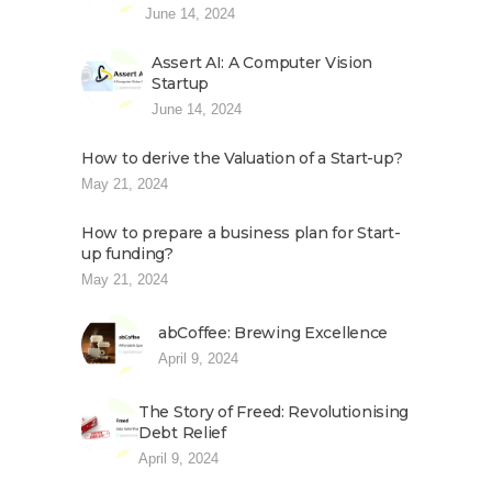
June 14, 2024
Assert AI: A Computer Vision
Startup
June 14, 2024
How to derive the Valuation of a Start-up?
May 21, 2024
How to prepare a business plan for Start-
up funding?
May 21, 2024
abCoffee: Brewing Excellence
April 9, 2024
The Story of Freed: Revolutionising
Debt Relief
April 9, 2024