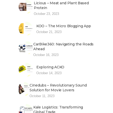
Licious – Meat and Plant Based
Protein
October 23, 2023
KOO – The Micro Blogging App
October 21, 2023
CarBike360: Navigating the Roads
Ahead
October 16, 2023
Exploring ACKO
October 14, 2023
Cinedubs – Revolutionary Sound
Solution for Movie Lovers
October 11, 2023
Kale Logistics: Transforming
Global Trade