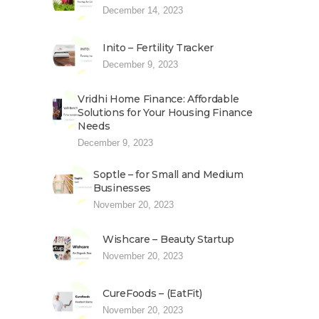
December 14, 2023
Inito – Fertility Tracker
December 9, 2023
Vridhi Home Finance: Affordable
Solutions for Your Housing Finance
Needs
December 9, 2023
Soptle – for Small and Medium
Businesses
November 20, 2023
Wishcare – Beauty Startup
November 20, 2023
CureFoods – (EatFit)
November 20, 2023