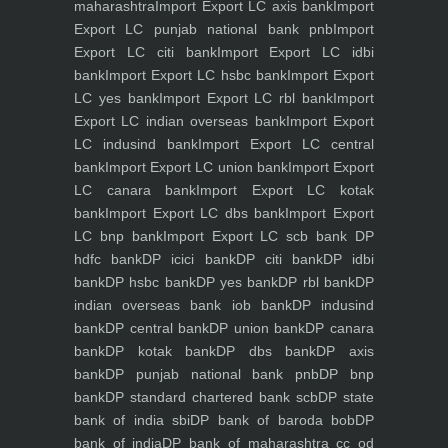
maharashtra
Import Export LC axis bank
Import
Export LC punjab national bank pnb
Import
Export LC citi bank
Import Export LC idbi
bank
Import Export LC hsbc bank
Import Export
LC yes bank
Import Export LC rbl bank
Import
Export LC indian overseas bank
Import Export
LC indusind bank
Import Export LC central
bank
Import Export LC union bank
Import Export
LC canara bank
Import Export LC kotak
bank
Import Export LC dbs bank
Import Export
LC bnp bank
Import Export LC scb bank
DP
hdfc bank
DP icici bank
DP citi bank
DP idbi
bank
DP hsbc bank
DP yes bank
DP rbl bank
DP
indian overseas bank iob bank
DP indusind
bank
DP central bank
DP union bank
DP canara
bank
DP kotak bank
DP dbs bank
DP axis
bank
DP punjab national bank pnb
DP bnp
bank
DP standard chartered bank scb
DP state
bank of india sbi
DP bank of baroda bob
DP
bank of india
DP bank of maharashtra
cc od