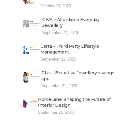
October 10, 2023
GIVA – Affordable Everyday
Jewellery
September 22, 2023
Certa – Third Party Lifestyle
Management
September 21, 2023
Plus – Bharat ka Jewellery savings
app
September 21, 2023
HomeLane: Shaping the Future of
Interior Design
September 21, 2023