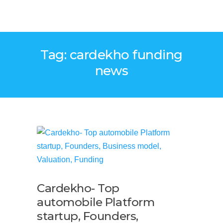
Tag: cardekho funding
news
Cardekho- Top
automobile Platform
startup, Founders,