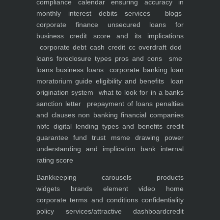
compliance calendar
ensuring accuracy in
monthly interest debits
services
blogs
corporate finance
unsecured loans for
business
credit score and its implications
corporate debt
cash credit cc overdraft dod
loans foreclosure types pros and cons
sme
loans
business loans
corporate banking
loan
moratorium guide eligibility and benefits
loan
origination system
what to look for in a banks
sanction letter
prepayment of loans penalties
and clauses
non banking financial companies
nbfc
digital lending types and benefits
credit
guarantee fund trust msme
drawing power
understanding and implication
bank internal
rating score
Bankkeeping
carousels
products
widgets
brands element
video
home
corporate
terms and conditions
confidentiality
policy
services/attractive dashboard
credit