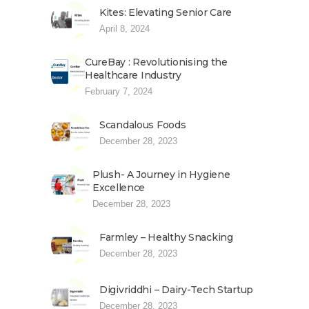
Kites: Elevating Senior Care
April 8, 2024
CureBay : Revolutionising the
Healthcare Industry
February 7, 2024
Scandalous Foods
December 28, 2023
Plush- A Journey in Hygiene
Excellence
December 28, 2023
Farmley – Healthy Snacking
December 28, 2023
Digivriddhi – Dairy-Tech Startup
December 28, 2023