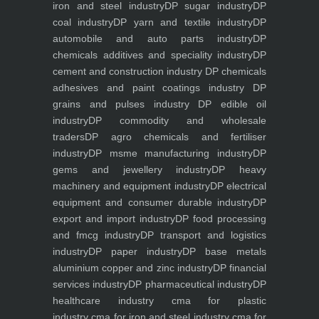
iron and steel industry
DP sugar industry
DP
coal industry
DP yarn and textile industry
DP
automobile and auto parts industry
DP
chemicals additives and speciality industry
DP
cement and construction industry
DP chemicals
adhesives and paint coatings industry
DP
grains and pulses industry
DP edible oil
industry
DP commodity and wholesale
traders
DP agro chemicals and fertiliser
industry
DP msme manufacturing industry
DP
gems and jewellery industry
DP heavy
machinery and equipment industry
DP electrical
equipment and consumer durable industry
DP
export and import industry
DP food processing
and fmcg industry
DP transport and logistics
industry
DP paper industry
DP base metals
aluminium copper and zinc industry
DP financial
services industry
DP pharmaceutical industry
DP
healthcare industry
cma for plastic
industry
cma for iron and steel industry
cma for