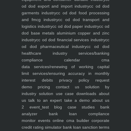
od dod export and import industry
cc od dod
garments industry
cc od dod food processing
and fmcg industry
cc od dod transport and
logistics industry
cc od dod paper industry
cc od
dod base metals aluminium copper and zinc
industry
cc od dod financial services industry
cc
od dod pharmaceutical industry
cc od dod
healthcare industry
services/banking
compliance calendar
cma
data
services/renewing of working capital
limit
services/ensuring accuracy in monthly
interest debits
privacy policy
request
demo
pricing
contact us
solution by
industry
solution use case
downloads
about
us
talk to an expert
take a demo
about us
2
event_test
blog
case studies
bank
analyzer
bank loan compliance
monitor
events
online cma builder
corporate
credit rating simulator
bank loan sanction terms