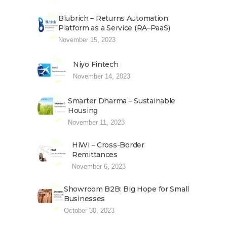
Blubrich – Returns Automation
Platform as a Service (RA–PaaS)
November 15, 2023
Niyo Fintech
November 14, 2023
Smarter Dharma – Sustainable
Housing
November 11, 2023
HiWi – Cross-Border
Remittances
November 6, 2023
Showroom B2B: Big Hope for Small
Businesses
October 30, 2023