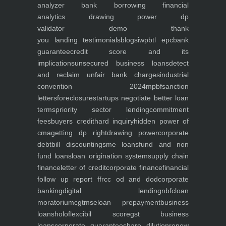
analyzer
bank borrowing financial
analytics
drawing power dp
validator
demo
thank
you
landing
testimonials
blogs
iwp
btl epc
bank
guarantee
credit score and its
implications
unsecured business loans
detect
and reclaim unfair bank charges
industrial
convention 2024
mpbf
sanction
letters
foreclosure
startups negotiate better loan
terms
priority sector lending
commitment
fees
buyers credit
hard inquiry
hidden power of
cma
getting dp right
drawing power
corporate
debt
bill discounting
sme loans
fund and non
fund loans
loan origination system
supply chain
finance
letter of credit
corporate finance
financial
follow up report ffr
cc od and dod
corporate
banking
digital lending
nbfc
loan
moratorium
cgtmse
loan prepayment
business
loans
holoflex
cibil score
gst business
loans
corporate guarantee
share dilution
renew