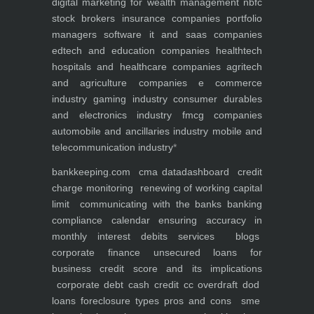
digital marketing for
wealth management
nbfc
stock brokers
insurance companies
portfolio
managers
software it and saas companies
edtech and education companies
healthtech
hospitals and healthcare companies
agritech
and agriculture companies
e commerce
industry
gaming industry
consumer durables
and electronics industry
fmcg companies
automobile and ancillaries industry
mobile and
telecommunication industry
*
bankkeeping.com
cma data
dashboard
credit
charge monitoring
renewing of working capital
limit
communicating with the banks
banking
compliance calendar
ensuring accuracy in
monthly interest debits
services
blogs
corporate finance
unsecured loans for
business
credit score and its implications
corporate debt
cash credit cc overdraft dod
loans foreclosure types pros and cons
sme