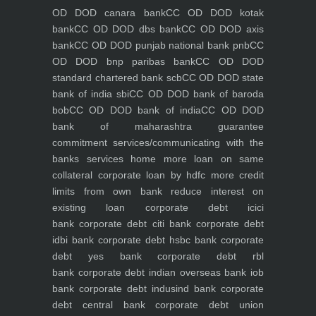
OD DOD canara bank
CC OD DOD kotak
bank
CC OD DOD dbs bank
CC OD DOD axis
bank
CC OD DOD punjab national bank pnb
CC
OD DOD bnp paribas bank
CC OD DOD
standard chartered bank scb
CC OD DOD state
bank of india sbi
CC OD DOD bank of baroda
bob
CC OD DOD bank of india
CC OD DOD
bank of maharashtra
guarantee
commitment
services/communicating with the
banks
services
home
more loan on same
collateral
corporate loan by hdfc
more credit
limits from own bank
reduce interest on
existing loan
corporate debt icici
bank
corporate debt citi bank
corporate debt
idbi bank
corporate debt hsbc bank
corporate
debt yes bank
corporate debt rbl
bank
corporate debt indian overseas bank iob
bank
corporate debt indusind bank
corporate
debt central bank
corporate debt union