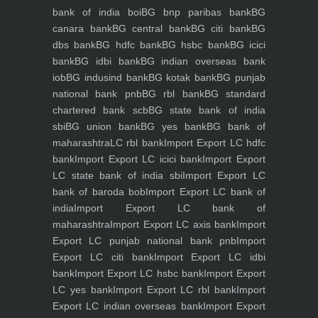
bank of india boi
BG bnp paribas bank
BG
canara bank
BG central bank
BG citi bank
BG
dbs bank
BG hdfc bank
BG hsbc bank
BG icici
bank
BG idbi bank
BG indian overseas bank
iob
BG indusind bank
BG kotak bank
BG punjab
national bank pnb
BG rbl bank
BG standard
chartered bank scb
BG state bank of india
sbi
BG union bank
BG yes bank
BG bank of
maharashtra
LC rbl bank
Import Export LC hdfc
bank
Import Export LC icici bank
Import Export
LC state bank of india sbi
Import Export LC
bank of baroda bob
Import Export LC bank of
india
Import Export LC bank of
maharashtra
Import Export LC axis bank
Import
Export LC punjab national bank pnb
Import
Export LC citi bank
Import Export LC idbi
bank
Import Export LC hsbc bank
Import Export
LC yes bank
Import Export LC rbl bank
Import
Export LC indian overseas bank
Import Export