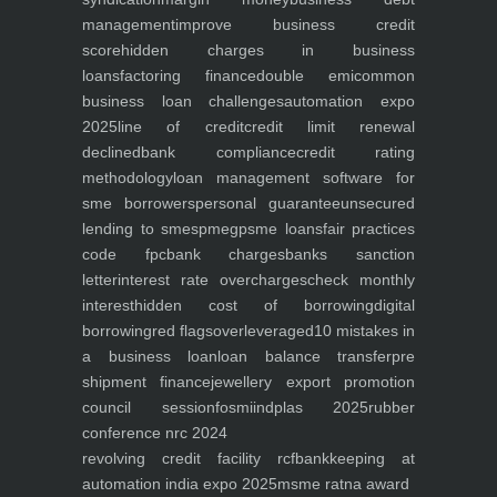
management
improve business credit
score
hidden charges in business
loans
factoring finance
double emi
common
business loan challenges
automation expo
2025
line of credit
credit limit renewal
declined
bank compliance
credit rating
methodology
loan management software for
sme borrowers
personal guarantee
unsecured
lending to smes
pmegp
sme loans
fair practices
code fpc
bank charges
banks sanction
letter
interest rate overcharges
check monthly
interest
hidden cost of borrowing
digital
borrowing
red flags
overleveraged
10 mistakes in
a business loan
loan balance transfer
pre
shipment finance
jewellery export promotion
council session
fosmi
indplas 2025
rubber
conference nrc 2024
revolving credit facility rcf
bankkeeping at
automation india expo 2025
msme ratna award