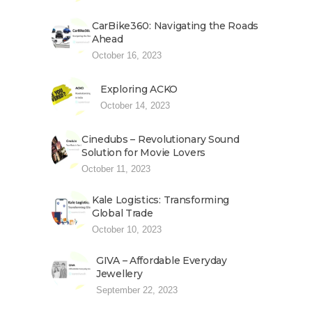
CarBike360: Navigating the Roads
Ahead
October 16, 2023
Exploring ACKO
October 14, 2023
Cinedubs – Revolutionary Sound
Solution for Movie Lovers
October 11, 2023
Kale Logistics: Transforming
Global Trade
October 10, 2023
GIVA – Affordable Everyday
Jewellery
September 22, 2023