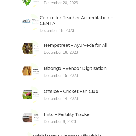
December 28, 2023
Centre for Teacher Accreditation –
CENTA
December 18, 2023
Hempstreet – Ayurveda for All
December 18, 2023
Bizongo – Vendor Digitisation
December 15, 2023
Offside – Cricket Fan Club
December 14, 2023
Inito – Fertility Tracker
December 9, 2023