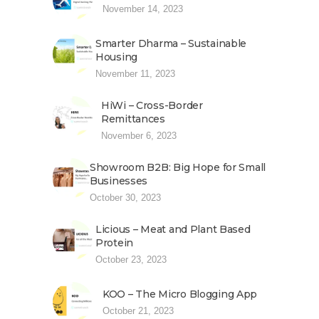
November 14, 2023
Smarter Dharma – Sustainable
Housing
November 11, 2023
HiWi – Cross-Border
Remittances
November 6, 2023
Showroom B2B: Big Hope for Small
Businesses
October 30, 2023
Licious – Meat and Plant Based
Protein
October 23, 2023
KOO – The Micro Blogging App
October 21, 2023