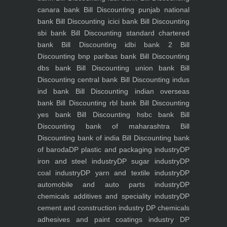
canara bank
Bill Discounting punjab national
bank
Bill Discounting icici bank
Bill Discounting
sbi bank
Bill Discounting standard chartered
bank
Bill Discounting idbi bank 2
Bill
Discounting bnp paribas bank
Bill Discounting
dbs bank
Bill Discounting union bank
Bill
Discounting central bank
Bill Discounting indus
ind bank
Bill Discounting indian overseas
bank
Bill Discounting rbl bank
Bill Discounting
yes bank
Bill Discounting hsbc bank
Bill
Discounting bank of maharashtra
Bill
Discounting bank of india
Bill Discounting bank
of baroda
DP plastic and packaging industry
DP
iron and steel industry
DP sugar industry
DP
coal industry
DP yarn and textile industry
DP
automobile and auto parts industry
DP
chemicals additives and speciality industry
DP
cement and construction industry
DP chemicals
adhesives and paint coatings industry
DP