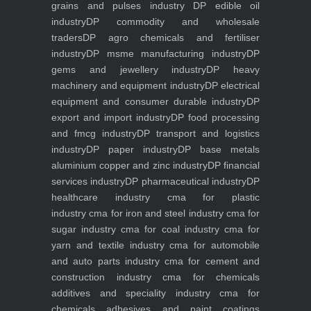
grains and pulses industry
DP edible oil
industry
DP commodity and wholesale
traders
DP agro chemicals and fertiliser
industry
DP msme manufacturing industry
DP
gems and jewellery industry
DP heavy
machinery and equipment industry
DP electrical
equipment and consumer durable industry
DP
export and import industry
DP food processing
and fmcg industry
DP transport and logistics
industry
DP paper industry
DP base metals
aluminium copper and zinc industry
DP financial
services industry
DP pharmaceutical industry
DP
healthcare industry
cma for plastic
industry
cma for iron and steel industry
cma for
sugar industry
cma for coal industry
cma for
yarn and textile industry
cma for automobile
and auto parts industry
cma for cement and
construction industry
cma for chemicals
additives and speciality industry
cma for
chemicals adhesives and paint coatings