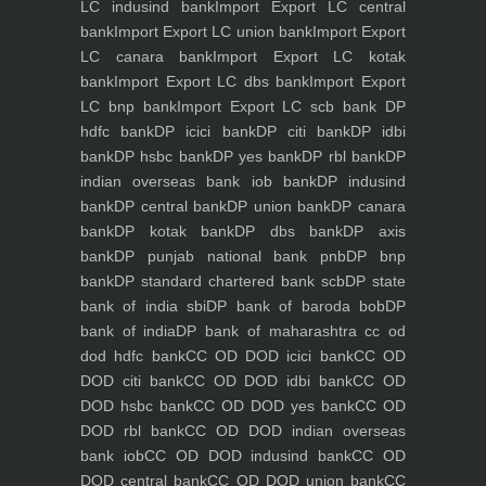
LC indusind bank
Import Export LC central
bank
Import Export LC union bank
Import Export
LC canara bank
Import Export LC kotak
bank
Import Export LC dbs bank
Import Export
LC bnp bank
Import Export LC scb bank
DP
hdfc bank
DP icici bank
DP citi bank
DP idbi
bank
DP hsbc bank
DP yes bank
DP rbl bank
DP
indian overseas bank iob bank
DP indusind
bank
DP central bank
DP union bank
DP canara
bank
DP kotak bank
DP dbs bank
DP axis
bank
DP punjab national bank pnb
DP bnp
bank
DP standard chartered bank scb
DP state
bank of india sbi
DP bank of baroda bob
DP
bank of india
DP bank of maharashtra
cc od
dod hdfc bank
CC OD DOD icici bank
CC OD
DOD citi bank
CC OD DOD idbi bank
CC OD
DOD hsbc bank
CC OD DOD yes bank
CC OD
DOD rbl bank
CC OD DOD indian overseas
bank iob
CC OD DOD indusind bank
CC OD
DOD central bank
CC OD DOD union bank
CC