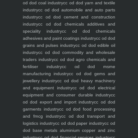
od dod coal industry
cc od dod yarn and textile
industry
cc od dod automobile and auto parts
industry
cc od dod cement and construction
industry
cc od dod chemicals additives and
speciality industry
cc od dod chemicals
adhesives and paint coatings industry
cc od dod
grains and pulses industry
cc od dod edible oil
industry
cc od dod commodity and wholesale
traders industry
cc od dod agro chemicals and
fertiliser industry
cc od dod msme
manufacturing industry
cc od dod gems and
jewellery industry
cc od dod heavy machinery
and equipment industry
cc od dod electrical
equipment and consumer durable industry
cc
od dod export and import industry
cc od dod
garments industry
cc od dod food processing
and fmcg industry
cc od dod transport and
logistics industry
cc od dod paper industry
cc od
dod base metals aluminium copper and zinc
industry
cc od dod financial services industry
cc