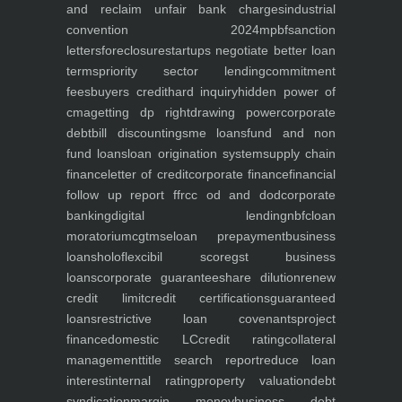
and reclaim unfair bank charges
industrial
convention 2024
mpbf
sanction
letters
foreclosure
startups negotiate better loan
terms
priority sector lending
commitment
fees
buyers credit
hard inquiry
hidden power of
cma
getting dp right
drawing power
corporate
debt
bill discounting
sme loans
fund and non
fund loans
loan origination system
supply chain
finance
letter of credit
corporate finance
financial
follow up report ffr
cc od and dod
corporate
banking
digital lending
nbfc
loan
moratorium
cgtmse
loan prepayment
business
loans
holoflex
cibil score
gst business
loans
corporate guarantee
share dilution
renew
credit limit
credit certifications
guaranteed
loans
restrictive loan covenants
project
finance
domestic LC
credit rating
collateral
management
title search report
reduce loan
interest
internal rating
property valuation
debt
syndication
margin money
business debt