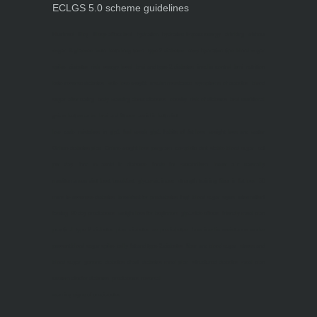
ECLGS 5.0 scheme guidelines
Nutrineel
Blog
Sleep affect bmi
hydration
hydration impact energy
drinking
without
sugar
8 glasses
keto
keto long term
type 2 diabetes
easy hydration tips
blood sugar
spike
diabetes risk
evergy level
bmi and type 2 diabetes
insulin control
bmi nutrition
keto reverse diabetes
keto lose weight
insulin resistance
symptoms of diabetes
blood
sugar after eating
body warning about diabetes
obesity
risk of diabetes
bmi nutritional
guide
keto snacks
bmi and fitness
avoid in keto diet
low carb
mistakes in glp1
feel weak glp1
habits of fat loss
weight loss and water
Online diabetes plan
Online weight loss program
complete diet
stable blood sugar
eat
per day
food to avoid in diabetes
foods for metabolism
lower a1c naturally
mediterranean diet
best breakfast
glycemic index
strength training
fiber in fat loss
30
mins to reverese diabetes
breakfast for prediabetes
high blood sugar signs
intermittent
fasting
90 day prediabetes
weight loss for beginners
glp1 side effects
friendly meal plan
practical type 2 diabetes plan
diabetes vs prediabetes
how insulin resistance works
prevent blood sugar spike
belly fat and type 2 diabetes
fiber and blood sugar
stress and
blood sugar
generic diabetes chart
diabetes meal plan
structured diabetes meal plan
custom diet for diabetes
prediabetes reversal
warning signs of prediabetes