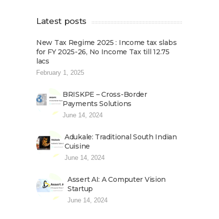
Latest posts
New Tax Regime 2025 : Income tax slabs
for FY 2025-26, No Income Tax till 12.75
lacs
February 1, 2025
BRISKPE – Cross-Border
Payments Solutions
June 14, 2024
Adukale: Traditional South Indian
Cuisine
June 14, 2024
Assert AI: A Computer Vision
Startup
June 14, 2024