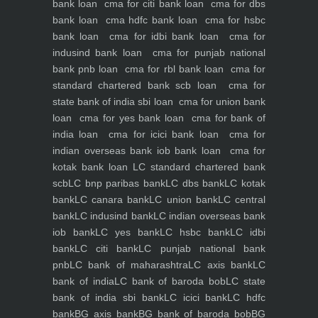
bank loan
cma for citi bank loan
cma for dbs
bank loan
cma hdfc bank loan
cma for hsbc
bank loan
cma for idbi bank loan
cma for
indusind bank loan
cma for punjab national
bank pnb loan
cma for rbl bank loan
cma for
standard chartered bank scb loan
cma for
state bank of india sbi loan
cma for union bank
loan
cma for yes bank loan
cma for bank of
india loan
cma for icici bank loan
cma for
indian overseas bank iob bank loan
cma for
kotak bank loan
LC standard chartered bank
scb
LC bnp paribas bank
LC dbs bank
LC kotak
bank
LC canara bank
LC union bank
LC central
bank
LC indusind bank
LC indian overseas bank
iob bank
LC yes bank
LC hsbc bank
LC idbi
bank
LC citi bank
LC punjab national bank
pnb
LC bank of maharashtra
LC axis bank
LC
bank of india
LC bank of baroda bob
LC state
bank of india sbi bank
LC icici bank
LC hdfc
bank
BG axis bank
BG bank of baroda bob
BG