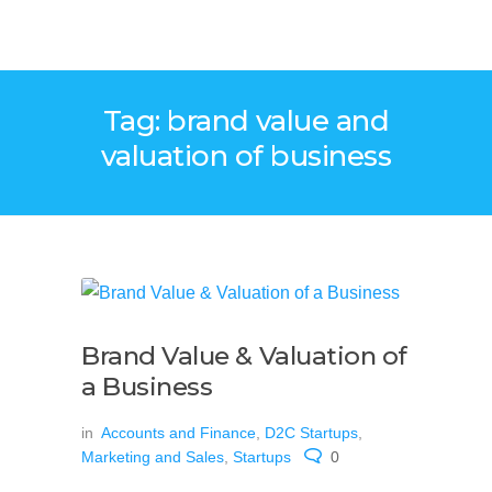
Tag: brand value and
valuation of business
Brand Value & Valuation of
a Business
in
Accounts and Finance
,
D2C Startups
,
Marketing and Sales
,
Startups
0