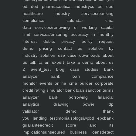
od dod pharmaceutical industry
cc od dod
healthcare industry
services/banking
compliance calendar
cma
data
services/renewing of working capital
limit
services/ensuring accuracy in monthly
interest debits
privacy policy
request
demo
pricing
contact us
solution by
industry
solution use case
downloads
about
us
talk to an expert
take a demo
about us
2
event_test
blog
case studies
bank
analyzer
bank loan compliance
monitor
events
online cma builder
corporate
credit rating simulator
bank loan sanction terms
analyzer
bank borrowing financial
analytics
drawing power dp
validator
demo
thank
you
landing
testimonials
blogs
iwp
btl epc
bank
guarantee
credit score and its
implications
unsecured business loans
detect