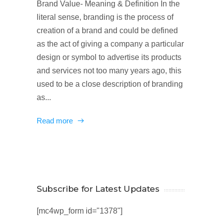
Brand Value- Meaning & Definition In the
literal sense, branding is the process of
creation of a brand and could be defined
as the act of giving a company a particular
design or symbol to advertise its products
and services not too many years ago, this
used to be a close description of branding
as...
Read more
Subscribe for Latest Updates
[mc4wp_form id="1378"]