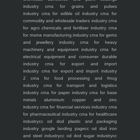
industry
cma for grains and pulses
industry
cma for edible oil industry
cma for
commodity and wholesale traders industry
cma
for agro chemicals and fertiliser industry
cma
for msme manufacturing industry
cma for gems
and jewellery industry
cma for heavy
machinery and equipment industry
cma for
electrical equipment and consumer durable
industry
cma for export and import
industry
cma for export and import industry
2
cma for food processing and fmcg
industry
cma for transport and logistics
industry
cma for paper industry
cma for base
metals aluminium copper and zinc
industry
cma for financial services industry
cma
for pharmaceutical industry
cma for healthcare
industry
cc od dod plastic and packaging
industry
google landing page
cc od dod iron
and steel industry
cc od dod sugar industry
cc