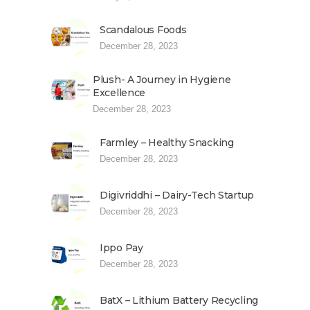
Scandalous Foods
December 28, 2023
Plush- A Journey in Hygiene
Excellence
December 28, 2023
Farmley – Healthy Snacking
December 28, 2023
Digivriddhi – Dairy-Tech Startup
December 28, 2023
Ippo Pay
December 28, 2023
BatX – Lithium Battery Recycling