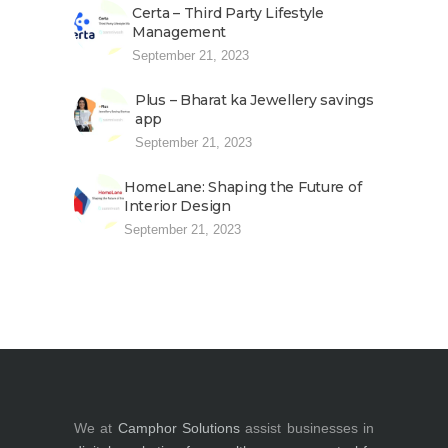
Certa – Third Party Lifestyle
Management
September 21, 2023
Plus – Bharat ka Jewellery savings
app
September 21, 2023
HomeLane: Shaping the Future of
Interior Design
September 21, 2023
We at
Camphor Solutions
assist businesses in