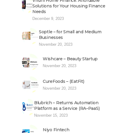
Vridhi Home Finance: Affordable
Solutions for Your Housing Finance
Needs
December 9, 2023
Soptle – for Small and Medium
Businesses
November 20, 2023
Wishcare – Beauty Startup
November 20, 2023
CureFoods – (EatFit)
November 20, 2023
Blubrich – Returns Automation
Platform as a Service (RA–PaaS)
November 15, 2023
Niyo Fintech