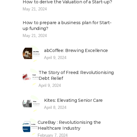
How to derive the Valuation of a Start-up?
May 21, 2024
How to prepare a business plan for Start-
up funding?
May 21, 2024
abCoffee: Brewing Excellence
April 9, 2024
The Story of Freed: Revolutionising
Debt Relief
April 9, 2024
Kites: Elevating Senior Care
April 8, 2024
CureBay : Revolutionising the
Healthcare Industry
February 7, 2024