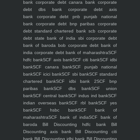
bank
corporate debt canara bank
corporate
debt dbs bank
corporate debt axis
bank
corporate debt pnb punjab national
bank
corporate debt bnp paribas
corporate
debt standard chartered bank scb
corporate
debt state bank of india sbi
corporate debt
bank of baroda bob
corporate debt bank of
india
corporate debt bank of maharashtra
SCF
hdfc bank
SCF axis bank
SCF citi bank
SCF idbi
bank
SCF canara bank
SCF punjab national
bank
SCF icici bank
SCF sbi bank
SCF standard
chartered bank
SCF idbi bank 2
SCF bnp
paribas bank
SCF dbs bank
SCF union
bank
SCF central bank
SCF indus ind bank
SCF
indian overseas bank
SCF rbl bank
SCF yes
bank
SCF hsbc bank
SCF bank of
maharashtra
SCF bank of india
SCF bank of
baroda
Bill Discounting hdfc bank
Bill
Discounting axis bank
Bill Discounting citi
bank
Bill Discounting idbi bank
Bill Discounting