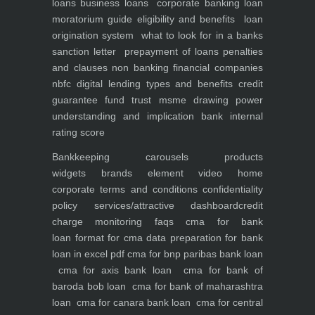
loans
business loans
corporate banking
loan
moratorium guide eligibility and benefits
loan
origination system
what to look for in a banks
sanction letter
prepayment of loans penalties
and clauses
non banking financial companies
nbfc
digital lending types and benefits
credit
guarantee fund trust msme
drawing power
understanding and implication
bank internal
rating score
Bankkeeping
carousels
products
widgets
brands element
video
home
corporate
terms and conditions
confidentiality
policy
services/attractive dashboard
credit
charge monitoring
faqs
cma for bank
loan
format for cma data preparation for bank
loan in excel pdf
cma for bnp paribas bank loan
cma for axis bank loan
cma for bank of
baroda bob loan
cma for bank of maharashtra
loan
cma for canara bank loan
cma for central