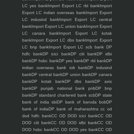
LC yes bank
Import Export LC rbl bank
Import
Export LC indian overseas bank
Import Export
LC indusind bank
Import Export LC central
bank
Import Export LC union bank
Import Export
LC canara bank
Import Export LC kotak
bank
Import Export LC dbs bank
Import Export
LC bnp bank
Import Export LC scb bank
DP
hdfc bank
DP icici bank
DP citi bank
DP idbi
bank
DP hsbc bank
DP yes bank
DP rbl bank
DP
indian overseas bank iob bank
DP indusind
bank
DP central bank
DP union bank
DP canara
bank
DP kotak bank
DP dbs bank
DP axis
bank
DP punjab national bank pnb
DP bnp
bank
DP standard chartered bank scb
DP state
bank of india sbi
DP bank of baroda bob
DP
bank of india
DP bank of maharashtra
cc od
dod hdfc bank
CC OD DOD icici bank
CC OD
DOD citi bank
CC OD DOD idbi bank
CC OD
DOD hsbc bank
CC OD DOD yes bank
CC OD