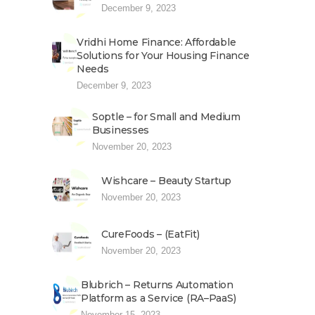
December 9, 2023
Vridhi Home Finance: Affordable
Solutions for Your Housing Finance
Needs
December 9, 2023
Soptle – for Small and Medium
Businesses
November 20, 2023
Wishcare – Beauty Startup
November 20, 2023
CureFoods – (EatFit)
November 20, 2023
Blubrich – Returns Automation
Platform as a Service (RA–PaaS)
November 15, 2023