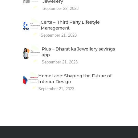
Jewellery
September 22, 2023
Certa – Third Party Lifestyle
Management
September 21, 2023
Plus – Bharat ka Jewellery savings
app
September 21, 2023
HomeLane: Shaping the Future of
Interior Design
September 21, 2023