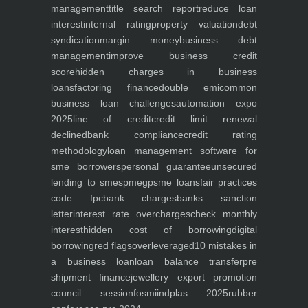
management
title search report
reduce loan
interest
internal rating
property valuation
debt
syndication
margin money
business debt
management
improve business credit
score
hidden charges in business
loans
factoring finance
double emi
common
business loan challenges
automation expo
2025
line of credit
credit limit renewal
declined
bank compliance
credit rating
methodology
loan management software for
sme borrowers
personal guarantee
unsecured
lending to smes
pmegp
sme loans
fair practices
code fpc
bank charges
banks sanction
letter
interest rate overcharges
check monthly
interest
hidden cost of borrowing
digital
borrowing
red flags
overleveraged
10 mistakes in
a business loan
loan balance transfer
pre
shipment finance
jewellery export promotion
council session
fosmi
indplas 2025
rubber