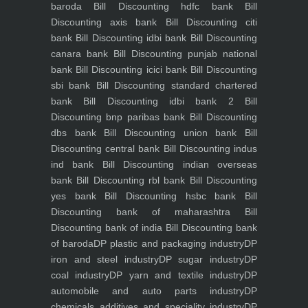
baroda
Bill Discounting hdfc bank
Bill
Discounting axis bank
Bill Discounting citi
bank
Bill Discounting idbi bank
Bill Discounting
canara bank
Bill Discounting punjab national
bank
Bill Discounting icici bank
Bill Discounting
sbi bank
Bill Discounting standard chartered
bank
Bill Discounting idbi bank 2
Bill
Discounting bnp paribas bank
Bill Discounting
dbs bank
Bill Discounting union bank
Bill
Discounting central bank
Bill Discounting indus
ind bank
Bill Discounting indian overseas
bank
Bill Discounting rbl bank
Bill Discounting
yes bank
Bill Discounting hsbc bank
Bill
Discounting bank of maharashtra
Bill
Discounting bank of india
Bill Discounting bank
of baroda
DP plastic and packaging industry
DP
iron and steel industry
DP sugar industry
DP
coal industry
DP yarn and textile industry
DP
automobile and auto parts industry
DP
chemicals additives and speciality industry
DP