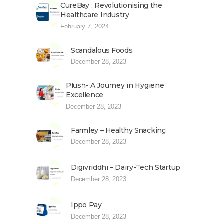
CureBay : Revolutionising the
Healthcare Industry
February 7, 2024
Scandalous Foods
December 28, 2023
Plush- A Journey in Hygiene
Excellence
December 28, 2023
Farmley – Healthy Snacking
December 28, 2023
Digivriddhi – Dairy-Tech Startup
December 28, 2023
Ippo Pay
December 28, 2023