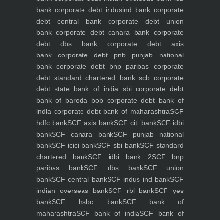
bank
corporate debt indusind bank
corporate
debt central bank
corporate debt union
bank
corporate debt canara bank
corporate
debt dbs bank
corporate debt axis
bank
corporate debt pnb punjab national
bank
corporate debt bnp paribas
corporate
debt standard chartered bank scb
corporate
debt state bank of india sbi
corporate debt
bank of baroda bob
corporate debt bank of
india
corporate debt bank of maharashtra
SCF
hdfc bank
SCF axis bank
SCF citi bank
SCF idbi
bank
SCF canara bank
SCF punjab national
bank
SCF icici bank
SCF sbi bank
SCF standard
chartered bank
SCF idbi bank 2
SCF bnp
paribas bank
SCF dbs bank
SCF union
bank
SCF central bank
SCF indus ind bank
SCF
indian overseas bank
SCF rbl bank
SCF yes
bank
SCF hsbc bank
SCF bank of
maharashtra
SCF bank of india
SCF bank of