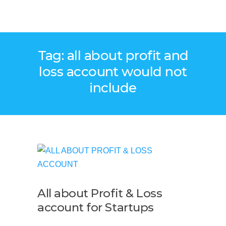
Tag: all about profit and
loss account would not
include
All about Profit & Loss
account for Startups