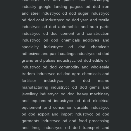
industry
google landing page
cc od dod iron
and steel industry
cc od dod sugar industry
cc
od dod coal industry
cc od dod yarn and textile
industry
cc od dod automobile and auto parts
industry
cc od dod cement and construction
industry
cc od dod chemicals additives and
speciality industry
cc od dod chemicals
adhesives and paint coatings industry
cc od dod
grains and pulses industry
cc od dod edible oil
industry
cc od dod commodity and wholesale
traders industry
cc od dod agro chemicals and
fertiliser industry
cc od dod msme
manufacturing industry
cc od dod gems and
jewellery industry
cc od dod heavy machinery
and equipment industry
cc od dod electrical
equipment and consumer durable industry
cc
od dod export and import industry
cc od dod
garments industry
cc od dod food processing
and fmcg industry
cc od dod transport and