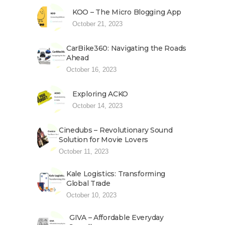
KOO – The Micro Blogging App
October 21, 2023
CarBike360: Navigating the Roads
Ahead
October 16, 2023
Exploring ACKO
October 14, 2023
Cinedubs – Revolutionary Sound
Solution for Movie Lovers
October 11, 2023
Kale Logistics: Transforming
Global Trade
October 10, 2023
GIVA – Affordable Everyday