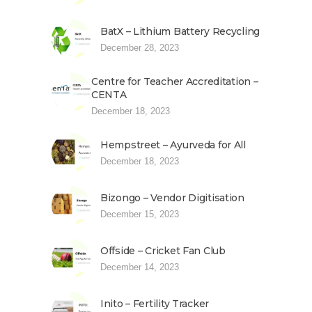
BatX – Lithium Battery Recycling
December 28, 2023
Centre for Teacher Accreditation –
CENTA
December 18, 2023
Hempstreet – Ayurveda for All
December 18, 2023
Bizongo – Vendor Digitisation
December 15, 2023
Offside – Cricket Fan Club
December 14, 2023
Inito – Fertility Tracker