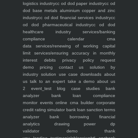
logistics industry
cc od dod paper industry
cc od
dod base metals aluminium copper and zinc
industry
cc od dod financial services industry
cc
od dod pharmaceutical industry
cc od dod
healthcare industry
services/banking
compliance calendar
cma
data
services/renewing of working capital
limit
services/ensuring accuracy in monthly
interest debits
privacy policy
request
demo
pricing
contact us
solution by
industry
solution use case
downloads
about
us
talk to an expert
take a demo
about us
2
event_test
blog
case studies
bank
analyzer
bank loan compliance
monitor
events
online cma builder
corporate
credit rating simulator
bank loan sanction terms
analyzer
bank borrowing financial
analytics
drawing power dp
validator
demo
thank