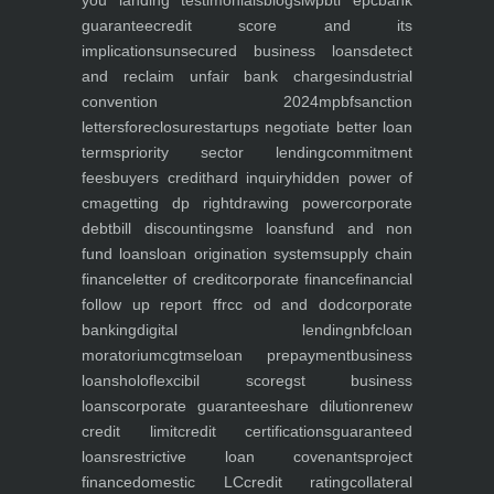
you
landing
testimonials
blogs
iwp
btl epc
bank
guarantee
credit score and its
implications
unsecured business loans
detect
and reclaim unfair bank charges
industrial
convention 2024
mpbf
sanction
letters
foreclosure
startups negotiate better loan
terms
priority sector lending
commitment
fees
buyers credit
hard inquiry
hidden power of
cma
getting dp right
drawing power
corporate
debt
bill discounting
sme loans
fund and non
fund loans
loan origination system
supply chain
finance
letter of credit
corporate finance
financial
follow up report ffr
cc od and dod
corporate
banking
digital lending
nbfc
loan
moratorium
cgtmse
loan prepayment
business
loans
holoflex
cibil score
gst business
loans
corporate guarantee
share dilution
renew
credit limit
credit certifications
guaranteed
loans
restrictive loan covenants
project
finance
domestic LC
credit rating
collateral