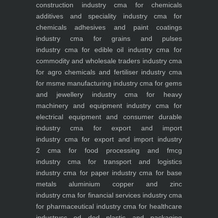
construction industry
cma for chemicals
additives and speciality industry
cma for
chemicals adhesives and paint coatings
industry
cma for grains and pulses
industry
cma for edible oil industry
cma for
commodity and wholesale traders industry
cma
for agro chemicals and fertiliser industry
cma
for msme manufacturing industry
cma for gems
and jewellery industry
cma for heavy
machinery and equipment industry
cma for
electrical equipment and consumer durable
industry
cma for export and import
industry
cma for export and import industry
2
cma for food processing and fmcg
industry
cma for transport and logistics
industry
cma for paper industry
cma for base
metals aluminium copper and zinc
industry
cma for financial services industry
cma
for pharmaceutical industry
cma for healthcare
industry
cc od dod plastic and packaging