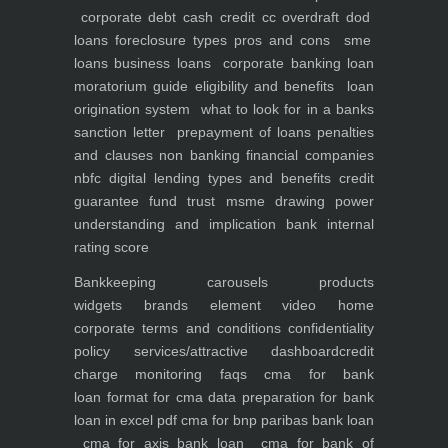
corporate debt
cash credit cc overdraft dod
loans foreclosure types pros and cons
sme
loans
business loans
corporate banking
loan
moratorium guide eligibility and benefits
loan
origination system
what to look for in a banks
sanction letter
prepayment of loans penalties
and clauses
non banking financial companies
nbfc
digital lending types and benefits
credit
guarantee fund trust msme
drawing power
understanding and implication
bank internal
rating score
Bankkeeping
carousels
products
widgets
brands element
video
home
corporate
terms and conditions
confidentiality
policy
services/attractive dashboard
credit
charge monitoring
faqs
cma for bank
loan
format for cma data preparation for bank
loan in excel pdf
cma for bnp paribas bank loan
cma for axis bank loan
cma for bank of