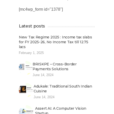
[mc4wp_form id="1378"]
Latest posts
New Tax Regime 2025 : Income tax slabs
for FY 2025-26, No Income Tax till 12.75
lacs
February 1, 2025
BRISKPE – Cross-Border
Payments Solutions
June 14, 2024
Adukale: Traditional South Indian
Cuisine
June 14, 2024
Assert AI: A Computer Vision
Startup