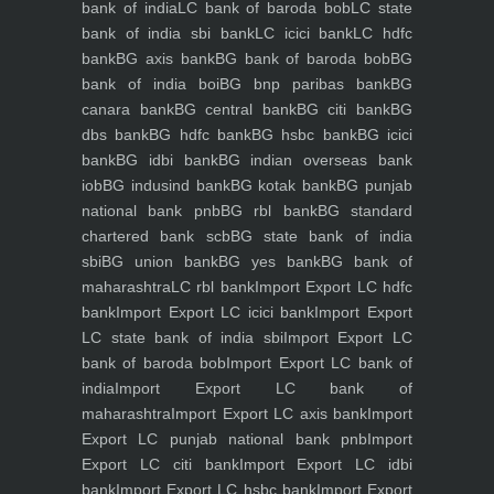
bank of india
LC bank of baroda bob
LC state
bank of india sbi bank
LC icici bank
LC hdfc
bank
BG axis bank
BG bank of baroda bob
BG
bank of india boi
BG bnp paribas bank
BG
canara bank
BG central bank
BG citi bank
BG
dbs bank
BG hdfc bank
BG hsbc bank
BG icici
bank
BG idbi bank
BG indian overseas bank
iob
BG indusind bank
BG kotak bank
BG punjab
national bank pnb
BG rbl bank
BG standard
chartered bank scb
BG state bank of india
sbi
BG union bank
BG yes bank
BG bank of
maharashtra
LC rbl bank
Import Export LC hdfc
bank
Import Export LC icici bank
Import Export
LC state bank of india sbi
Import Export LC
bank of baroda bob
Import Export LC bank of
india
Import Export LC bank of
maharashtra
Import Export LC axis bank
Import
Export LC punjab national bank pnb
Import
Export LC citi bank
Import Export LC idbi
bank
Import Export LC hsbc bank
Import Export