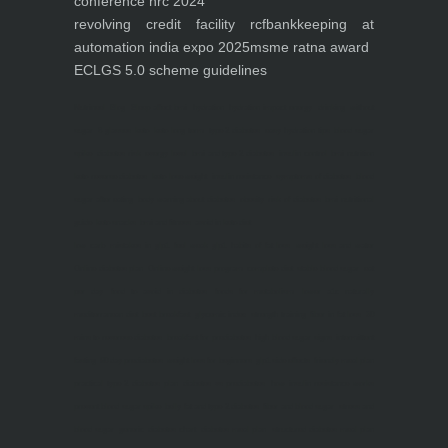
conference nrc 2024
revolving credit facility rcf
bankkeeping at
automation india expo 2025
msme ratna award
ECLGS 5.0 scheme guidelines
Nutrineel
Blog
Sleep affect bmi
hydration
hydration impact energy
drinking
without
sugar
8 glasses
keto
keto long term
type 2 diabetes
easy hydration tips
blood sugar
spike
diabetes risk
evergy level
bmi and type 2 diabetes
insulin control
bmi nutrition
keto reverse diabetes
keto lose weight
insulin resistance
symptoms of diabetes
blood
sugar after eating
body warning about diabetes
obesity
risk of diabetes
bmi nutritional
guide
keto snacks
bmi and fitness
avoid in keto diet
low carb
mistakes in glp1
feel weak glp1
habits of fat loss
weight loss and water
Online diabetes plan
Online weight loss program
complete diet
stable blood sugar
eat
per day
food to avoid in diabetes
foods for metabolism
lower a1c naturally
mediterranean diet
best breakfast
glycemic index
strength training
fiber in fat loss
30
mins to reverese diabetes
breakfast for prediabetes
high blood sugar signs
intermittent
fasting
90 day prediabetes
weight loss for beginners
glp1 side effects
friendly meal plan
practical type 2 diabetes plan
diabetes vs prediabetes
how insulin resistance works
prevent blood sugar spike
belly fat and type 2 diabetes
fiber and blood sugar
stress and
blood sugar
generic diabetes chart
diabetes meal plan
structured diabetes meal plan