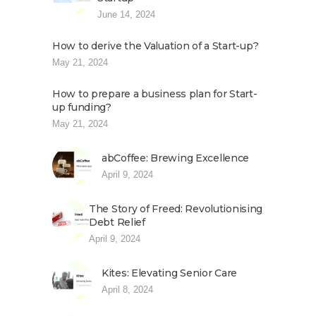
June 14, 2024
How to derive the Valuation of a Start-up?
May 21, 2024
How to prepare a business plan for Start-
up funding?
May 21, 2024
abCoffee: Brewing Excellence
April 9, 2024
The Story of Freed: Revolutionising
Debt Relief
April 9, 2024
Kites: Elevating Senior Care
April 8, 2024