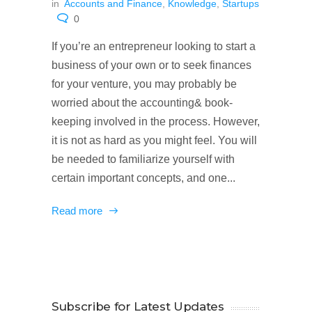
in
Accounts and Finance
,
Knowledge
,
Startups
0
If you’re an entrepreneur looking to start a
business of your own or to seek finances
for your venture, you may probably be
worried about the accounting& book-
keeping involved in the process. However,
it is not as hard as you might feel. You will
be needed to familiarize yourself with
certain important concepts, and one...
Read more
Subscribe for Latest Updates