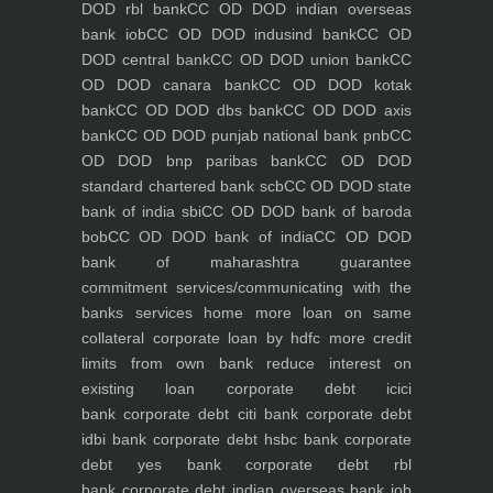
DOD rbl bank
CC OD DOD indian overseas
bank iob
CC OD DOD indusind bank
CC OD
DOD central bank
CC OD DOD union bank
CC
OD DOD canara bank
CC OD DOD kotak
bank
CC OD DOD dbs bank
CC OD DOD axis
bank
CC OD DOD punjab national bank pnb
CC
OD DOD bnp paribas bank
CC OD DOD
standard chartered bank scb
CC OD DOD state
bank of india sbi
CC OD DOD bank of baroda
bob
CC OD DOD bank of india
CC OD DOD
bank of maharashtra
guarantee
commitment
services/communicating with the
banks
services
home
more loan on same
collateral
corporate loan by hdfc
more credit
limits from own bank
reduce interest on
existing loan
corporate debt icici
bank
corporate debt citi bank
corporate debt
idbi bank
corporate debt hsbc bank
corporate
debt yes bank
corporate debt rbl
bank
corporate debt indian overseas bank iob