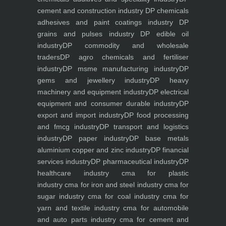
cement and construction industry
DP chemicals
adhesives and paint coatings industry
DP
grains and pulses industry
DP edible oil
industry
DP commodity and wholesale
traders
DP agro chemicals and fertiliser
industry
DP msme manufacturing industry
DP
gems and jewellery industry
DP heavy
machinery and equipment industry
DP electrical
equipment and consumer durable industry
DP
export and import industry
DP food processing
and fmcg industry
DP transport and logistics
industry
DP paper industry
DP base metals
aluminium copper and zinc industry
DP financial
services industry
DP pharmaceutical industry
DP
healthcare industry
cma for plastic
industry
cma for iron and steel industry
cma for
sugar industry
cma for coal industry
cma for
yarn and textile industry
cma for automobile
and auto parts industry
cma for cement and