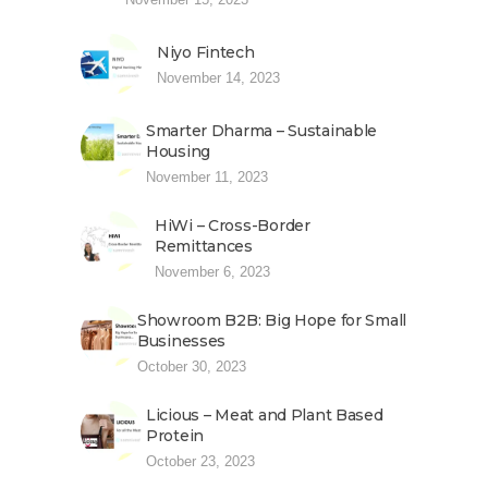
Niyo Fintech
November 14, 2023
Smarter Dharma – Sustainable
Housing
November 11, 2023
HiWi – Cross-Border
Remittances
November 6, 2023
Showroom B2B: Big Hope for Small
Businesses
October 30, 2023
Licious – Meat and Plant Based
Protein
October 23, 2023