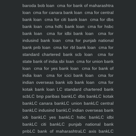
baroda bob loan
cma for bank of maharashtra
loan
cma for canara bank loan
cma for central
bank loan
cma for citi bank loan
cma for dbs
bank loan
cma hdfc bank loan
cma for hsbc
bank loan
cma for idbi bank loan
cma for
indusind bank loan
cma for punjab national
bank pnb loan
cma for rbl bank loan
cma for
standard chartered bank scb loan
cma for
state bank of india sbi loan
cma for union bank
loan
cma for yes bank loan
cma for bank of
india loan
cma for icici bank loan
cma for
indian overseas bank iob bank loan
cma for
kotak bank loan
LC standard chartered bank
scb
LC bnp paribas bank
LC dbs bank
LC kotak
bank
LC canara bank
LC union bank
LC central
bank
LC indusind bank
LC indian overseas bank
iob bank
LC yes bank
LC hsbc bank
LC idbi
bank
LC citi bank
LC punjab national bank
pnb
LC bank of maharashtra
LC axis bank
LC