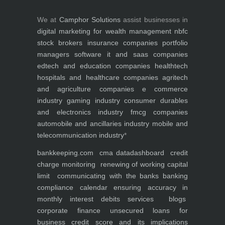
We at
Camphor Solutions
assist businesses in
digital marketing for
wealth management
nbfc
stock brokers
insurance companies
portfolio
managers
software it and saas companies
edtech and education companies
healthtech
hospitals and healthcare companies
agritech
and agriculture companies
e commerce
industry
gaming industry
consumer durables
and electronics industry
fmcg companies
automobile and ancillaries industry
mobile and
telecommunication industry
*
bankkeeping.com
cma data
dashboard
credit
charge monitoring
renewing of working capital
limit
communicating with the banks
banking
compliance calendar
ensuring accuracy in
monthly interest debits
services
blogs
corporate finance
unsecured loans for
business
credit score and its implications