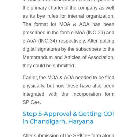
the primary charter of the company as well
as its bye rules for internal organization.
The format for MOA & AOA has been
prescribed in the form e-MoA (INC-33) and
e-AoA (INC-34) respectively. After putting
digital signatures by the subscribers to the
Memorandum and Articles of Association,
they could be submitted.
Earlier, the MOA & AOA needed to be filed
physically, but now these have also been
integrated with the incorporation form
SPICe+.
Step 5-Approval & Getting COI
in Chandigarh, Haryana
After submission of the SPICe+ form along