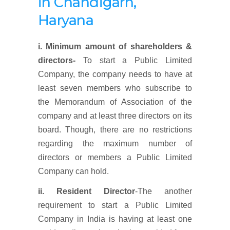
in Chandigarh,
Haryana
i. Minimum amount of shareholders &
directors-
To start a Public Limited
Company, the company needs to have at
least seven members who subscribe to
the Memorandum of Association of the
company and at least three directors on its
board. Though, there are no restrictions
regarding the maximum number of
directors or members a Public Limited
Company can hold.
ii. Resident Director
-The another
requirement to start a Public Limited
Company in India is having at least one