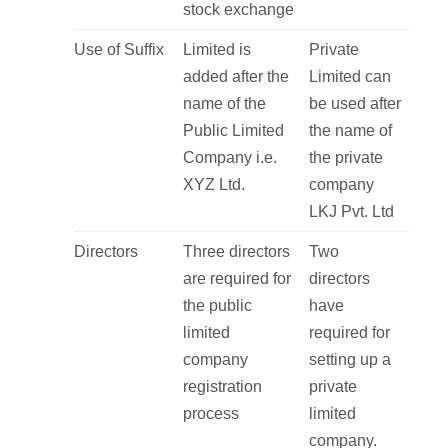
stock exchange
Use of Suffix
Limited is
Private
added after the
Limited can
name of the
be used after
Public Limited
the name of
Company i.e.
the private
XYZ Ltd.
company
LKJ Pvt. Ltd
Directors
Three directors
Two
are required for
directors
the public
have
limited
required for
company
setting up a
registration
private
process
limited
company.