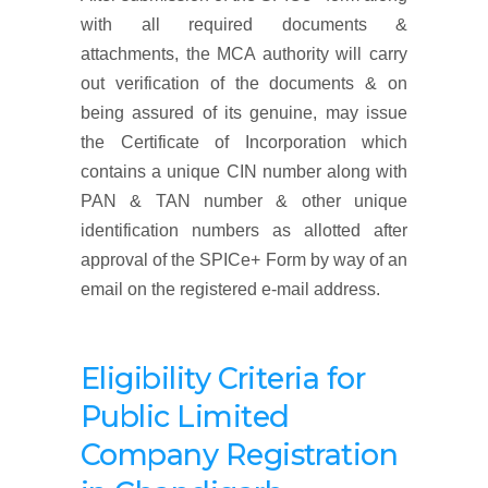
with all required documents &
attachments, the MCA authority will carry
out verification of the documents & on
being assured of its genuine, may issue
the Certificate of Incorporation which
contains a unique CIN number along with
PAN & TAN number & other unique
identification numbers as allotted after
approval of the SPICe+ Form by way of an
email on the registered e-mail address.
Eligibility Criteria for
Public Limited
Company Registration