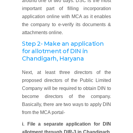
around one or two days. DSC is the most
important part of filling incorporation
application online with MCA as it enables
the company to e-verify its documents &
attachments online.
Step 2- Make an application
for allotment of DIN in
Chandigarh, Haryana
Next, at least three directors of the
proposed directors of the Public Limited
Company will be required to obtain DIN to
become directors of the company.
Basically, there are two ways to apply DIN
from the MCA portal-
i. File a separate application for DIN
allotment through DIR-3 in
Chandigarh,