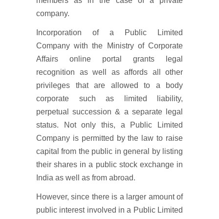
members as in the case of a private
company.
Incorporation of a Public Limited
Company with the Ministry of Corporate
Affairs online portal grants legal
recognition as well as affords all other
privileges that are allowed to a body
corporate such as limited liability,
perpetual succession & a separate legal
status. Not only this, a Public Limited
Company is permitted by the law to raise
capital from the public in general by listing
their shares in a public stock exchange in
India as well as from abroad.
However, since there is a larger amount of
public interest involved in a Public Limited