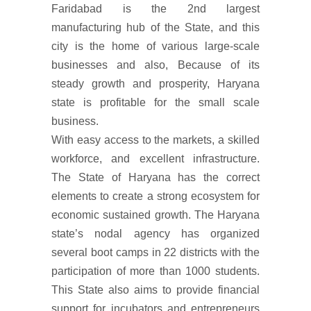
Faridabad is the 2nd largest
manufacturing hub of the State, and this
city is the home of various large-scale
businesses and also, Because of its
steady growth and prosperity, Haryana
state is profitable for the small scale
business.
With easy access to the markets, a skilled
workforce, and excellent infrastructure.
The State of Haryana has the correct
elements to create a strong ecosystem for
economic sustained growth. The Haryana
state’s nodal agency has organized
several boot camps in 22 districts with the
participation of more than 1000 students.
This State also aims to provide financial
support for incubators and entrepreneurs