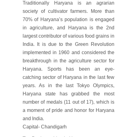
Traditionally Haryana is an agrarian
society of cultivator farmers. More than
70% of Haryana’s population is engaged
in agriculture, and Haryana is the 2nd
largest contributor of various food grains in
India. It is due to the Green Revolution
implemented in 1960 and considered the
breakthrough in the agriculture sector for
Haryana. Sports has been an eye-
catching sector of Haryana in the last few
years. As in the last Tokyo Olympics,
Haryana state has grabbed the most
number of medals (11 out of 17), which is
a moment of pride and honor for Haryana
and India.
Capital- Chandigarh