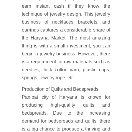
earn instant cash if they know the
technique of jewelry design. This jewelry
business of necklaces, bracelets, and
earrings captures a considerable share of
the Haryana Market. The most amazing
thing is with a small investment, you can
begin a jewelry business. However, there
is a requirement for raw materials such as
needles, thick cotton yarn, plastic caps,
springs, jewelry rope, etc.
Production of Quilts and Bedspreads
Panipat city of Haryana is known for
producing high-quality quilts and
bedspreads. Due to the increasing
demand for bedspreads and quilts, there
is a big chance to produce a thriving and