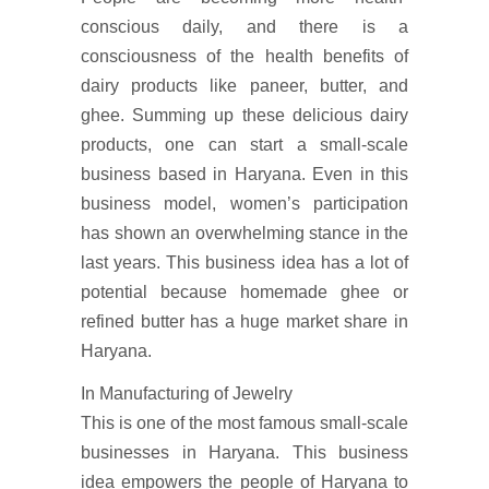
conscious daily, and there is a
consciousness of the health benefits of
dairy products like paneer, butter, and
ghee. Summing up these delicious dairy
products, one can start a small-scale
business based in Haryana. Even in this
business model, women’s participation
has shown an overwhelming stance in the
last years. This business idea has a lot of
potential because homemade ghee or
refined butter has a huge market share in
Haryana.
In Manufacturing of Jewelry
This is one of the most famous small-scale
businesses in Haryana. This business
idea empowers the people of Haryana to