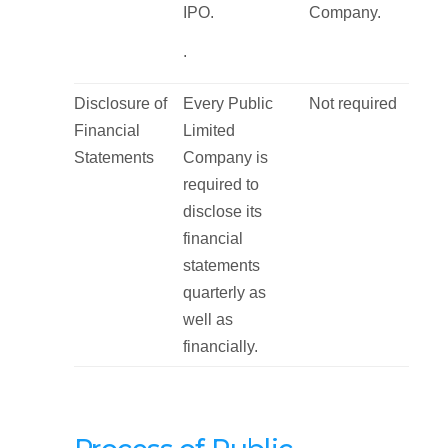
IPO.
Company.
.
Disclosure of
Every Public
Not required
Financial
Limited
Statements
Company is
required to
disclose its
financial
statements
quarterly as
well as
financially.