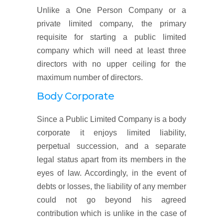
Unlike a One Person Company or a
private limited company, the primary
requisite for starting a public limited
company which will need at least three
directors with no upper ceiling for the
maximum number of directors.
Body Corporate
Since a Public Limited Company is a body
corporate it enjoys limited liability,
perpetual succession, and a separate
legal status apart from its members in the
eyes of law. Accordingly, in the event of
debts or losses, the liability of any member
could not go beyond his agreed
contribution which is unlike in the case of