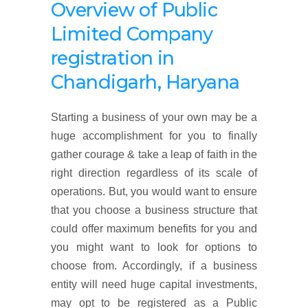
Overview of
Public
Limited Company
registration
in
Chandigarh, Haryana
Starting a business of your own may be a
huge accomplishment for you to finally
gather courage & take a leap of faith in the
right direction regardless of its scale of
operations. But, you would want to ensure
that you choose a business structure that
could offer maximum benefits for you and
you might want to look for options to
choose from. Accordingly, if a business
entity will need huge capital investments,
may opt to be registered as a Public