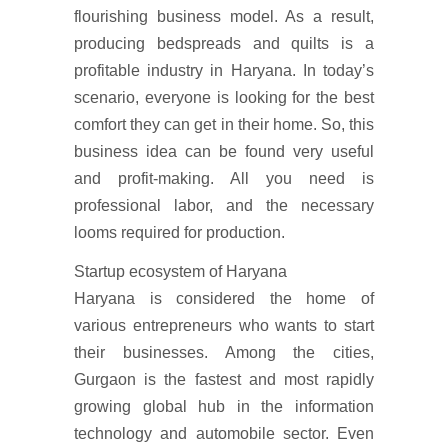
flourishing business model. As a result,
producing bedspreads and quilts is a
profitable industry in Haryana. In today’s
scenario, everyone is looking for the best
comfort they can get in their home. So, this
business idea can be found very useful
and profit-making. All you need is
professional labor, and the necessary
looms required for production.
Startup ecosystem of Haryana
Haryana is considered the home of
various entrepreneurs who wants to start
their businesses. Among the cities,
Gurgaon is the fastest and most rapidly
growing global hub in the information
technology and automobile sector. Even