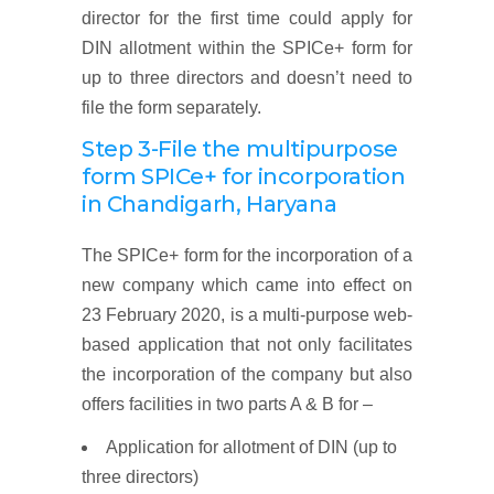
director for the first time could apply for
DIN allotment within the SPICe+ form for
up to three directors and doesn’t need to
file the form separately.
Step 3-File the multipurpose
form SPICe+ for incorporation
in Chandigarh, Haryana
The SPICe+ form for the incorporation of a
new company which came into effect on
23 February 2020, is a multi-purpose web-
based application that not only facilitates
the incorporation of the company but also
offers facilities in two parts A & B for –
Application for allotment of DIN (up to
three directors)