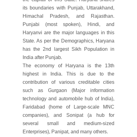
its boundaries with Punjab, Uttarakhand,
Himachal Pradesh, and Rajasthan.
Punjabi (most spoken), Hindi, and
Haryanvi are the major languages in this
State. As per the Demographics, Haryana
has the 2nd largest Sikh Population in
India after Punjab.
The economy of Haryana is the 13th
highest in India. This is due to the
contribution of various creditable cities
such as Gurgaon (Major information
technology and automobile hub of India),
Faridabad (home of Large-scale MNC
companies), and Sonipat (a hub for
several small and medium-sized
Enterprises), Panipat, and many others.