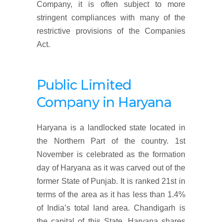
Company, it is often subject to more
stringent compliances with many of the
restrictive provisions of the Companies
Act.
Public Limited
Company in
Haryana
Haryana is a landlocked state located in
the Northern Part of the country. 1st
November is celebrated as the formation
day of Haryana as it was carved out of the
former State of Punjab. It is ranked 21st in
terms of the area as it has less than 1.4%
of India’s total land area. Chandigarh is
the capital of this State. Haryana shares