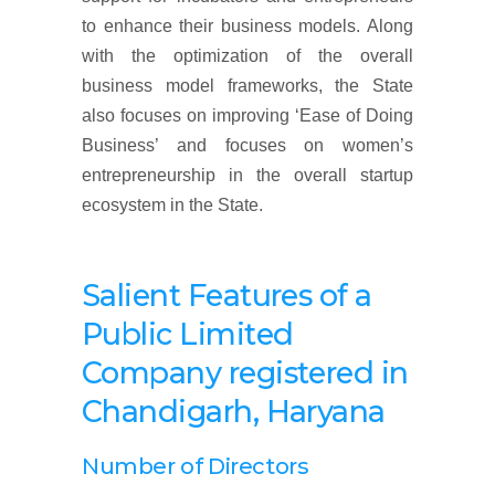
to enhance their business models. Along
with the optimization of the overall
business model frameworks, the State
also focuses on improving ‘Ease of Doing
Business’ and focuses on women’s
entrepreneurship in the overall startup
ecosystem in the State.
Salient Features of a
Public Limited
Company
registered
in
Chandigarh, Haryana
Number of Directors