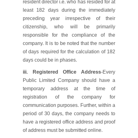
resident director i.e. who has resided for at
least 182 days during the immediately
preceding year irrespective of their
citizenship, who will be primarily
responsible for the compliance of the
company. It is to be noted that the number
of days required for the calculation of 182
days could be in phases.
iii.
Registered Office Address
-Every
Public Limited Company should have a
temporary address at the time of
registration of the company for
communication purposes. Further, within a
period of 30 days, the company needs to
have a registered office address and proof
of address must be submitted online.