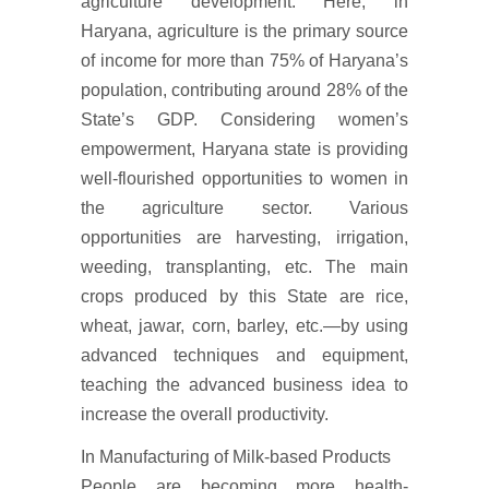
agriculture development. Here, in
Haryana, agriculture is the primary source
of income for more than 75% of Haryana’s
population, contributing around 28% of the
State’s GDP. Considering women’s
empowerment, Haryana state is providing
well-flourished opportunities to women in
the agriculture sector. Various
opportunities are harvesting, irrigation,
weeding, transplanting, etc. The main
crops produced by this State are rice,
wheat, jawar, corn, barley, etc.—by using
advanced techniques and equipment,
teaching the advanced business idea to
increase the overall productivity.
In Manufacturing of Milk-based Products
People are becoming more health-