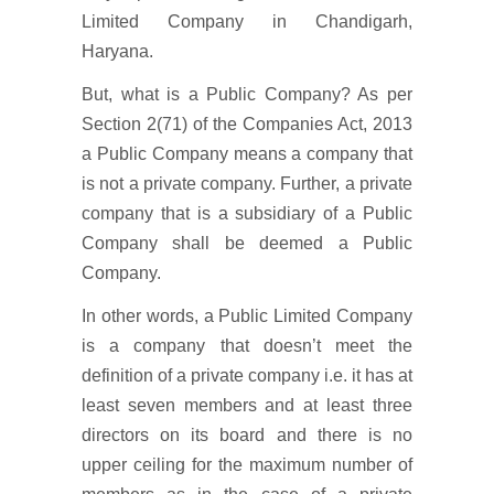
Limited Company in Chandigarh,
Haryana.
But, what is a Public Company? As per
Section 2(71) of the Companies Act, 2013
a Public Company means a company that
is not a private company. Further, a private
company that is a subsidiary of a Public
Company shall be deemed a Public
Company.
In other words, a Public Limited Company
is a company that doesn’t meet the
definition of a private company i.e. it has at
least seven members and at least three
directors on its board and there is no
upper ceiling for the maximum number of