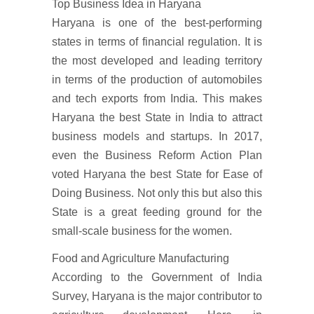
Top Business Idea in Haryana
Haryana is one of the best-performing
states in terms of financial regulation. It is
the most developed and leading territory
in terms of the production of automobiles
and tech exports from India. This makes
Haryana the best State in India to attract
business models and startups. In 2017,
even the Business Reform Action Plan
voted Haryana the best State for Ease of
Doing Business. Not only this but also this
State is a great feeding ground for the
small-scale business for the women.
Food and Agriculture Manufacturing
According to the Government of India
Survey, Haryana is the major contributor to