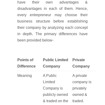
have their own advantages &
disadvantages in each of them. Hence,
every entrepreneur may choose their
business structure before establishing
their company by analyzing each concept
in depth. The primary differences have
been provided below-
Points of
Public Limited
Private
Difference
Company
Company
Meaning
A Public
A private
Limited
company is
Company is
privately
publicly owned
owned &
& traded on the
traded.