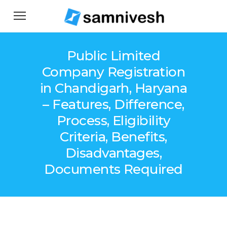
Public Limited
Company Registration
in Chandigarh, Haryana
– Features, Difference,
Process, Eligibility
Criteria, Benefits,
Disadvantages,
Documents Required