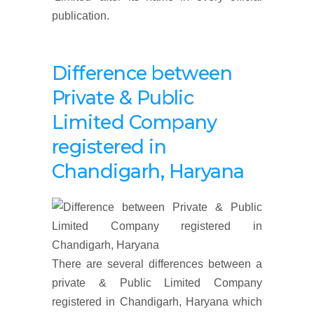
publication.
Difference between
Private & Public
Limited Company
registered in
Chandigarh, Haryana
There are several differences between a
private & Public Limited Company
registered in Chandigarh, Haryana which