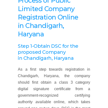
Process of Public
Limited Company
Registration Online
in Chandigarh,
Haryana
Step 1-Obtain DSC for the
proposed Company
in Chandigarh, Haryana
As a first step towards registration in
Chandigarh, Haryana, the company
should first obtain a class 3 category
digital signature certificate from a
government-recognized certifying
authority available online, which takes