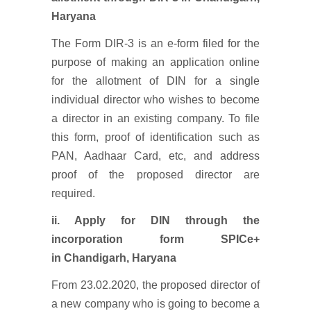
Haryana
The Form DIR-3 is an e-form filed for the
purpose of making an application online
for the allotment of DIN for a single
individual director who wishes to become
a director in an existing company. To file
this form, proof of identification such as
PAN, Aadhaar Card, etc, and address
proof of the proposed director are
required.
ii. Apply for DIN through the
incorporation form SPICe+
in Chandigarh, Haryana
From 23.02.2020, the proposed director of
a new company who is going to become a