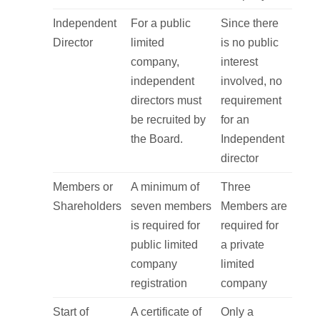
Independent
For a public
Since there
Director
limited
is no public
company,
interest
independent
involved, no
directors must
requirement
be recruited by
for an
the Board.
Independent
director
Members or
A minimum of
Three
Shareholders
seven members
Members are
is required for
required for
public limited
a private
company
limited
registration
company
Start of
A certificate of
Only a