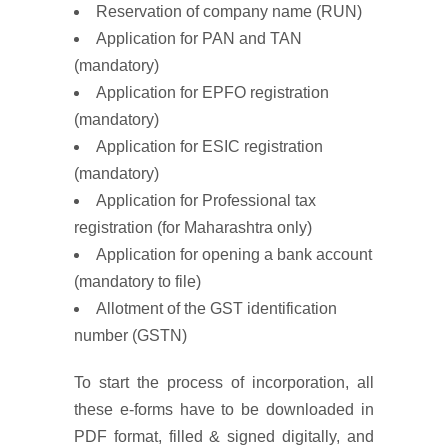
Reservation of company name (RUN)
Application for PAN and TAN
(mandatory)
Application for EPFO registration
(mandatory)
Application for ESIC registration
(mandatory)
Application for Professional tax
registration (for Maharashtra only)
Application for opening a bank account
(mandatory to file)
Allotment of the GST identification
number (GSTN)
To start the process of incorporation, all
these e-forms have to be downloaded in
PDF format, filled & signed digitally, and