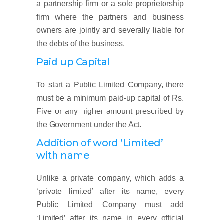
a partnership firm or a sole proprietorship
firm where the partners and business
owners are jointly and severally liable for
the debts of the business.
Paid up Capital
To start a Public Limited Company, there
must be a minimum paid-up capital of Rs.
Five or any higher amount prescribed by
the Government under the Act.
Addition of word ‘Limited’
with name
Unlike a private company, which adds a
‘private limited’ after its name, every
Public Limited Company must add
‘Limited’ after its name in every official