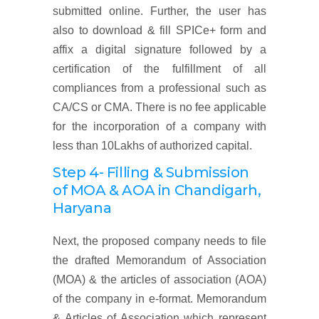
submitted online. Further, the user has
also to download & fill SPICe+ form and
affix a digital signature followed by a
certification of the fulfillment of all
compliances from a professional such as
CA/CS or CMA. There is no fee applicable
for the incorporation of a company with
less than 10Lakhs of authorized capital.
Step 4- Filling & Submission
of MOA & AOA
in Chandigarh,
Haryana
Next, the proposed company needs to file
the drafted Memorandum of Association
(MOA) & the articles of association (AOA)
of the company in e-format. Memorandum
& Articles of Association which represent