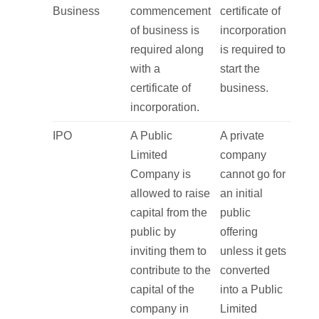
Business
commencement
certificate of
of business is
incorporation
required along
is required to
with a
start the
certificate of
business.
incorporation.
IPO
A Public
A private
Limited
company
Company is
cannot go for
allowed to raise
an initial
capital from the
public
public by
offering
inviting them to
unless it gets
contribute to the
converted
capital of the
into a Public
company in
Limited