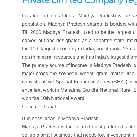
Private Limited Company
re
Located in Central India, Madhya Pradesh is the sec
population. Madhya Pradesh shares its borders with
Till 2000 Madhya Pradesh used to be the largest cit
carved out and designated as a separate state, maki
the 10th largest economy in India, and it ranks 23rd
rich in mineral resources and has India’s largest di
The primary source of income in Madhya Pradesh is a
major crops are soybean, wheat, gram, maize, rice
consists of five Special Economic Zones (SEZs), of 
excellent work in Mahatma Gandhi National Rura
won the 10th National Award.
Capital- Bhopal
Business ideas in Madhya Pradesh
Madhya Pradesh is the second most preferred state fo
set up a small business that needs low investment in