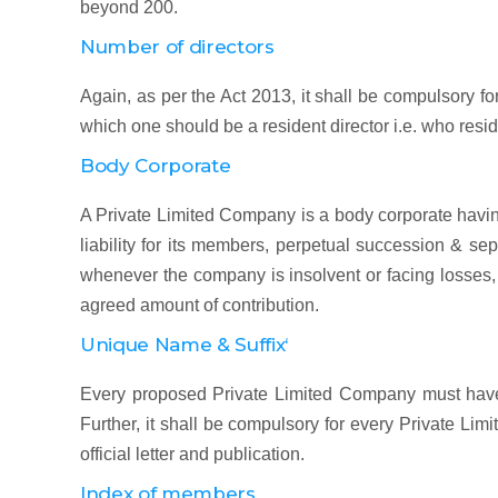
beyond 200.
Number of directors
Again, as per the Act 2013, it shall be compulsory fo
which one should be a resident director i.e. who reside
Body Corporate
A Private Limited Company is a body corporate having
liability for its members, perpetual succession & se
whenever the company is insolvent or facing losses,
agreed amount of contribution.
Unique Name & Suffix‘
Every proposed Private Limited Company must have a
Further, it shall be compulsory for every Private Limi
official letter and publication.
Index of members