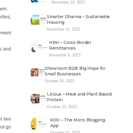
November 14, 2023
tem.
Smarter Dharma – Sustainable
ities,
Housing
November 11, 2023
yment
HiWi – Cross-Border
Remittances
es and
November 6, 2023
Showroom B2B: Big Hope for
Small Businesses
October 30, 2023
Licious – Meat and Plant Based
Protein
October 23, 2023
t two
KOO – The Micro Blogging
App
ot go
October 21, 2023