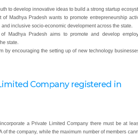
outh to develop innovative ideas to build a strong startup ecosys
nt of Madhya Pradesh wants to promote entrepreneurship activ
e and inclusive socio-economic development across the state.
ent of Madhya Pradesh aims to promote and develop emplo
he state.
stem by encouraging the setting up of new technology business
te Limited Company
registered
in
incorporate a Private Limited Company there must be at leas
OA of the company, while the maximum number of members cann