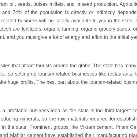
m oil, seeds, pulses millets, and linseed production. Agricult
, and 74% of the population is directly or indirectly depende
e-related business will be locally available to you in the state
esh are fertilizers, organic farming, organic grocery stores, 
t, and you must give a lot of energy and effort in the initial ye
 that attract tourists around the globe. The state has many 
., so setting up tourism-related businesses like restaurants, t
ke huge profits. The best part about the tourism-related busin
 profitable business idea as the state is the third-largest 
producing minerals, so the raw materials required for establis
e in the state. Prominent groups like Vikram cement, Prism C
nd Mahiar cement have established their manufacturing plan