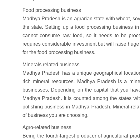
Food processing business
Madhya Pradesh is an agrarian state with wheat, soyb
the state. Setting up a food processing business i
cannot consume raw food, so it needs to be proc
requires considerable investment but will raise huge 
for the food processing business.
Minerals related business
Madhya Pradesh has a unique geographical location a
rich mineral resources. Madhya Pradesh is a minera
businesses. Depending on the capital that you have 
Madhya Pradesh. It is counted among the states wi
polishing business in Madhya Pradesh. Mineral-rel
of business you are choosing.
Agro-related business
Being the fourth-largest producer of agricultural prod