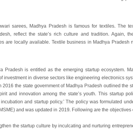
ari sarees, Madhya Pradesh is famous for textiles. The text
sh, reflect the state’s rich culture and tradition. Again, th
iles are locally available. Textile business in Madhya Pradesh
ya Pradesh is entitled as the emerging startup ecosystem. M
 of investment in diverse sectors like engineering electronics sy
In 2016 the state government of Madhya Pradesh outlined the s
pirit and innovation among the state’s youth. This startup pol
cubation and startup policy.’ The policy was formulated unde
MSME) and was updated in 2019. Following are the objectives o
then the startup culture by inculcating and nurturing entrepren