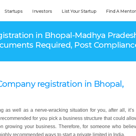
Startups
Investors
List Your Startup
Find A Mentor
tration in Bhopal-Madhya Pradesh – F
ocuments Required, Post Compliance
d Company
registration
in Bhopal,
 as well as a nerve-wracking situation for you, after all, it’s
ly recommended for you pick a business structure that could all
n growing your business. Therefore, for someone who believ
highly recommended ways to start a private limited in India.