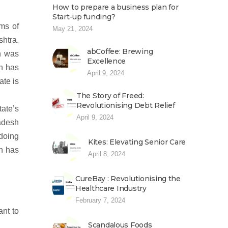
How to prepare a business plan for
Start-up funding?
rms of
May 21, 2024
htra.
abCoffee: Brewing
rh was
Excellence
sh has
April 9, 2024
ate is
The Story of Freed:
Revolutionising Debt Relief
tate’s
April 9, 2024
adesh
 doing
Kites: Elevating Senior Care
h has
April 8, 2024
CureBay : Revolutionising the
Healthcare Industry
February 7, 2024
ant to
Scandalous Foods