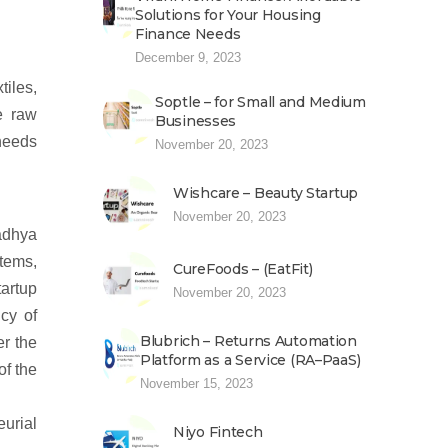
Solutions for Your Housing
Finance Needs
December 9, 2023
iles,
Soptle – for Small and Medium
e raw
Businesses
 needs
November 20, 2023
Wishcare – Beauty Startup
November 20, 2023
adhya
stems,
CureFoods – (EatFit)
tartup
November 20, 2023
icy of
Blubrich – Returns Automation
r the
Platform as a Service (RA–PaaS)
f the
November 15, 2023
eurial
Niyo Fintech