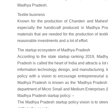
Madhya Pradesh.
Textile business
Known for the production of Chanderi and Maheshw
especially the handicraft produced in Madhya Prade
materials that are needed for the production of text
reasonable investments and a lot of effort.
The startup ecosystem of Madhya Pradesh
According to the state startup ranking 2019, Madh
Pradesh is called the heart of India and attracts a lot
information technology, design, and manufacturing. 
policy with a vision to encourage entrepreneurial s
Madhya Pradesh is known as the ‘Madhya Pradesh in
department of Micro Small and Medium Enterprises (
Madhya Pradesh startup policy: –
The Madhya Pradesh startup policy vision is to streng