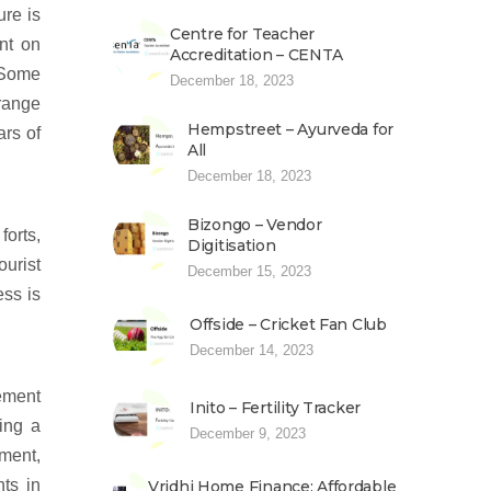
ure is
Centre for Teacher
nt on
Accreditation – CENTA
. Some
December 18, 2023
orange
Hempstreet – Ayurveda for
ars of
All
December 18, 2023
Bizongo – Vendor
forts,
Digitisation
ourist
December 15, 2023
ess is
Offside – Cricket Fan Club
December 14, 2023
cement
Inito – Fertility Tracker
hing a
December 9, 2023
ement,
ts in
Vridhi Home Finance: Affordable