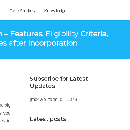
Case Studies
Knowledge
eatures, Eligibility Criteria,
s after Incorporation
Subscribe for Latest
Updates
[mc4wp_form id="1378"]
 a big
ow you
Latest posts
es in