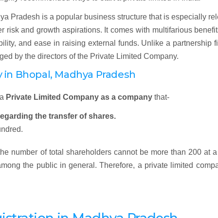
a Pradesh is a popular business structure that is especially re
 risk and growth aspirations. It comes with multifarious benefit
ibility, and ease in raising external funds. Unlike a partnership f
ged by the directors of the Private Limited Company.
y in
Bhopal, Madhya Pradesh
 a
Private Limited Company as a company
that-
regarding the transfer of shares.
undred.
 the number of total shareholders cannot be more than 200 at a
 among the public in general. Therefore, a private limited comp