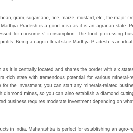
ean, gram, sugarcane, rice, maize, mustard, etc., the major cr
n Madhya Pradesh is a good idea as it is an agrarian state. P
essed for consumers’ consumption. The food processing bus
profits. Being an agricultural state Madhya Pradesh is an ideal
s it is centrally located and shares the border with six state
l-rich state with tremendous potential for various mineral-re
for the investment, you can start any minerals-related busin
th diamond mines, so you can also establish a diamond cuttin
ated business requires moderate investment depending on what
ucts in India, Maharashtra is perfect for establishing an agro-r