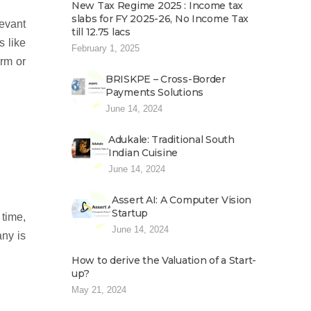
New Tax Regime 2025 : Income tax
slabs for FY 2025-26, No Income Tax
levant
till 12.75 lacs
s like
February 1, 2025
irm or
BRISKPE – Cross-Border
Payments Solutions
June 14, 2024
Adukale: Traditional South
Indian Cuisine
June 14, 2024
Assert AI: A Computer Vision
Startup
 time,
June 14, 2024
any is
How to derive the Valuation of a Start-
up?
May 21, 2024