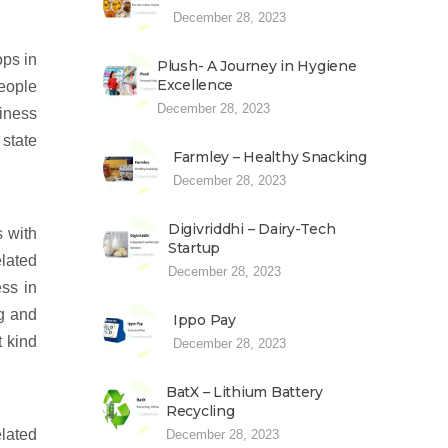
December 28, 2023
ops in
Plush- A Journey in Hygiene
Excellence
eople
December 28, 2023
iness
 state
Farmley – Healthy Snacking
December 28, 2023
Digivriddhi – Dairy-Tech
s with
Startup
lated
December 28, 2023
ess in
g and
Ippo Pay
 kind
December 28, 2023
BatX – Lithium Battery
Recycling
elated
December 28, 2023