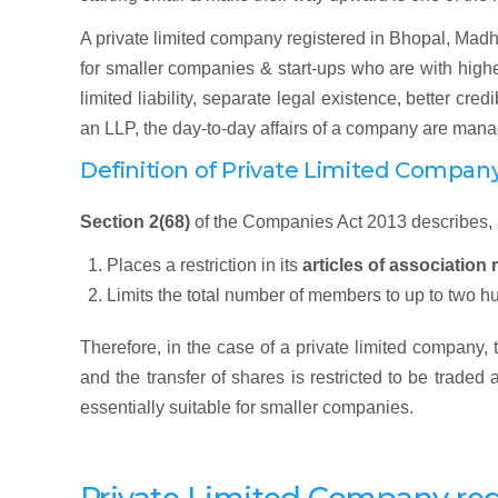
A private limited company registered in Bhopal, Madhy
for smaller companies & start-ups who are with higher
limited liability, separate legal existence, better cred
an LLP, the day-to-day affairs of a company are mana
Definition of Private Limited Compan
Section 2(68)
of the Companies Act 2013 describes,
Places a restriction in its
articles of association 
Limits the total number of members to up to two h
Therefore, in the case of a private limited company,
and the transfer of shares is restricted to be traded
essentially suitable for smaller companies.