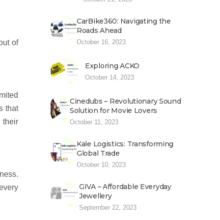
CarBike360: Navigating the
Roads Ahead
out of
October 16, 2023
Exploring ACKO
October 14, 2023
imited
Cinedubs – Revolutionary Sound
s that
Solution for Movie Lovers
 their
October 11, 2023
Kale Logistics: Transforming
Global Trade
October 10, 2023
ness.
GIVA – Affordable Everyday
 every
Jewellery
September 22, 2023