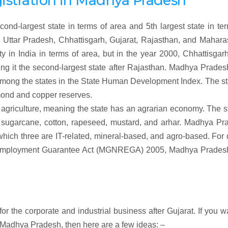
gistration
in
Madhya Pradesh
ond-largest state in terms of area and 5th largest state in te
 Uttar Pradesh, Chhattisgarh, Gujarat, Rajasthan, and Maharas
y in India in terms of area, but in the year 2000, Chhattisga
ng it the second-largest state after Rajasthan. Madhya Prade
 among the states in the State Human Development Index. The st
amond and copper reserves.
griculture, meaning the state has an agrarian economy. The s
, sugarcane, cotton, rapeseed, mustard, and arhar. Madhya Pr
which three are IT-related, mineral-based, and agro-based. For
l Employment Guarantee Act (MGNREGA) 2005, Madhya Prades
r the corporate and industrial business after Gujarat. If you w
 Madhya Pradesh, then here are a few ideas: –