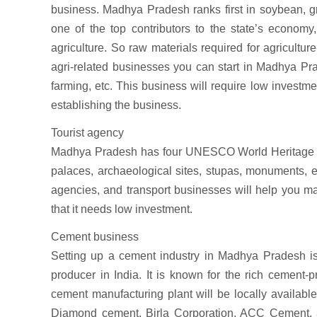
business. Madhya Pradesh ranks first in soybean, gra
one of the top contributors to the state’s economy
agriculture. So raw materials required for agricultur
agri-related businesses you can start in Madhya Prad
farming, etc. This business will require low investmen
establishing the business.
Tourist agency
Madhya Pradesh has four UNESCO World Heritage sites
palaces, archaeological sites, stupas, monuments, etc
agencies, and transport businesses will help you ma
that it needs low investment.
Cement business
Setting up a cement industry in Madhya Pradesh is a
producer in India. It is known for the rich cement-
cement manufacturing plant will be locally availabl
Diamond cement, Birla Corporation, ACC Cement, a