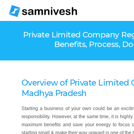
Private Limited Company Regis
Benefits, Process, D
Overview
of
Private Limite
Madhya Pradesh
Starting a business of your own could be an exciting
responsibility. However, at the same time, it is high
maximum benefits and save your energy to focus o
starting small & make their way upward is one of the 