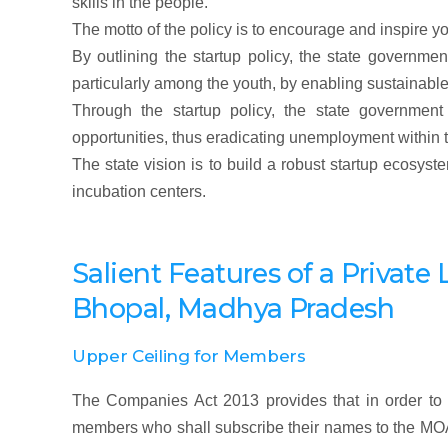
skills in the people.
The motto of the policy is to encourage and inspire y
By outlining the startup policy, the state governme
particularly among the youth, by enabling sustainabl
Through the startup policy, the state governm
opportunities, thus eradicating unemployment within t
The state vision is to build a robust startup ecosy
incubation centers.
Salient Features of a Priva
Bhopal, Madhya Pradesh
Upper Ceiling for Members
The Companies Act 2013 provides that in order to 
members who shall subscribe their names to the M