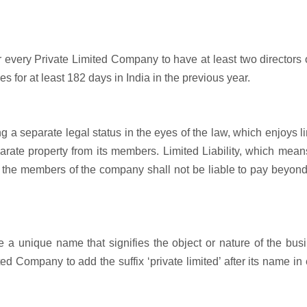
r every Private Limited Company to have at least two directors 
s for at least 182 days in India in the previous year.
 a separate legal status in the eyes of the law, which enjoys l
parate property from its members. Limited Liability, which mean
 the members of the company shall not be liable to pay beyond
 unique name that signifies the object or nature of the busi
ted Company to add the suffix ‘private limited’ after its name in