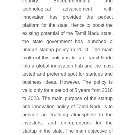
country. Entrepreneurship and
technological advancement with
innovation has provided the perfect
platform for the state. Hence to boost the
existing potential of the Tamil Nadu state,
the state government has launched a
unique startup policy in 2018. The main
motto of this policy is to turn Tamil Nadu
into a global innovation hub and the most
tested and preferred spot for startups and
business ideas. However, The policy is
valid only for a period of 5 years from 2018
to 2023. The main purpose of the startup
and innovation policy of Tamil Nadu is to
provide an enabling atmosphere to the
investors, and entrepreneurs for the
startup in the state. The main objective of