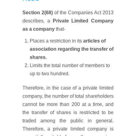
Section 2(68)
of the Companies Act 2013
describes, a
Private Limited Company
as a company
that-
Places a restriction in its
articles of
association regarding the transfer of
shares.
Limits the total number of members to
up to two hundred.
Therefore, in the case of a private limited
company, the number of total shareholders
cannot be more than 200 at a time, and
the transfer of shares is restricted to be
traded among the public in general.
Therefore, a private limited company is