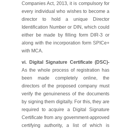
Companies Act, 2013, it is compulsory for
every individual who wishes to become a
director to hold a unique Director
Identification Number or DIN, which could
either be made by filling form DIR-3 or
along with the incorporation form SPICe+
with MCA.
vi. Digital Signature Certificate (DSC)-
As the whole process of registration has
been made completely online, the
directors of the proposed company must
verify the genuineness of the documents
by signing them digitally. For this, they are
required to acquire a Digital Signature
Certificate from any government-approved
certifying authority, a list of which is