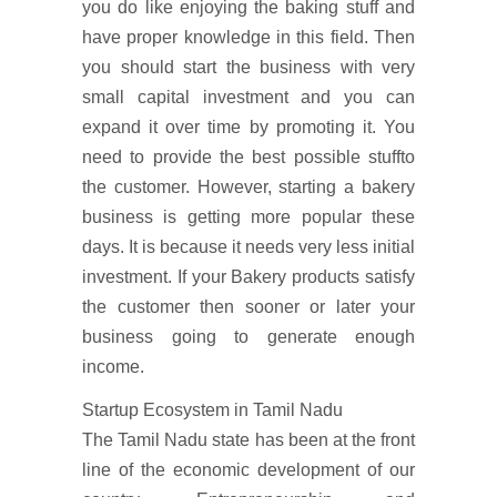
you do like enjoying the baking stuff and
have proper knowledge in this field. Then
you should start the business with very
small capital investment and you can
expand it over time by promoting it. You
need to provide the best possible stuffto
the customer. However, starting a bakery
business is getting more popular these
days. It is because it needs very less initial
investment. If your Bakery products satisfy
the customer then sooner or later your
business going to generate enough
income.
Startup Ecosystem in Tamil Nadu
The Tamil Nadu state has been at the front
line of the economic development of our