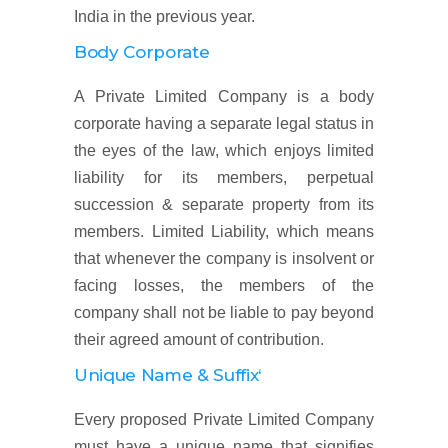
India in the previous year.
Body Corporate
A Private Limited Company is a body
corporate having a separate legal status in
the eyes of the law, which enjoys limited
liability for its members, perpetual
succession & separate property from its
members. Limited Liability, which means
that whenever the company is insolvent or
facing losses, the members of the
company shall not be liable to pay beyond
their agreed amount of contribution.
Unique Name & Suffix‘
Every proposed Private Limited Company
must have a unique name that signifies