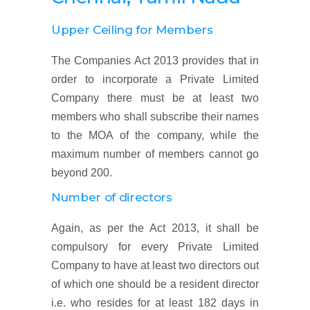
Upper Ceiling for Members
The Companies Act 2013 provides that in
order to incorporate a Private Limited
Company there must be at least two
members who shall subscribe their names
to the MOA of the company, while the
maximum number of members cannot go
beyond 200.
Number of directors
Again, as per the Act 2013, it shall be
compulsory for every Private Limited
Company to have at least two directors out
of which one should be a resident director
i.e. who resides for at least 182 days in