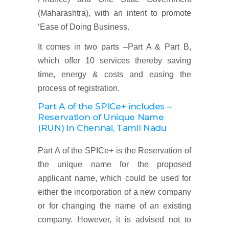
(Maharashtra), with an intent to promote
‘Ease of Doing Business.
It comes in two parts –Part A & Part B,
which offer 10 services thereby saving
time, energy & costs and easing the
process of registration.
Part A of the SPICe+ includes –
Reservation of Unique Name
(RUN)
in Chennai, Tamil Nadu
Part A of the SPICe+ is the Reservation of
the unique name for the proposed
applicant name, which could be used for
either the incorporation of a new company
or for changing the name of an existing
company. However, it is advised not to