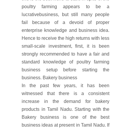
poultry farming appears to be a
lucrativebusiness, but still many people
fail because of a devoid of proper
enterprise knowledge and business idea.
Hence to receive the high returns with less
small-scale investment, first, it is been
strongly recommended to have a fair and
standard knowledge of poultry farming
business setup before starting the
business. Bakery business
In the past few years, it has been
witnessed that there is a consistent
increase in the demand for bakery
products in Tamil Nadu. Starting with the
Bakery business is one of the best
business ideas at present in Tamil Nadu. If