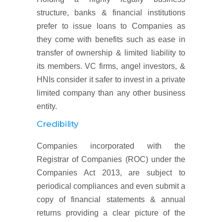
structure, banks & financial institutions
prefer to issue loans to Companies as
they come with benefits such as ease in
transfer of ownership & limited liability to
its members. VC firms, angel investors, &
HNIs consider it safer to invest in a private
limited company than any other business
entity.
Credibility
Companies incorporated with the
Registrar of Companies (ROC) under the
Companies Act 2013, are subject to
periodical compliances and even submit a
copy of financial statements & annual
returns providing a clear picture of the