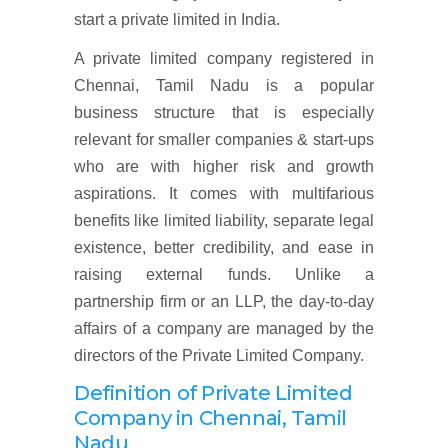
start a private limited in India.
A private limited company registered in
Chennai, Tamil Nadu is a popular
business structure that is especially
relevant for smaller companies & start-ups
who are with higher risk and growth
aspirations. It comes with multifarious
benefits like limited liability, separate legal
existence, better credibility, and ease in
raising external funds. Unlike a
partnership firm or an LLP, the day-to-day
affairs of a company are managed by the
directors of the Private Limited Company.
Definition of Private Limited
Company in
Chennai, Tamil
Nadu