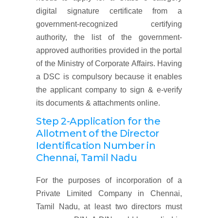
digital signature certificate from a
government-recognized certifying
authority, the list of the government-
approved authorities provided in the portal
of the Ministry of Corporate Affairs. Having
a DSC is compulsory because it enables
the applicant company to sign & e-verify
its documents & attachments online.
Step 2-Application for the
Allotment of the Director
Identification Number
in
Chennai, Tamil Nadu
For the purposes of incorporation of a
Private Limited Company in Chennai,
Tamil Nadu, at least two directors must