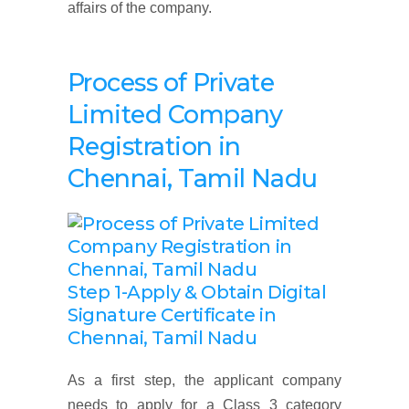
affairs of the company.
Process of Private
Limited Company
Registration
in
Chennai, Tamil Nadu
Step 1-Apply & Obtain Digital
Signature Certificate
in
Chennai, Tamil Nadu
As a first step, the applicant company
needs to apply for a Class 3 category