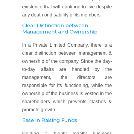
existence that will continue to live despite
any death or disability of its members.
Clear Distinction between
Management and Ownership
In a Private Limited Company, there is a
clear distinction between management &
ownership of the company. Since the day-
to-day affairs are handled by the
management, the directors are
responsible for its functioning, while the
ownership of the business is vested in the
shareholders which prevents clashes &
promote growth.
Ease in Raising Funds
Holding a highly legally business