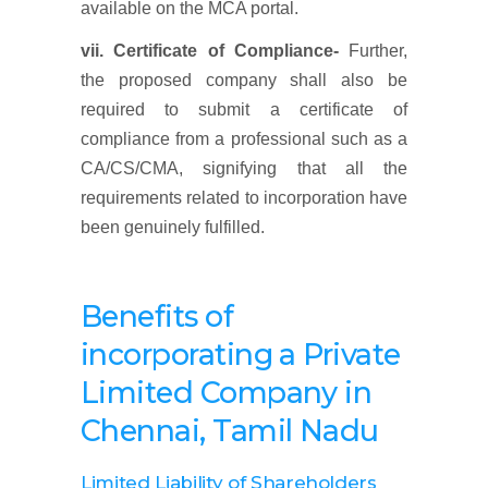
available on the MCA portal.
vii. Certificate of Compliance-
Further,
the proposed company shall also be
required to submit a certificate of
compliance from a professional such as a
CA/CS/CMA, signifying that all the
requirements related to incorporation have
been genuinely fulfilled.
Benefits of
incorporating a Private
Limited Company
in
Chennai, Tamil Nadu
Limited Liability of Shareholders