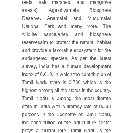
reefs, salt marshes, and mangrove
forests), Agasthyamala Biosphere
Reserve, Anamalai and Mudumalai
National Park and many more. The
wildlife sanctuaries and biosphere
reservesaim to protect the natural habitat
and provide a favorable ecosystem for the
endangered species. As per the latest
survey, India has a human development
index of 0.619, in which the contribution of
Tamil Nadu state is 0.736 which is the
highest among all the states in the country.
Tamil Nadu is among the most literate
state in India with a literacy rate of 80.33
percent. In the Economy of Tamil Nadu,
the contribution of the agriculture sector
plays a crucial role. Tamil Nadu is the