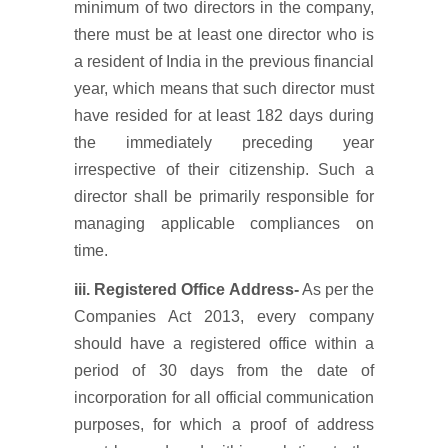
minimum of two directors in the company,
there must be at least one director who is
a resident of India in the previous financial
year, which means that such director must
have resided for at least 182 days during
the immediately preceding year
irrespective of their citizenship. Such a
director shall be primarily responsible for
managing applicable compliances on
time.
iii. Registered Office Address-
As per the
Companies Act 2013, every company
should have a registered office within a
period of 30 days from the date of
incorporation for all official communication
purposes, for which a proof of address