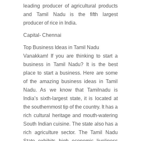
leading producer of agricultural products
and Tamil Nadu is the fifth largest
producer of rice in India.
Capital- Chennai
Top Business Ideas in Tamil Nadu
Vanakkam! If you are thinking to start a
business in Tamil Nadu? It is the best
place to start a business. Here are some
of the amazing business ideas in Tamil
Nadu. As we know that Tamilnadu is
India’s sixth-largest state, it is located at
the southernmost tip of the country. It has a
rich cultural heritage and mouth-watering
South Indian cuisine. The state also has a
rich agriculture sector. The Tamil Nadu
State exhibits high economic liveliness