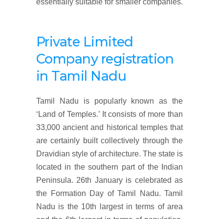
essentially suitable for smaller companies.
Private Limited
Company
registration
in
Tamil Nadu
Tamil Nadu is popularly known as the
‘Land of Temples.’ It consists of more than
33,000 ancient and historical temples that
are certainly built collectively through the
Dravidian style of architecture. The state is
located in the southern part of the Indian
Peninsula. 26th January is celebrated as
the Formation Day of Tamil Nadu. Tamil
Nadu is the 10th largest in terms of area