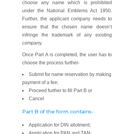
choose any name which is prohibited
under the National Emblems Act 1950.
Further, the applicant company needs to
ensure that the chosen name doesn’t
infringe the trademark of any existing
company.
Once Part A is completed, the user has to
choose the process further-
Submit for name reservation by making
payment of a fee;
Proceed further to fill Part B or
Cancel
Part B of the form contains-
Application for DIN allotment;
Application for PAN and TAN;