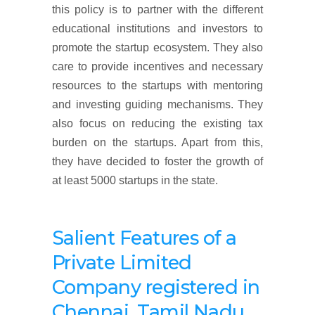
this policy is to partner with the different
educational institutions and investors to
promote the startup ecosystem. They also
care to provide incentives and necessary
resources to the startups with mentoring
and investing guiding mechanisms. They
also focus on reducing the existing tax
burden on the startups. Apart from this,
they have decided to foster the growth of
at least 5000 startups in the state.
Salient Features of a
Private Limited
Company
registered
in
Chennai, Tamil Nadu