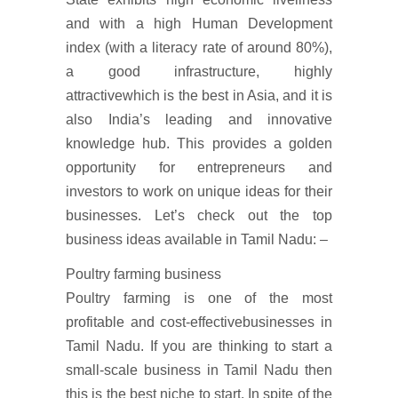
and with a high Human Development
index (with a literacy rate of around 80%),
a good infrastructure, highly
attractivewhich is the best in Asia, and it is
also India’s leading and innovative
knowledge hub. This provides a golden
opportunity for entrepreneurs and
investors to work on unique ideas for their
businesses. Let’s check out the top
business ideas available in Tamil Nadu: –
Poultry farming business
Poultry farming is one of the most
profitable and cost-effectivebusinesses in
Tamil Nadu. If you are thinking to start a
small-scale business in Tamil Nadu then
this is the best niche to start. In spite of the