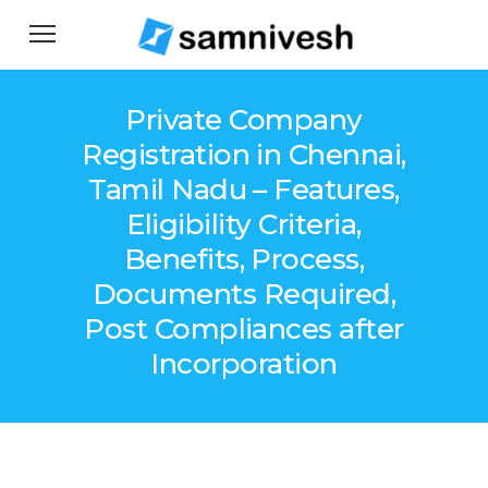
Private Company
Registration in Chennai,
Tamil Nadu – Features,
Eligibility Criteria,
Benefits, Process,
Documents Required,
Post Compliances after
Incorporation