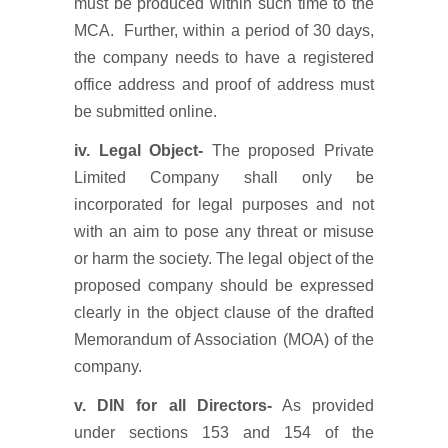
must be produced within such time to the
MCA. Further, within a period of 30 days,
the company needs to have a registered
office address and proof of address must
be submitted online.
iv. Legal Object-
The proposed Private
Limited Company shall only be
incorporated for legal purposes and not
with an aim to pose any threat or misuse
or harm the society. The legal object of the
proposed company should be expressed
clearly in the object clause of the drafted
Memorandum of Association (MOA) of the
company.
v. DIN for all Directors-
As provided
under sections 153 and 154 of the