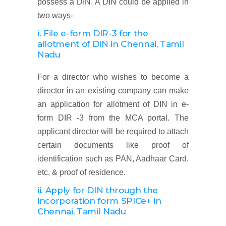
possess a DIN. A DIN could be applied in
two ways-
i. File e-form DIR-3 for the
allotment of DIN
in Chennai, Tamil
Nadu
For a director who wishes to become a
director in an existing company can make
an application for allotment of DIN in e-
form DIR -3 from the MCA portal. The
applicant director will be required to attach
certain documents like proof of
identification such as PAN, Aadhaar Card,
etc, & proof of residence.
ii. Apply for DIN through the
incorporation form SPICe+
in
Chennai, Tamil Nadu