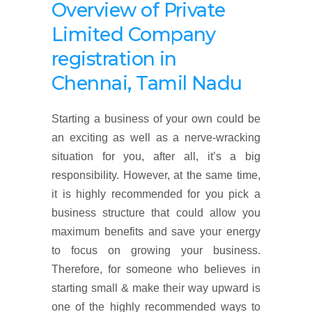
Overview
of
Private
Limited Company
registration
in
Chennai, Tamil Nadu
Starting a business of your own could be
an exciting as well as a nerve-wracking
situation for you, after all, it’s a big
responsibility. However, at the same time,
it is highly recommended for you pick a
business structure that could allow you
maximum benefits and save your energy
to focus on growing your business.
Therefore, for someone who believes in
starting small & make their way upward is
one of the highly recommended ways to