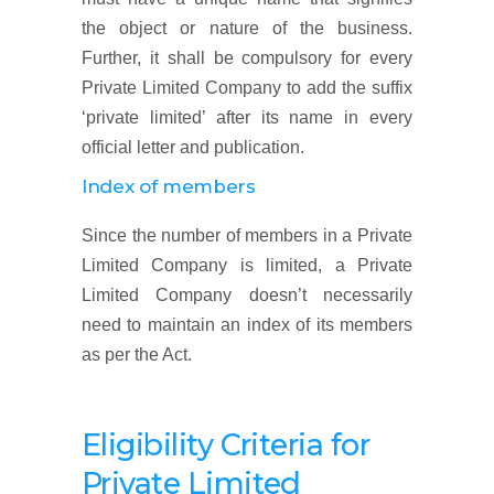
the object or nature of the business.
Further, it shall be compulsory for every
Private Limited Company to add the suffix
‘private limited’ after its name in every
official letter and publication.
Index of members
Since the number of members in a Private
Limited Company is limited, a Private
Limited Company doesn’t necessarily
need to maintain an index of its members
as per the Act.
Eligibility Criteria for
Private Limited