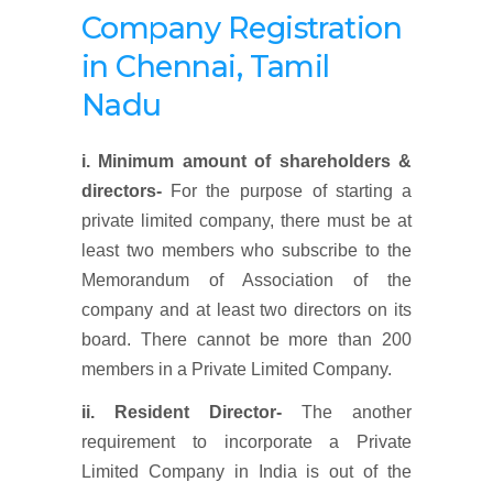
Company Registration
in Chennai, Tamil
Nadu
i. Minimum amount of shareholders &
directors-
For the purpose of starting a
private limited company, there must be at
least two members who subscribe to the
Memorandum of Association of the
company and at least two directors on its
board. There cannot be more than 200
members in a Private Limited Company.
ii. Resident Director-
The another
requirement to incorporate a Private
Limited Company in India is out of the