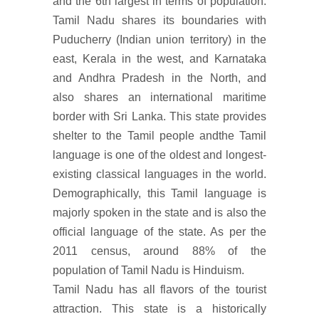
and the 6th largest in terms of population.
Tamil Nadu shares its boundaries with
Puducherry (Indian union territory) in the
east, Kerala in the west, and Karnataka
and Andhra Pradesh in the North, and
also shares an international maritime
border with Sri Lanka. This state provides
shelter to the Tamil people andthe Tamil
language is one of the oldest and longest-
existing classical languages in the world.
Demographically, this Tamil language is
majorly spoken in the state and is also the
official language of the state. As per the
2011 census, around 88% of the
population of Tamil Nadu is Hinduism.
Tamil Nadu has all flavors of the tourist
attraction. This state is a historically