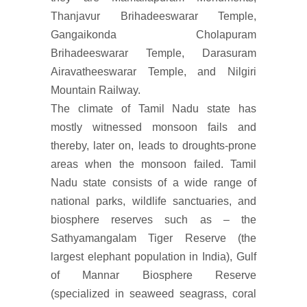
Thanjavur Brihadeeswarar Temple,
Gangaikonda Cholapuram
Brihadeeswarar Temple, Darasuram
Airavatheeswarar Temple, and Nilgiri
Mountain Railway.
The climate of Tamil Nadu state has
mostly witnessed monsoon fails and
thereby, later on, leads to droughts-prone
areas when the monsoon failed. Tamil
Nadu state consists of a wide range of
national parks, wildlife sanctuaries, and
biosphere reserves such as – the
Sathyamangalam Tiger Reserve (the
largest elephant population in India), Gulf
of Mannar Biosphere Reserve
(specialized in seaweed seagrass, coral