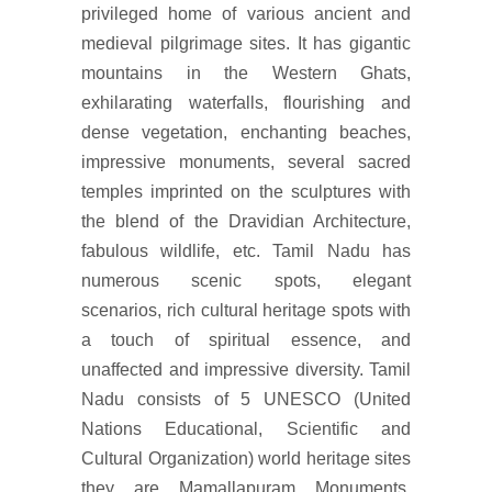
privileged home of various ancient and
medieval pilgrimage sites. It has gigantic
mountains in the Western Ghats,
exhilarating waterfalls, flourishing and
dense vegetation, enchanting beaches,
impressive monuments, several sacred
temples imprinted on the sculptures with
the blend of the Dravidian Architecture,
fabulous wildlife, etc. Tamil Nadu has
numerous scenic spots, elegant
scenarios, rich cultural heritage spots with
a touch of spiritual essence, and
unaffected and impressive diversity. Tamil
Nadu consists of 5 UNESCO (United
Nations Educational, Scientific and
Cultural Organization) world heritage sites
they are Mamallapuram Monuments,