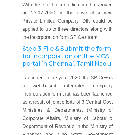
With the effect of a notification that arrived
on 23.02.2020, in the case of a new
Private Limited Company, DIN could be
applied to up to three directors along with
the incorporation form SPICe+ form.
Step 3-File & Submit the form
for Incorporation on the MCA
portal
in Chennai, Tamil Nadu
Launched in the year 2020, the SPICe+ is
a web-based integrated company
incorporation form that has been launched
as a result of joint efforts of 3 Central Govt
Ministries & Departments. (Ministry of
Corporate Affairs, Ministry of Labour &
Department of Revenue in the Ministry of
Finance) and One State Government