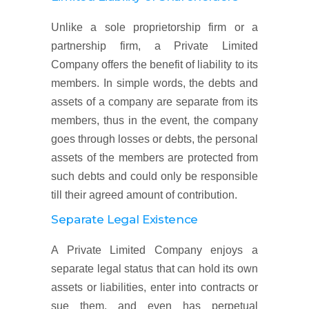
Unlike a sole proprietorship firm or a
partnership firm, a Private Limited
Company offers the benefit of liability to its
members. In simple words, the debts and
assets of a company are separate from its
members, thus in the event, the company
goes through losses or debts, the personal
assets of the members are protected from
such debts and could only be responsible
till their agreed amount of contribution.
Separate Legal Existence
A Private Limited Company enjoys a
separate legal status that can hold its own
assets or liabilities, enter into contracts or
sue them, and even has perpetual