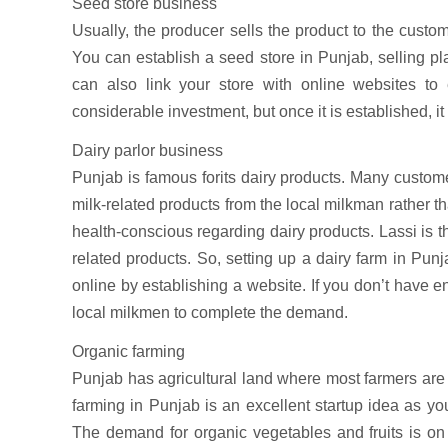
Seed store business
Usually, the producer sells the product to the custome
You can establish a seed store in Punjab, selling pla
can also link your store with online websites t
considerable investment, but once it is established, it
Dairy parlor business
Punjab is famous forits dairy products. Many custom
milk-related products from the local milkman rather 
health-conscious regarding dairy products. Lassi is t
related products. So, setting up a dairy farm in Pu
online by establishing a website. If you don’t have en
local milkmen to complete the demand.
Organic farming
Punjab has agricultural land where most farmers are
farming in Punjab is an excellent startup idea as yo
The demand for organic vegetables and fruits is on