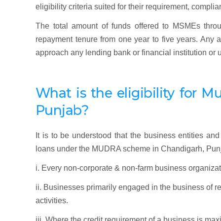
eligibility criteria suited for their requirement, comp
The total amount of funds offered to MSMEs throu
repayment tenure from one year to five years. An
approach any lending bank or financial institution or
What is the eligibility f
or
Mu
Punjab
?
It is to be understood that the business entities and 
loans under the MUDRA scheme in Chandigarh, Pun
i. Every non-corporate & non-farm business organizat
ii. Businesses primarily engaged in the business of 
activities.
iii. Where the credit requirement of a business is ma