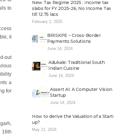
New Tax Regime 2025 : Income tax
ils to
slabs for FY 2025-26, No Income Tax
till 12.75 lacs
February 1, 2025
ccess
BRISKPE – Cross-Border
le, it
Payments Solutions
June 14, 2024
ed-out
Adukale: Traditional South
rious
Indian Cuisine
bility
June 14, 2024
ents a
Assert AI: A Computer Vision
ng for
Startup
June 14, 2024
How to derive the Valuation of a Start-
up?
igarh,
May 21, 2024
e 16th