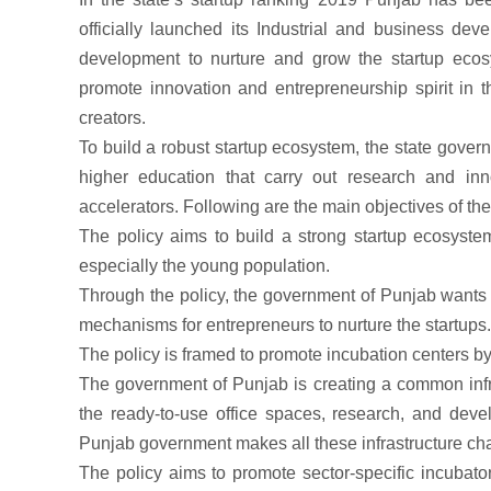
officially launched its Industrial and business dev
development to nurture and grow the startup ecos
promote innovation and entrepreneurship spirit in t
creators.
To build a robust startup ecosystem, the state gove
higher education that carry out research and inn
accelerators. Following are the main objectives of th
The policy aims to build a strong startup ecosyste
especially the young population.
Through the policy, the government of Punjab wants t
mechanisms for entrepreneurs to nurture the startups.
The policy is framed to promote incubation centers by
The government of Punjab is creating a common infras
the ready-to-use office spaces, research, and devel
Punjab government makes all these infrastructure ch
The policy aims to promote sector-specific incubato