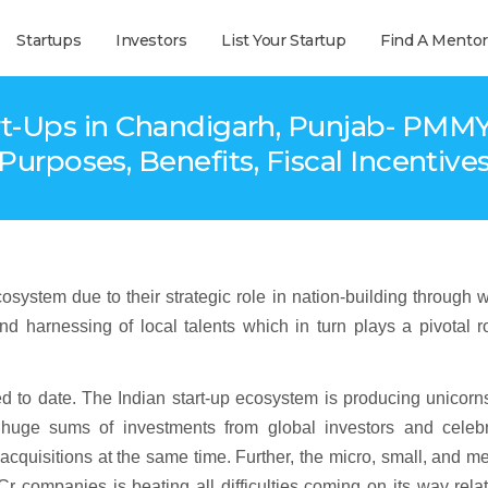
Startups
Investors
List Your Startup
Find A Mentor
-Ups in Chandigarh, Punjab- PMMY 
Purposes, Benefits, Fiscal Incentive
stem due to their strategic role in nation-building through 
nd harnessing of local talents which in turn plays a pivotal r
ed to date. The Indian start-up ecosystem is producing unicorn
huge sums of investments from global investors and celebr
acquisitions at the same time. Further, the micro, small, and 
r companies is beating all difficulties coming on its way rela