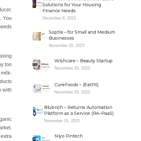
Solutions for Your Housing
ducer.
Finance Needs
s. You
December 9, 2023
needs
Soptle – for Small and Medium
Businesses
November 20, 2023
hasing
Wishcare – Beauty Startup
ay too
November 20, 2023
 milk-
oducts
CureFoods – (EatFit)
p with
November 20, 2023
Blubrich – Returns Automation
Platform as a Service (RA–PaaS)
rganic
November 15, 2023
arket.
Niyo Fintech
extra