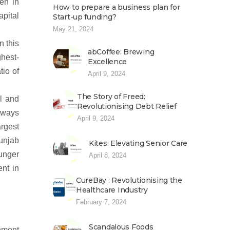
ten in
How to prepare a business plan for
pital
Start-up funding?
May 21, 2024
n this
abCoffee: Brewing
ghest-
Excellence
tio of
April 9, 2024
The Story of Freed:
il and
Revolutionising Debt Relief
always
April 9, 2024
rgest
Punjab
Kites: Elevating Senior Care
hunger
April 8, 2024
ent in
CureBay : Revolutionising the
Healthcare Industry
February 7, 2024
Scandalous Foods
nment