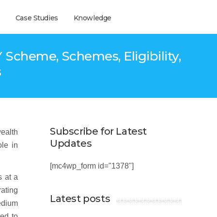
Case Studies
Knowledge
Scheme, Schemes, Eligibility,
s
Subscribe for Latest
wealth
Updates
ole in
[mc4wp_form id="1378"]
s at a
ating
Latest posts
medium
ted to