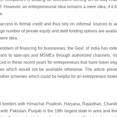
. However, an entrepreneurial idea remains a mere idea, if it fa
e.
ccess to formal credit and thus rely on informal sources to a
rge number of private equity and debt funding options are availab
 mere idea.
blem of financing for businesses, the Govt. of India has roll
loans to start-ups and MSMEs through authorized channels. Va
ed in these recent years for entrepreneurs that have lower eligi
t rates which would not be available otherwise. The article pres
ther schemes which could be helpful for an entrepreneur looki
onal borders with Himachal Pradesh, Haryana, Rajasthan, Chand
ith Pakistan. Punjab is the 19th largest state in area and th