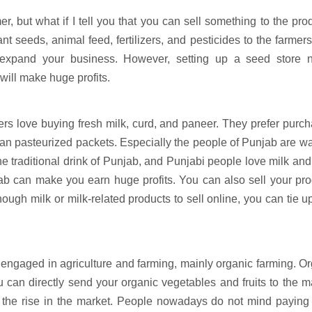
r, but what if I tell you that you can sell something to the pro
nt seeds, animal feed, fertilizers, and pesticides to the farmer
o expand your business. However, setting up a seed store 
 will make huge profits.
ers love buying fresh milk, curd, and paneer. They prefer purc
than pasteurized packets. Especially the people of Punjab are w
he traditional drink of Punjab, and Punjabi people love milk and
njab can make you earn huge profits. You can also sell your pr
ough milk or milk-related products to sell online, you can tie u
 engaged in agriculture and farming, mainly organic farming. O
u can directly send your organic vegetables and fruits to the m
 the rise in the market. People nowadays do not mind paying 