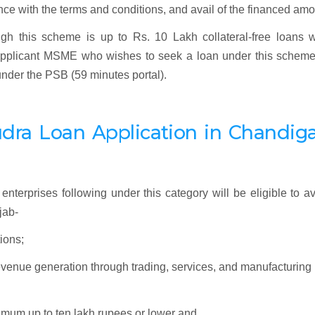
liance with the terms and conditions, and avail of the financed amo
gh this scheme is up to Rs. 10 Lakh collateral-free loans w
y applicant MSME who wishes to seek a loan under this schem
 under the PSB (59 minutes portal).
dra
Loan Application
in Chandiga
enterprises following under this category will be eligible to av
jab-
ions;
revenue generation through trading, services, and manufacturing
ximum up to ten lakh rupees or lower and