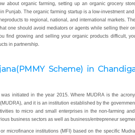
ow about organic farming, setting up an organic grocery stor
 in Punjab. The organic farming startup is a low-investment and
heproducts to regional, national, and international markets. Th
 that one should avoid mediators or agents while selling their o
u find growing and selling your organic products difficult, y
cts in partnership.
jana
(
PMMY Scheme) in Chandiga
as initiated in the year 2015. Where MUDRA is the acrony
UDRA), and it is an institution established by the governmen
tivities to micro and small enterprises in the non-farming an
rious business sectors as well as business/entrepreneur segme
r microfinance institutions (MFI) based on the specific Mudra