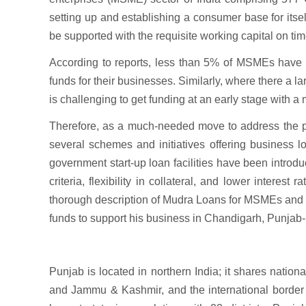
setting up and establishing a consumer base for itself
be supported with the requisite working capital on tim
According to reports, less than 5% of MSMEs have a
funds for their businesses. Similarly, where there a la
is challenging to get funding at an early stage with a
Therefore, as a much-needed move to address the pro
several schemes and initiatives offering business 
government start-up loan facilities have been introduc
criteria, flexibility in collateral, and lower interes
thorough description of Mudra Loans for MSMEs and o
funds to support his business in Chandigarh, Punjab-
Punjab is located in northern India; it shares nati
and Jammu & Kashmir, and the international border w