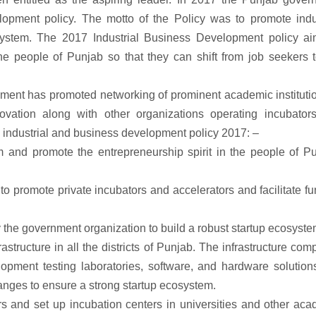
elopment policy. The motto of the Policy was to promote indu
ystem. The 2017 Industrial Business Development policy ai
he people of Punjab so that they can shift from job seekers 
rnment has promoted networking of prominent academic instituti
ovation along with other organizations operating incubator
e industrial and business development policy 2017: –
m and promote the entrepreneurship spirit in the people of Pu
o promote private incubators and accelerators and facilitate f
 the government organization to build a robust startup ecosyste
tructure in all the districts of Punjab. The infrastructure com
opment testing laboratories, software, and hardware solution
anges to ensure a strong startup ecosystem.
rs and set up incubation centers in universities and other ac