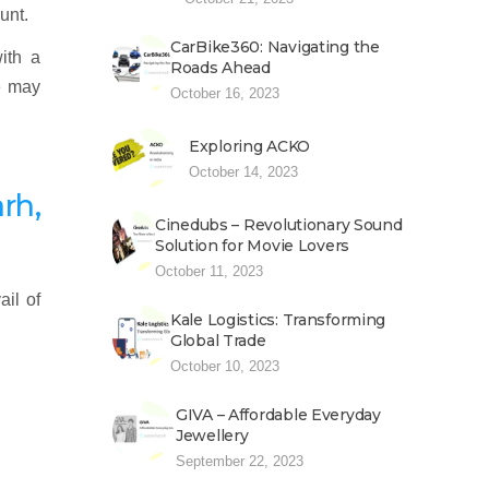
unt.
CarBike360: Navigating the
ith a
Roads Ahead
e may
October 16, 2023
Exploring ACKO
October 14, 2023
rh,
Cinedubs – Revolutionary Sound
Solution for Movie Lovers
October 11, 2023
ail of
Kale Logistics: Transforming
Global Trade
October 10, 2023
GIVA – Affordable Everyday
Jewellery
September 22, 2023