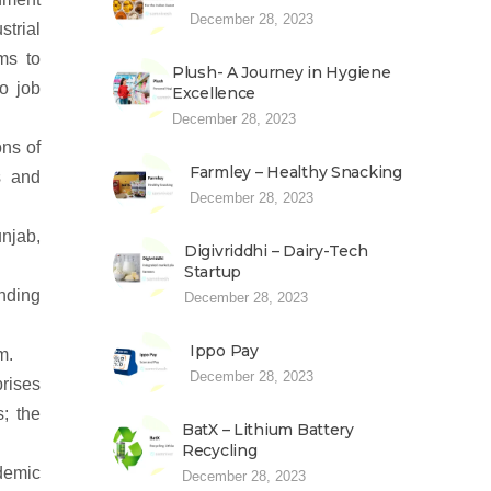
December 28, 2023
strial
ms to
Plush- A Journey in Hygiene
to job
Excellence
December 28, 2023
ons of
Farmley – Healthy Snacking
s and
December 28, 2023
njab,
Digivriddhi – Dairy-Tech
Startup
unding
December 28, 2023
Ippo Pay
m.
December 28, 2023
prises
s; the
BatX – Lithium Battery
Recycling
ademic
December 28, 2023