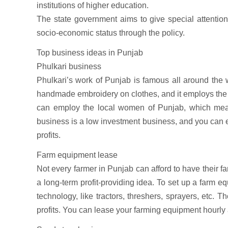
institutions of higher education.
The state government aims to give special attentio
socio-economic status through the policy.
Top business ideas in Punjab
Phulkari business
Phulkari’s work of Punjab is famous all around the wo
handmade embroidery on clothes, and it employs the 
can employ the local women of Punjab, which mean
business is a low investment business, and you can ex
profits.
Farm equipment lease
Not every farmer in Punjab can afford to have their 
a long-term profit-providing idea. To set up a farm 
technology, like tractors, threshers, sprayers, etc. 
profits. You can lease your farming equipment hourly