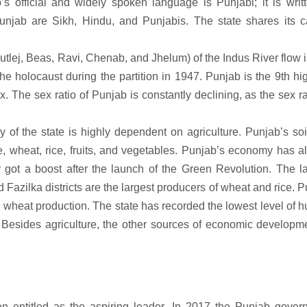
b’s official and widely spoken language is Punjabi; it is writ
unjab are Sikh, Hindu, and Punjabis. The state shares its ca
Sutlej, Beas, Ravi, Chenab, and Jhelum) of the Indus River flow i
the holocaust during the partition in 1947. Punjab is the 9th hi
The sex ratio of Punjab is constantly declining, as the sex ra
 of the state is highly dependent on agriculture. Punjab’s so
ne, wheat, rice, fruits, and vegetables. Punjab’s economy has 
 got a boost after the launch of the Green Revolution. The la
 Fazilka districts are the largest producers of wheat and rice. 
h wheat production. The state has recorded the lowest level of 
x. Besides agriculture, the other sources of economic developm
en entitled as the aspiring leader. In 2017 the Punjab gover