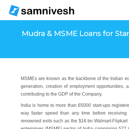
Mudra & MSME Loans for Start
MSMEs are known as the backbone of the Indian ecosy
generation, creation of employment opportunities, a
contributing to the GDP of the Company.
India is home to more than 65000 start-ups register
way faster speed than any time before receiving 
renowned exits such as the $16 bn Walmart-Flipkart 
enterprises (MSME) sector of India comprising 577 C