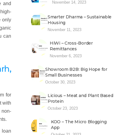
November 14, 2023
e and
 high-
Smarter Dharma – Sustainable
e only
Housing
rganic
November 11, 2023
ou can
HiWi – Cross-Border
Remittances
November 6, 2023
rh,
Showroom B2B: Big Hope for
Small Businesses
October 30, 2023
m for
Licious – Meat and Plant Based
Protein
t with
October 23, 2023
d non-
nts.
KOO – The Micro Blogging
App
 loan
October 21, 2023