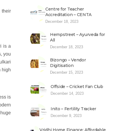
Centre for Teacher
their
Accreditation – CENTA
December 18, 2023
Hempstreet – Ayurveda for
All
i is a
December 18, 2023
s, you
Bizongo – Vendor
lkari
Digitisation
n high
December 15, 2023
Offside – Cricket Fan Club
December 14, 2023
ess is
modern
Inito – Fertility Tracker
e huge
December 9, 2023
Vridhi Home Finance: Affordable