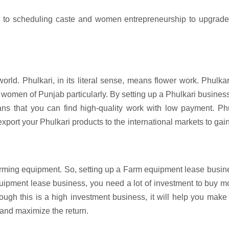
n to scheduling caste and women entrepreneurship to upgrade 
rld. Phulkari, in its literal sense, means flower work. Phulkar
women of Punjab particularly. By setting up a Phulkari busines
s that you can find high-quality work with low payment. Phu
port your Phulkari products to the international markets to gai
farming equipment. So, setting up a Farm equipment lease busin
equipment lease business, you need a lot of investment to buy 
Though this is a high investment business, it will help you mak
 and maximize the return.