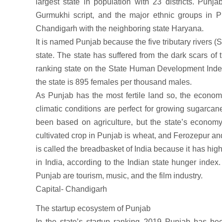
largest state in population with 23 districts. Punja
Gurmukhi script, and the major ethnic groups in P
Chandigarh with the neighboring state Haryana.
It is named Punjab because the five tributary rivers (
state. The state has suffered from the dark scars of 
ranking state on the State Human Development Index. 
the state is 895 females per thousand males.
As Punjab has the most fertile land so, the economy
climatic conditions are perfect for growing sugarca
been based on agriculture, but the state’s economy
cultivated crop in Punjab is wheat, and Ferozepur and
is called the breadbasket of India because it has hig
in India, according to the Indian state hunger inde
Punjab are tourism, music, and the film industry.
Capital- Chandigarh
The startup ecosystem of Punjab
In the state’s startup ranking 2019 Punjab has be