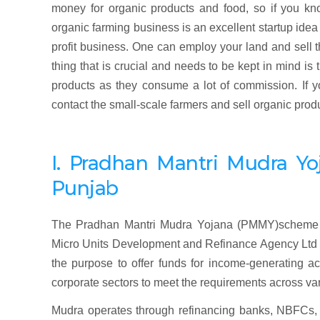
money for organic products and food, so if you kn
organic farming business is an excellent startup idea
profit business. One can employ your land and sell t
thing that is crucial and needs to be kept in mind is
products as they consume a lot of commission. If yo
contact the small-scale farmers and sell organic produ
I. Pradhan
Mantri
Mudra
Yo
Punjab
The Pradhan Mantri Mudra Yojana (PMMY)scheme w
Micro Units Development and Refinance Agency Ltd (M
the purpose to offer funds for income-generating ac
corporate sectors to meet the requirements across va
Mudra operates through refinancing banks, NBFCs, o