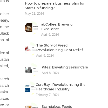
ka is
How to prepare a business plan for
Start-up funding?
other
May 21, 2024
Beary.
abCoffee: Brewing
m the
Excellence
Black
April 9, 2024
on of
The Story of Freed:
Revolutionising Debt Relief
dex of
April 9, 2024
dustan
ited,
Kites: Elevating Senior Care
April 8, 2024
search
CureBay : Revolutionising the
search
Healthcare Industry
ataka.
February 7, 2024
ources
ure or
Scandalous Foods