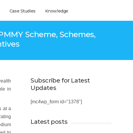
Case Studies
Knowledge
a- PMMY Scheme, Schemes,
ntives
Subscribe for Latest
wealth
Updates
ole in
[mc4wp_form id="1378"]
s at a
ating
Latest posts
medium
ted to