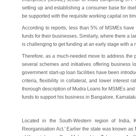
setting up and establishing a consumer base for itself
be supported with the requisite working capital on tim
According to reports, less than 5% of MSMEs have a
funds for their businesses. Similarly, where there a la
is challenging to get funding at an early stage with a
Therefore, as a much-needed move to address the pro
several schemes and initiatives offering business 
government start-up loan facilities have been introduc
criteria, flexibility in collateral, and lower interes
thorough description of Mudra Loans for MSMEs and o
funds to support his business in Bangalore, Karnatak
Located in the South-Western region of India,
Reorganisation Act.’ Earlier the state was known as