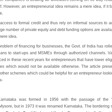
. However, an entrepreneurial idea remains a mere idea, if it fa
e.
ccess to formal credit and thus rely on informal sources to a
rge number of private equity and debt funding options are availab
 mere idea.
blem of financing for businesses, the Govt. of India has roll
loans to start-ups and MSMEs through authorized channels. Va
ed in these recent years for entrepreneurs that have lower eligi
t rates which would not be available otherwise. The article pres
ther schemes which could be helpful for an entrepreneur looki
a-
 Karnataka was formed in 1956 with the passage of the ‘
 Mysore, but in 1973 it was renamed Karnataka. The bordering 