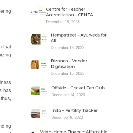
Centre for Teacher
eering
Accreditation – CENTA
December 18, 2023
Hempstreet – Ayurveda for
All
n that
December 18, 2023
nizing
Bizongo – Vendor
Digitisation
December 15, 2023
siness
Offside – Cricket Fan Club
ls has
December 14, 2023
 thus,
Inito – Fertility Tracker
December 9, 2023
anding
Vridhi Home Finance: Affordable