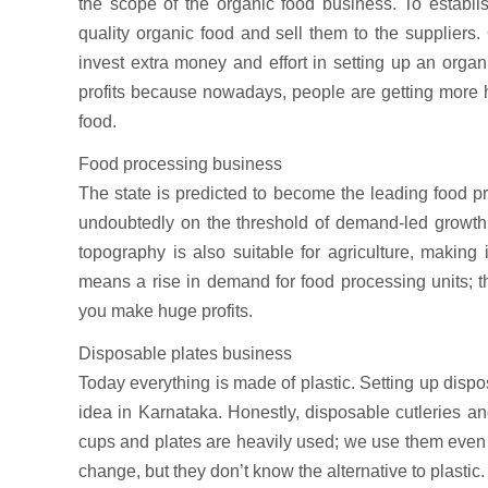
the scope of the organic food business. To establ
quality organic food and sell them to the suppliers.
invest extra money and effort in setting up an orga
profits because nowadays, people are getting more
food.
Food processing business
The state is predicted to become the leading food p
undoubtedly on the threshold of demand-led growth i
topography is also suitable for agriculture, making i
means a rise in demand for food processing units; t
you make huge profits.
Disposable plates business
Today everything is made of plastic. Setting up disp
idea in Karnataka. Honestly, disposable cutleries and
cups and plates are heavily used; we use them even 
change, but they don’t know the alternative to plastic.