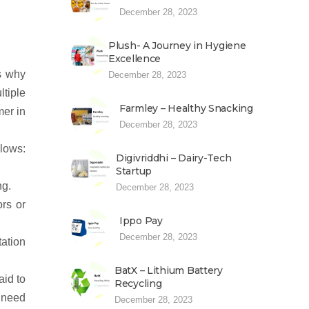
December 28, 2023
Plush- A Journey in Hygiene
Excellence
’s why
December 28, 2023
tiple
Farmley – Healthy Snacking
mer in
December 28, 2023
llows:
Digivriddhi – Dairy-Tech
Startup
ng.
December 28, 2023
rs or
Ippo Pay
December 28, 2023
tation
BatX – Lithium Battery
aid to
Recycling
 need
December 28, 2023