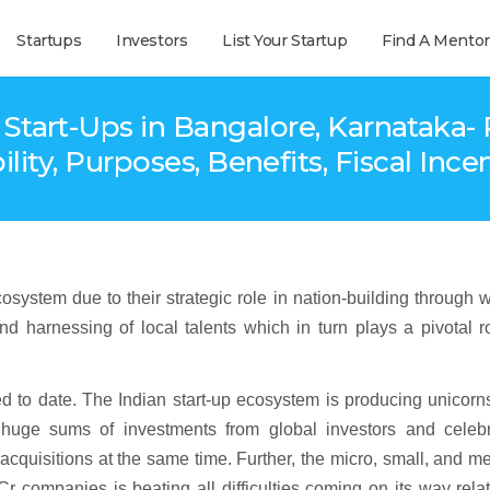
Startups
Investors
List Your Startup
Find A Mentor
Start-Ups in Bangalore, Karnatak
bility, Purposes, Benefits, Fiscal Ince
stem due to their strategic role in nation-building through 
nd harnessing of local talents which in turn plays a pivotal r
ed to date. The Indian start-up ecosystem is producing unicorn
huge sums of investments from global investors and celebr
acquisitions at the same time. Further, the micro, small, and 
r companies is beating all difficulties coming on its way rela