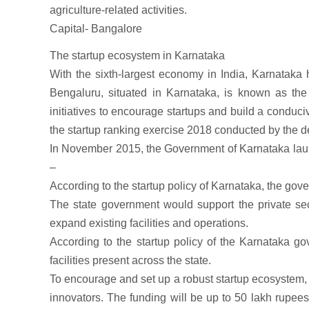
agriculture-related activities.
Capital- Bangalore
The startup ecosystem in Karnataka
With the sixth-largest economy in India, Karnataka 
Bengaluru, situated in Karnataka, is known as the 
initiatives to encourage startups and build a conduci
the startup ranking exercise 2018 conducted by the de
In November 2015, the Government of Karnataka launch
–
According to the startup policy of Karnataka, the gover
The state government would support the private sec
expand existing facilities and operations.
According to the startup policy of the Karnataka go
facilities present across the state.
To encourage and set up a robust startup ecosystem, t
innovators. The funding will be up to 50 lakh rupe