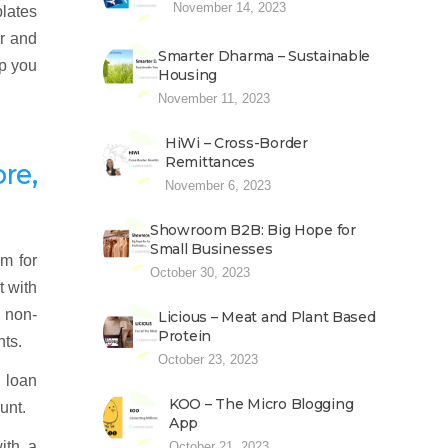
November 14, 2023
plates
er and
Smarter Dharma – Sustainable
lp you
Housing
November 11, 2023
HiWi – Cross-Border
Remittances
re,
November 6, 2023
Showroom B2B: Big Hope for
Small Businesses
m for
October 30, 2023
t with
d non-
Licious – Meat and Plant Based
Protein
nts.
October 23, 2023
 loan
KOO – The Micro Blogging
unt.
App
ith a
October 21, 2023