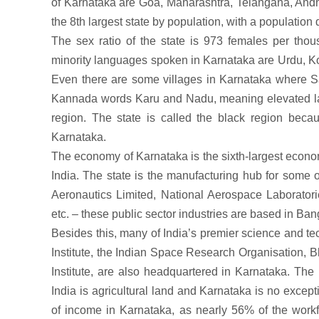
of Karnataka are Goa, Maharashtra, Telangana, And
the 8th largest state by population, with a population
The sex ratio of the state is 973 females per thou
minority languages spoken in Karnataka are Urdu, Ko
Even there are some villages in Karnataka where Sa
Kannada words Karu and Nadu, meaning elevated la
region. The state is called the black region beca
Karnataka.
The economy of Karnataka is the sixth-largest econom
India. The state is the manufacturing hub for some of
Aeronautics Limited, National Aerospace Laboratori
etc. – these public sector industries are based in Ban
Besides this, many of India’s premier science and t
Institute, the Indian Space Research Organisation, 
Institute, are also headquartered in Karnataka. The m
India is agricultural land and Karnataka is no excepti
of income in Karnataka, as nearly 56% of the workfo