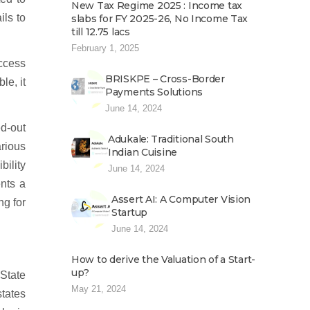
New Tax Regime 2025 : Income tax
ils to
slabs for FY 2025-26, No Income Tax
till 12.75 lacs
February 1, 2025
ccess
BRISKPE – Cross-Border
le, it
Payments Solutions
June 14, 2024
ed-out
Adukale: Traditional South
rious
Indian Cuisine
bility
June 14, 2024
ents a
Assert AI: A Computer Vision
ng for
Startup
June 14, 2024
How to derive the Valuation of a Start-
up?
State
May 21, 2024
states