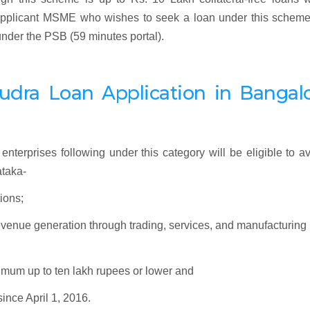
y applicant MSME who wishes to seek a loan under this schem
 under the PSB (59 minutes portal).
udra
Loan Application
in Bangalo
enterprises following under this category will be eligible to av
taka-
ions;
revenue generation through trading, services, and manufacturing
ximum up to ten lakh rupees or lower and
since April 1, 2016.