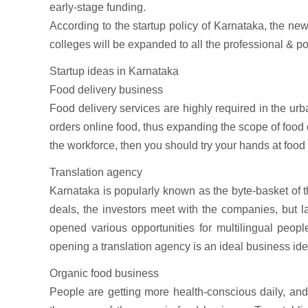
early-stage funding.
According to the startup policy of Karnataka, the ne
colleges will be expanded to all the professional & post
Startup ideas in Karnataka
Food delivery business
Food delivery services are highly required in the ur
orders online food, thus expanding the scope of food
the workforce, then you should try your hands at food
Translation agency
Karnataka is popularly known as the byte-basket of th
deals, the investors meet with the companies, but l
opened various opportunities for multilingual peopl
opening a translation agency is an ideal business id
Organic food business
People are getting more health-conscious daily, and