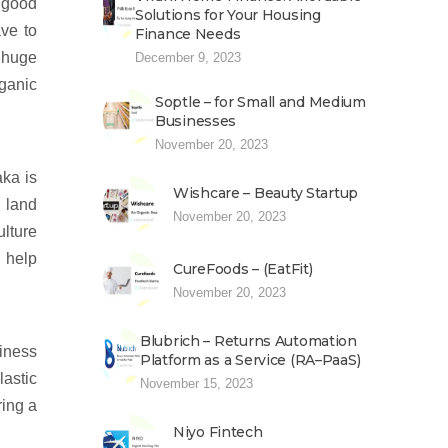
 good
Solutions for Your Housing
ave to
Finance Needs
e huge
December 9, 2023
ganic
Soptle – for Small and Medium
Businesses
November 20, 2023
aka is
Wishcare – Beauty Startup
s land
November 20, 2023
ulture
n help
CureFoods – (EatFit)
November 20, 2023
Blubrich – Returns Automation
siness
Platform as a Service (RA–PaaS)
lastic
November 15, 2023
ring a
Niyo Fintech