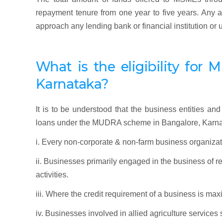
repayment tenure from one year to five years. An
approach any lending bank or financial institution or
What is the eligibility f
or
M
Karnataka
?
It is to be understood that the business entities and 
loans under the MUDRA scheme in Bangalore, Karna
i. Every non-corporate & non-farm business organizat
ii. Businesses primarily engaged in the business of 
activities.
iii. Where the credit requirement of a business is ma
iv. Businesses involved in allied agriculture services 