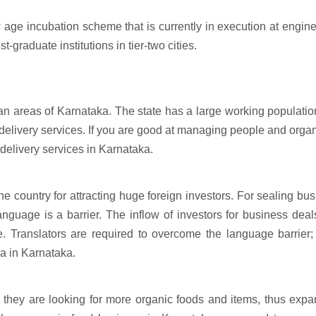
w age incubation scheme that is currently in execution at engin
-graduate institutions in tier-two cities.
ban areas of Karnataka. The state has a large working populatio
 delivery services. If you are good at managing people and orga
 delivery services in Karnataka.
e country for attracting huge foreign investors. For sealing bu
anguage is a barrier. The inflow of investors for business dea
e. Translators are required to overcome the language barrier;
ea in Karnataka.
 they are looking for more organic foods and items, thus exp