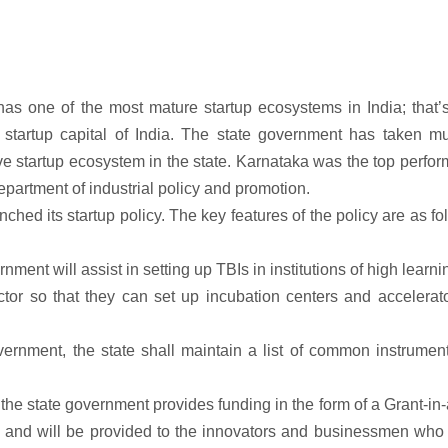
has one of the most mature startup ecosystems in India; that
startup capital of India. The state government has taken mul
ve startup ecosystem in the state. Karnataka was the top perfor
partment of industrial policy and promotion.
ed its startup policy. The key features of the policy are as fo
nment will assist in setting up TBIs in institutions of high learni
tor so that they can set up incubation centers and accelerato
vernment, the state shall maintain a list of common instrumen
he state government provides funding in the form of a Grant-in-
es and will be provided to the innovators and businessmen who