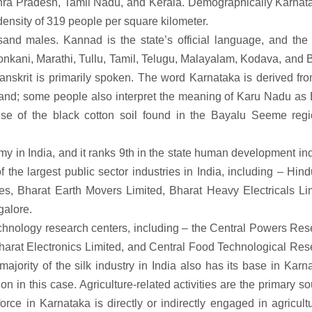
hra Pradesh, Tamil Nadu, and Kerala. Demographically Karnata
 density of 319 people per square kilometer.
sand males. Kannad is the state’s official language, and the 
nkani, Marathi, Tullu, Tamil, Telugu, Malayalam, Kodava, and 
nskrit is primarily spoken. The word Karnataka is derived fro
nd; some people also interpret the meaning of Karu Nadu as 
use of the black cotton soil found in the Bayalu Seeme regi
y in India, and it ranks 9th in the state human development in
 the largest public sector industries in India, including – Hin
es, Bharat Earth Movers Limited, Bharat Heavy Electricals Lim
galore.
echnology research centers, including – the Central Powers Re
Bharat Electronics Limited, and Central Food Technological Re
ajority of the silk industry in India also has its base in Karn
on in this case. Agriculture-related activities are the primary s
rce in Karnataka is directly or indirectly engaged in agricult