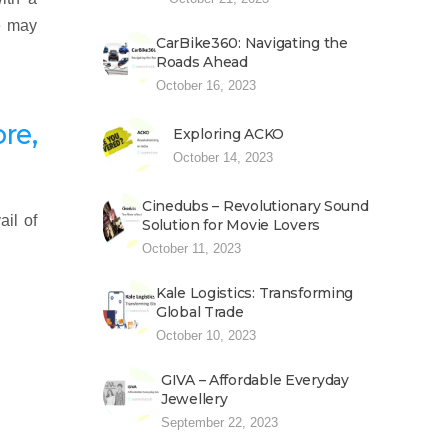
e may
CarBike360: Navigating the
Roads Ahead
October 16, 2023
re,
Exploring ACKO
October 14, 2023
Cinedubs – Revolutionary Sound
ail of
Solution for Movie Lovers
October 11, 2023
Kale Logistics: Transforming
Global Trade
October 10, 2023
GIVA – Affordable Everyday
Jewellery
September 22, 2023