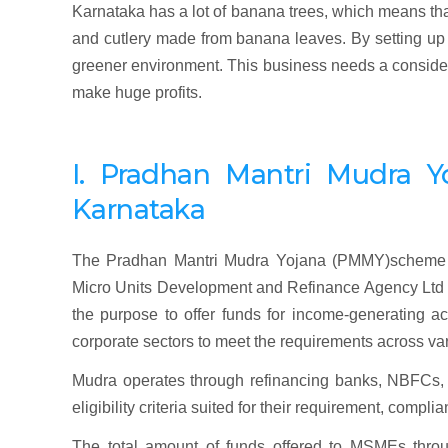
Karnataka has a lot of banana trees, which means that 
and cutlery made from banana leaves. By setting up t
greener environment. This business needs a considerab
make huge profits.
I. Pradhan
Mantri
Mudra
Y
Karnataka
The Pradhan Mantri Mudra Yojana (PMMY)scheme w
Micro Units Development and Refinance Agency Ltd (M
the purpose to offer funds for income-generating ac
corporate sectors to meet the requirements across va
Mudra operates through refinancing banks, NBFCs, o
eligibility criteria suited for their requirement, comp
The total amount of funds offered to MSMEs throu