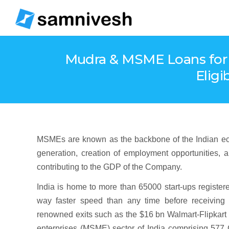
Mudra & MSME Loans for 
Eligi
MSMEs are known as the backbone of the Indian ecosy
generation, creation of employment opportunities, a
contributing to the GDP of the Company.
India is home to more than 65000 start-ups register
way faster speed than any time before receiving 
renowned exits such as the $16 bn Walmart-Flipkart 
enterprises (MSME) sector of India comprising 577 C