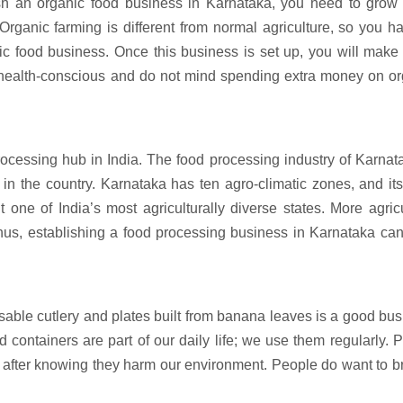
ish an organic food business in Karnataka, you need to grow
 Organic farming is different from normal agriculture, so you h
nic food business. Once this business is set up, you will mak
 health-conscious and do not mind spending extra money on or
rocessing hub in India. The food processing industry of Karnat
n the country. Karnataka has ten agro-climatic zones, and it
t one of India’s most agriculturally diverse states. More agric
hus, establishing a food processing business in Karnataka ca
osable cutlery and plates built from banana leaves is a good bu
 containers are part of our daily life; we use them regularly. P
after knowing they harm our environment. People do want to b