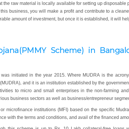
the raw material is locally available for setting up disposable 
his business, you will make a profit and contribute to a clean
le amount of investment, but once it is established, it will he
ojana
(
PMMY Scheme) in Bangalo
as initiated in the year 2015. Where MUDRA is the acrony
UDRA), and it is an institution established by the governmen
tivities to micro and small enterprises in the non-farming an
rious business sectors as well as business/entrepreneur segme
r microfinance institutions (MFI) based on the specific Mudra
liance with the terms and conditions, and avail of the financed amo
gh this scheme is up to Rs. 10 Lakh collateral-free loans w