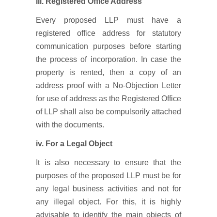
iii.
Registered Office Address
Every proposed LLP must have a
registered office address for statutory
communication purposes before starting
the process of incorporation. In case the
property is rented, then a copy of an
address proof with a No-Objection Letter
for use of address as the Registered Office
of LLP shall also be compulsorily attached
with the documents.
iv. For a Legal Object
It is also necessary to ensure that the
purposes of the proposed LLP must be for
any legal business activities and not for
any illegal object. For this, it is highly
advisable to identify the main objects of