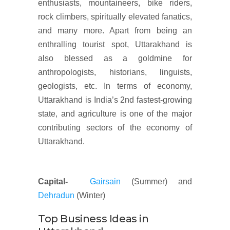
enthusiasts, mountaineers, bike riders,
rock climbers, spiritually elevated fanatics,
and many more. Apart from being an
enthralling tourist spot, Uttarakhand is
also blessed as a goldmine for
anthropologists, historians, linguists,
geologists, etc. In terms of economy,
Uttarakhand is India’s 2nd fastest-growing
state, and agriculture is one of the major
contributing sectors of the economy of
Uttarakhand.
Capital-
Gairsain
(Summer) and
Dehradun
(Winter)
Top Business Ideas in