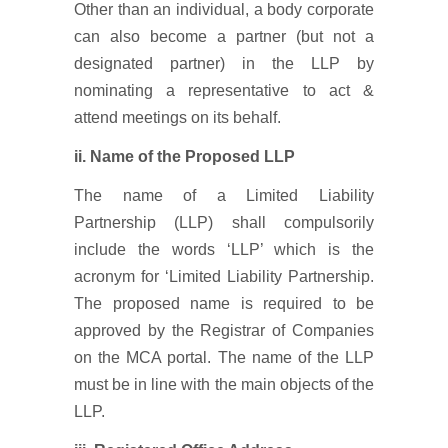
Other than an individual, a body corporate
can also become a partner (but not a
designated partner) in the LLP by
nominating a representative to act &
attend meetings on its behalf.
ii. Name of the Proposed LLP
The name of a Limited Liability
Partnership (LLP) shall compulsorily
include the words ‘LLP’ which is the
acronym for ‘Limited Liability Partnership.
The proposed name is required to be
approved by the Registrar of Companies
on the MCA portal. The name of the LLP
must be in line with the main objects of the
LLP.