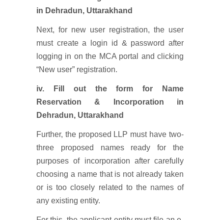
in Dehradun, Uttarakhand
Next, for new user registration, the user
must create a login id & password after
logging in on the MCA portal and clicking
“New user” registration.
iv.
Fill out the form for Name
Reservation & Incorporation
in
Dehradun, Uttarakhand
Further, the proposed LLP must have two-
three proposed names ready for the
purposes of incorporation after carefully
choosing a name that is not already taken
or is too closely related to the names of
any existing entity.
For this, the applicant entity must file an e-