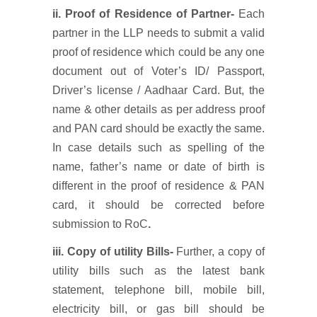
ii. Proof of Residence of Partner-
Each
partner in the LLP needs to submit a valid
proof of residence which could be any one
document out of Voter’s ID/ Passport,
Driver’s license / Aadhaar Card. But, the
name & other details as per address proof
and PAN card should be exactly the same.
In case details such as spelling of the
name, father’s name or date of birth is
different in the proof of residence & PAN
card, it should be corrected before
submission to RoC
.
iii. Copy of utility Bills-
Further, a copy of
utility bills such as the latest bank
statement, telephone bill, mobile bill,
electricity bill, or gas bill should be