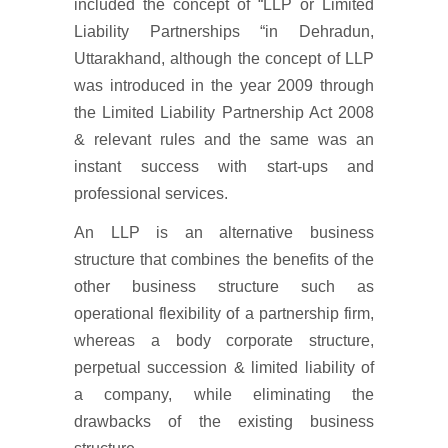
included the concept of “LLP or Limited
Liability Partnerships “in Dehradun,
Uttarakhand, although the concept of LLP
was introduced in the year 2009 through
the Limited Liability Partnership Act 2008
& relevant rules and the same was an
instant success with start-ups and
professional services.
An LLP is an alternative business
structure that combines the benefits of the
other business structure such as
operational flexibility of a partnership firm,
whereas a body corporate structure,
perpetual succession & limited liability of
a company, while eliminating the
drawbacks of the existing business