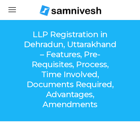
LLP Registration in
Dehradun, Uttarakhand
– Features, Pre-
Requisites, Process,
Time Involved,
Documents Required,
Advantages,
Amendments