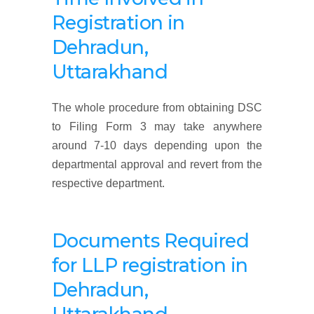
Registration
in
Dehradun,
Uttarakhand
The whole procedure from obtaining DSC
to Filing Form 3 may take anywhere
around 7-10 days depending upon the
departmental approval and revert from the
respective department.
Documents Required
f
or LLP registration in
Dehradun,