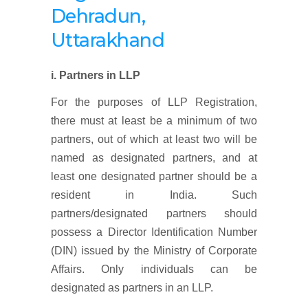
Dehradun,
Uttarakhand
i. Partners in LLP
For the purposes of LLP Registration,
there must at least be a minimum of two
partners, out of which at least two will be
named as designated partners, and at
least one designated partner should be a
resident in India. Such
partners/designated partners should
possess a Director Identification Number
(DIN) issued by the Ministry of Corporate
Affairs. Only individuals can be
designated as partners in an LLP.