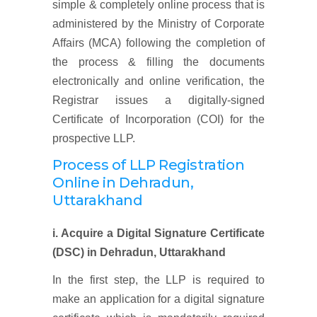
simple & completely online process that is
administered by the Ministry of Corporate
Affairs (MCA) following the completion of
the process & filling the documents
electronically and online verification, the
Registrar issues a digitally-signed
Certificate of Incorporation (COI) for the
prospective LLP.
Process of LLP Registration
Online
in Dehradun,
Uttarakhand
i. Acquire a Digital Signature Certificate
(DSC)
in Dehradun, Uttarakhand
In the first step, the LLP is required to
make an application for a digital signature