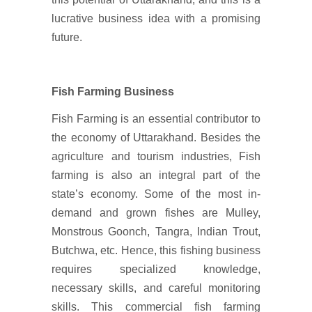
lucrative business idea with a promising
future.
Fish Farming Business
Fish Farming is an essential contributor to
the economy of Uttarakhand. Besides the
agriculture and tourism industries, Fish
farming is also an integral part of the
state’s economy. Some of the most in-
demand and grown fishes are Mulley,
Monstrous Goonch, Tangra, Indian Trout,
Butchwa, etc. Hence, this fishing business
requires specialized knowledge,
necessary skills, and careful monitoring
skills. This commercial fish farming