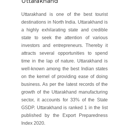
Uttarakhand
Uttarakhand is one of the best tourist
destinations in North India. Uttarakhand is
a highly exhilarating state and credible
state to seek the attention of various
investors and entrepreneurs. Thereby it
attracts several opportunities to spend
time in the lap of nature. Uttarakhand is
well-known among the best Indian states
on the kernel of providing ease of doing
business. As per the latest records of the
growth of the Uttarakhand manufacturing
sector, it accounts for 33% of the State
GSDP. Uttarakhand is ranked 1 in the list
published by the Export Preparedness
Index 2020.