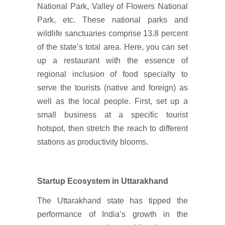
National Park, Valley of Flowers National
Park, etc. These national parks and
wildlife sanctuaries comprise 13.8 percent
of the state’s total area. Here, you can set
up a restaurant with the essence of
regional inclusion of food specialty to
serve the tourists (native and foreign) as
well as the local people. First, set up a
small business at a specific tourist
hotspot, then stretch the reach to different
stations as productivity blooms.
Startup Ecosystem in Uttarakhand
The Uttarakhand state has tipped the
performance of India’s growth in the