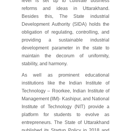
level is set up to cultivate business
reforms and ideas in Uttarakhand.
Besides this, The State industrial
Development Authority (SIDA) holds the
obligation of regulating, controlling, and
providing a sustainable industrial
development parameter in the state to
maintain the decorum of uniformity,
stability, and harmony.
As well as prominent educational
institutions like the Indian Institute of
Technology – Roorkee, Indian Institute of
Management (IIM)- Kashipur, and National
Institute of Technology (NIT) provide a
platform for students to evolve as
entrepreneurs. The State of Uttarakhand
published its Startup Policy in 2018 and