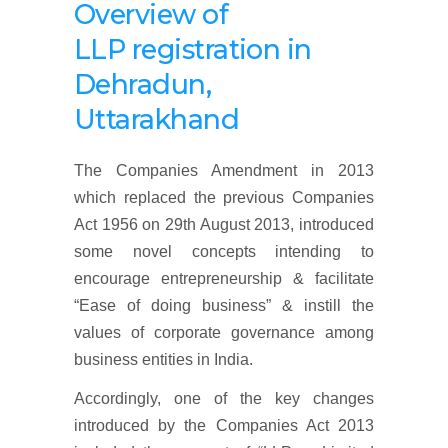
Overview
of
LLP
registration
in
Dehradun,
Uttarakhand
The Companies Amendment in 2013
which replaced the previous Companies
Act 1956 on 29th August 2013, introduced
some novel concepts intending to
encourage entrepreneurship & facilitate
“Ease of doing business” & instill the
values of corporate governance among
business entities in India.
Accordingly, one of the key changes
introduced by the Companies Act 2013