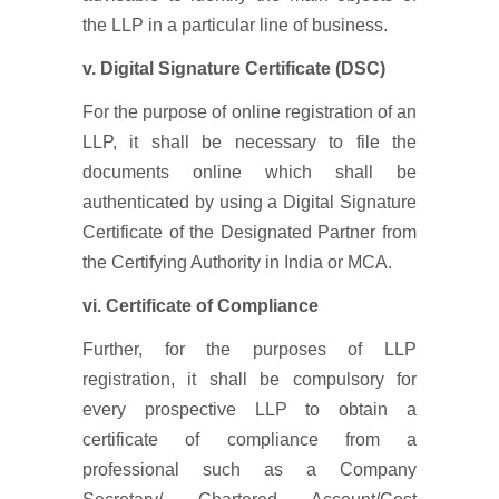
the LLP in a particular line of business.
v. Digital Signature Certificate (DSC)
For the purpose of online registration of an
LLP, it shall be necessary to file the
documents online which shall be
authenticated by using a Digital Signature
Certificate of the Designated Partner from
the Certifying Authority in India or MCA.
vi. Certificate of Compliance
Further, for the purposes of LLP
registration, it shall be compulsory for
every prospective LLP to obtain a
certificate of compliance from a
professional such as a Company