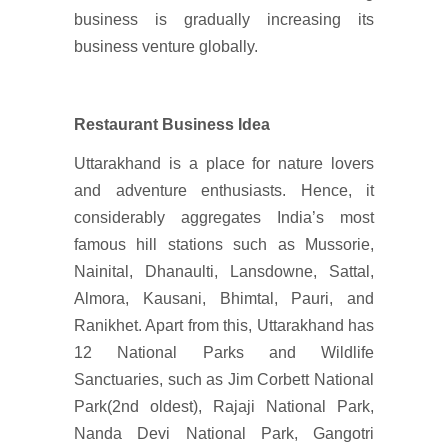
business is gradually increasing its
business venture globally.
Restaurant Business Idea
Uttarakhand is a place for nature lovers
and adventure enthusiasts. Hence, it
considerably aggregates India’s most
famous hill stations such as Mussorie,
Nainital, Dhanaulti, Lansdowne, Sattal,
Almora, Kausani, Bhimtal, Pauri, and
Ranikhet. Apart from this, Uttarakhand has
12 National Parks and Wildlife
Sanctuaries, such as Jim Corbett National
Park(2nd oldest), Rajaji National Park,
Nanda Devi National Park, Gangotri