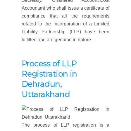
Secretary/ Chartered Account/Cost
Accountant who shall issue a certificate of
compliance that all the requirements
related to the incorporation of a Limited
Liability Partnership (LLP) have been
fulfilled and are genuine in nature.
Process of LLP
Registration
in
Dehradun,
Uttarakhand
The process of LLP registration is a