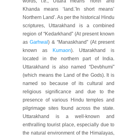
words, i.e., Uttara means ‘north’ and
Khanda means ‘land.’In short means’
Northern Land’. As per the historical Hindu
scriptures, Uttarakhand is a combined
region of “Kedarkhand” (At present known
as
Garhwal
) & “Manaskhand” (At present
known as
Kumaon
). Uttarakhand is
located in the northern part of India.
Uttarakhand is also named “Devbhumi”
(which means the Land of the Gods). It is
named so because of its cultural and
religious significance and due to the
presence of various Hindu temples and
pilgrimage sites found across the state.
Uttarakhand is a well-known and
enthralling tourist place, especially due to
the natural environment of the Himalayas,