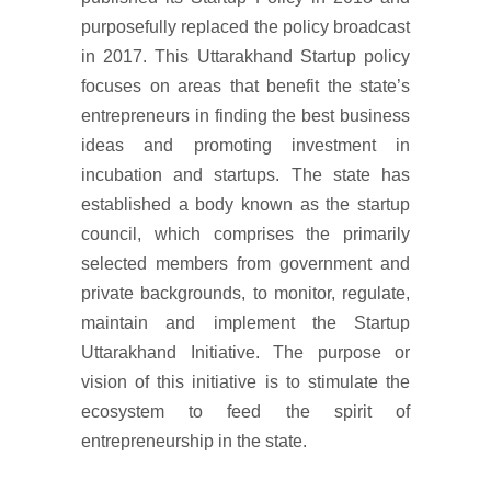
purposefully replaced the policy broadcast
in 2017. This Uttarakhand Startup policy
focuses on areas that benefit the state’s
entrepreneurs in finding the best business
ideas and promoting investment in
incubation and startups. The state has
established a body known as the startup
council, which comprises the primarily
selected members from government and
private backgrounds, to monitor, regulate,
maintain and implement the Startup
Uttarakhand Initiative. The purpose or
vision of this initiative is to stimulate the
ecosystem to feed the spirit of
entrepreneurship in the state.