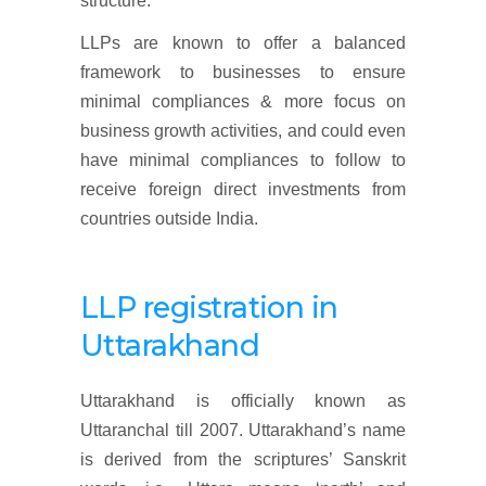
structure.
LLPs are known to offer a balanced
framework to businesses to ensure
minimal compliances & more focus on
business growth activities, and could even
have minimal compliances to follow to
receive foreign direct investments from
countries outside India.
LLP
registration
in
Uttarakhand
Uttarakhand is officially known as
Uttaranchal till 2007. Uttarakhand’s name
is derived from the scriptures’ Sanskrit