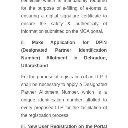
certificate which is mandatorily required
for the purpose of e-filling of e-forms &
ensuring a digital signature certificate to
ensure the safety & authenticity of
information submitted on the MCA portal.
ii. Make Application for DPIN
(Designated Partner Identification
Number) Allotment
in Dehradun,
Uttarakhand
For the purpose of registration of an LLP, it
shall be necessary to apply a Designated
Partner Allotment Number, which is a
unique identification number allotted to
every proposed LLP for the facilitation of
the registration process.
iii. New User Registration on the Portal