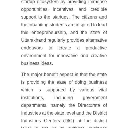
startup ecosystem by providing immense
opportunities, incentives, and credible
support to the startups. The citizens and
the inhabiting students are inspired to lead
this entrepreneurship, and the state of
Uttarakhand regularly provides alternative
endeavors to create a productive
environment for innovative and creative
business ideas.
The major benefit aspect is that the state
is providing the ease of doing business
which is supported by various vital
institutions, including government
departments, namely the Directorate of
Industries at the state level and the District
Industries Centers (DIC) at the district