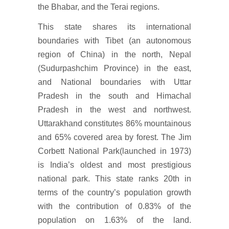
the Bhabar, and the Terai regions.
This state shares its international
boundaries with Tibet (an autonomous
region of China) in the north, Nepal
(Sudurpashchim Province) in the east,
and National boundaries with Uttar
Pradesh in the south and Himachal
Pradesh in the west and northwest.
Uttarakhand constitutes 86% mountainous
and 65% covered area by forest. The Jim
Corbett National Park(launched in 1973)
is India’s oldest and most prestigious
national park. This state ranks 20th in
terms of the country’s population growth
with the contribution of 0.83% of the
population on 1.63% of the land.