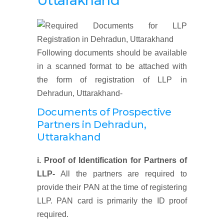
Uttarakhand
Following documents should be available
in a scanned format to be attached with
the form of registration of LLP in
Dehradun, Uttarakhand-
Documents of Prospective
Partners
in Dehradun,
Uttarakhand
i. Proof of Identification for Partners of
LLP-
All the partners are required to
provide their PAN at the time of registering
LLP. PAN card is primarily the ID proof
required.