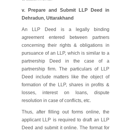
v.
Prepare and Submit LLP Deed
in
Dehradun, Uttarakhand
An LLP Deed is a legally binding
agreement entered between partners
concerning their rights & obligations in
pursuance of an LLP, which is similar to a
partnership Deed in the case of a
partnership firm. The particulars of LLP
Deed include matters like the object of
formation of the LLP, shares in profits &
losses, interest on loans, dispute
resolution in case of conflicts, etc.
Thus, after filling out forms online, the
applicant LLP is required to draft an LLP
Deed and submit it online. The format for