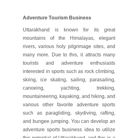
Adventure Tourism Business
Uttarakhand is known for its great
mountains of the Himalayas, elegant
rivers, various holy pilgrimage sites, and
many more. Due to this, it attracts many
tourists and adventure enthusiasts
interested in sports such as rock climbing,
skiing, ice skating, sailing, parasailing,
canoeing, yachting, trekking,
mountaineering, kayaking, and hiking, and
various other favorite adventure sports
such as paragliding, skydiving, rafting,
and bungee jumping. You can develop an
adventure sports business idea to utilize
this potential of Uttarakhand, and this is a