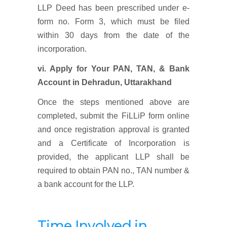
LLP Deed has been prescribed under e-
form no. Form 3, which must be filed
within 30 days from the date of the
incorporation.
vi. Apply for Your PAN, TAN, & Bank
Account
in Dehradun, Uttarakhand
Once the steps mentioned above are
completed, submit the FiLLiP form online
and once registration approval is granted
and a Certificate of Incorporation is
provided, the applicant LLP shall be
required to obtain PAN no., TAN number &
a bank account for the LLP.
Time Involved in