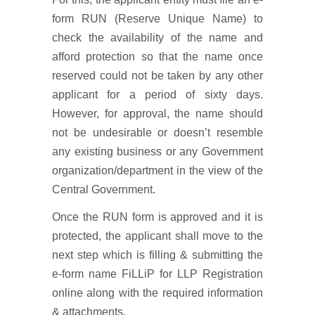
form RUN (Reserve Unique Name) to
check the availability of the name and
afford protection so that the name once
reserved could not be taken by any other
applicant for a period of sixty days.
However, for approval, the name should
not be undesirable or doesn’t resemble
any existing business or any Government
organization/department in the view of the
Central Government.
Once the RUN form is approved and it is
protected, the applicant shall move to the
next step which is filling & submitting the
e-form name FiLLiP for LLP Registration
online along with the required information
& attachments.