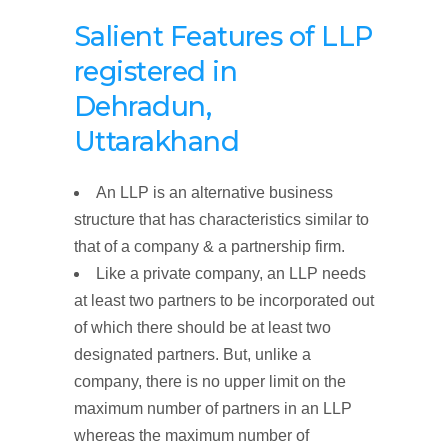
Salient Features of LLP
registered
in
Dehradun,
Uttarakhand
An LLP is an alternative business
structure that has characteristics similar to
that of a company & a partnership firm.
Like a private company, an LLP needs
at least two partners to be incorporated out
of which there should be at least two
designated partners. But, unlike a
company, there is no upper limit on the
maximum number of partners in an LLP
whereas the maximum number of