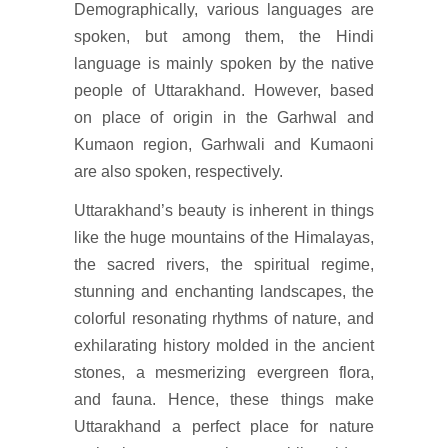
Demographically, various languages are
spoken, but among them, the Hindi
language is mainly spoken by the native
people of Uttarakhand. However, based
on place of origin in the Garhwal and
Kumaon region, Garhwali and Kumaoni
are also spoken, respectively.
Uttarakhand’s beauty is inherent in things
like the huge mountains of the Himalayas,
the sacred rivers, the spiritual regime,
stunning and enchanting landscapes, the
colorful resonating rhythms of nature, and
exhilarating history molded in the ancient
stones, a mesmerizing evergreen flora,
and fauna. Hence, these things make
Uttarakhand a perfect place for nature