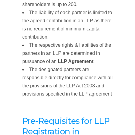
shareholders is up to 200.
The liability of each partner is limited to
the agreed contribution in an LLP as there
is no requirement of minimum capital
contribution.
The respective rights & liabilities of the
partners in an LLP are determined in
pursuance of an
LLP Agreement
.
The designated partners are
responsible directly for compliance with all
the provisions of the LLP Act 2008 and
provisions specified in the LLP agreement
Pre-Requisites for LLP
Registration
in