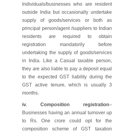
Individuals/businesses who are resident
outside India but occasionally undertake
supply of goods/services or both as
principal person/agent /suppliers to Indian
residents are required to obtain
registration mandatorily before
undertaking the supply of goods/services
in India. Like a Casual taxable person,
they are also liable to pay a deposit equal
to the expected GST liability during the
GST active tenure, which is usually 3
months.
iv. Composition registration
–
Businesses having an annual turnover up
to Rs. One crore could opt for the
composition scheme of GST taxation