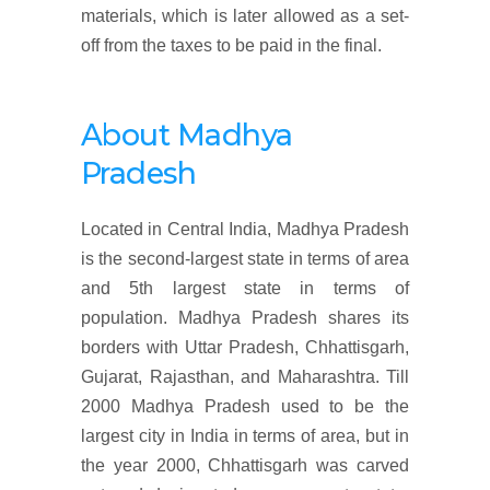
materials, which is later allowed as a set-
off from the taxes to be paid in the final.
About Madhya
Pradesh
Located in Central India, Madhya Pradesh
is the second-largest state in terms of area
and 5th largest state in terms of
population. Madhya Pradesh shares its
borders with Uttar Pradesh, Chhattisgarh,
Gujarat, Rajasthan, and Maharashtra. Till
2000 Madhya Pradesh used to be the
largest city in India in terms of area, but in
the year 2000, Chhattisgarh was carved