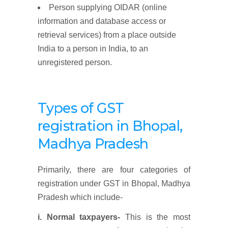
Person supplying OIDAR (online
information and database access or
retrieval services) from a place outside
India to a person in India, to an
unregistered person.
Types of GST
registration
in Bhopal,
Madhya Pradesh
Primarily, there are four categories of
registration under GST in Bhopal, Madhya
Pradesh which include-
i. Normal taxpayers-
This is the most