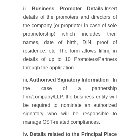
ii. Business Promoter Details-
Insert
details of the promoters and directors of
the company (or proprietor in case of sole
proprietorship) which includes their
names, date of birth, DIN, proof of
residence, etc. The form allows filling in
details of up to 10 Promoters/Partners
through the application
iii.
Authorised
Signatory Information
– In
the case of a partnership
firm/company/LLP, the business entity will
be required to nominate an authorized
signatory who will be responsible to
manage GST-related compliances.
iv. Details related to the Principal Place