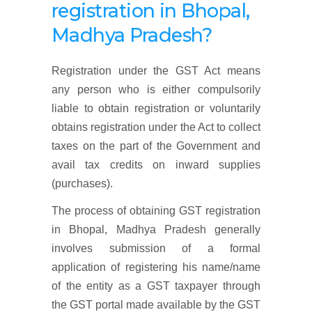
registration
in Bhopal,
Madhya Pradesh
?
Registration under the GST Act means
any person who is either compulsorily
liable to obtain registration or voluntarily
obtains registration under the Act to collect
taxes on the part of the Government and
avail tax credits on inward supplies
(purchases).
The process of obtaining GST registration
in Bhopal, Madhya Pradesh generally
involves submission of a formal
application of registering his name/name
of the entity as a GST taxpayer through
the GST portal made available by the GST