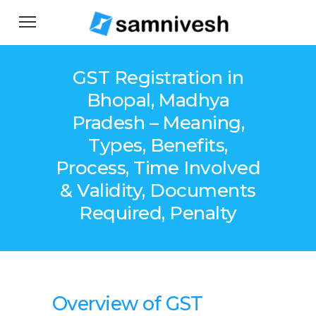
GST Registration in
Bhopal, Madhya
Pradesh – Meaning,
Types, Benefits,
Process, Time Involved
& Validity, Documents
Required, Penalty
Overview o
f
GST