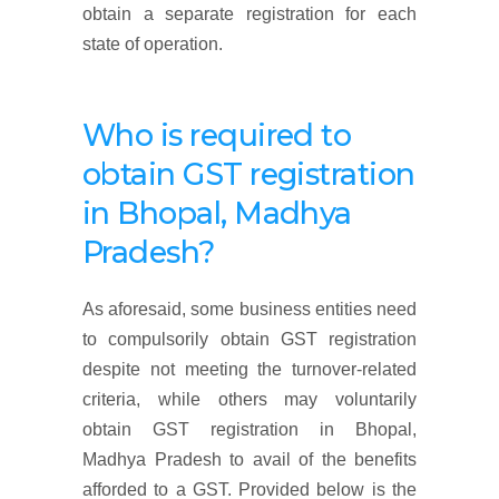
obtain a separate registration for each
state of operation.
Who is required to
obtain GST registration
in Bhopal, Madhya
Pradesh
?
As aforesaid, some business entities need
to compulsorily obtain GST registration
despite not meeting the turnover-related
criteria, while others may voluntarily
obtain GST registration in Bhopal,
Madhya Pradesh to avail of the benefits
afforded to a GST. Provided below is the