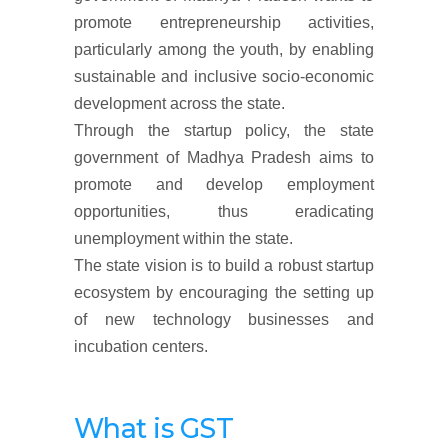
promote entrepreneurship activities,
particularly among the youth, by enabling
sustainable and inclusive socio-economic
development across the state.
Through the startup policy, the state
government of Madhya Pradesh aims to
promote and develop employment
opportunities, thus eradicating
unemployment within the state.
The state vision is to build a robust startup
ecosystem by encouraging the setting up
of new technology businesses and
incubation centers.
What is GST