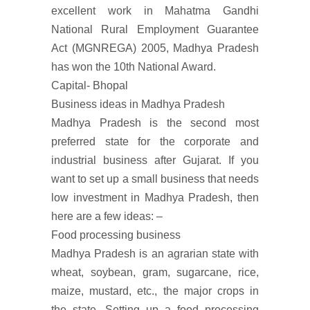
excellent work in Mahatma Gandhi
National Rural Employment Guarantee
Act (MGNREGA) 2005, Madhya Pradesh
has won the 10th National Award.
Capital- Bhopal
Business ideas in Madhya Pradesh
Madhya Pradesh is the second most
preferred state for the corporate and
industrial business after Gujarat. If you
want to set up a small business that needs
low investment in Madhya Pradesh, then
here are a few ideas: –
Food processing business
Madhya Pradesh is an agrarian state with
wheat, soybean, gram, sugarcane, rice,
maize, mustard, etc., the major crops in
the state. Setting up a food processing