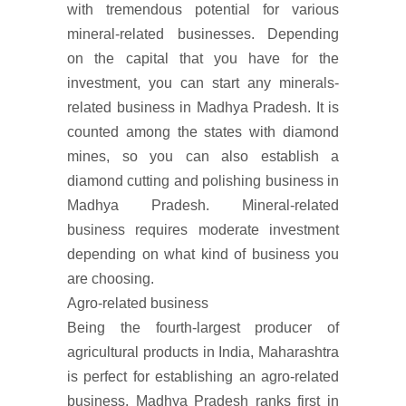
with tremendous potential for various
mineral-related businesses. Depending
on the capital that you have for the
investment, you can start any minerals-
related business in Madhya Pradesh. It is
counted among the states with diamond
mines, so you can also establish a
diamond cutting and polishing business in
Madhya Pradesh. Mineral-related
business requires moderate investment
depending on what kind of business you
are choosing.
Agro-related business
Being the fourth-largest producer of
agricultural products in India, Maharashtra
is perfect for establishing an agro-related
business. Madhya Pradesh ranks first in