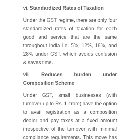
vi. Standardized Rates of Taxation
Under the GST regime, there are only four
standardized rates of taxation for each
good and service that are the same
throughout India i.e. 5%, 12%, 18%, and
28% under GST, which avoids confusion
& saves time.
vii. Reduces burden under
Composition Scheme
Under GST, small businesses (with
turnover up to Rs. 1 crore) have the option
to avail registration as a composition
dealer and pay taxes at a fixed amount
irrespective of the turnover with minimal
compliance requirements. This move has