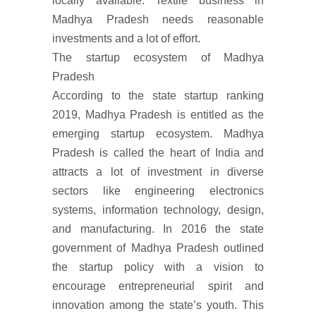
locally available. Textile business in
Madhya Pradesh needs reasonable
investments and a lot of effort.
The startup ecosystem of Madhya
Pradesh
According to the state startup ranking
2019, Madhya Pradesh is entitled as the
emerging startup ecosystem. Madhya
Pradesh is called the heart of India and
attracts a lot of investment in diverse
sectors like engineering electronics
systems, information technology, design,
and manufacturing. In 2016 the state
government of Madhya Pradesh outlined
the startup policy with a vision to
encourage entrepreneurial spirit and
innovation among the state’s youth. This