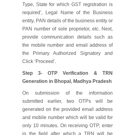
Type, State for which GST registration is
required’, Legal Name of the Business
entity, PAN details of the business entity or
PAN number of sole proprietor, etc. Next,
provide communication details such as
the mobile number and email address of
the Primary Authorized Signatory and
Click ‘Proceed’.
Step 3- OTP Verification & TRN
Generation
in Bhopal, Madhya Pradesh
On submission of the information
submitted earlier, two OTPs will be
generated on the provided email address
and mobile number which will be valid for
only 10 minutes. On receiving OTP, enter
in the field after which a TRN will be