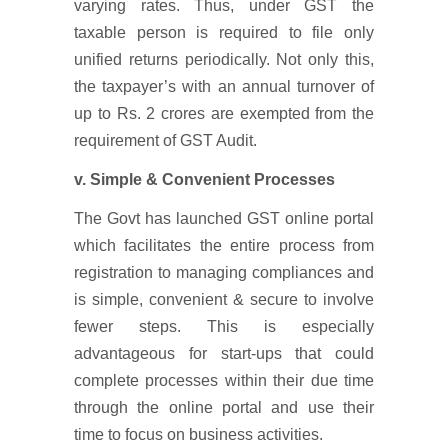
varying rates. Thus, under GST the
taxable person is required to file only
unified returns periodically. Not only this,
the taxpayer’s with an annual turnover of
up to Rs. 2 crores are exempted from the
requirement of GST Audit.
v. Simple & Convenient Processes
The Govt has launched GST online portal
which facilitates the entire process from
registration to managing compliances and
is simple, convenient & secure to involve
fewer steps. This is especially
advantageous for start-ups that could
complete processes within their due time
through the online portal and use their
time to focus on business activities.