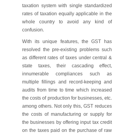
taxation system with single standardized
rates of taxation equally applicable in the
whole country to avoid any kind of
confusion.
With its unique features, the GST has
resolved the pre-existing problems such
as different rates of taxes under central &
state taxes, their cascading effect,
innumerable compliances such as
multiple fillings and record-keeping and
audits from time to time which increased
the costs of production for businesses, etc.
among others. Not only this, GST reduces
the costs of manufacturing or supply for
the businesses by offering input tax credit
on the taxes paid on the purchase of raw