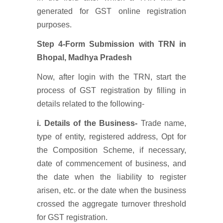
generated for GST online registration
purposes.
Step 4-Form Submission with TRN
in
Bhopal, Madhya Pradesh
Now, after login with the TRN, start the
process of GST registration by filling in
details related to the following-
i. Details of the Business-
Trade name,
type of entity, registered address, Opt for
the Composition Scheme, if necessary,
date of commencement of business, and
the date when the liability to register
arisen, etc. or the date when the business
crossed the aggregate turnover threshold
for GST registration.