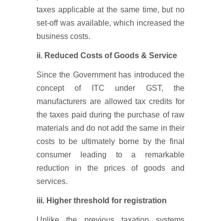
taxes applicable at the same time, but no
set-off was available, which increased the
business costs.
ii. Reduced Costs of Goods & Service
Since the Government has introduced the
concept of ITC under GST, the
manufacturers are allowed tax credits for
the taxes paid during the purchase of raw
materials and do not add the same in their
costs to be ultimately borne by the final
consumer leading to a remarkable
reduction in the prices of goods and
services.
iii.
Higher threshold for registration
Unlike the previous taxation systems