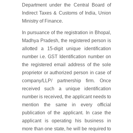
Department under the Central Board of
Indirect Taxes & Customs of India, Union
Ministry of Finance.
In pursuance of the registration in Bhopal,
Madhya Pradesh, the registered person is
allotted a 15-digit unique identification
number i.e. GST Identification number on
the registered email address of the sole
proprietor or authorized person in case of
company/LLP/ partnership firm. Once
received such a unique identification
number is received, the applicant needs to
mention the same in every official
publication of the applicant. In case the
applicant is operating his business in
more than one state, he will be required to