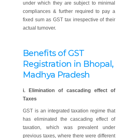
under which they are subject to minimal
compliances & further required to pay a
fixed sum as GST tax irrespective of their
actual turnover.
Benefits of GST
Registration
in Bhopal,
Madhya Pradesh
i. Elimination of cascading effect of
Taxes
GST is an integrated taxation regime that
has eliminated the cascading effect of
taxation, which was prevalent under
previous taxes, where there were different