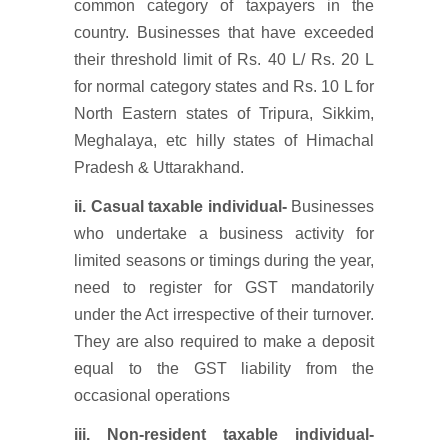
common category of taxpayers in the
country. Businesses that have exceeded
their threshold limit of Rs. 40 L/ Rs. 20 L
for normal category states and Rs. 10 L for
North Eastern states of Tripura, Sikkim,
Meghalaya, etc hilly states of Himachal
Pradesh & Uttarakhand.
ii. Casual taxable individual-
Businesses
who undertake a business activity for
limited seasons or timings during the year,
need to register for GST mandatorily
under the Act irrespective of their turnover.
They are also required to make a deposit
equal to the GST liability from the
occasional operations
iii. Non-resident taxable individual-