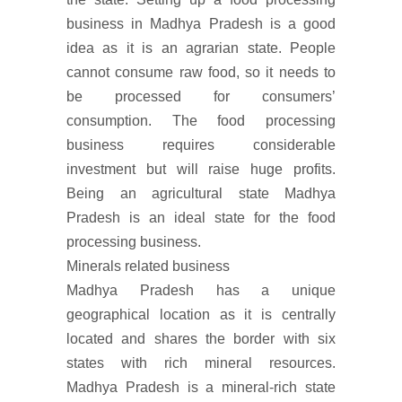
business in Madhya Pradesh is a good
idea as it is an agrarian state. People
cannot consume raw food, so it needs to
be processed for consumers’
consumption. The food processing
business requires considerable
investment but will raise huge profits.
Being an agricultural state Madhya
Pradesh is an ideal state for the food
processing business.
Minerals related business
Madhya Pradesh has a unique
geographical location as it is centrally
located and shares the border with six
states with rich mineral resources.
Madhya Pradesh is a mineral-rich state