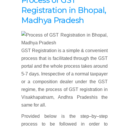
Process of GST
Registration
in Bhopal,
Madhya Pradesh
GST Registration is a simple & convenient
process that is facilitated through the GST
portal and the whole process takes around
5-7 days. Irrespective of a normal taxpayer
or a composition dealer under the GST
regime, the process of GST registration in
Visakhapatnam, Andhra Pradeshis the
same for all.
Provided below is the step–by–step
process to be followed in order to