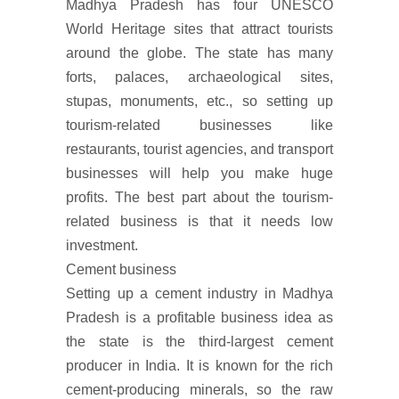
Madhya Pradesh has four UNESCO
World Heritage sites that attract tourists
around the globe. The state has many
forts, palaces, archaeological sites,
stupas, monuments, etc., so setting up
tourism-related businesses like
restaurants, tourist agencies, and transport
businesses will help you make huge
profits. The best part about the tourism-
related business is that it needs low
investment.
Cement business
Setting up a cement industry in Madhya
Pradesh is a profitable business idea as
the state is the third-largest cement
producer in India. It is known for the rich
cement-producing minerals, so the raw