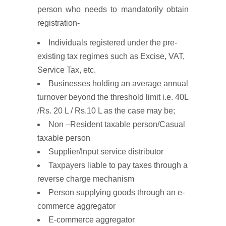
person who needs to mandatorily obtain
registration-
Individuals registered under the pre-
existing tax regimes such as Excise, VAT,
Service Tax, etc.
Businesses holding an average annual
turnover beyond the threshold limit i.e. 40L
/Rs. 20 L / Rs.10 L as the case may be;
Non –Resident taxable person/Casual
taxable person
Supplier/Input service distributor
Taxpayers liable to pay taxes through a
reverse charge mechanism
Person supplying goods through an e-
commerce aggregator
E-commerce aggregator