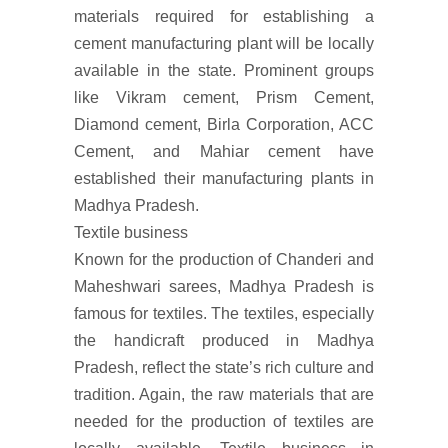
materials required for establishing a
cement manufacturing plant will be locally
available in the state. Prominent groups
like Vikram cement, Prism Cement,
Diamond cement, Birla Corporation, ACC
Cement, and Mahiar cement have
established their manufacturing plants in
Madhya Pradesh.
Textile business
Known for the production of Chanderi and
Maheshwari sarees, Madhya Pradesh is
famous for textiles. The textiles, especially
the handicraft produced in Madhya
Pradesh, reflect the state’s rich culture and
tradition. Again, the raw materials that are
needed for the production of textiles are