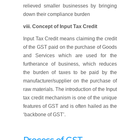
relieved smaller businesses by bringing
down their compliance burden
viii. Concept of Input Tax Credit
Input Tax Credit means claiming the credit
of the GST paid on the purchase of Goods
and Services which are used for the
furtherance of business, which reduces
the burden of taxes to be paid by the
manufacturer/supplier on the purchase of
raw materials. The introduction of the Input
tax credit mechanism is one of the unique
features of GST and is often hailed as the
‘backbone of GST’.