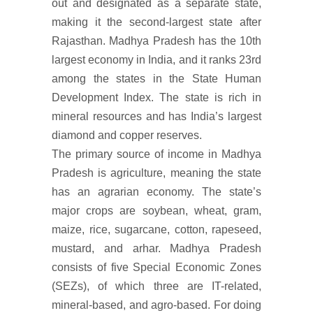
out and designated as a separate state,
making it the second-largest state after
Rajasthan. Madhya Pradesh has the 10th
largest economy in India, and it ranks 23rd
among the states in the State Human
Development Index. The state is rich in
mineral resources and has India’s largest
diamond and copper reserves.
The primary source of income in Madhya
Pradesh is agriculture, meaning the state
has an agrarian economy. The state’s
major crops are soybean, wheat, gram,
maize, rice, sugarcane, cotton, rapeseed,
mustard, and arhar. Madhya Pradesh
consists of five Special Economic Zones
(SEZs), of which three are IT-related,
mineral-based, and agro-based. For doing