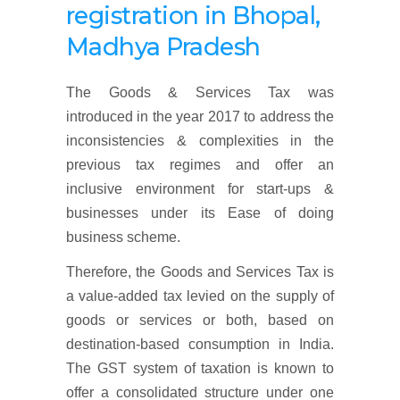
registration
in Bhopal,
Madhya Pradesh
The Goods & Services Tax was
introduced in the year 2017 to address the
inconsistencies & complexities in the
previous tax regimes and offer an
inclusive environment for start-ups &
businesses under its Ease of doing
business scheme.
Therefore, the Goods and Services Tax is
a value-added tax levied on the supply of
goods or services or both, based on
destination-based consumption in India.
The GST system of taxation is known to
offer a consolidated structure under one