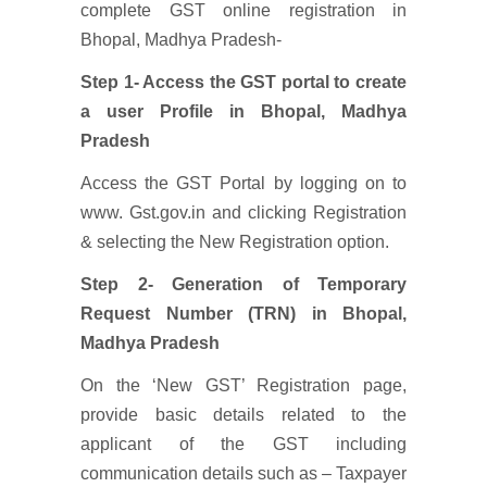
complete GST online registration in
Bhopal, Madhya Pradesh-
Step 1- Access the GST portal to create
a user Profile
in Bhopal, Madhya
Pradesh
Access the GST Portal by logging on to
www. Gst.gov.in and clicking Registration
& selecting the New Registration option.
Step 2- Generation of Temporary
Request Number (TRN)
in Bhopal,
Madhya Pradesh
On the ‘New GST’ Registration page,
provide basic details related to the
applicant of the GST including
communication details such as – Taxpayer