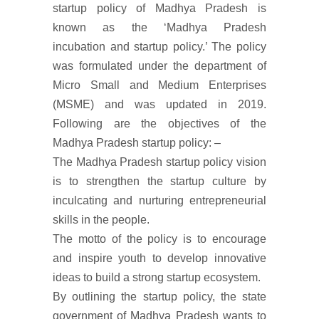
startup policy of Madhya Pradesh is
known as the ‘Madhya Pradesh
incubation and startup policy.’ The policy
was formulated under the department of
Micro Small and Medium Enterprises
(MSME) and was updated in 2019.
Following are the objectives of the
Madhya Pradesh startup policy: –
The Madhya Pradesh startup policy vision
is to strengthen the startup culture by
inculcating and nurturing entrepreneurial
skills in the people.
The motto of the policy is to encourage
and inspire youth to develop innovative
ideas to build a strong startup ecosystem.
By outlining the startup policy, the state
government of Madhya Pradesh wants to