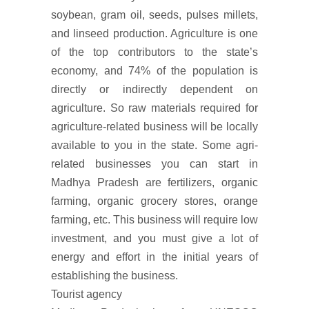
soybean, gram oil, seeds, pulses millets,
and linseed production. Agriculture is one
of the top contributors to the state’s
economy, and 74% of the population is
directly or indirectly dependent on
agriculture. So raw materials required for
agriculture-related business will be locally
available to you in the state. Some agri-
related businesses you can start in
Madhya Pradesh are fertilizers, organic
farming, organic grocery stores, orange
farming, etc. This business will require low
investment, and you must give a lot of
energy and effort in the initial years of
establishing the business.
Tourist agency