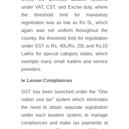
under VAT, CST, and Excise duty, where
the threshold limit for mandatory
registration was as low as Rs 5L, which
again was not uniform throughout the
country, the threshold limit for registration
under GST is Rs. 40L/Rs. 20L and Rs.10
Lakhs for special category states, which
exempts many small traders and service
providers.
iv. Lesser Compliances
GST has been launched under the “One
nation one tax” system which eliminates
the need to obtain separate registration
under each taxation system, to manage
compliances and make tax payments at