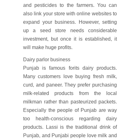
and pesticides to the farmers. You can
also link your store with online websites to
expand your business. However, setting
up a seed store needs considerable
investment, but once it is established, it
will make huge profits.
Dairy parlor business
Punjab is famous forits dairy products.
Many customers love buying fresh milk,
curd, and paneer. They prefer purchasing
milk-related products from the local
milkman rather than pasteurized packets.
Especially the people of Punjab are way
too health-conscious regarding dairy
products. Lassi is the traditional drink of
Punjab, and Punjabi people love milk and