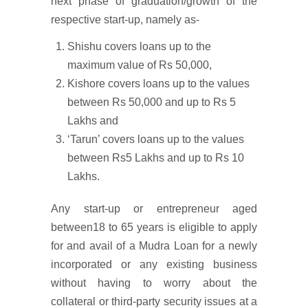
next phase of graduation/growth of the
respective start-up, namely as-
Shishu covers loans up to the
maximum value of Rs 50,000,
Kishore covers loans up to the values
between Rs 50,000 and up to Rs 5
Lakhs and
‘Tarun’ covers loans up to the values
between Rs5 Lakhs and up to Rs 10
Lakhs.
Any start-up or entrepreneur aged
between18 to 65 years is eligible to apply
for and avail of a Mudra Loan for a newly
incorporated or any existing business
without having to worry about the
collateral or third-party security issues at a