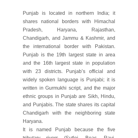
Punjab is located in northern India; it
shares national borders with Himachal
Pradesh, Haryana, Rajasthan,
Chandigarh, and Jammu & Kashmir, and
the international border with Pakistan.
Punjab is the 19th largest state in area
and the 16th largest state in population
with 23 districts. Punjab’s official and
widely spoken language is Punjabi; it is
written in Gurmukhi script, and the major
ethnic groups in Punjab are Sikh, Hindu,
and Punjabis. The state shares its capital
Chandigarh with the neighboring state
Haryana.
It is named Punjab because the five
tributary rivers (Sutlej, Beas, Ravi,