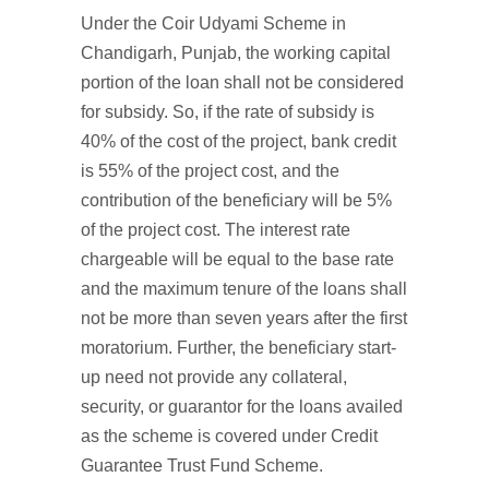
Under the Coir Udyami Scheme in
Chandigarh, Punjab, the working capital
portion of the loan shall not be considered
for subsidy. So, if the rate of subsidy is
40% of the cost of the project, bank credit
is 55% of the project cost, and the
contribution of the beneficiary will be 5%
of the project cost. The interest rate
chargeable will be equal to the base rate
and the maximum tenure of the loans shall
not be more than seven years after the first
moratorium. Further, the beneficiary start-
up need not provide any collateral,
security, or guarantor for the loans availed
as the scheme is covered under Credit
Guarantee Trust Fund Scheme.