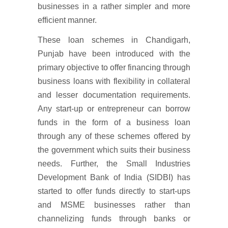
businesses in a rather simpler and more
efficient manner.
These loan schemes in Chandigarh,
Punjab have been introduced with the
primary objective to offer financing through
business loans with flexibility in collateral
and lesser documentation requirements.
Any start-up or entrepreneur can borrow
funds in the form of a business loan
through any of these schemes offered by
the government which suits their business
needs. Further, the Small Industries
Development Bank of India (SIDBI) has
started to offer funds directly to start-ups
and MSME businesses rather than
channelizing funds through banks or