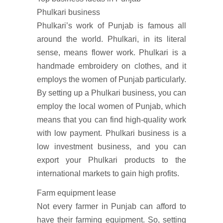
Phulkari business
Phulkari’s work of Punjab is famous all
around the world. Phulkari, in its literal
sense, means flower work. Phulkari is a
handmade embroidery on clothes, and it
employs the women of Punjab particularly.
By setting up a Phulkari business, you can
employ the local women of Punjab, which
means that you can find high-quality work
with low payment. Phulkari business is a
low investment business, and you can
export your Phulkari products to the
international markets to gain high profits.
Farm equipment lease
Not every farmer in Punjab can afford to
have their farming equipment. So, setting