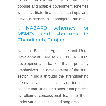
popular and notable government schemes
which facilitate finance for start-ups and
new businesses in Chandigarh, Punjab-
i. NABARD schemes for
MSMEs and start-ups
in
Chandigarh, Punjab
–
National Bank for Agriculture and Rural
Development NABARD is a rural
developmental bank that primarily
emphasizes the development of the rural
sector in India through the strengthening
of small-scale businesses and industries
cottage industries, and other rural projects
by offering concessional loans to them
under various policies and programs.