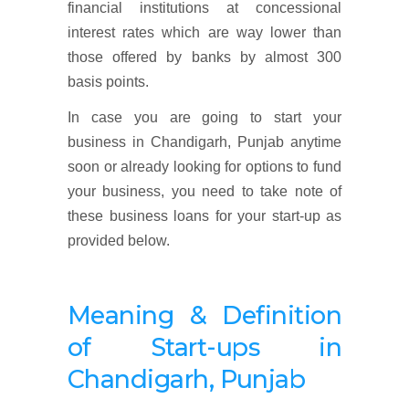
financial institutions at concessional
interest rates which are way lower than
those offered by banks by almost 300
basis points.
In case you are going to start your
business in Chandigarh, Punjab anytime
soon or already looking for options to fund
your business, you need to take note of
these business loans for your start-up as
provided below.
Meaning & Definition
of Start-ups in
Chandigarh, Punjab