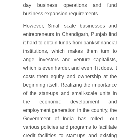
day business operations and fund
business expansion requirements.
However, Small scale businesses and
entrepreneurs in Chandigarh, Punjab find
it hard to obtain funds from banks/financial
institutions, which makes them turn to
angel investors and venture capitalists,
which is even harder, and even if it does, it
costs them equity and ownership at the
beginning itself. Realizing the importance
of the start-ups and small-scale units in
the economic development and
employment generation in the country, the
Government of India has rolled –out
various policies and programs to facilitate
credit facilities to start-ups and existing