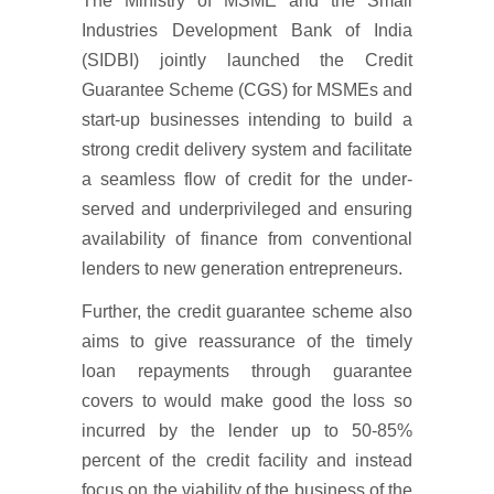
The Ministry of MSME and the Small
Industries Development Bank of India
(SIDBI) jointly launched the Credit
Guarantee Scheme (CGS) for MSMEs and
start-up businesses intending to build a
strong credit delivery system and facilitate
a seamless flow of credit for the under-
served and underprivileged and ensuring
availability of finance from conventional
lenders to new generation entrepreneurs.
Further, the credit guarantee scheme also
aims to give reassurance of the timely
loan repayments through guarantee
covers to would make good the loss so
incurred by the lender up to 50-85%
percent of the credit facility and instead
focus on the viability of the business of the