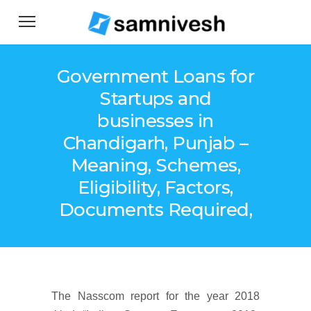
Government Loans for
Startups and
businesses in
Chandigarh, Punjab –
Meaning, Schemes,
Eligibility, Factors,
Documents Required,
The Nasscom report for the year 2018