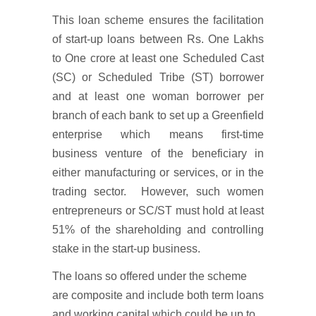
This loan scheme ensures the facilitation
of start-up loans between Rs. One Lakhs
to One crore at least one Scheduled Cast
(SC) or Scheduled Tribe (ST) borrower
and at least one woman borrower per
branch of each bank to set up a Greenfield
enterprise which means first-time
business venture of the beneficiary in
either manufacturing or services, or in the
trading sector. However, such women
entrepreneurs or SC/ST must hold at least
51% of the shareholding and controlling
stake in the start-up business.
The loans so offered under the scheme
are composite and include both term loans
and working capital which could be up to