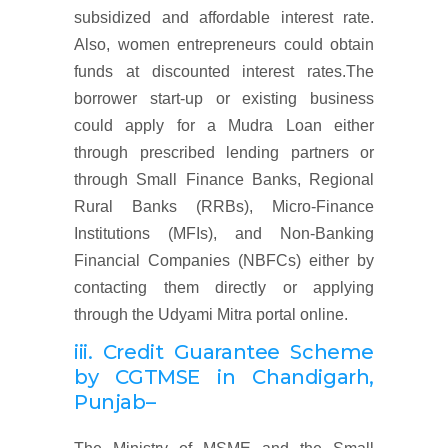
subsidized and affordable interest rate.
Also, women entrepreneurs could obtain
funds at discounted interest rates.The
borrower start-up or existing business
could apply for a Mudra Loan either
through prescribed lending partners or
through Small Finance Banks, Regional
Rural Banks (RRBs), Micro-Finance
Institutions (MFIs), and Non-Banking
Financial Companies (NBFCs) either by
contacting them directly or applying
through the Udyami Mitra portal online.
iii. Credit Guarantee Scheme
by CGTMSE
in Chandigarh,
Punjab
–