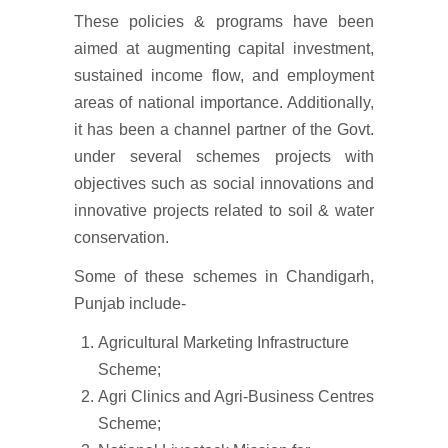
These policies & programs have been
aimed at augmenting capital investment,
sustained income flow, and employment
areas of national importance. Additionally,
it has been a channel partner of the Govt.
under several schemes projects with
objectives such as social innovations and
innovative projects related to soil & water
conservation.
Some of these schemes in Chandigarh,
Punjab include-
Agricultural Marketing Infrastructure
Scheme;
Agri Clinics and Agri-Business Centres
Scheme;