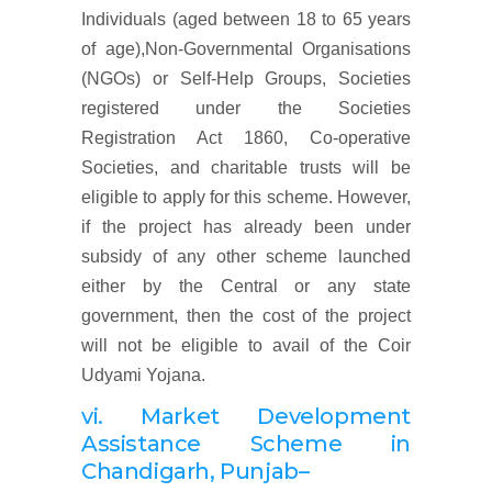
Individuals (aged between 18 to 65 years
of age),Non-Governmental Organisations
(NGOs) or Self-Help Groups, Societies
registered under the Societies
Registration Act 1860, Co-operative
Societies, and charitable trusts will be
eligible to apply for this scheme. However,
if the project has already been under
subsidy of any other scheme launched
either by the Central or any state
government, then the cost of the project
will not be eligible to avail of the Coir
Udyami Yojana.
vi. Market
Development
Assistance Scheme
in
Chandigarh, Punjab
–