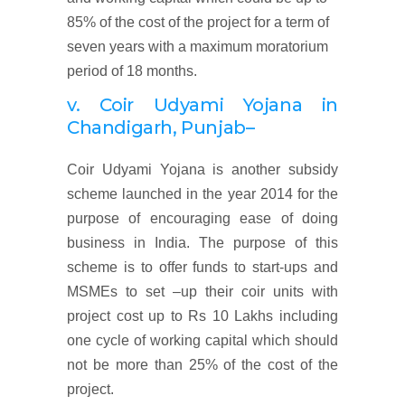
85% of the cost of the project for a term of
seven years with a maximum moratorium
period of 18 months.
v. Coir Udyami Yojana
in
Chandigarh, Punjab
–
Coir Udyami Yojana is another subsidy
scheme launched in the year 2014 for the
purpose of encouraging ease of doing
business in India. The purpose of this
scheme is to offer funds to start-ups and
MSMEs to set –up their coir units with
project cost up to Rs 10 Lakhs including
one cycle of working capital which should
not be more than 25% of the cost of the
project.