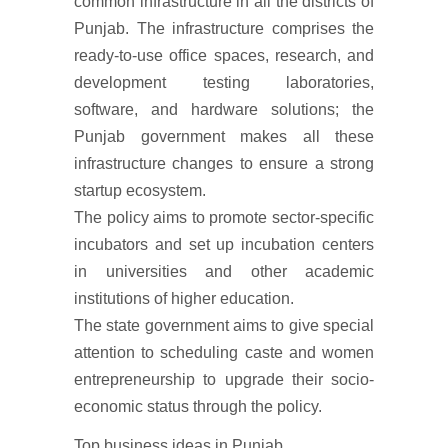
common infrastructure in all the districts of
Punjab. The infrastructure comprises the
ready-to-use office spaces, research, and
development testing laboratories,
software, and hardware solutions; the
Punjab government makes all these
infrastructure changes to ensure a strong
startup ecosystem.
The policy aims to promote sector-specific
incubators and set up incubation centers
in universities and other academic
institutions of higher education.
The state government aims to give special
attention to scheduling caste and women
entrepreneurship to upgrade their socio-
economic status through the policy.
Top business ideas in Punjab