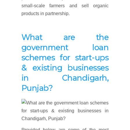
small-scale farmers and sell organic
products in partnership.
What are the
government loan
schemes for
start-ups
& existing businesses
in Chandigarh,
Punjab?
Provided below are some of the most