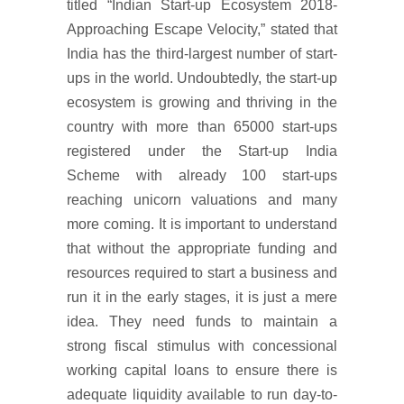
titled “Indian Start-up Ecosystem 2018-
Approaching Escape Velocity,” stated that
India has the third-largest number of start-
ups in the world. Undoubtedly, the start-up
ecosystem is growing and thriving in the
country with more than 65000 start-ups
registered under the Start-up India
Scheme with already 100 start-ups
reaching unicorn valuations and many
more coming. It is important to understand
that without the appropriate funding and
resources required to start a business and
run it in the early stages, it is just a mere
idea. They need funds to maintain a
strong fiscal stimulus with concessional
working capital loans to ensure there is
adequate liquidity available to run day-to-