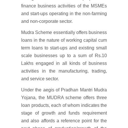
finance business activities of the MSMEs
and start-ups operating in the non-farming
and non-corporate sector.
Mudra Scheme essentially offers business
loans in the nature of working capital cum
term loans to start-ups and existing small
scale businesses up to a sum of Rs.10
Lakhs engaged in all kinds of business
activities in the manufacturing, trading,
and service sector.
Under the aegis of Pradhan Mantri Mudra
Yojana, the MUDRA scheme offers three
loan products, each of whom indicates the
stage of growth and funds requirement
and also affords a reference point for the