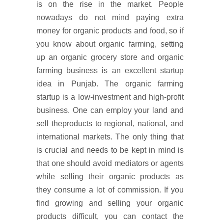
is on the rise in the market. People
nowadays do not mind paying extra
money for organic products and food, so if
you know about organic farming, setting
up an organic grocery store and organic
farming business is an excellent startup
idea in Punjab. The organic farming
startup is a low-investment and high-profit
business. One can employ your land and
sell theproducts to regional, national, and
international markets. The only thing that
is crucial and needs to be kept in mind is
that one should avoid mediators or agents
while selling their organic products as
they consume a lot of commission. If you
find growing and selling your organic
products difficult, you can contact the