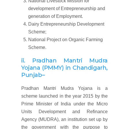
National Livestock Mission for
development of Entrepreneurship and
generation of Employment.
Dairy Entrepreneurship Development
Scheme;
National Project on Organic Farming
Scheme.
ii. Pradhan Mantri Mudra
Yojana (
PMMY)
in Chandigarh,
Punjab
–
Pradhan Mantri Mudra Yojana is a
scheme launched in the year 2015 by the
Prime Minister of India under the Micro
Units Development and Refinance
Agency (MUDRA), an institution set up by
the government with the purpose to