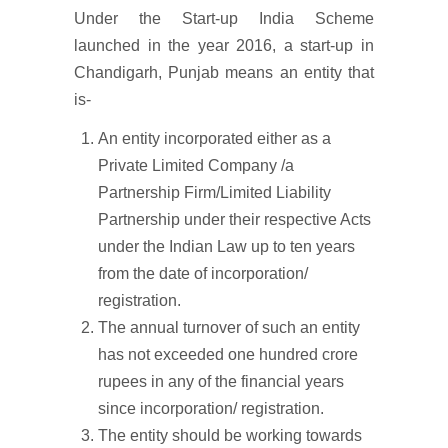
Under the Start-up India Scheme
launched in the year 2016, a start-up in
Chandigarh, Punjab means an entity that
is-
An entity incorporated either as a
Private Limited Company /a
Partnership Firm/Limited Liability
Partnership under their respective Acts
under the Indian Law up to ten years
from the date of incorporation/
registration.
The annual turnover of such an entity
has not exceeded one hundred crore
rupees in any of the financial years
since incorporation/ registration.
The entity should be working towards