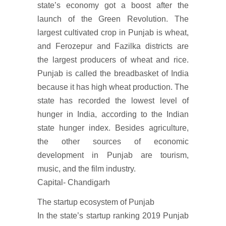
state’s economy got a boost after the
launch of the Green Revolution. The
largest cultivated crop in Punjab is wheat,
and Ferozepur and Fazilka districts are
the largest producers of wheat and rice.
Punjab is called the breadbasket of India
because it has high wheat production. The
state has recorded the lowest level of
hunger in India, according to the Indian
state hunger index. Besides agriculture,
the other sources of economic
development in Punjab are tourism,
music, and the film industry.
Capital- Chandigarh
The startup ecosystem of Punjab
In the state’s startup ranking 2019 Punjab