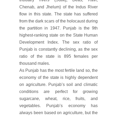
Chenab, and Jhelum) of the Indus River
flow in this state. The state has suffered
from the dark scars of the holocaust during
the partition in 1947. Punjab is the 9th
highest-ranking state on the State Human
Development Index. The sex ratio of
Punjab is constantly declining, as the sex
ratio of the state is 895 females per
thousand males.
As Punjab has the most fertile land so, the
economy of the state is highly dependent
on agriculture. Punjab’s soil and climatic
conditions are perfect for growing
sugarcane, wheat, rice, fruits, and
vegetables. Punjab’s economy has
always been based on agriculture, but the