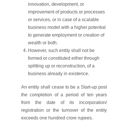
innovation, development, or
improvement of products or processes
or services, or in case of a scalable
business model with a higher potential
to generate employment or creation of
wealth or both.
However, such entity shall not be
formed or constituted either through
splitting up or reconstruction, of a
business already in existence.
An entity shall cease to be a Start-up post
the completion of a period of ten years
from the date of its incorporation/
registration or the turnover of the entity
exceeds one hundred crore rupees.