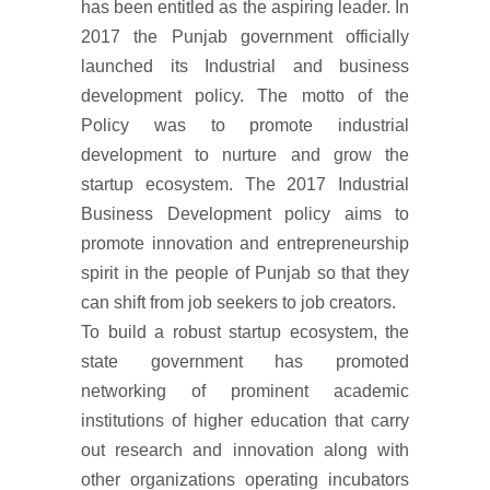
has been entitled as the aspiring leader. In
2017 the Punjab government officially
launched its Industrial and business
development policy. The motto of the
Policy was to promote industrial
development to nurture and grow the
startup ecosystem. The 2017 Industrial
Business Development policy aims to
promote innovation and entrepreneurship
spirit in the people of Punjab so that they
can shift from job seekers to job creators.
To build a robust startup ecosystem, the
state government has promoted
networking of prominent academic
institutions of higher education that carry
out research and innovation along with
other organizations operating incubators