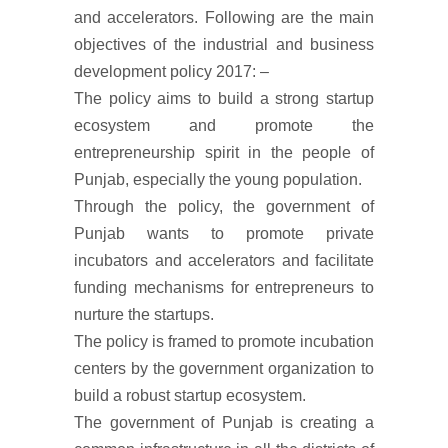
and accelerators. Following are the main
objectives of the industrial and business
development policy 2017: –
The policy aims to build a strong startup
ecosystem and promote the
entrepreneurship spirit in the people of
Punjab, especially the young population.
Through the policy, the government of
Punjab wants to promote private
incubators and accelerators and facilitate
funding mechanisms for entrepreneurs to
nurture the startups.
The policy is framed to promote incubation
centers by the government organization to
build a robust startup ecosystem.
The government of Punjab is creating a