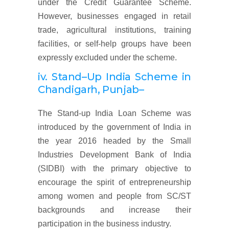
under the Credit Guarantee Scheme.
However, businesses engaged in retail
trade, agricultural institutions, training
facilities, or self-help groups have been
expressly excluded under the scheme.
iv. Stand
–
Up India Scheme
in
Chandigarh, Punjab
–
The Stand-up India Loan Scheme was
introduced by the government of India in
the year 2016 headed by the Small
Industries Development Bank of India
(SIDBI) with the primary objective to
encourage the spirit of entrepreneurship
among women and people from SC/ST
backgrounds and increase their
participation in the business industry.