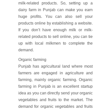
milk-related products. So, setting up a
dairy farm in Punjab can make you earn
huge profits. You can also sell your
products online by establishing a website.
If you don’t have enough milk or milk-
related products to sell online, you can tie
up with local milkmen to complete the
demand.
Organic farming
Punjab has agricultural land where most
farmers are engaged in agriculture and
farming, mainly organic farming. Organic
farming in Punjab is an excellent startup
idea as you can directly send your organic
vegetables and fruits to the market. The
demand for organic vegetables and fruits