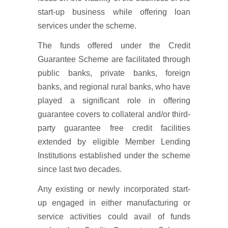
start-up business while offering loan
services under the scheme.
The funds offered under the Credit
Guarantee Scheme are facilitated through
public banks, private banks, foreign
banks, and regional rural banks, who have
played a significant role in offering
guarantee covers to collateral and/or third-
party guarantee free credit facilities
extended by eligible Member Lending
Institutions established under the scheme
since last two decades.
Any existing or newly incorporated start-
up engaged in either manufacturing or
service activities could avail of funds