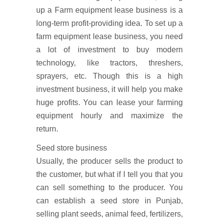
up a Farm equipment lease business is a
long-term profit-providing idea. To set up a
farm equipment lease business, you need
a lot of investment to buy modern
technology, like tractors, threshers,
sprayers, etc. Though this is a high
investment business, it will help you make
huge profits. You can lease your farming
equipment hourly and maximize the
return.
Seed store business
Usually, the producer sells the product to
the customer, but what if I tell you that you
can sell something to the producer. You
can establish a seed store in Punjab,
selling plant seeds, animal feed, fertilizers,