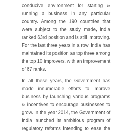
conducive environment for starting &
running a business in any particular
country. Among the 190 countries that
were subject to the study made, India
ranked 63rd position and is still improving.
For the last three years in a row, India has
maintained its position as top three among
the top 10 improvers, with an improvement
of 67 ranks.
In all these years, the Government has
made innumerable efforts to improve
business by launching various programs
& incentives to encourage businesses to
grow. In the year 2014, the Government of
India launched its ambitious program of
regulatory reforms intending to ease the