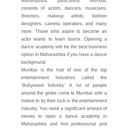
Maharashtra, particularly Mumbai,
consists of actors, dancers, musicians,
directors, makeup artists, fashion
designers, camera operators, and many
more. Those who aspire to become an
actor wants to learn dance. Opening a
dance academy will be the best business
option in Maharashtra if you have a dance
background.
Mumbai is the hub of one of the top
entertainment Industries called the
‘Bollywood Industry.’ A lot of people
around the globe come to Mumbai with a
motive to try their luck in the entertainment
industry. You need a significant amount of
money to open a dance academy in
Maharashtra and hire professional and