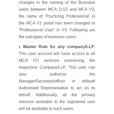
changes in the naming of the Business
users between MCA 21V2 and MCA V3,
the name of ‘Practicing Professional’ in
the MCA V2 portal has been changed to
“Professional User” in V3. Following are
the sub-types of business users-
i. Master Role for any company/LLP
.
This user account will have access to all
MCA FO services concerning the
respective Company/LLP. This user can
also authorize the
Manager/Secretary/officer in default/
Authorised Representative to act on its
behalf. Additionally, all the primary
services available to the registered user
will be available to such users.