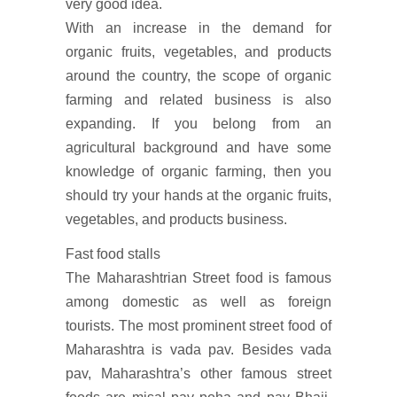
very good idea.
With an increase in the demand for
organic fruits, vegetables, and products
around the country, the scope of organic
farming and related business is also
expanding. If you belong from an
agricultural background and have some
knowledge of organic farming, then you
should try your hands at the organic fruits,
vegetables, and products business.
Fast food stalls
The Maharashtrian Street food is famous
among domestic as well as foreign
tourists. The most prominent street food of
Maharashtra is vada pav. Besides vada
pav, Maharashtra’s other famous street