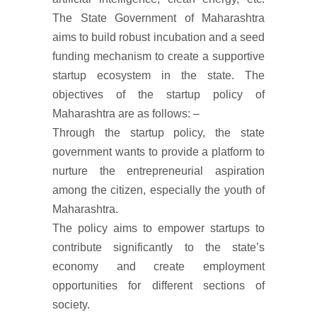
The State Government of Maharashtra
aims to build robust incubation and a seed
funding mechanism to create a supportive
startup ecosystem in the state. The
objectives of the startup policy of
Maharashtra are as follows: –
Through the startup policy, the state
government wants to provide a platform to
nurture the entrepreneurial aspiration
among the citizen, especially the youth of
Maharashtra.
The policy aims to empower startups to
contribute significantly to the state’s
economy and create employment
opportunities for different sections of
society.