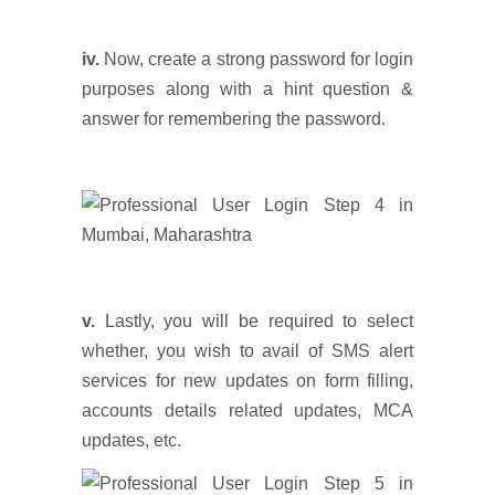
iv.
Now, create a strong password for login
purposes along with a hint question &
answer for remembering the password.
v.
Lastly, you will be required to select
whether, you wish to avail of SMS alert
services for new updates on form filling,
accounts details related updates, MCA
updates, etc.