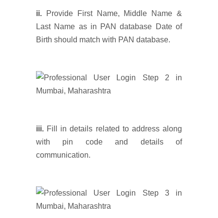
ii.
Provide First Name, Middle Name &
Last Name as in PAN database Date of
Birth should match with PAN database.
iii.
Fill in details related to address along
with pin code and details of
communication.