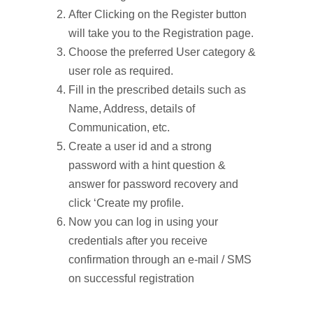
After Clicking on the Register button
will take you to the Registration page.
Choose the preferred User category &
user role as required.
Fill in the prescribed details such as
Name, Address, details of
Communication, etc.
Create a user id and a strong
password with a hint question &
answer for password recovery and
click ‘Create my profile.
Now you can log in using your
credentials after you receive
confirmation through an e-mail / SMS
on successful registration