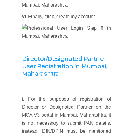
vi.
Finally, click, create my account.
Director/Designated Partner
User Registration
in
Mumbai,
Maharashtra
i.
For the purposes of registration of
Director or Designated Partner on the
MCA V3 portal in Mumbai, Maharashtra, it
is not necessary to submit PAN details,
instead, DIN/DPIN must be mentioned