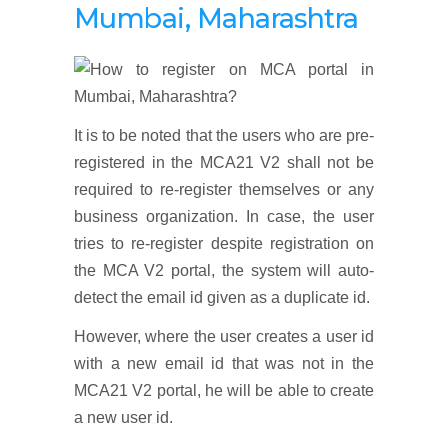
Mumbai, Maharashtra
It is to be noted that the users who are pre-
registered in the MCA21 V2 shall not be
required to re-register themselves or any
business organization. In case, the user
tries to re-register despite registration on
the MCA V2 portal, the system will auto-
detect the email id given as a duplicate id.
However, where the user creates a user id
with a new email id that was not in the
MCA21 V2 portal, he will be able to create
a new user id.