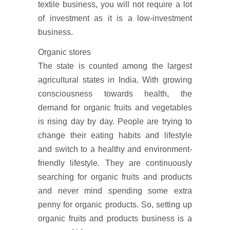
textile business, you will not require a lot
of investment as it is a low-investment
business.
Organic stores
The state is counted among the largest
agricultural states in India. With growing
consciousness towards health, the
demand for organic fruits and vegetables
is rising day by day. People are trying to
change their eating habits and lifestyle
and switch to a healthy and environment-
friendly lifestyle. They are continuously
searching for organic fruits and products
and never mind spending some extra
penny for organic products. So, setting up
organic fruits and products business is a