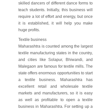
skilled dancers of different dance forms to
teach students. Initially, this business will
require a lot of effort and energy, but once
it is established, it will help you make
huge profits.
Textile business
Maharashtra is counted among the largest
textile manufacturing states in the country,
and cities like Solapur, Bhiwandi, and
Malegaon are famous for textile mills. The
state offers enormous opportunities to start
a textile business. Maharashtra has
excellent retail and wholesale textile
markets and manufacturers, so it is easy
as well as profitable to open a textile
business in Maharashtra. For setting up a