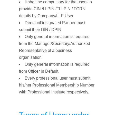
It shall be compulsory for the users to
provide CIN /LLPIN /FLLPIN / FCRN
details by Company/LLP User.
Director/Designated Partner must
submit their DIN / DPIN
Only general information is required
from the Manager/Secretary/Authorized
Representative of a business
organization.
Only general information is required
from Officer in Default.
Every professional user must submit
his/her Professional Membership Number
with Professional Institute respectively.