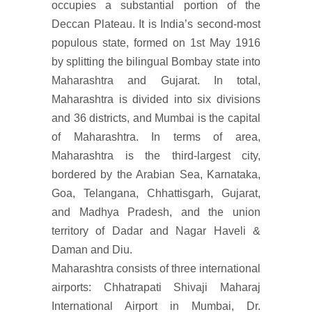
occupies a substantial portion of the
Deccan Plateau. It is India’s second-most
populous state, formed on 1st May 1916
by splitting the bilingual Bombay state into
Maharashtra and Gujarat. In total,
Maharashtra is divided into six divisions
and 36 districts, and Mumbai is the capital
of Maharashtra. In terms of area,
Maharashtra is the third-largest city,
bordered by the Arabian Sea, Karnataka,
Goa, Telangana, Chhattisgarh, Gujarat,
and Madhya Pradesh, and the union
territory of Dadar and Nagar Haveli &
Daman and Diu.
Maharashtra consists of three international
airports: Chhatrapati Shivaji Maharaj
International Airport in Mumbai, Dr.