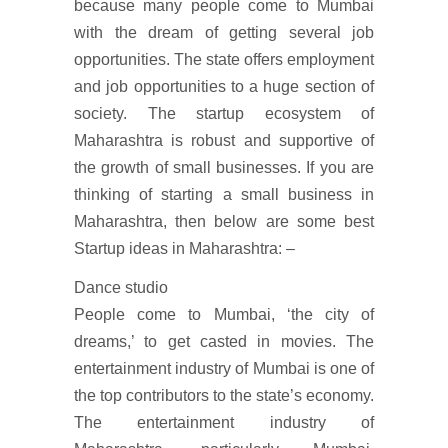
because many people come to Mumbai
with the dream of getting several job
opportunities. The state offers employment
and job opportunities to a huge section of
society. The startup ecosystem of
Maharashtra is robust and supportive of
the growth of small businesses. If you are
thinking of starting a small business in
Maharashtra, then below are some best
Startup ideas in Maharashtra: –
Dance studio
People come to Mumbai, ‘the city of
dreams,’ to get casted in movies. The
entertainment industry of Mumbai is one of
the top contributors to the state’s economy.
The entertainment industry of