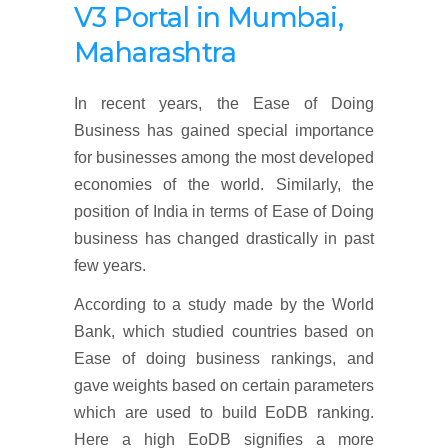
V3 Portal in
Mumbai,
Maharashtra
In recent years, the Ease of Doing
Business has gained special importance
for businesses among the most developed
economies of the world. Similarly, the
position of India in terms of Ease of Doing
business has changed drastically in past
few years.
According to a study made by the World
Bank, which studied countries based on
Ease of doing business rankings, and
gave weights based on certain parameters
which are used to build EoDB ranking.
Here a high EoDB signifies a more