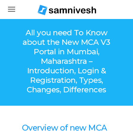
All you need To Know
about the New MCA V3
Portal in Mumbai,
Maharashtra –
Introduction, Login &
Registration, Types,
Changes, Differences
Overview of new MCA