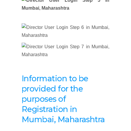
Information to be
provided for the
purposes of
Registration
in
Mumbai, Maharashtra