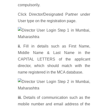
compulsorily.
Click Director/Designated Partner under
User type on the registration page.
ii.
Fill in details such as First Name,
Middle Name & Last Name in the
CAPITAL LETTERS of the applicant
director, which should match with the
name registered in the MCA database.
iii.
Details of communication such as the
mobile number and email address of the