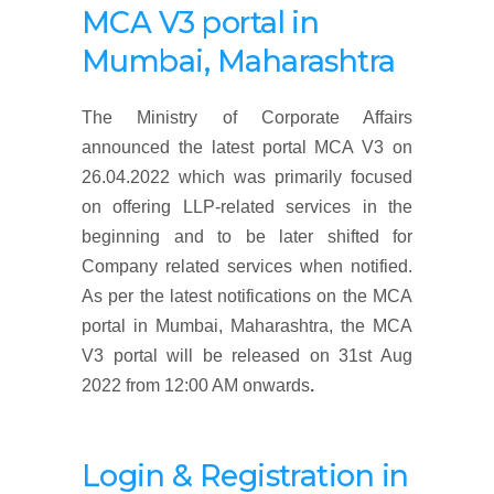
MCA V3 portal
in
Mumbai, Maharashtra
The Ministry of Corporate Affairs
announced the latest portal MCA V3 on
26.04.2022 which was primarily focused
on offering LLP-related services in the
beginning and to be later shifted for
Company related services when notified.
As per the latest notifications on the MCA
portal in Mumbai, Maharashtra, the MCA
V3 portal will be released on 31st Aug
2022 from 12:00 AM onwards
.
Login & Registration
in