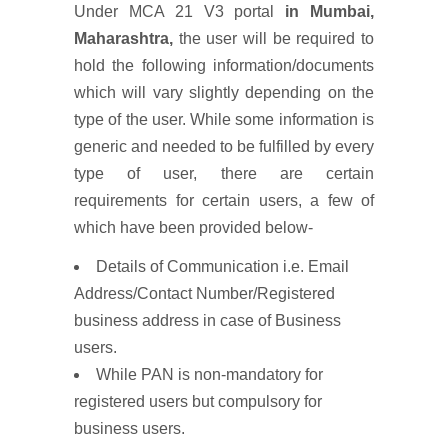
Under MCA 21 V3 portal
in
Mumbai,
Maharashtra,
the user will be required to
hold the following information/documents
which will vary slightly depending on the
type of the user. While some information is
generic and needed to be fulfilled by every
type of user, there are certain
requirements for certain users, a few of
which have been provided below-
Details of Communication i.e. Email
Address/Contact Number/Registered
business address in case of Business
users.
While PAN is non-mandatory for
registered users but compulsory for
business users.