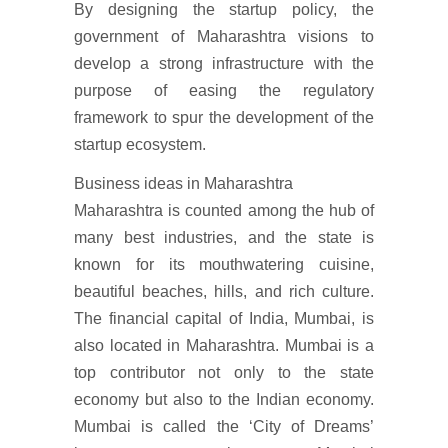
By designing the startup policy, the
government of Maharashtra visions to
develop a strong infrastructure with the
purpose of easing the regulatory
framework to spur the development of the
startup ecosystem.
Business ideas in Maharashtra
Maharashtra is counted among the hub of
many best industries, and the state is
known for its mouthwatering cuisine,
beautiful beaches, hills, and rich culture.
The financial capital of India, Mumbai, is
also located in Maharashtra. Mumbai is a
top contributor not only to the state
economy but also to the Indian economy.
Mumbai is called the ‘City of Dreams’