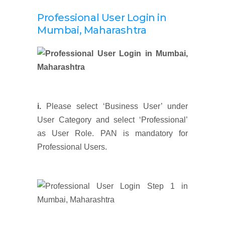
Professional User Login
in
Mumbai, Maharashtra
i.
Please select ‘Business User’ under
User Category and select ‘Professional’
as User Role. PAN is mandatory for
Professional Users.