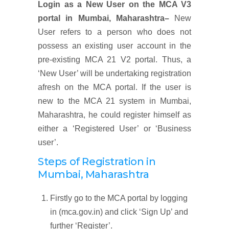
Login as a New User on the MCA V3
portal
in
Mumbai, Maharashtra
–
New
User refers to a person who does not
possess an existing user account in the
pre-existing MCA 21 V2 portal. Thus, a
‘New User’ will be undertaking registration
afresh on the MCA portal. If the user is
new to the MCA 21 system in Mumbai,
Maharashtra, he could register himself as
either a ‘Registered User’ or ‘Business
user’.
Steps of Registration
in
Mumbai, Maharashtra
Firstly go to the MCA portal by logging
in (mca.gov.in) and click ‘Sign Up’ and
further ‘Register’.