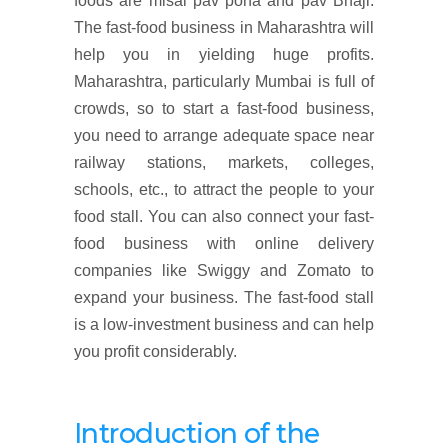
foods are misal pav poha and pav Bhaji.
The fast-food business in Maharashtra will
help you in yielding huge profits.
Maharashtra, particularly Mumbai is full of
crowds, so to start a fast-food business,
you need to arrange adequate space near
railway stations, markets, colleges,
schools, etc., to attract the people to your
food stall. You can also connect your fast-
food business with online delivery
companies like Swiggy and Zomato to
expand your business. The fast-food stall
is a low-investment business and can help
you profit considerably.
Introduction of the