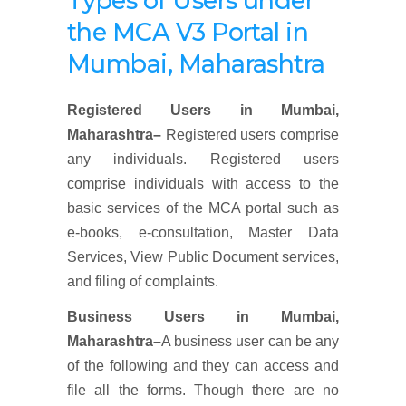
Types of Users under
the MCA V3 Portal
in
Mumbai, Maharashtra
Registered Users
in
Mumbai,
Maharashtra
–
Registered users comprise
any individuals. Registered users
comprise individuals with access to the
basic services of the MCA portal such as
e-books, e-consultation, Master Data
Services, View Public Document services,
and filing of complaints.
Business Users
in
Mumbai,
Maharashtra
–
A business user can be any
of the following and they can access and
file all the forms. Though there are no