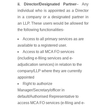
ii. Director/Designated Partner
– Any
individual who is appointed as a Director
in a company or a designated partner in
an LLP. These users would be allowed for
the following functionalities-
Access to all primary services as are
available to a registered user.
Access to all MCA FO services
(including e-filing services and e-
adjudication services) in relation to the
company/LLP where they are currently
appointed
Right to authorize
Manager/Secretary/officer in
default/Authorised Representative to
access MCA FO services (e-filing and e-