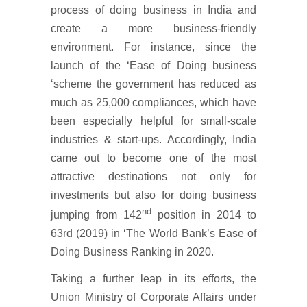
process of doing business in India and
create a more business-friendly
environment. For instance, since the
launch of the ‘Ease of Doing business
‘scheme the government has reduced as
much as 25,000 compliances, which have
been especially helpful for small-scale
industries & start-ups. Accordingly, India
came out to become one of the most
attractive destinations not only for
investments but also for doing business
nd
jumping from 142
position in 2014 to
63rd (2019) in ‘The World Bank’s Ease of
Doing Business Ranking in 2020.
Taking a further leap in its efforts, the
Union Ministry of Corporate Affairs under