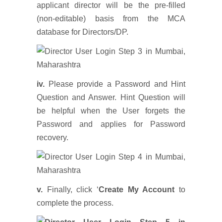
applicant director will be the pre-filled
(non-editable) basis from the MCA
database for Directors/DP.
iv.
Please provide a Password and Hint
Question and Answer. Hint Question will
be helpful when the User forgets the
Password and applies for Password
recovery.
v.
Finally, click ‘
Create My Account
to
complete the process.