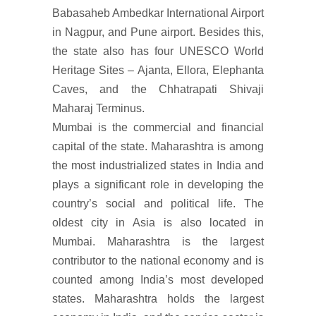
Babasaheb Ambedkar International Airport
in Nagpur, and Pune airport. Besides this,
the state also has four UNESCO World
Heritage Sites – Ajanta, Ellora, Elephanta
Caves, and the Chhatrapati Shivaji
Maharaj Terminus.
Mumbai is the commercial and financial
capital of the state. Maharashtra is among
the most industrialized states in India and
plays a significant role in developing the
country’s social and political life. The
oldest city in Asia is also located in
Mumbai. Maharashtra is the largest
contributor to the national economy and is
counted among India’s most developed
states. Maharashtra holds the largest