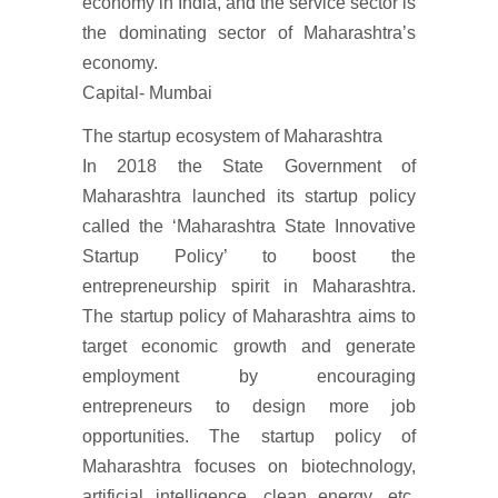
economy in India, and the service sector is
the dominating sector of Maharashtra’s
economy.
Capital- Mumbai
The startup ecosystem of Maharashtra
In 2018 the State Government of
Maharashtra launched its startup policy
called the ‘Maharashtra State Innovative
Startup Policy’ to boost the
entrepreneurship spirit in Maharashtra.
The startup policy of Maharashtra aims to
target economic growth and generate
employment by encouraging
entrepreneurs to design more job
opportunities. The startup policy of
Maharashtra focuses on biotechnology,
artificial intelligence, clean energy, etc.