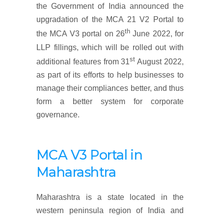
the Government of India announced the
upgradation of the MCA 21 V2 Portal to
th
the MCA V3 portal on 26
June 2022, for
LLP fillings, which will be rolled out with
st
additional features from 31
August 2022,
as part of its efforts to help businesses to
manage their compliances better, and thus
form a better system for corporate
governance.
MCA V3 Portal in
Maharashtra
Maharashtra is a state located in the
western peninsula region of India and