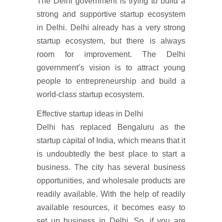
The Delhi government is trying to build a
strong and supportive startup ecosystem
in Delhi. Delhi already has a very strong
startup ecosystem, but there is always
room for improvement. The Delhi
government’s vision is to attract young
people to entrepreneurship and build a
world-class startup ecosystem.
Effective startup ideas in Delhi
Delhi has replaced Bengaluru as the
startup capital of India, which means that it
is undoubtedly the best place to start a
business. The city has several business
opportunities, and wholesale products are
readily available. With the help of readily
available resources, it becomes easy to
set up business in Delhi. So, if you are