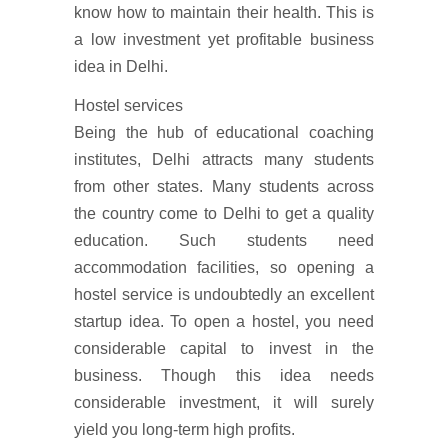
know how to maintain their health. This is
a low investment yet profitable business
idea in Delhi.
Hostel services
Being the hub of educational coaching
institutes, Delhi attracts many students
from other states. Many students across
the country come to Delhi to get a quality
education. Such students need
accommodation facilities, so opening a
hostel service is undoubtedly an excellent
startup idea. To open a hostel, you need
considerable capital to invest in the
business. Though this idea needs
considerable investment, it will surely
yield you long-term high profits.