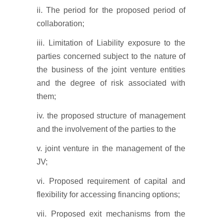
ii. The period for the proposed period of
collaboration;
iii. Limitation of Liability exposure to the
parties concerned subject to the nature of
the business of the joint venture entities
and the degree of risk associated with
them;
iv. the proposed structure of management
and the involvement of the parties to the
v. joint venture in the management of the
JV;
vi. Proposed requirement of capital and
flexibility for accessing financing options;
vii. Proposed exit mechanisms from the