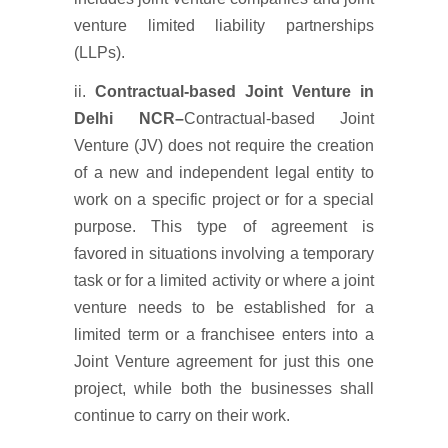
venture limited liability partnerships
(LLPs).
ii.
Contractual-based Joint Venture in
Delhi NCR
–
Contractual-based Joint
Venture (JV) does not require the creation
of a new and independent legal entity to
work on a specific project or for a special
purpose. This type of agreement is
favored in situations involving a temporary
task or for a limited activity or where a joint
venture needs to be established for a
limited term or a franchisee enters into a
Joint Venture agreement for just this one
project, while both the businesses shall
continue to carry on their work.