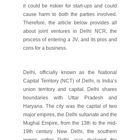
it could be riskier for start-ups and could
cause harm to both the parties involved.
Therefore, the article below provides all
about joint ventures in Delhi NCR, the
process of entering a JV, and its pros and
cons for a business.
Delhi, officially known as the National
Capital Territory (NCT) of Delhi, is India’s
union territory and capital. Delhi shares
boundaries with Uttar Pradesh and
Haryana. The city was the capital of two
major empires, the Delhi sultanate and the
Mughal Empire, from the 13th to the mid-
19th century. New Delhi, the southern
region within Delhi, was declared the