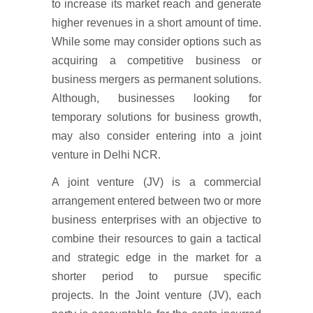
to increase its market reach and generate
higher revenues in a short amount of time.
While some may consider options such as
acquiring a competitive business or
business mergers as permanent solutions.
Although, businesses looking for
temporary solutions for business growth,
may also consider entering into a joint
venture in Delhi NCR.
A joint venture (JV) is a commercial
arrangement entered between two or more
business enterprises with an objective to
combine their resources to gain a tactical
and strategic edge in the market for a
shorter period to pursue specific
projects. In the Joint venture (JV), each