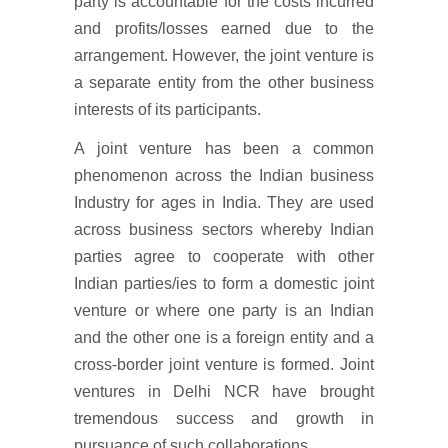
party is accountable for the costs incurred
and profits/losses earned due to the
arrangement. However, the joint venture is
a separate entity from the other business
interests of its participants.
A joint venture has been a common
phenomenon across the Indian business
Industry for ages in India. They are used
across business sectors whereby Indian
parties agree to cooperate with other
Indian parties/ies to form a domestic joint
venture or where one party is an Indian
and the other one is a foreign entity and a
cross-border joint venture is formed. Joint
ventures in Delhi NCR have brought
tremendous success and growth in
pursuance of such collaborations.