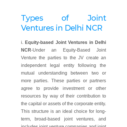
Types of Joint
Ventures in Delhi NCR
i.
Equity-based Joint Ventures
in Delhi
NCR
-Under an Equity-Based Joint
Venture the parties to the JV create an
independent legal entity following the
mutual understanding between two or
more parties. These parties or partners
agree to provide investment or other
resources by way of their contribution to
the capital or assets of the corporate entity.
This structure is an ideal choice for long-
term, broad-based joint ventures, and
includes joint venture companies and joint