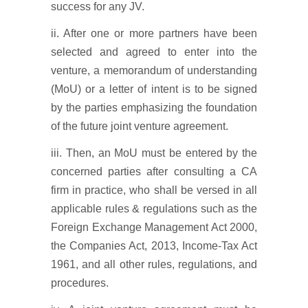
success for any JV.
ii. After one or more partners have been
selected and agreed to enter into the
venture, a memorandum of understanding
(MoU) or a letter of intent is to be signed
by the parties emphasizing the foundation
of the future joint venture agreement.
iii. Then, an MoU must be entered by the
concerned parties after consulting a CA
firm in practice, who shall be versed in all
applicable rules & regulations such as the
Foreign Exchange Management Act 2000,
the Companies Act, 2013, Income-Tax Act
1961, and all other rules, regulations, and
procedures.