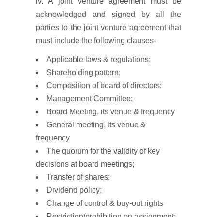
iv. A joint venture agreement must be
acknowledged and signed by all the
parties to the joint venture agreement that
must include the following clauses-
Applicable laws & regulations;
Shareholding pattern;
Composition of board of directors;
Management Committee;
Board Meeting, its venue & frequency
General meeting, its venue &
frequency
The quorum for the validity of key
decisions at board meetings;
Transfer of shares;
Dividend policy;
Change of control & buy-out rights
Restriction/prohibition on assignment;