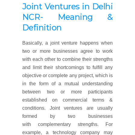
Joint Ventures in Delhi
NCR- Meaning &
Definition
Basically, a joint venture happens when
two or more businesses agree to work
with each other to combine their strengths
and limit their shortcomings to fulfill any
objective or complete any project, which is
in the form of a mutual understanding
between two or more participants
established on commercial terms &
conditions. Joint ventures are usually
formed by two businesses
with complementary strengths. For
example, a technology company may