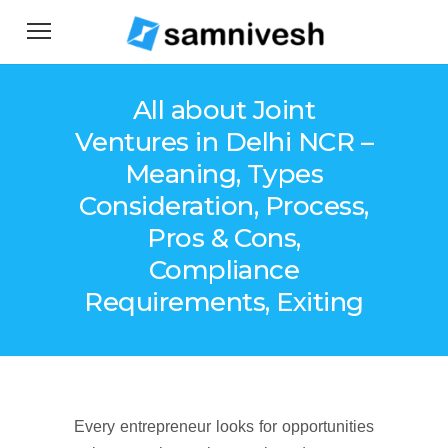
All about Joint
Ventures in Delhi NCR –
Meaning, Types
Consideration, Process,
Pros & Cons,
Compliance
Requirements, Exiting
Every entrepreneur looks for opportunities