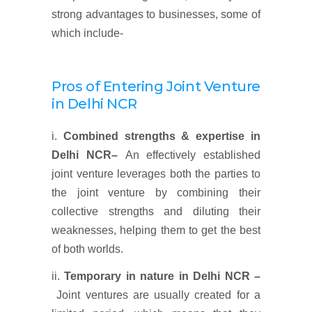
strong advantages to businesses, some of
which include-
Pros of Entering Joint Venture
in Delhi NCR
i.
Combined strengths & expertise
in
Delhi NCR
–
An effectively established
joint venture leverages both the parties to
the joint venture by combining their
collective strengths and diluting their
weaknesses, helping them to get the best
of both worlds.
ii.
Temporary in nature
in Delhi NCR
–
Joint ventures are usually created for a