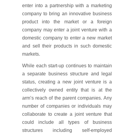
enter into a partnership with a marketing
company to bring an innovative business
product into the market or a foreign
company may enter a joint venture with a
domestic company to enter a new market
and sell their products in such domestic
markets.
While each start-up continues to maintain
a separate business structure and legal
status, creating a new joint venture is a
collectively owned entity that is at the
arm’s reach of the parent companies. Any
number of companies or individuals may
collaborate to create a joint venture that
could include all types of business
structures including self-employed