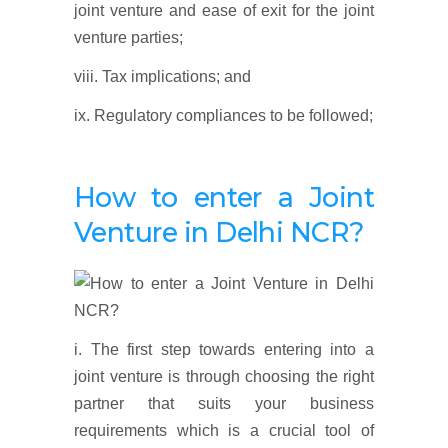
joint venture and ease of exit for the joint
venture parties;
viii. Tax implications; and
ix. Regulatory compliances to be followed;
How to enter a Joint
Venture in Delhi NCR?
i. The first step towards entering into a
joint venture is through choosing the right
partner that suits your business
requirements which is a crucial tool of