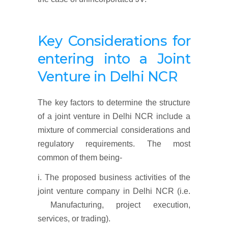
Key Considerations for
entering into a Joint
Venture in Delhi NCR
The key factors to determine the structure
of a joint venture in Delhi NCR include a
mixture of commercial considerations and
regulatory requirements. The most
common of them being-
i. The proposed business activities of the
joint venture company in Delhi NCR (i.e.
Manufacturing, project execution,
services, or trading).