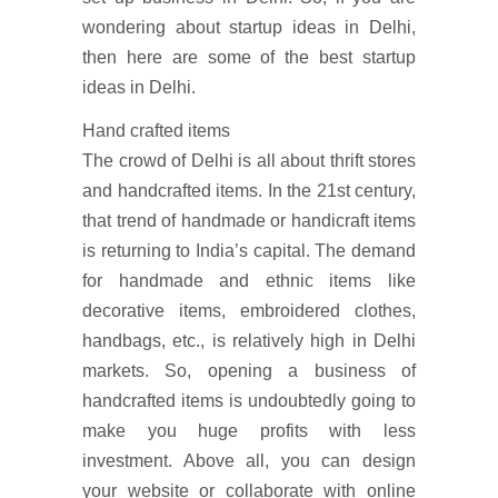
wondering about startup ideas in Delhi,
then here are some of the best startup
ideas in Delhi.
Hand crafted items
The crowd of Delhi is all about thrift stores
and handcrafted items. In the 21st century,
that trend of handmade or handicraft items
is returning to India’s capital. The demand
for handmade and ethnic items like
decorative items, embroidered clothes,
handbags, etc., is relatively high in Delhi
markets. So, opening a business of
handcrafted items is undoubtedly going to
make you huge profits with less
investment. Above all, you can design
your website or collaborate with online