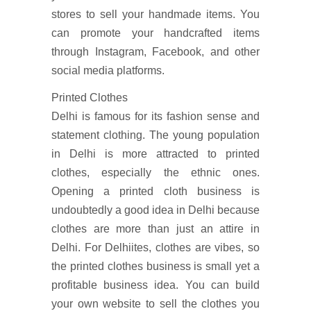
stores to sell your handmade items. You
can promote your handcrafted items
through Instagram, Facebook, and other
social media platforms.
Printed Clothes
Delhi is famous for its fashion sense and
statement clothing. The young population
in Delhi is more attracted to printed
clothes, especially the ethnic ones.
Opening a printed cloth business is
undoubtedly a good idea in Delhi because
clothes are more than just an attire in
Delhi. For Delhiites, clothes are vibes, so
the printed clothes business is small yet a
profitable business idea. You can build
your own website to sell the clothes you