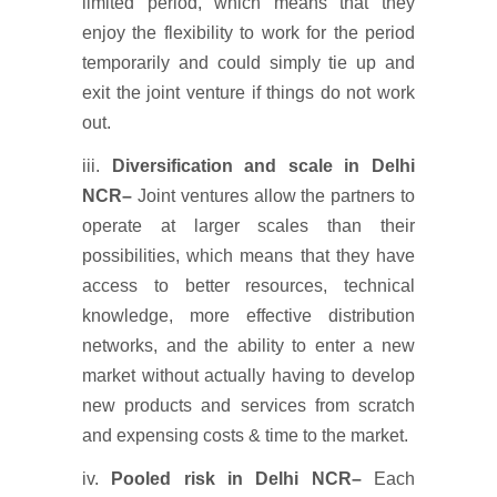
limited period, which means that they
enjoy the flexibility to work for the period
temporarily and could simply tie up and
exit the joint venture if things do not work
out.
iii.
Diversification and scale
in Delhi
NCR
–
Joint ventures allow the partners to
operate at larger scales than their
possibilities, which means that they have
access to better resources, technical
knowledge, more effective distribution
networks, and the ability to enter a new
market without actually having to develop
new products and services from scratch
and expensing costs & time to the market.
iv.
Pooled risk
in Delhi NCR
–
Each