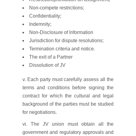
Non-compete restrictions;
Confidentiality;
Indemnity;
Non-Disclosure of Information
Jurisdiction for dispute resolutions;
Termination criteria and notice.
The exit of a Partner
Dissolution of JV
v. Each party must carefully assess all the
terms and conditions before signing the
contract for which the cultural and legal
background of the parties must be studied
for negotiations.
vi. The JV union must obtain all the
government and regulatory approvals and