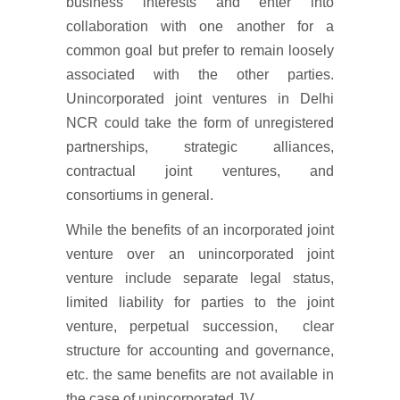
business interests and enter into
collaboration with one another for a
common goal but prefer to remain loosely
associated with the other parties.
Unincorporated joint ventures in Delhi
NCR could take the form of unregistered
partnerships, strategic alliances,
contractual joint ventures, and
consortiums in general.
While the benefits of an incorporated joint
venture over an unincorporated joint
venture include separate legal status,
limited liability for parties to the joint
venture, perpetual succession, clear
structure for accounting and governance,
etc. the same benefits are not available in
the case of unincorporated JV.