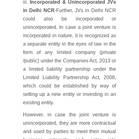
iii.
Incorporated & Unincorporated JVs
in Delhi NCR
-Further, JVs in Delhi NCR
could also be incorporated or
unincorporated. In case a joint venture is
incorporated in nature, it is recognized as
a separate entity in the eyes of law in the
form of any limited company (private
/public) under the Companies Act, 2013 or
a limited liability partnership under the
Limited Liability Partnership Act, 2008,
which could be established by way of
setting up a new entity or investing in an
existing entity.
However, in case the joint venture is
unincorporated, they are more contractual
and used by parties to meet their mutual