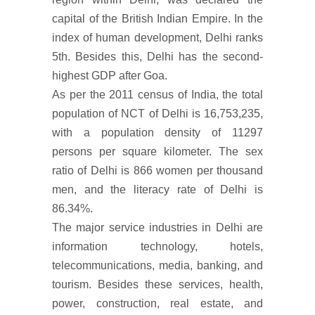
capital of the British Indian Empire. In the
index of human development, Delhi ranks
5th. Besides this, Delhi has the second-
highest GDP after Goa.
As per the 2011 census of India, the total
population of NCT of Delhi is 16,753,235,
with a population density of 11297
persons per square kilometer. The sex
ratio of Delhi is 866 women per thousand
men, and the literacy rate of Delhi is
86.34%.
The major service industries in Delhi are
information technology, hotels,
telecommunications, media, banking, and
tourism. Besides these services, health,
power, construction, real estate, and