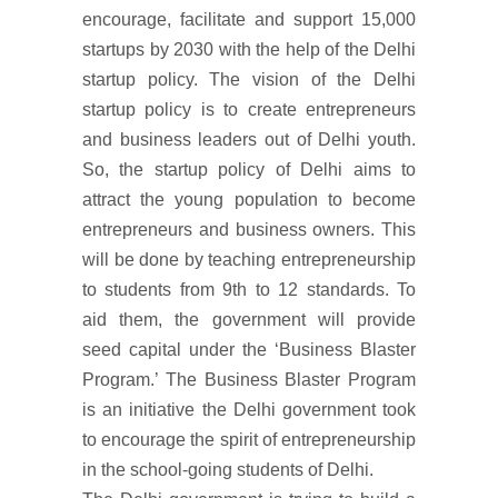
encourage, facilitate and support 15,000
startups by 2030 with the help of the Delhi
startup policy. The vision of the Delhi
startup policy is to create entrepreneurs
and business leaders out of Delhi youth.
So, the startup policy of Delhi aims to
attract the young population to become
entrepreneurs and business owners. This
will be done by teaching entrepreneurship
to students from 9th to 12 standards. To
aid them, the government will provide
seed capital under the ‘Business Blaster
Program.’ The Business Blaster Program
is an initiative the Delhi government took
to encourage the spirit of entrepreneurship
in the school-going students of Delhi.