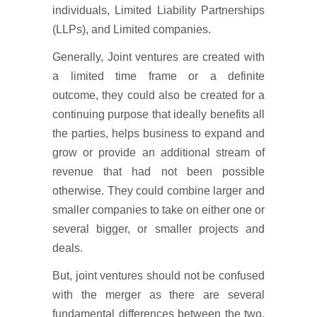
individuals, Limited Liability Partnerships
(LLPs), and Limited companies.
Generally, Joint ventures are created with
a limited time frame or a definite
outcome, they could also be created for a
continuing purpose that ideally benefits all
the parties, helps business to expand and
grow or provide an additional stream of
revenue that had not been possible
otherwise. They could combine larger and
smaller companies to take on either one or
several bigger, or smaller projects and
deals.
But, joint ventures should not be confused
with the merger as there are several
fundamental differences between the two.