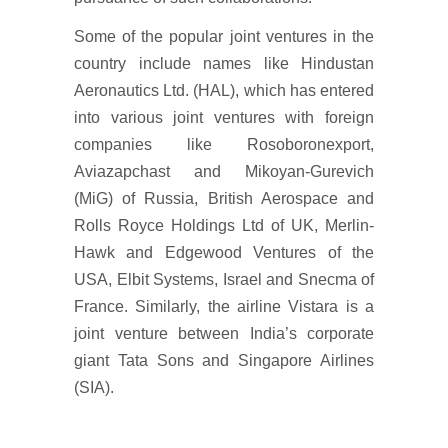
Some of the popular joint ventures in the
country include names like Hindustan
Aeronautics Ltd. (HAL), which has entered
into various joint ventures with foreign
companies like Rosoboronexport,
Aviazapchast and Mikoyan-Gurevich
(MiG) of Russia, British Aerospace and
Rolls Royce Holdings Ltd of UK, Merlin-
Hawk and Edgewood Ventures of the
USA, Elbit Systems, Israel and Snecma of
France. Similarly, the airline Vistara is a
joint venture between India’s corporate
giant Tata Sons and Singapore Airlines
(SIA).