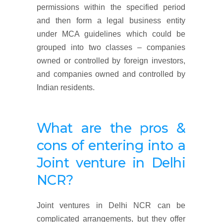
permissions within the specified period
and then form a legal business entity
under MCA guidelines which could be
grouped into two classes – companies
owned or controlled by foreign investors,
and companies owned and controlled by
Indian residents.
What are the pros &
cons of entering into a
Joint venture in Delhi
NCR?
Joint ventures in Delhi NCR can be
complicated arrangements, but they offer