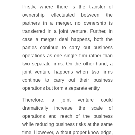
Firstly, where there is the transfer of
ownership effectuated between the
partners in a merger, no ownership is
transferred in a joint venture. Further, in
case a merger deal happens, both the
parties continue to carry out business
operations as one single firm rather than
two separate firms. On the other hand, a
joint venture happens when two firms
continue to carry out their business
operations but form a separate entity.
Therefore, a joint venture could
dramatically increase the scale of
operations and reach of the business
while reducing business risks at the same
time. However, without proper knowledge,