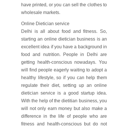
have printed, or you can sell the clothes to
wholesale markets.
Online Dietician service
Delhi is all about food and fitness. So,
starting an online dietician business is an
excellent idea if you have a background in
food and nutrition. People in Delhi are
getting health-conscious nowadays. You
will find people eagerly waiting to adopt a
healthy lifestyle, so if you can help them
regulate their diet, setting up an online
dietician service is a good startup idea.
With the help of the dietitian business, you
will not only earn money but also make a
difference in the life of people who are
fitness and health-conscious but do not