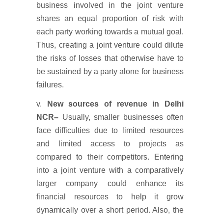
business involved in the joint venture
shares an equal proportion of risk with
each party working towards a mutual goal.
Thus, creating a joint venture could dilute
the risks of losses that otherwise have to
be sustained by a party alone for business
failures.
v.
New sources of revenue
in Delhi
NCR
–
Usually, smaller businesses often
face difficulties due to limited resources
and limited access to projects as
compared to their competitors. Entering
into a joint venture with a comparatively
larger company could enhance its
financial resources to help it grow
dynamically over a short period. Also, the