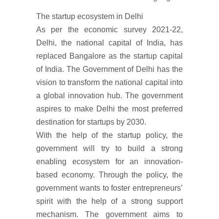
The startup ecosystem in Delhi
As per the economic survey 2021-22,
Delhi, the national capital of India, has
replaced Bangalore as the startup capital
of India. The Government of Delhi has the
vision to transform the national capital into
a global innovation hub. The government
aspires to make Delhi the most preferred
destination for startups by 2030.
With the help of the startup policy, the
government will try to build a strong
enabling ecosystem for an innovation-
based economy. Through the policy, the
government wants to foster entrepreneurs’
spirit with the help of a strong support
mechanism. The government aims to