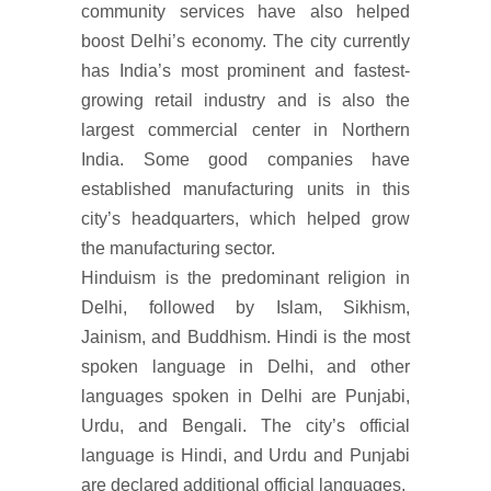
community services have also helped
boost Delhi’s economy. The city currently
has India’s most prominent and fastest-
growing retail industry and is also the
largest commercial center in Northern
India. Some good companies have
established manufacturing units in this
city’s headquarters, which helped grow
the manufacturing sector.
Hinduism is the predominant religion in
Delhi, followed by Islam, Sikhism,
Jainism, and Buddhism. Hindi is the most
spoken language in Delhi, and other
languages spoken in Delhi are Punjabi,
Urdu, and Bengali. The city’s official
language is Hindi, and Urdu and Punjabi
are declared additional official languages.