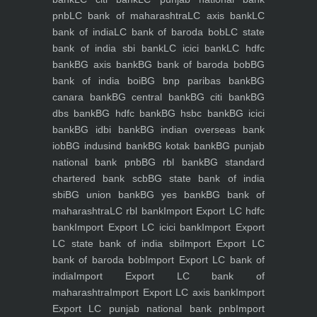
pnb
LC bank of maharashtra
LC axis bank
LC
bank of india
LC bank of baroda bob
LC state
bank of india sbi bank
LC icici bank
LC hdfc
bank
BG axis bank
BG bank of baroda bob
BG
bank of india boi
BG bnp paribas bank
BG
canara bank
BG central bank
BG citi bank
BG
dbs bank
BG hdfc bank
BG hsbc bank
BG icici
bank
BG idbi bank
BG indian overseas bank
iob
BG indusind bank
BG kotak bank
BG punjab
national bank pnb
BG rbl bank
BG standard
chartered bank scb
BG state bank of india
sbi
BG union bank
BG yes bank
BG bank of
maharashtra
LC rbl bank
Import Export LC hdfc
bank
Import Export LC icici bank
Import Export
LC state bank of india sbi
Import Export LC
bank of baroda bob
Import Export LC bank of
india
Import Export LC bank of
maharashtra
Import Export LC axis bank
Import
Export LC punjab national bank pnb
Import