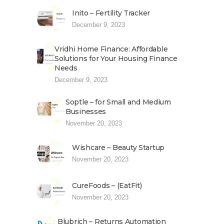
Inito – Fertility Tracker
December 9, 2023
Vridhi Home Finance: Affordable
Solutions for Your Housing Finance
Needs
December 9, 2023
Soptle – for Small and Medium
Businesses
November 20, 2023
Wishcare – Beauty Startup
November 20, 2023
CureFoods – (EatFit)
November 20, 2023
Blubrich – Returns Automation