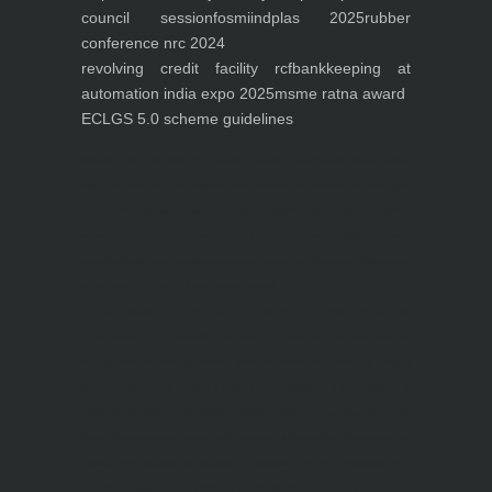
council session
fosmi
indplas 2025
rubber
conference nrc 2024
revolving credit facility rcf
bankkeeping at
automation india expo 2025
msme ratna award
ECLGS 5.0 scheme guidelines
Nutrineel
Blog
Sleep affect bmi
hydration
hydration impact energy
drinking
without
sugar
8 glasses
keto
keto long term
type 2 diabetes
easy hydration tips
blood sugar
spike
diabetes risk
evergy level
bmi and type 2 diabetes
insulin control
bmi nutrition
keto reverse diabetes
keto lose weight
insulin resistance
symptoms of diabetes
blood
sugar after eating
body warning about diabetes
obesity
risk of diabetes
bmi nutritional
guide
keto snacks
bmi and fitness
avoid in keto diet
low carb
mistakes in glp1
feel weak glp1
habits of fat loss
weight loss and water
Online diabetes plan
Online weight loss program
complete diet
stable blood sugar
eat
per day
food to avoid in diabetes
foods for metabolism
lower a1c naturally
mediterranean diet
best breakfast
glycemic index
strength training
fiber in fat loss
30
mins to reverese diabetes
breakfast for prediabetes
high blood sugar signs
intermittent
fasting
90 day prediabetes
weight loss for beginners
glp1 side effects
friendly meal plan
practical type 2 diabetes plan
diabetes vs prediabetes
how insulin resistance works
prevent blood sugar spike
belly fat and type 2 diabetes
fiber and blood sugar
stress and