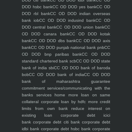
DOD citi bank
CC OD DOD idbi bank
CC OD
DOD hsbc bank
CC OD DOD yes bank
CC OD
DOD rbl bank
CC OD DOD indian overseas
bank iob
CC OD DOD indusind bank
CC OD
DOD central bank
CC OD DOD union bank
CC
OD DOD canara bank
CC OD DOD kotak
bank
CC OD DOD dbs bank
CC OD DOD axis
bank
CC OD DOD punjab national bank pnb
CC
OD DOD bnp paribas bank
CC OD DOD
standard chartered bank scb
CC OD DOD state
bank of india sbi
CC OD DOD bank of baroda
bob
CC OD DOD bank of india
CC OD DOD
bank of maharashtra
guarantee
commitment
services/communicating with the
banks
services
home
more loan on same
collateral
corporate loan by hdfc
more credit
limits from own bank
reduce interest on
existing loan
corporate debt icici
bank
corporate debt citi bank
corporate debt
idbi bank
corporate debt hsbc bank
corporate