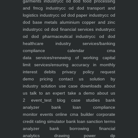
garments industry
cc od dod food processing
and fmcg industry
cc od dod transport and
logistics industry
cc od dod paper industry
cc od
dod base metals aluminium copper and zinc
industry
cc od dod financial services industry
cc
od dod pharmaceutical industry
cc od dod
healthcare industry
services/banking
compliance calendar
cma
data
services/renewing of working capital
limit
services/ensuring accuracy in monthly
interest debits
privacy policy
request
demo
pricing
contact us
solution by
industry
solution use case
downloads
about
us
talk to an expert
take a demo
about us
2
event_test
blog
case studies
bank
analyzer
bank loan compliance
monitor
events
online cma builder
corporate
credit rating simulator
bank loan sanction terms
analyzer
bank borrowing financial
analytics
drawing power dp