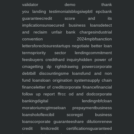
validator
demo
thank
you
landing
testimonials
blogs
iwp
btl epc
bank
guarantee
credit score and its
implications
unsecured business loans
detect
and reclaim unfair bank charges
industrial
convention 2024
mpbf
sanction
letters
foreclosure
startups negotiate better loan
terms
priority sector lending
commitment
fees
buyers credit
hard inquiry
hidden power of
cma
getting dp right
drawing power
corporate
debt
bill discounting
sme loans
fund and non
fund loans
loan origination system
supply chain
finance
letter of credit
corporate finance
financial
follow up report ffr
cc od and dod
corporate
banking
digital lending
nbfc
loan
moratorium
cgtmse
loan prepayment
business
loans
holoflex
cibil score
gst business
loans
corporate guarantee
share dilution
renew
credit limit
credit certifications
guaranteed