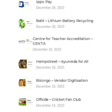
Ippo Pay
December 28, 2023
BatX – Lithium Battery Recycling
December 28, 2023
Centre for Teacher Accreditation –
CENTA
December 18, 2023
Hempstreet – Ayurveda for All
December 18, 2023
Bizongo – Vendor Digitisation
December 15, 2023
Offside – Cricket Fan Club
December 14, 2023