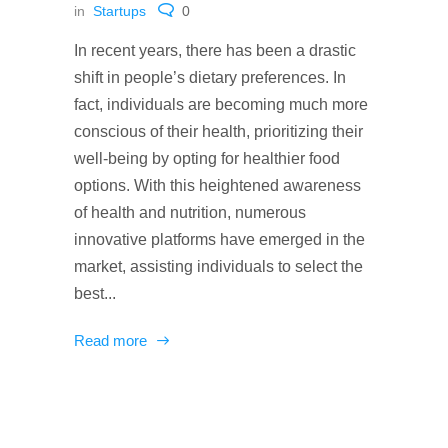
in
Startups
0
In recent years, there has been a drastic
shift in people’s dietary preferences. In
fact, individuals are becoming much more
conscious of their health, prioritizing their
well-being by opting for healthier food
options. With this heightened awareness
of health and nutrition, numerous
innovative platforms have emerged in the
market, assisting individuals to select the
best...
Read more