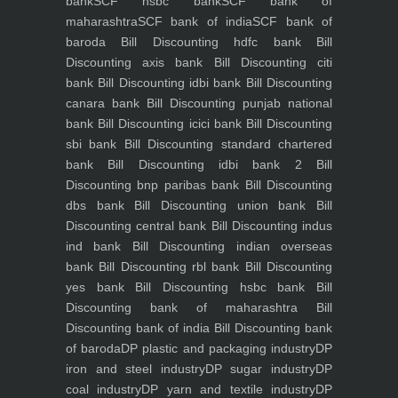
bank
SCF hsbc bank
SCF bank of
maharashtra
SCF bank of india
SCF bank of
baroda
Bill Discounting hdfc bank
Bill
Discounting axis bank
Bill Discounting citi
bank
Bill Discounting idbi bank
Bill Discounting
canara bank
Bill Discounting punjab national
bank
Bill Discounting icici bank
Bill Discounting
sbi bank
Bill Discounting standard chartered
bank
Bill Discounting idbi bank 2
Bill
Discounting bnp paribas bank
Bill Discounting
dbs bank
Bill Discounting union bank
Bill
Discounting central bank
Bill Discounting indus
ind bank
Bill Discounting indian overseas
bank
Bill Discounting rbl bank
Bill Discounting
yes bank
Bill Discounting hsbc bank
Bill
Discounting bank of maharashtra
Bill
Discounting bank of india
Bill Discounting bank
of baroda
DP plastic and packaging industry
DP
iron and steel industry
DP sugar industry
DP
coal industry
DP yarn and textile industry
DP