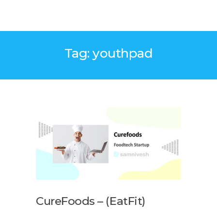
Tag: youthpad
CureFoods – (EatFit)