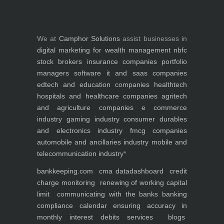
We at
Camphor Solutions
assist businesses in
digital marketing for
wealth management
nbfc
stock brokers
insurance companies
portfolio
managers
software it and saas companies
edtech and education companies
healthtech
hospitals and healthcare companies
agritech
and agriculture companies
e commerce
industry
gaming industry
consumer durables
and electronics industry
fmcg companies
automobile and ancillaries industry
mobile and
telecommunication industry
*
bankkeeping.com
cma data
dashboard
credit
charge monitoring
renewing of working capital
limit
communicating with the banks
banking
compliance calendar
ensuring accuracy in
monthly interest debits
services
blogs