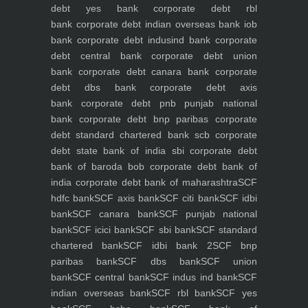
debt yes bank
corporate debt rbl
bank
corporate debt indian overseas bank iob
bank
corporate debt indusind bank
corporate
debt central bank
corporate debt union
bank
corporate debt canara bank
corporate
debt dbs bank
corporate debt axis
bank
corporate debt pnb punjab national
bank
corporate debt bnp paribas
corporate
debt standard chartered bank scb
corporate
debt state bank of india sbi
corporate debt
bank of baroda bob
corporate debt bank of
india
corporate debt bank of maharashtra
SCF
hdfc bank
SCF axis bank
SCF citi bank
SCF idbi
bank
SCF canara bank
SCF punjab national
bank
SCF icici bank
SCF sbi bank
SCF standard
chartered bank
SCF idbi bank 2
SCF bnp
paribas bank
SCF dbs bank
SCF union
bank
SCF central bank
SCF indus ind bank
SCF
indian overseas bank
SCF rbl bank
SCF yes