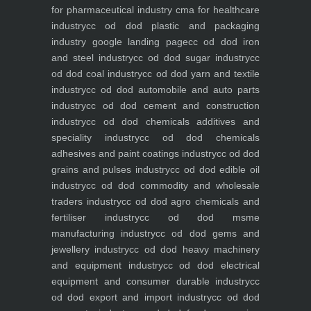
for pharmaceutical industry
cma for healthcare
industry
cc od dod plastic and packaging
industry
google landing page
cc od dod iron
and steel industry
cc od dod sugar industry
cc
od dod coal industry
cc od dod yarn and textile
industry
cc od dod automobile and auto parts
industry
cc od dod cement and construction
industry
cc od dod chemicals additives and
speciality industry
cc od dod chemicals
adhesives and paint coatings industry
cc od dod
grains and pulses industry
cc od dod edible oil
industry
cc od dod commodity and wholesale
traders industry
cc od dod agro chemicals and
fertiliser industry
cc od dod msme
manufacturing industry
cc od dod gems and
jewellery industry
cc od dod heavy machinery
and equipment industry
cc od dod electrical
equipment and consumer durable industry
cc
od dod export and import industry
cc od dod