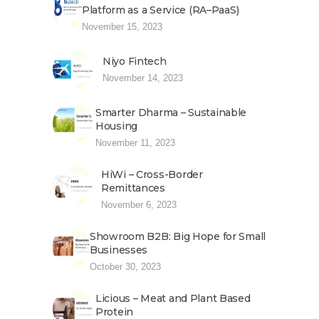
Platform as a Service (RA–PaaS)
November 15, 2023
Niyo Fintech
November 14, 2023
Smarter Dharma – Sustainable
Housing
November 11, 2023
HiWi – Cross-Border
Remittances
November 6, 2023
Showroom B2B: Big Hope for Small
Businesses
October 30, 2023
Licious – Meat and Plant Based
Protein