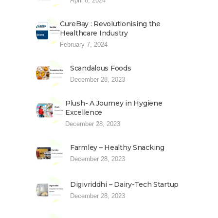
April 8, 2024
CureBay : Revolutionising the
Healthcare Industry
February 7, 2024
Scandalous Foods
December 28, 2023
Plush- A Journey in Hygiene
Excellence
December 28, 2023
Farmley – Healthy Snacking
December 28, 2023
Digivriddhi – Dairy-Tech Startup
December 28, 2023