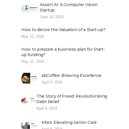
Assert AI: A Computer Vision
Startup
June 14, 2024
How to derive the Valuation of a Start-up?
May 21, 2024
How to prepare a business plan for Start-
up funding?
May 21, 2024
abCoffee: Brewing Excellence
April 9, 2024
The Story of Freed: Revolutionising
Debt Relief
April 9, 2024
Kites: Elevating Senior Care