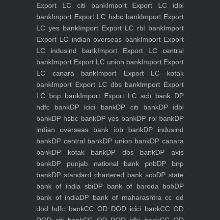
Export LC citi bank
Import Export LC idbi
bank
Import Export LC hsbc bank
Import Export
LC yes bank
Import Export LC rbl bank
Import
Export LC indian overseas bank
Import Export
LC indusind bank
Import Export LC central
bank
Import Export LC union bank
Import Export
LC canara bank
Import Export LC kotak
bank
Import Export LC dbs bank
Import Export
LC bnp bank
Import Export LC scb bank
DP
hdfc bank
DP icici bank
DP citi bank
DP idbi
bank
DP hsbc bank
DP yes bank
DP rbl bank
DP
indian overseas bank iob bank
DP indusind
bank
DP central bank
DP union bank
DP canara
bank
DP kotak bank
DP dbs bank
DP axis
bank
DP punjab national bank pnb
DP bnp
bank
DP standard chartered bank scb
DP state
bank of india sbi
DP bank of baroda bob
DP
bank of india
DP bank of maharashtra
cc od
dod hdfc bank
CC OD DOD icici bank
CC OD