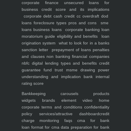
corporate finance
unsecured loans for
business
credit score and its implications
corporate debt
cash credit cc overdraft dod
loans foreclosure types pros and cons
sme
loans
business loans
corporate banking
loan
moratorium guide eligibility and benefits
loan
origination system
what to look for in a banks
sanction letter
prepayment of loans penalties
and clauses
non banking financial companies
nbfc
digital lending types and benefits
credit
guarantee fund trust msme
drawing power
understanding and implication
bank internal
rating score
Bankkeeping
carousels
products
widgets
brands element
video
home
corporate
terms and conditions
confidentiality
policy
services/attractive dashboard
credit
charge monitoring
faqs
cma for bank
loan
format for cma data preparation for bank