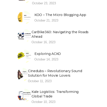
October 23, 2023
KOO – The Micro Blogging App
October 21, 2023
CarBike360: Navigating the Roads
Ahead
October 16, 2023
Exploring ACKO
October 14, 2023
Cinedubs – Revolutionary Sound
Solution for Movie Lovers
October 11, 2023
Kale Logistics: Transforming
Global Trade
October 10, 2023