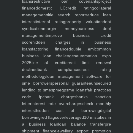
loans
restrictive loan covenants
project
finance
domestic LC
credit rating
collateral
management
title search report
reduce loan
interest
internal rating
property valuation
debt
syndication
margin money
business debt
management
improve business credit
score
hidden charges in business
loans
factoring finance
double emi
common
business loan challenges
automation expo
2025
line of credit
credit limit renewal
declined
bank compliance
credit rating
methodology
loan management software for
sme borrowers
personal guarantee
unsecured
lending to smes
pmegp
sme loans
fair practices
code fpc
bank charges
banks sanction
letter
interest rate overcharges
check monthly
interest
hidden cost of borrowing
digital
borrowing
red flags
overleveraged
10 mistakes in
a business loan
loan balance transfer
pre
shipment finance
jewellery export promotion