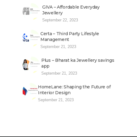
GIVA – Affordable Everyday
Jewellery
September 22, 2023
Certa – Third Party Lifestyle
Management
September 21, 2023
Plus – Bharat ka Jewellery savings
app
September 21, 2023
HomeLane: Shaping the Future of
Interior Design
September 21, 2023