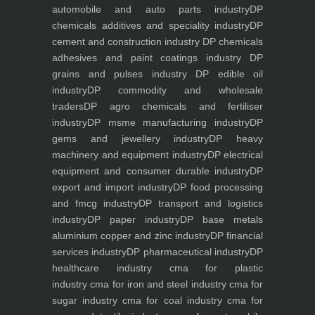
automobile and auto parts industry
DP
chemicals additives and speciality industry
DP
cement and construction industry
DP chemicals
adhesives and paint coatings industry
DP
grains and pulses industry
DP edible oil
industry
DP commodity and wholesale
traders
DP agro chemicals and fertiliser
industry
DP msme manufacturing industry
DP
gems and jewellery industry
DP heavy
machinery and equipment industry
DP electrical
equipment and consumer durable industry
DP
export and import industry
DP food processing
and fmcg industry
DP transport and logistics
industry
DP paper industry
DP base metals
aluminium copper and zinc industry
DP financial
services industry
DP pharmaceutical industry
DP
healthcare industry
cma for plastic
industry
cma for iron and steel industry
cma for
sugar industry
cma for coal industry
cma for