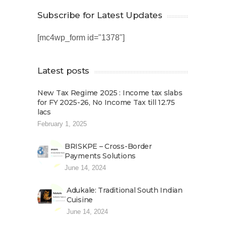
Subscribe for Latest Updates
[mc4wp_form id="1378"]
Latest posts
New Tax Regime 2025 : Income tax slabs
for FY 2025-26, No Income Tax till 12.75
lacs
February 1, 2025
BRISKPE – Cross-Border
Payments Solutions
June 14, 2024
Adukale: Traditional South Indian
Cuisine
June 14, 2024