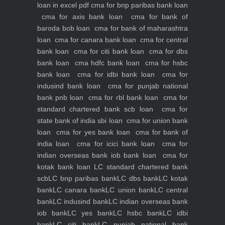
loan in excel pdf
cma for bnp paribas bank loan
cma for axis bank loan
cma for bank of
baroda bob loan
cma for bank of maharashtra
loan
cma for canara bank loan
cma for central
bank loan
cma for citi bank loan
cma for dbs
bank loan
cma hdfc bank loan
cma for hsbc
bank loan
cma for idbi bank loan
cma for
indusind bank loan
cma for punjab national
bank pnb loan
cma for rbl bank loan
cma for
standard chartered bank scb loan
cma for
state bank of india sbi loan
cma for union bank
loan
cma for yes bank loan
cma for bank of
india loan
cma for icici bank loan
cma for
indian overseas bank iob bank loan
cma for
kotak bank loan
LC standard chartered bank
scb
LC bnp paribas bank
LC dbs bank
LC kotak
bank
LC canara bank
LC union bank
LC central
bank
LC indusind bank
LC indian overseas bank
iob bank
LC yes bank
LC hsbc bank
LC idbi
bank
LC citi bank
LC punjab national bank