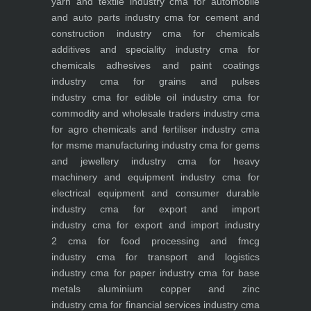
yarn and textile industry
cma for automobile
and auto parts industry
cma for cement and
construction industry
cma for chemicals
additives and speciality industry
cma for
chemicals adhesives and paint coatings
industry
cma for grains and pulses
industry
cma for edible oil industry
cma for
commodity and wholesale traders industry
cma
for agro chemicals and fertiliser industry
cma
for msme manufacturing industry
cma for gems
and jewellery industry
cma for heavy
machinery and equipment industry
cma for
electrical equipment and consumer durable
industry
cma for export and import
industry
cma for export and import industry
2
cma for food processing and fmcg
industry
cma for transport and logistics
industry
cma for paper industry
cma for base
metals aluminium copper and zinc
industry
cma for financial services industry
cma