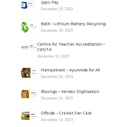
Ippo Pay
December 28, 2023
BatX – Lithium Battery Recycling
December 28, 2023
Centre for Teacher Accreditation –
CENTA
December 18, 2023
Hempstreet – Ayurveda for All
December 18, 2023
Bizongo – Vendor Digitisation
December 15, 2023
Offside – Cricket Fan Club
December 14, 2023