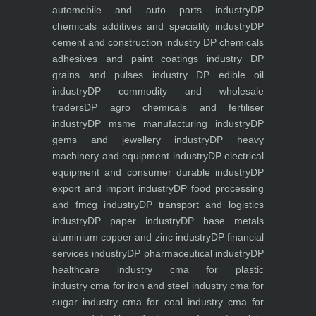
automobile and auto parts industry
DP
chemicals additives and speciality industry
DP
cement and construction industry
DP chemicals
adhesives and paint coatings industry
DP
grains and pulses industry
DP edible oil
industry
DP commodity and wholesale
traders
DP agro chemicals and fertiliser
industry
DP msme manufacturing industry
DP
gems and jewellery industry
DP heavy
machinery and equipment industry
DP electrical
equipment and consumer durable industry
DP
export and import industry
DP food processing
and fmcg industry
DP transport and logistics
industry
DP paper industry
DP base metals
aluminium copper and zinc industry
DP financial
services industry
DP pharmaceutical industry
DP
healthcare industry
cma for plastic
industry
cma for iron and steel industry
cma for
sugar industry
cma for coal industry
cma for