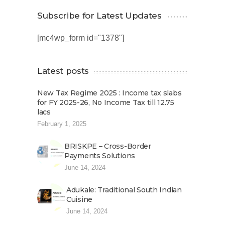
Subscribe for Latest Updates
[mc4wp_form id="1378"]
Latest posts
New Tax Regime 2025 : Income tax slabs
for FY 2025-26, No Income Tax till 12.75
lacs
February 1, 2025
BRISKPE – Cross-Border
Payments Solutions
June 14, 2024
Adukale: Traditional South Indian
Cuisine
June 14, 2024