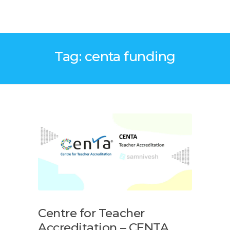
Tag: centa funding
Centre for Teacher
Accreditation – CENTA