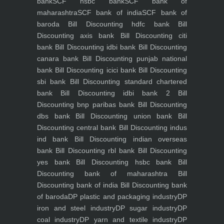
bank
SCF hsbc bank
SCF bank of
maharashtra
SCF bank of india
SCF bank of
baroda
Bill Discounting hdfc bank
Bill
Discounting axis bank
Bill Discounting citi
bank
Bill Discounting idbi bank
Bill Discounting
canara bank
Bill Discounting punjab national
bank
Bill Discounting icici bank
Bill Discounting
sbi bank
Bill Discounting standard chartered
bank
Bill Discounting idbi bank 2
Bill
Discounting bnp paribas bank
Bill Discounting
dbs bank
Bill Discounting union bank
Bill
Discounting central bank
Bill Discounting indus
ind bank
Bill Discounting indian overseas
bank
Bill Discounting rbl bank
Bill Discounting
yes bank
Bill Discounting hsbc bank
Bill
Discounting bank of maharashtra
Bill
Discounting bank of india
Bill Discounting bank
of baroda
DP plastic and packaging industry
DP
iron and steel industry
DP sugar industry
DP
coal industry
DP yarn and textile industry
DP