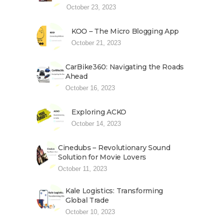
October 23, 2023
KOO – The Micro Blogging App
October 21, 2023
CarBike360: Navigating the Roads
Ahead
October 16, 2023
Exploring ACKO
October 14, 2023
Cinedubs – Revolutionary Sound
Solution for Movie Lovers
October 11, 2023
Kale Logistics: Transforming
Global Trade
October 10, 2023