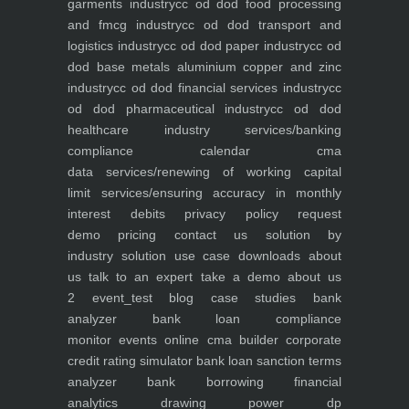
garments industry
cc od dod food processing
and fmcg industry
cc od dod transport and
logistics industry
cc od dod paper industry
cc od
dod base metals aluminium copper and zinc
industry
cc od dod financial services industry
cc
od dod pharmaceutical industry
cc od dod
healthcare industry
services/banking
compliance calendar
cma
data
services/renewing of working capital
limit
services/ensuring accuracy in monthly
interest debits
privacy policy
request
demo
pricing
contact us
solution by
industry
solution use case
downloads
about
us
talk to an expert
take a demo
about us
2
event_test
blog
case studies
bank
analyzer
bank loan compliance
monitor
events
online cma builder
corporate
credit rating simulator
bank loan sanction terms
analyzer
bank borrowing financial
analytics
drawing power dp