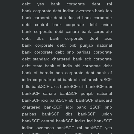
debt yes bank
corporate debt rbl
bank
corporate debt indian overseas bank iob
bank
corporate debt indusind bank
corporate
debt central bank
corporate debt union
bank
corporate debt canara bank
corporate
debt dbs bank
corporate debt axis
bank
corporate debt pnb punjab national
bank
corporate debt bnp paribas
corporate
debt standard chartered bank scb
corporate
debt state bank of india sbi
corporate debt
bank of baroda bob
corporate debt bank of
india
corporate debt bank of maharashtra
SCF
hdfc bank
SCF axis bank
SCF citi bank
SCF idbi
bank
SCF canara bank
SCF punjab national
bank
SCF icici bank
SCF sbi bank
SCF standard
chartered bank
SCF idbi bank 2
SCF bnp
paribas bank
SCF dbs bank
SCF union
bank
SCF central bank
SCF indus ind bank
SCF
indian overseas bank
SCF rbl bank
SCF yes