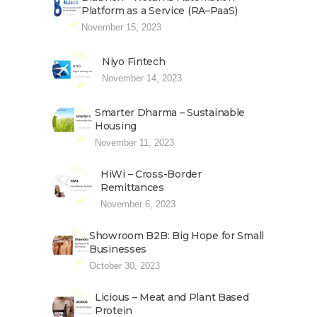
Platform as a Service (RA–PaaS)
November 15, 2023
Niyo Fintech
November 14, 2023
Smarter Dharma – Sustainable
Housing
November 11, 2023
HiWi – Cross-Border
Remittances
November 6, 2023
Showroom B2B: Big Hope for Small
Businesses
October 30, 2023
Licious – Meat and Plant Based
Protein