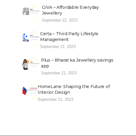
GIVA – Affordable Everyday
Jewellery
September 22, 2023
Certa – Third Party Lifestyle
Management
September 21, 2023
Plus – Bharat ka Jewellery savings
app
September 21, 2023
HomeLane: Shaping the Future of
Interior Design
September 21, 2023