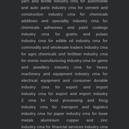
yarn and textile industry
cma for automobile
and auto parts industry
cma for cement and
construction industry
cma for chemicals
additives and speciality industry
cma for
chemicals adhesives and paint coatings
industry
cma for grains and pulses
industry
cma for edible oil industry
cma for
commodity and wholesale traders industry
cma
for agro chemicals and fertiliser industry
cma
for msme manufacturing industry
cma for gems
and jewellery industry
cma for heavy
machinery and equipment industry
cma for
electrical equipment and consumer durable
industry
cma for export and import
industry
cma for export and import industry
2
cma for food processing and fmcg
industry
cma for transport and logistics
industry
cma for paper industry
cma for base
metals aluminium copper and zinc
industry
cma for financial services industry
cma