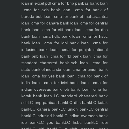
loan in excel pdf
cma for bnp paribas bank loan
cma for axis bank loan
cma for bank of
baroda bob loan
cma for bank of maharashtra
loan
cma for canara bank loan
cma for central
bank loan
cma for citi bank loan
cma for dbs
bank loan
cma hdfc bank loan
cma for hsbc
bank loan
cma for idbi bank loan
cma for
indusind bank loan
cma for punjab national
bank pnb loan
cma for rbl bank loan
cma for
standard chartered bank scb loan
cma for
state bank of india sbi loan
cma for union bank
loan
cma for yes bank loan
cma for bank of
india loan
cma for icici bank loan
cma for
indian overseas bank iob bank loan
cma for
kotak bank loan
LC standard chartered bank
scb
LC bnp paribas bank
LC dbs bank
LC kotak
bank
LC canara bank
LC union bank
LC central
bank
LC indusind bank
LC indian overseas bank
iob bank
LC yes bank
LC hsbc bank
LC idbi