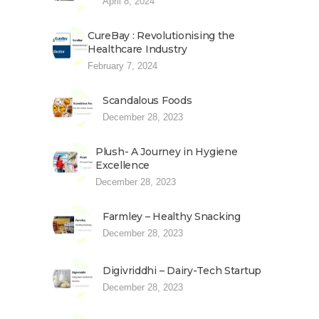
April 8, 2024
CureBay : Revolutionising the
Healthcare Industry
February 7, 2024
Scandalous Foods
December 28, 2023
Plush- A Journey in Hygiene
Excellence
December 28, 2023
Farmley – Healthy Snacking
December 28, 2023
Digivriddhi – Dairy-Tech Startup
December 28, 2023