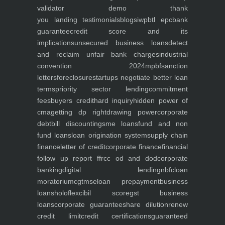
validator
demo
thank
you
landing
testimonials
blogs
iwp
btl epc
bank
guarantee
credit score and its
implications
unsecured business loans
detect
and reclaim unfair bank charges
industrial
convention 2024
mpbf
sanction
letters
foreclosure
startups negotiate better loan
terms
priority sector lending
commitment
fees
buyers credit
hard inquiry
hidden power of
cma
getting dp right
drawing power
corporate
debt
bill discounting
sme loans
fund and non
fund loans
loan origination system
supply chain
finance
letter of credit
corporate finance
financial
follow up report ffr
cc od and dod
corporate
banking
digital lending
nbfc
loan
moratorium
cgtmse
loan prepayment
business
loans
holoflex
cibil score
gst business
loans
corporate guarantee
share dilution
renew
credit limit
credit certifications
guaranteed