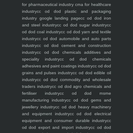
for pharmaceutical industry
cma for healthcare
industry
cc od dod plastic and packaging
industry
google landing page
cc od dod iron
and steel industry
cc od dod sugar industry
cc
od dod coal industry
cc od dod yarn and textile
industry
cc od dod automobile and auto parts
industry
cc od dod cement and construction
industry
cc od dod chemicals additives and
speciality industry
cc od dod chemicals
adhesives and paint coatings industry
cc od dod
grains and pulses industry
cc od dod edible oil
industry
cc od dod commodity and wholesale
traders industry
cc od dod agro chemicals and
fertiliser industry
cc od dod msme
manufacturing industry
cc od dod gems and
jewellery industry
cc od dod heavy machinery
and equipment industry
cc od dod electrical
equipment and consumer durable industry
cc
od dod export and import industry
cc od dod