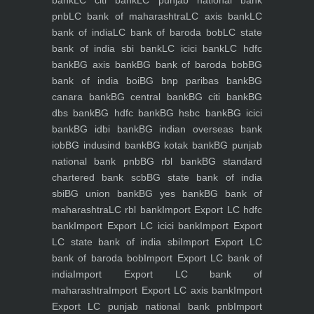
bank
LC citi bank
LC punjab national bank
pnb
LC bank of maharashtra
LC axis bank
LC
bank of india
LC bank of baroda bob
LC state
bank of india sbi bank
LC icici bank
LC hdfc
bank
BG axis bank
BG bank of baroda bob
BG
bank of india boi
BG bnp paribas bank
BG
canara bank
BG central bank
BG citi bank
BG
dbs bank
BG hdfc bank
BG hsbc bank
BG icici
bank
BG idbi bank
BG indian overseas bank
iob
BG indusind bank
BG kotak bank
BG punjab
national bank pnb
BG rbl bank
BG standard
chartered bank scb
BG state bank of india
sbi
BG union bank
BG yes bank
BG bank of
maharashtra
LC rbl bank
Import Export LC hdfc
bank
Import Export LC icici bank
Import Export
LC state bank of india sbi
Import Export LC
bank of baroda bob
Import Export LC bank of
india
Import Export LC bank of
maharashtra
Import Export LC axis bank
Import
Export LC punjab national bank pnb
Import