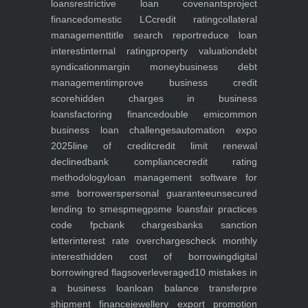
loans
restrictive loan covenants
project
finance
domestic LC
credit rating
collateral
management
title search report
reduce loan
interest
internal rating
property valuation
debt
syndication
margin money
business debt
management
improve business credit
score
hidden charges in business
loans
factoring finance
double emi
common
business loan challenges
automation expo
2025
line of credit
credit limit renewal
declined
bank compliance
credit rating
methodology
loan management software for
sme borrowers
personal guarantee
unsecured
lending to smes
pmegp
sme loans
fair practices
code fpc
bank charges
banks sanction
letter
interest rate overcharges
check monthly
interest
hidden cost of borrowing
digital
borrowing
red flags
overleveraged
10 mistakes in
a business loan
loan balance transfer
pre
shipment finance
jewellery export promotion