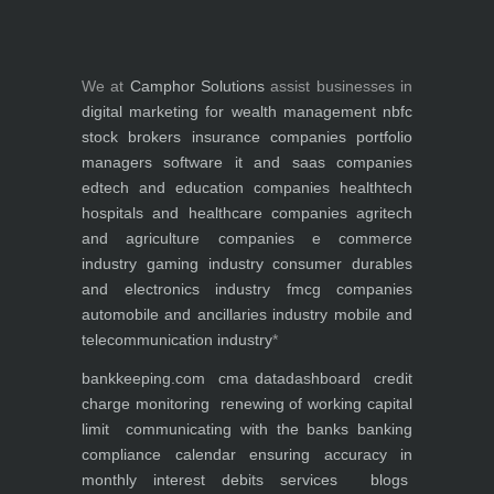
We at
Camphor Solutions
assist businesses in
digital marketing for
wealth management
nbfc
stock brokers
insurance companies
portfolio
managers
software it and saas companies
edtech and education companies
healthtech
hospitals and healthcare companies
agritech
and agriculture companies
e commerce
industry
gaming industry
consumer durables
and electronics industry
fmcg companies
automobile and ancillaries industry
mobile and
telecommunication industry
*
bankkeeping.com
cma data
dashboard
credit
charge monitoring
renewing of working capital
limit
communicating with the banks
banking
compliance calendar
ensuring accuracy in
monthly interest debits
services
blogs