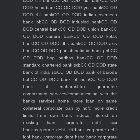
DOD citi bank
CC OD DOD idbi bank
CC OD
DOD hsbc bank
CC OD DOD yes bank
CC OD
DOD rbl bank
CC OD DOD indian overseas
bank iob
CC OD DOD indusind bank
CC OD
DOD central bank
CC OD DOD union bank
CC
OD DOD canara bank
CC OD DOD kotak
bank
CC OD DOD dbs bank
CC OD DOD axis
bank
CC OD DOD punjab national bank pnb
CC
OD DOD bnp paribas bank
CC OD DOD
standard chartered bank scb
CC OD DOD state
bank of india sbi
CC OD DOD bank of baroda
bob
CC OD DOD bank of india
CC OD DOD
bank of maharashtra
guarantee
commitment
services/communicating with the
banks
services
home
more loan on same
collateral
corporate loan by hdfc
more credit
limits from own bank
reduce interest on
existing loan
corporate debt icici
bank
corporate debt citi bank
corporate debt
idbi bank
corporate debt hsbc bank
corporate