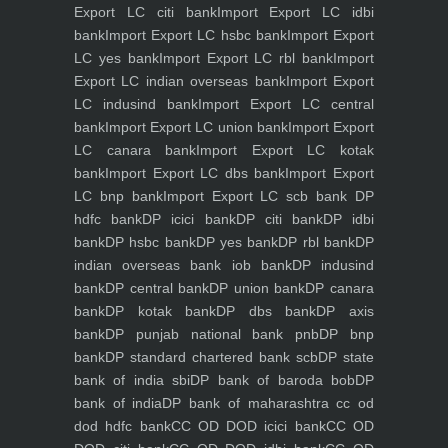
Export LC citi bank
Import Export LC idbi
bank
Import Export LC hsbc bank
Import Export
LC yes bank
Import Export LC rbl bank
Import
Export LC indian overseas bank
Import Export
LC indusind bank
Import Export LC central
bank
Import Export LC union bank
Import Export
LC canara bank
Import Export LC kotak
bank
Import Export LC dbs bank
Import Export
LC bnp bank
Import Export LC scb bank
DP
hdfc bank
DP icici bank
DP citi bank
DP idbi
bank
DP hsbc bank
DP yes bank
DP rbl bank
DP
indian overseas bank iob bank
DP indusind
bank
DP central bank
DP union bank
DP canara
bank
DP kotak bank
DP dbs bank
DP axis
bank
DP punjab national bank pnb
DP bnp
bank
DP standard chartered bank scb
DP state
bank of india sbi
DP bank of baroda bob
DP
bank of india
DP bank of maharashtra
cc od
dod hdfc bank
CC OD DOD icici bank
CC OD