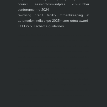
council session
fosmi
indplas 2025
rubber
conference nrc 2024
revolving credit facility rcf
bankkeeping at
automation india expo 2025
msme ratna award
ECLGS 5.0 scheme guidelines
Nutrineel
Blog
Sleep affect bmi
hydration
hydration impact energy
drinking
without
sugar
8 glasses
keto
keto long term
type 2 diabetes
easy hydration tips
blood sugar
spike
diabetes risk
evergy level
bmi and type 2 diabetes
insulin control
bmi nutrition
keto reverse diabetes
keto lose weight
insulin resistance
symptoms of diabetes
blood
sugar after eating
body warning about diabetes
obesity
risk of diabetes
bmi nutritional
guide
keto snacks
bmi and fitness
avoid in keto diet
low carb
mistakes in glp1
feel weak glp1
habits of fat loss
weight loss and water
Online diabetes plan
Online weight loss program
complete diet
stable blood sugar
eat
per day
food to avoid in diabetes
foods for metabolism
lower a1c naturally
mediterranean diet
best breakfast
glycemic index
strength training
fiber in fat loss
30
mins to reverese diabetes
breakfast for prediabetes
high blood sugar signs
intermittent
fasting
90 day prediabetes
weight loss for beginners
glp1 side effects
friendly meal plan
practical type 2 diabetes plan
diabetes vs prediabetes
how insulin resistance works
prevent blood sugar spike
belly fat and type 2 diabetes
fiber and blood sugar
stress and