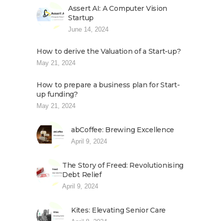
Assert AI: A Computer Vision
Startup
June 14, 2024
How to derive the Valuation of a Start-up?
May 21, 2024
How to prepare a business plan for Start-
up funding?
May 21, 2024
abCoffee: Brewing Excellence
April 9, 2024
The Story of Freed: Revolutionising
Debt Relief
April 9, 2024
Kites: Elevating Senior Care