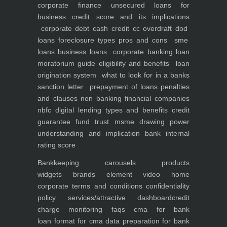
corporate finance
unsecured loans for
business
credit score and its implications
corporate debt
cash credit cc overdraft dod
loans foreclosure types pros and cons
sme
loans
business loans
corporate banking
loan
moratorium guide eligibility and benefits
loan
origination system
what to look for in a banks
sanction letter
prepayment of loans penalties
and clauses
non banking financial companies
nbfc
digital lending types and benefits
credit
guarantee fund trust msme
drawing power
understanding and implication
bank internal
rating score
Bankkeeping
carousels
products
widgets
brands element
video
home
corporate
terms and conditions
confidentiality
policy
services/attractive dashboard
credit
charge monitoring
faqs
cma for bank
loan
format for cma data preparation for bank