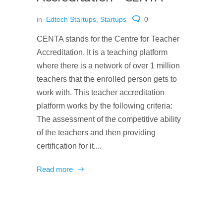
in
Edtech Startups
,
Startups
0
CENTA stands for the Centre for Teacher
Accreditation. It is a teaching platform
where there is a network of over 1 million
teachers that the enrolled person gets to
work with. This teacher accreditation
platform works by the following criteria:
The assessment of the competitive ability
of the teachers and then providing
certification for it....
Read more