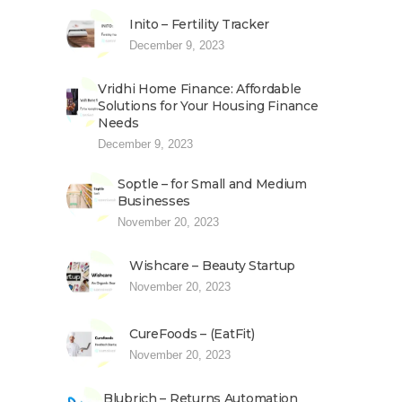
Inito – Fertility Tracker
December 9, 2023
Vridhi Home Finance: Affordable
Solutions for Your Housing Finance
Needs
December 9, 2023
Soptle – for Small and Medium
Businesses
November 20, 2023
Wishcare – Beauty Startup
November 20, 2023
CureFoods – (EatFit)
November 20, 2023
Blubrich – Returns Automation